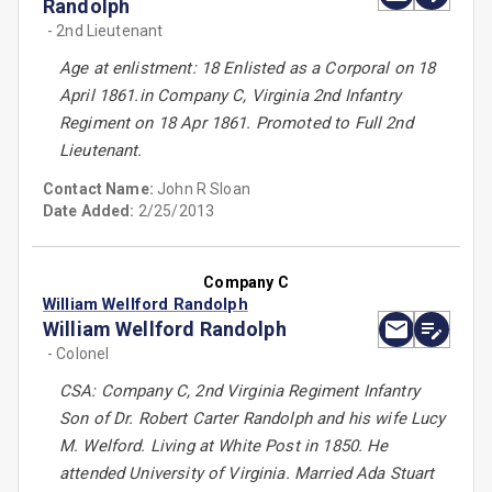
Randolph
- 2nd Lieutenant
Age at enlistment: 18 Enlisted as a Corporal on 18
April 1861.in Company C, Virginia 2nd Infantry
Regiment on 18 Apr 1861. Promoted to Full 2nd
Lieutenant.
Contact Name:
John R Sloan
Date Added:
2/25/2013
Company C
William Wellford Randolph
William Wellford Randolph
- Colonel
CSA: Company C, 2nd Virginia Regiment Infantry
Son of Dr. Robert Carter Randolph and his wife Lucy
M. Welford. Living at White Post in 1850. He
attended University of Virginia. Married Ada Stuart