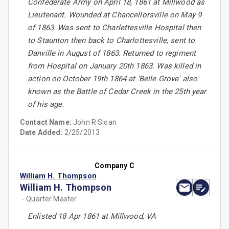
Confederate Army on April 18, 1861 at Millwood as
Lieutenant. Wounded at Chancellorsville on May 9
of 1863. Was sent to Charlettesville Hospital then
to Staunton then back to Charlottesville, sent to
Danville in August of 1863. Returned to regiment
from Hospital on January 20th 1863. Was killed in
action on October 19th 1864 at 'Belle Grove' also
known as the Battle of Cedar Creek in the 25th year
of his age.
Contact Name:
John R Sloan
Date Added:
2/25/2013
Company C
William H. Thompson
William H. Thompson
- Quarter Master
Enlisted 18 Apr 1861 at Millwood, VA