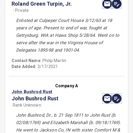
Roland Green Turpin, Jr.
- Private
Enlisted at Culpeper Court House 3/12/63 at 18
years of age. Present to end of war, fought at
Gettysburg. WIA at Haws Shop 5/28/64. Went on to
serve after the war in the Virginia House of
Delegates 1895-98 and 1901-04.
Contact Name:
Philip Martin
Date Added:
3/17/2021
Company A
John Bushrod Rust
John Bushrod Rust
Rank Unknown
John Bushrod, Dr., b. 21 Sep 1811 to John Rust (b.
02/08/1769) and Elizabeth Marshall (b. 09/18/1769).
He went to Jackson Co, IN with sister Comfort M &