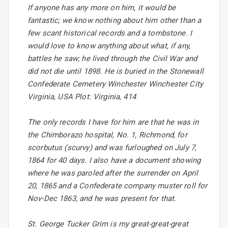
If anyone has any more on him, it would be
fantastic; we know nothing about him other than a
few scant historical records and a tombstone. I
would love to know anything about what, if any,
battles he saw; he lived through the Civil War and
did not die until 1898. He is buried in the Stonewall
Confederate Cemetery Winchester Winchester City
Virginia, USA Plot: Virginia, 414
The only records I have for him are that he was in
the Chimborazo hospital, No. 1, Richmond, for
scorbutus (scurvy) and was furloughed on July 7,
1864 for 40 days. I also have a document showing
where he was paroled after the surrender on April
20, 1865 and a Confederate company muster roll for
Nov-Dec 1863, and he was present for that.
St. George Tucker Grim is my great-great-great