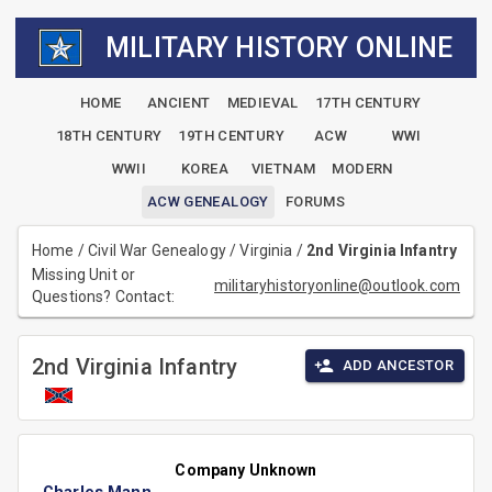
MILITARY HISTORY ONLINE
HOME
ANCIENT
MEDIEVAL
17TH CENTURY
18TH CENTURY
19TH CENTURY
ACW
WWI
WWII
KOREA
VIETNAM
MODERN
ACW GENEALOGY
FORUMS
Home
/
Civil War Genealogy
/
Virginia
/
2nd Virginia Infantry
Missing Unit or
militaryhistoryonline@outlook.com
Questions? Contact:
2nd Virginia Infantry
ADD ANCESTOR
Company Unknown