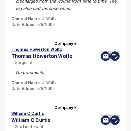
discharged from the wound from time to time. The
leg also had varicose veins.
Contact Name:
J. Woltz
Date Added:
7/8/2009
Company E
Thomas Howerton Woltz
Thomas Howerton Woltz
- Sergeant
No comments
Contact Name:
J. Woltz
Date Added:
7/8/2009
Company F
William C Curtis
William C Curtis
- 2nd Lieutenant