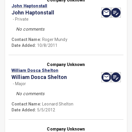
Company Unknown
John Haptonstall
John Haptonstall
- Private
No comments
Contact Name:
Roger Mundy
Date Added:
10/8/2011
Company Unknown
William Dosca Shelton
William Dosca Shelton
- Major
No comments
Contact Name:
Leonard Shelton
Date Added:
5/5/2012
Company Unknown