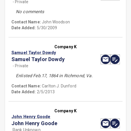
- Private
No comments
Contact Name:
John Woodson
Date Added:
5/30/2009
Company K
Samuel Taylor Dowdy
Samuel Taylor Dowdy
- Private
Enlisted Feb.17, 1864 in Richmond, Va.
Contact Name:
Carlton J. Dunford
Date Added:
2/5/2013
Company K
John Henry Goode
John Henry Goode
Rank Unknown