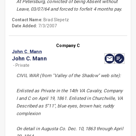
At Petersburg, convicted of being Absent without
Leave, 03/07/64 and forced to forfeit 4 months pay.
Contact Name:
Brad Slepetz
Date Added:
7/3/2007
Company C
John C. Mann
John C. Mann
- Private
CIVIL WAR (from ''Valley of the Shadow'' web site):
Enlisted as Private in the 14th VA Cavalry, Company
I and C on April 19, 1861. Enlisted in Churchville, VA
Described as 5''11'', blue eyes, brown hair, ruddy
complexion
On detail in Augusta Co. Dec. 10, 1863 through April