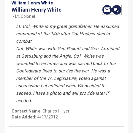
William Henry White
William Henry White
- Lt. Colonel
Lt. Col. White is my great grandfather. He assumed
command of the 14th after Col Hodges died in
combat.
Col. White was with Gen Pickett and Gen. Armisted
at Gettisburg and the Angle. Col. White was
wounded three times and was carried back to the
Confederate lines to survive the war. He was a
member of the VA Legislature, voted against
succession but enlisted when VA decided to
seceed. I have a photo and will provide later if
needed.
Contact Name:
Charles Hillyer
Date Added:
4/17/2012