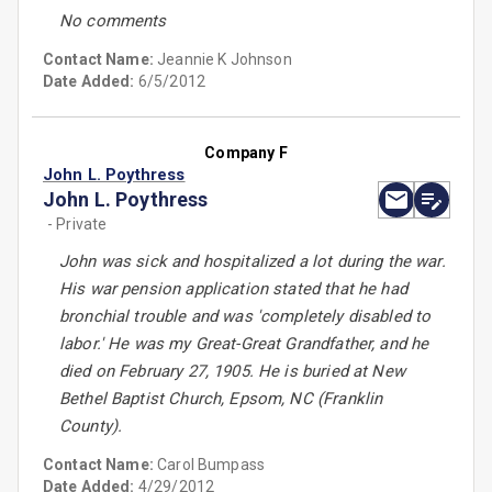
No comments
Contact Name:
Jeannie K Johnson
Date Added:
6/5/2012
Company F
John L. Poythress
John L. Poythress
- Private
John was sick and hospitalized a lot during the war.
His war pension application stated that he had
bronchial trouble and was 'completely disabled to
labor.' He was my Great-Great Grandfather, and he
died on February 27, 1905. He is buried at New
Bethel Baptist Church, Epsom, NC (Franklin
County).
Contact Name:
Carol Bumpass
Date Added:
4/29/2012