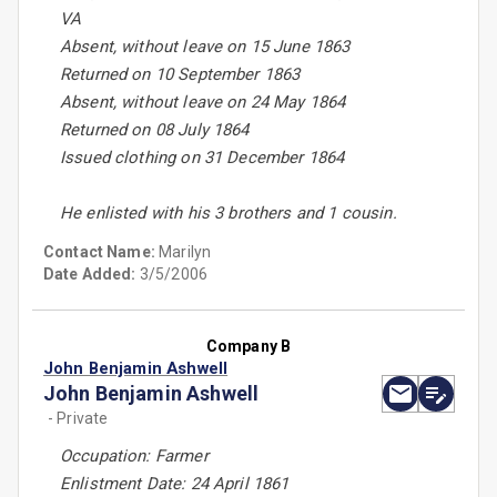
VA
Absent, without leave on 15 June 1863
Returned on 10 September 1863
Absent, without leave on 24 May 1864
Returned on 08 July 1864
Issued clothing on 31 December 1864
He enlisted with his 3 brothers and 1 cousin.
Contact Name:
Marilyn
Date Added:
3/5/2006
Company B
John Benjamin Ashwell
John Benjamin Ashwell
- Private
Occupation: Farmer
Enlistment Date: 24 April 1861