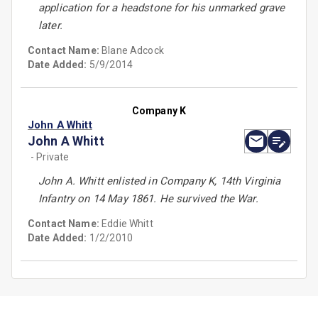
application for a headstone for his unmarked grave
later.
Contact Name:
Blane Adcock
Date Added:
5/9/2014
Company K
John A Whitt
John A Whitt
- Private
John A. Whitt enlisted in Company K, 14th Virginia
Infantry on 14 May 1861. He survived the War.
Contact Name:
Eddie Whitt
Date Added:
1/2/2010