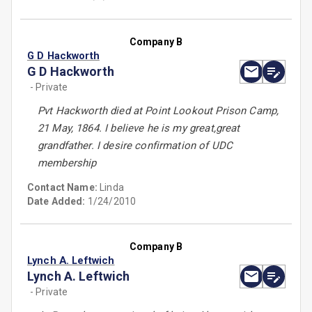
Company B
G D Hackworth
G D Hackworth
- Private
Pvt Hackworth died at Point Lookout Prison Camp,
21 May, 1864. I believe he is my great,great
grandfather. I desire confirmation of UDC
membership
Contact Name:
Linda
Date Added:
1/24/2010
Company B
Lynch A. Leftwich
Lynch A. Leftwich
- Private