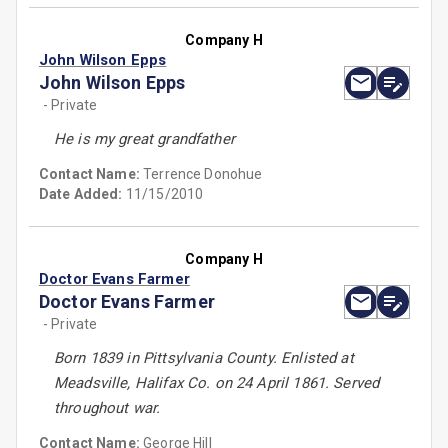
Company H
John Wilson Epps
John Wilson Epps
- Private
He is my great grandfather
Contact Name:
Terrence Donohue
Date Added:
11/15/2010
Company H
Doctor Evans Farmer
Doctor Evans Farmer
- Private
Born 1839 in Pittsylvania County. Enlisted at
Meadsville, Halifax Co. on 24 April 1861. Served
throughout war.
Contact Name:
George Hill