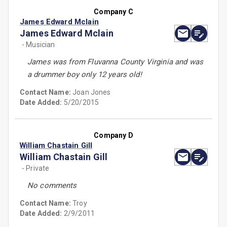
Company C
James Edward Mclain
James Edward Mclain
- Musician
James was from Fluvanna County Virginia and was
a drummer boy only 12 years old!
Contact Name:
Joan Jones
Date Added:
5/20/2015
Company D
William Chastain Gill
William Chastain Gill
- Private
No comments
Contact Name:
Troy
Date Added:
2/9/2011