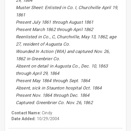
29, 1864
Muster Sheet: Enlisted in Co. I, Churchville April 19,
1861
Present July 1861 through August 1861
Present March 1862 through April 1862
Reenlisted in Co., C, Churchville, May 13, 1862, age
27, resident of Augusta Co.
Wounded In Action (WIA) and captured Nov. 26,
1862 in Greenbrier Co.
Absent on detail in Augusta Co., Dec. 10, 1863
through April 29, 1864
Present May 1864 through Sept. 1864
Absent, sick in Staunton hospital Oct. 1864
Present Nov. 1864 through Dec. 1864
Captured: Greenbrier Co. Nov. 26, 1862
Contact Name:
Cindy
Date Added:
10/29/2004