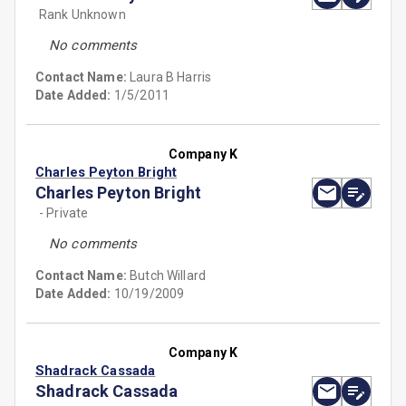
Rank Unknown
No comments
Contact Name:
Laura B Harris
Date Added:
1/5/2011
Company K
Charles Peyton Bright
Charles Peyton Bright
- Private
No comments
Contact Name:
Butch Willard
Date Added:
10/19/2009
Company K
Shadrack Cassada
Shadrack Cassada