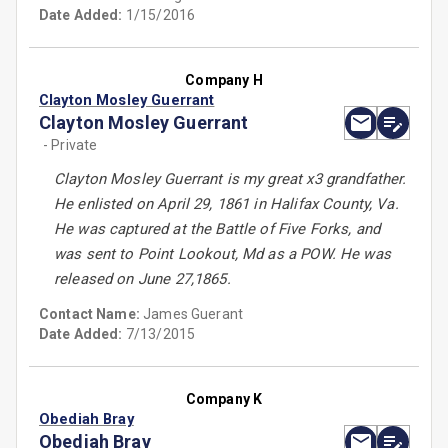
Date Added:
1/15/2016
Company H
Clayton Mosley Guerrant
Clayton Mosley Guerrant
- Private
Clayton Mosley Guerrant is my great x3 grandfather.
He enlisted on April 29, 1861 in Halifax County, Va.
He was captured at the Battle of Five Forks, and
was sent to Point Lookout, Md as a POW. He was
released on June 27,1865.
Contact Name:
James Guerant
Date Added:
7/13/2015
Company K
Obediah Bray
Obediah Bray