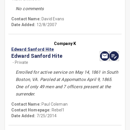
No comments
Contact Name:
David Evans
Date Added:
12/8/2007
Company K
Edward Sanford Hite
Edward Sanford Hite
- Private
Enrolled for active service on May 14, 1861 in South
Boston, VA. Paroled at Appomattox April 9, 1865.
One of only 49 men and 7 officers present at the
surrender.
Contact Name:
Paul Coleman
Contact Homepage:
Rebel1
Date Added:
7/25/2014