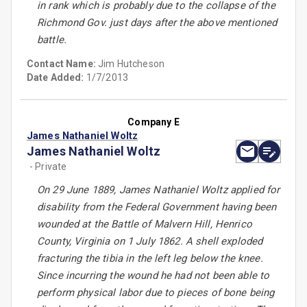
in rank which is probably due to the collapse of the
Richmond Gov. just days after the above mentioned
battle.
Contact Name:
Jim Hutcheson
Date Added:
1/7/2013
Company E
James Nathaniel Woltz
James Nathaniel Woltz
- Private
On 29 June 1889, James Nathaniel Woltz applied for
disability from the Federal Government having been
wounded at the Battle of Malvern Hill, Henrico
County, Virginia on 1 July 1862. A shell exploded
fracturing the tibia in the left leg below the knee.
Since incurring the wound he had not been able to
perform physical labor due to pieces of bone being