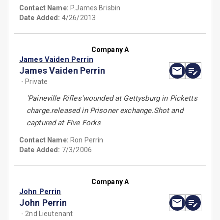
Contact Name:
P.James Brisbin
Date Added:
4/26/2013
Company A
James Vaiden Perrin
James Vaiden Perrin
- Private
'Paineville Rifles'wounded at Gettysburg in Picketts
charge.released in Prisoner exchange.Shot and
captured at Five Forks
Contact Name:
Ron Perrin
Date Added:
7/3/2006
Company A
John Perrin
John Perrin
- 2nd Lieutenant