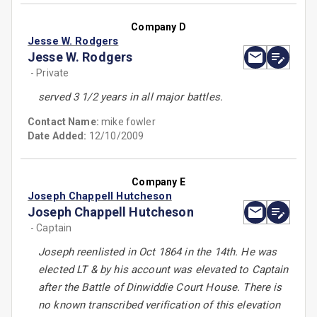
Company D
Jesse W. Rodgers
Jesse W. Rodgers
- Private
served 3 1/2 years in all major battles.
Contact Name:
mike fowler
Date Added:
12/10/2009
Company E
Joseph Chappell Hutcheson
Joseph Chappell Hutcheson
- Captain
Joseph reenlisted in Oct 1864 in the 14th. He was
elected LT & by his account was elevated to Captain
after the Battle of Dinwiddie Court House. There is
no known transcribed verification of this elevation