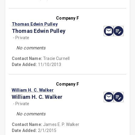
Company F
Thomas Edwin Pulley
Thomas Edwin Pulley
- Private
No comments
Contact Name:
Tracie Curnell
Date Added:
11/10/2013
Company F
William H. C. Walker
William H. C. Walker
- Private
No comments
Contact Name:
James E. P. Walker
Date Added:
2/1/2015