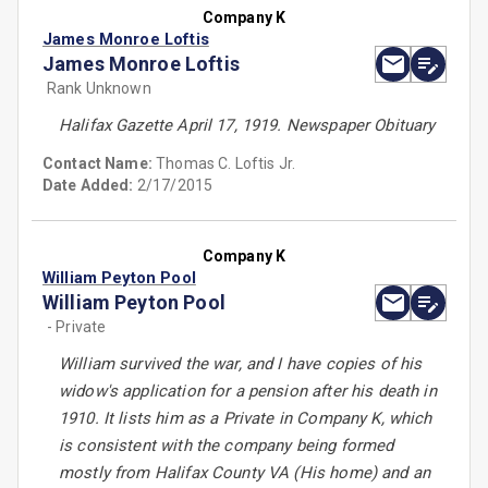
Company K
James Monroe Loftis
James Monroe Loftis
Rank Unknown
Halifax Gazette April 17, 1919. Newspaper Obituary
Contact Name:
Thomas C. Loftis Jr.
Date Added:
2/17/2015
Company K
William Peyton Pool
William Peyton Pool
- Private
William survived the war, and I have copies of his
widow's application for a pension after his death in
1910. It lists him as a Private in Company K, which
is consistent with the company being formed
mostly from Halifax County VA (His home) and an