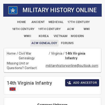
MILITARY HISTORY ONLINE
HOME
ANCIENT
MEDIEVAL
17TH CENTURY
18TH CENTURY
19TH CENTURY
ACW
WWI
WWII
KOREA
VIETNAM
MODERN
ACW GENEALOGY
FORUMS
Home
/
Civil War
/
Virginia
/
14th Virginia
Genealogy
Infantry
Missing Unit or
militaryhistoryonline@outlook.com
Questions? Contact:
14th Virginia Infantry
ADD ANCESTOR