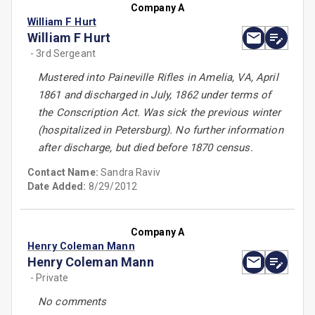
Company A
William F Hurt
William F Hurt
- 3rd Sergeant
Mustered into Paineville Rifles in Amelia, VA, April
1861 and discharged in July, 1862 under terms of
the Conscription Act. Was sick the previous winter
(hospitalized in Petersburg). No further information
after discharge, but died before 1870 census.
Contact Name:
Sandra Raviv
Date Added:
8/29/2012
Company A
Henry Coleman Mann
Henry Coleman Mann
- Private
No comments