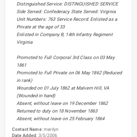
Distinguished Service: DISTINGUISHED SERVICE
Side Served: Confederacy State Served: Virginia
Unit Numbers: 763 Service Record: Enlisted as a
Private at the age of 33
Enlisted in Company B, 14th Infantry Regiment
Virginia
Promoted to Full Corporal 3rd Class on 03 May
1861
Promoted to Full Private on 06 May 1862 (Reduced
in rank)
Wounded on 01 July 1862 at Malvern Hill, VA
(Wounded in hand)
Absent, without leave on 19 December 1862
Returned to duty on 18 November 1863
Absent, without leave on 25 February 1864
Contact Name:
marilyn
Date Added:
3/5/2006