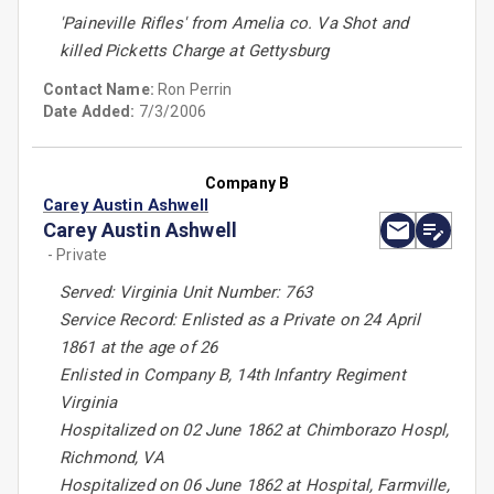
'Paineville Rifles' from Amelia co. Va Shot and
killed Picketts Charge at Gettysburg
Contact Name:
Ron Perrin
Date Added:
7/3/2006
Company B
Carey Austin Ashwell
Carey Austin Ashwell
- Private
Served: Virginia Unit Number: 763
Service Record: Enlisted as a Private on 24 April
1861 at the age of 26
Enlisted in Company B, 14th Infantry Regiment
Virginia
Hospitalized on 02 June 1862 at Chimborazo Hospl,
Richmond, VA
Hospitalized on 06 June 1862 at Hospital, Farmville,