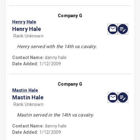
Company G
Henry Hale
Henry Hale
Rank Unknown
Henry served with the 14th va cavalry.
Contact Name:
danny hale
Date Added:
1/12/2009
Company G
Mastin Hale
Mastin Hale
Rank Unknown
Mastin served in the 14th va cavalry.
Contact Name:
danny hale
Date Added:
1/12/2009