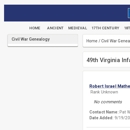
HOME
ANCIENT
MEDIEVAL
17TH CENTURY
18
Civil War Genealogy
Home
/
Civil War Gene
49th Virginia Inf
Robert Israel Math
Rank Unknown
No comments
Contact Name:
Pat 
Date Added:
9/19/20