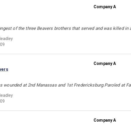
Company A
ngest of the three Beavers brothers that served and was killed in 
Headley
09
Company A
vers
wounded at 2nd Manassas and 1st Fredericksburg.Paroled at Fa
Headley
09
Company A