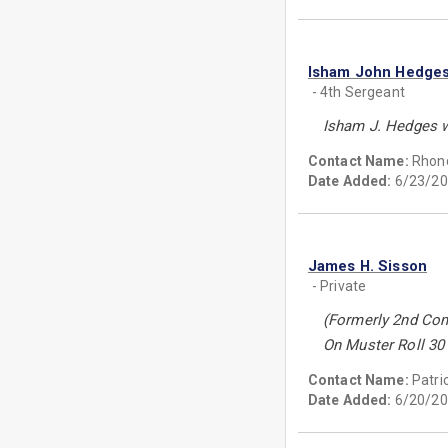
Isham John Hedge
- 4th Sergeant
Isham J. Hedges w
Contact Name:
Rhon
Date Added:
6/23/20
James H. Sisson
- Private
(Formerly 2nd Co
On Muster Roll 30 
Contact Name:
Patri
Date Added:
6/20/20