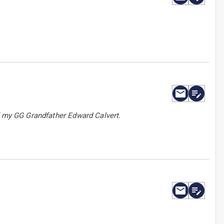
f my GG Grandfather Edward Calvert.