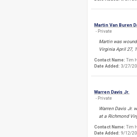
Martin Van Buren D
- Private
Martin was wounde
Virginia April 27, 
Contact Name:
Tim 
Date Added:
3/27/20
Warren Davis Jr.
- Private
Warren Davis Jr. 
at a Richmond Virg
Contact Name:
Tim 
Date Added:
9/12/20