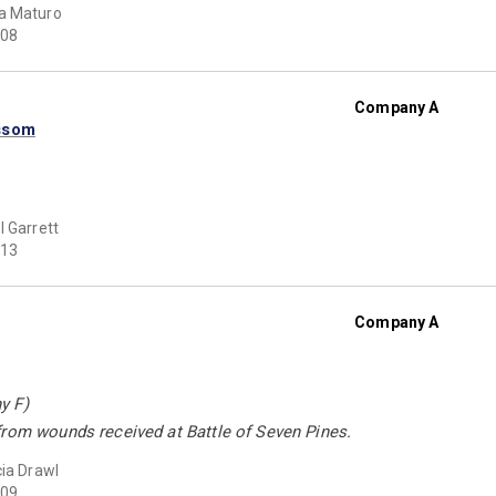
a Maturo
08
Company A
ssom
l Garrett
13
Company A
y F)
from wounds received at Battle of Seven Pines.
cia Drawl
09