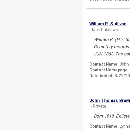
William R. Sullivan
Rank Unknown
William R. (H.?) S
Cemetery records 
JUN 1862. The batt
Contact Name:
John 
Contact Homepage:
Date Added:
8/21/20
John Thomas Braw
- Private
Born 1818. Enlist
Contact Name:
Lynn