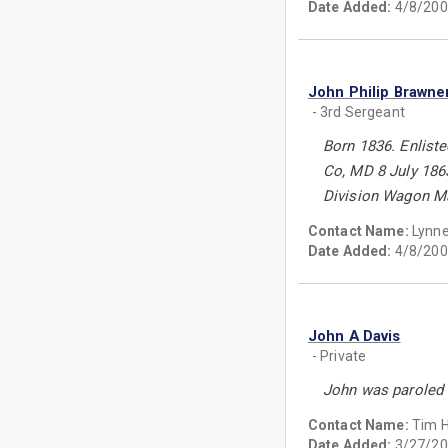
Date Added:
4/8/200
John Philip Brawne
- 3rd Sergeant
Born 1836. Enliste
Co, MD 8 July 186
Division Wagon Ma
Contact Name:
Lynn
Date Added:
4/8/200
John A Davis
- Private
John was paroled 
Contact Name:
Tim 
Date Added:
3/27/20