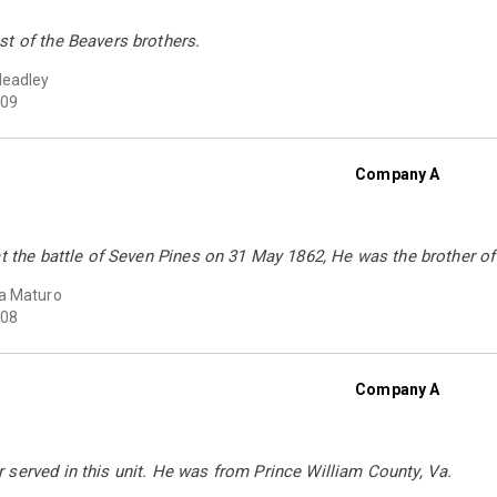
t of the Beavers brothers.
Headley
09
Company A
at the battle of Seven Pines on 31 May 1862, He was the brother o
a Maturo
08
Company A
served in this unit. He was from Prince William County, Va.