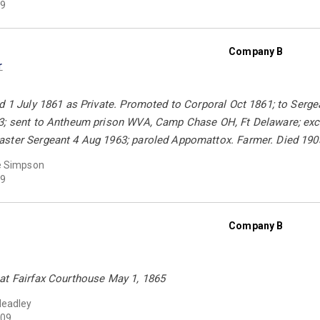
9
Company B
r
d 1 July 1861 as Private. Promoted to Corporal Oct 1861; to Serg
3; sent to Antheum prison WVA, Camp Chase OH, Ft Delaware; exch
ster Sergeant 4 Aug 1963; paroled Appomattox. Farmer. Died 190
e Simpson
9
Company B
at Fairfax Courthouse May 1, 1865
Headley
09