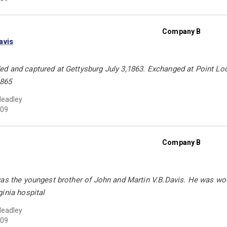
Company B
avis
d and captured at Gettysburg July 3,1863. Exchanged at Point Lo
1865
Headley
09
Company B
was the youngest brother of John and Martin V.B.Davis. He was w
inia hospital
Headley
09