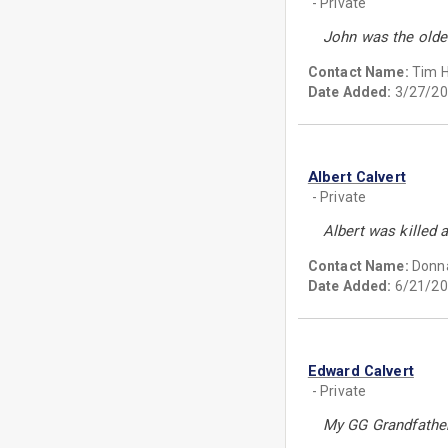
- Private
John was the oldes
Contact Name:
Tim 
Date Added:
3/27/20
Albert Calvert
- Private
Albert was killed 
Contact Name:
Donn
Date Added:
6/21/20
Edward Calvert
- Private
My GG Grandfather 