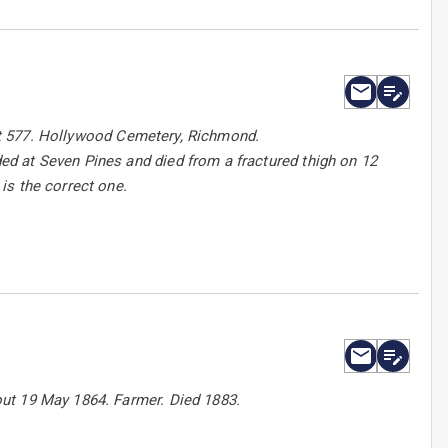
 lot 577. Hollywood Cemetery, Richmond.
d at Seven Pines and died from a fractured thigh on 12
is the correct one.
ut 19 May 1864. Farmer. Died 1883.