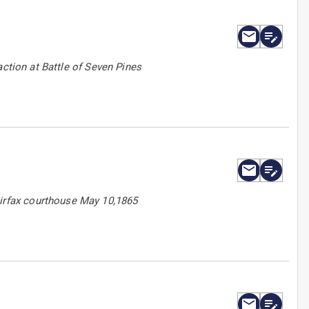
action at Battle of Seven Pines
irfax courthouse May 10,1865