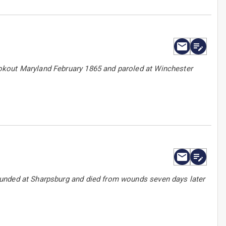
okout Maryland February 1865 and paroled at Winchester
ounded at Sharpsburg and died from wounds seven days later