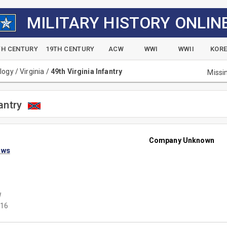
MILITARY HISTORY ONLIN
TH CENTURY
19TH CENTURY
ACW
WWI
WWII
KOR
alogy
/
Virginia
/
49th Virginia Infantry
Missi
antry
Company Unknown
ews
W
16