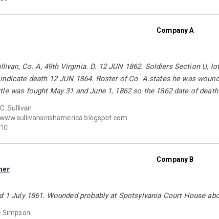
Company A
ullivan, Co. A, 49th Virginia. D. 12 JUN 1862. Soldiers Section U,
indicate death 12 JUN 1864. Roster of Co. A.states he was wounde
le was fought May 31 and June 1, 1862 so the 1862 date of death 
C. Sullivan
www.sullivansirishamerica.blogspot.com
10
Company B
ner
ed 1 July 1861. Wounded probably at Spotsylvania Court House abo
e Simpson