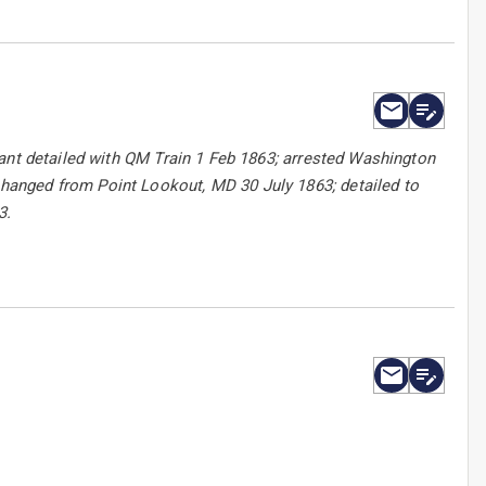
eant detailed with QM Train 1 Feb 1863; arrested Washington
anged from Point Lookout, MD 30 July 1863; detailed to
3.