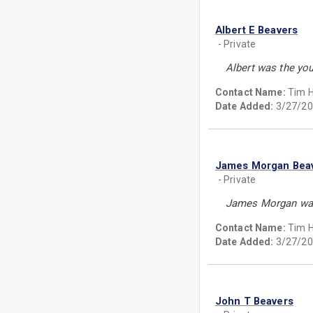
Albert E Beavers
- Private
Albert was the you
Contact Name:
Tim 
Date Added:
3/27/20
James Morgan Bea
- Private
James Morgan was 
Contact Name:
Tim 
Date Added:
3/27/20
John T Beavers