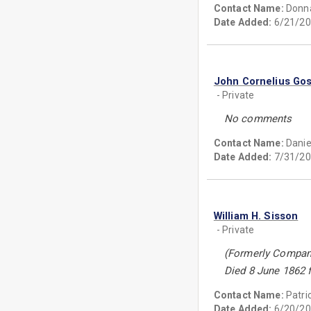
Contact Name:
Donn
Date Added:
6/21/20
John Cornelius Go
- Private
No comments
Contact Name:
Danie
Date Added:
7/31/20
William H. Sisson
- Private
(Formerly Compan
Died 8 June 1862 
Contact Name:
Patri
Date Added:
6/20/20