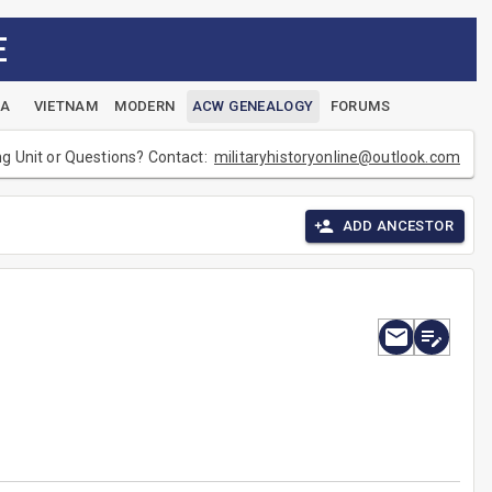
E
EA
VIETNAM
MODERN
ACW GENEALOGY
FORUMS
ng Unit or Questions? Contact:
militaryhistoryonline@outlook.com
ADD ANCESTOR