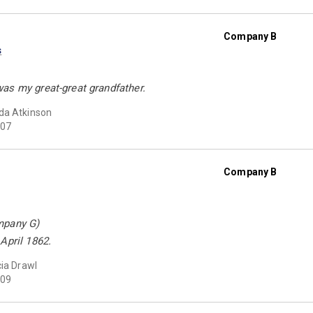
Company B
s
as my great-great grandfather.
da Atkinson
07
Company B
mpany G)
April 1862.
cia Drawl
09