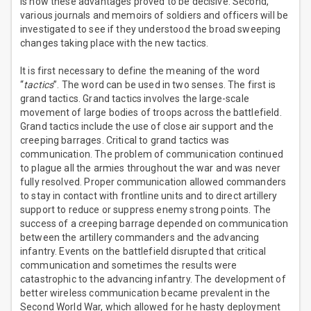
is how these advantages proved to be decisive. Second,
various journals and memoirs of soldiers and officers will be
investigated to see if they understood the broad sweeping
changes taking place with the new tactics.
It is first necessary to define the meaning of the word
“
tactics
”. The word can be used in two senses. The first is
grand tactics. Grand tactics involves the large-scale
movement of large bodies of troops across the battlefield.
Grand tactics include the use of close air support and the
creeping barrages. Critical to grand tactics was
communication. The problem of communication continued
to plague all the armies throughout the war and was never
fully resolved. Proper communication allowed commanders
to stay in contact with frontline units and to direct artillery
support to reduce or suppress enemy strong points. The
success of a creeping barrage depended on communication
between the artillery commanders and the advancing
infantry. Events on the battlefield disrupted that critical
communication and sometimes the results were
catastrophic to the advancing infantry. The development of
better wireless communication became prevalent in the
Second World War, which allowed for he hasty deployment