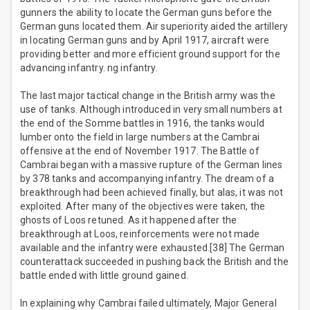
gunners the ability to locate the German guns before the
German guns located them. Air superiority aided the artillery
in locating German guns and by April 1917, aircraft were
providing better and more efficient ground support for the
advancing infantry. ng infantry.
The last major tactical change in the British army was the
use of tanks. Although introduced in very small numbers at
the end of the Somme battles in 1916, the tanks would
lumber onto the field in large numbers at the Cambrai
offensive at the end of November 1917. The Battle of
Cambrai began with a massive rupture of the German lines
by 378 tanks and accompanying infantry. The dream of a
breakthrough had been achieved finally, but alas, it was not
exploited. After many of the objectives were taken, the
ghosts of Loos retuned. As it happened after the
breakthrough at Loos, reinforcements were not made
available and the infantry were exhausted.[38] The German
counterattack succeeded in pushing back the British and the
battle ended with little ground gained.
In explaining why Cambrai failed ultimately, Major General