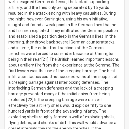
well-designed German defense, the lack of supporting
artillery, and the lines only being separated by 15 yards
resulted in the attack ending with heavy casualties. During
the night; however, Carrington, using his own initiative,
sought and found a weak point in the German lines that he
and his men exploited. They infiltrated the German position
and established a position deep in the German lines. In the
morning, they drove back several German counterattacks,
and in time, the entire front sections of the German
trenches were forced to surrender because of Carrington
being in their rear.[21] The British learned important lessons
about artillery fire from their experience at the Somme. The
first lesson was the use of the creeping barrage. The best
infiltration tactics could not succeed without the support of
a creeping barrage against interlocking defenses. The
interlocking German defenses and the lack of a creeping
barrage prevented many of the initial gains from being
exploited.[22] If the creeping barrage were utilized
effectively the artillery shells would explode fifty to one
hundred yards in front of the advancing infantry. The
exploding shells roughly formed a wall of exploding shells,
flying debris, and chunks of dirt. This wall would advance at
preset intervals toward the enemy trenches. If the