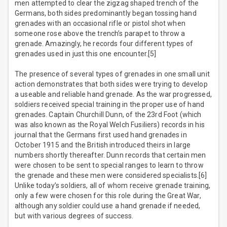
men attempted to clear the zigzag shaped trench of the
Germans, both sides predominantly began tossing hand
grenades with an occasional rifle or pistol shot when
someone rose above the trench’s parapet to throw a
grenade. Amazingly, he records four different types of
grenades used in just this one encounter.[5]
The presence of several types of grenades in one small unit
action demonstrates that both sides were trying to develop
a useable and reliable hand grenade. As the war progressed,
soldiers received special training in the proper use of hand
grenades. Captain Churchill Dunn, of the 23rd Foot (which
was also known as the Royal Welch Fusiliers) records in his
journal that the Germans first used hand grenades in
October 1915 and the British introduced theirs in large
numbers shortly thereafter. Dunn records that certain men
were chosen to be sent to special ranges to learn to throw
the grenade and these men were considered specialists.[6]
Unlike today’s soldiers, all of whom receive grenade training,
only a few were chosen for this role during the Great War,
although any soldier could use a hand grenade if needed,
but with various degrees of success.