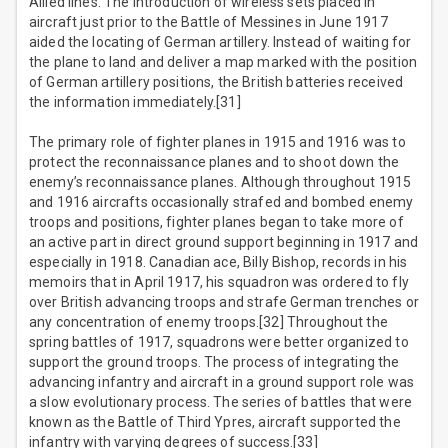
Allied lines. The introduction of wireless sets placed in
aircraft just prior to the Battle of Messines in June 1917
aided the locating of German artillery. Instead of waiting for
the plane to land and deliver a map marked with the position
of German artillery positions, the British batteries received
the information immediately.[31]
The primary role of fighter planes in 1915 and 1916 was to
protect the reconnaissance planes and to shoot down the
enemy’s reconnaissance planes. Although throughout 1915
and 1916 aircrafts occasionally strafed and bombed enemy
troops and positions, fighter planes began to take more of
an active part in direct ground support beginning in 1917 and
especially in 1918. Canadian ace, Billy Bishop, records in his
memoirs that in April 1917, his squadron was ordered to fly
over British advancing troops and strafe German trenches or
any concentration of enemy troops.[32] Throughout the
spring battles of 1917, squadrons were better organized to
support the ground troops. The process of integrating the
advancing infantry and aircraft in a ground support role was
a slow evolutionary process. The series of battles that were
known as the Battle of Third Ypres, aircraft supported the
infantry with varying degrees of success.[33]