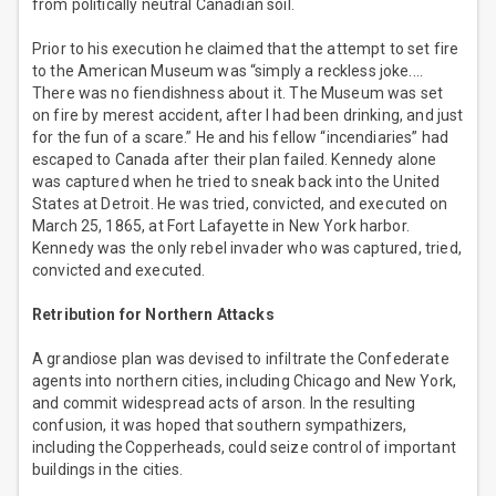
from politically neutral Canadian soil.
Prior to his execution he claimed that the attempt to set fire
to the American Museum was “simply a reckless joke.…
There was no fiendishness about it. The Museum was set
on fire by merest accident, after I had been drinking, and just
for the fun of a scare.” He and his fellow “incendiaries” had
escaped to Canada after their plan failed. Kennedy alone
was captured when he tried to sneak back into the United
States at Detroit. He was tried, convicted, and executed on
March 25, 1865, at Fort Lafayette in New York harbor.
Kennedy was the only rebel invader who was captured, tried,
convicted and executed.
Retribution for Northern Attacks
A grandiose plan was devised to infiltrate the Confederate
agents into northern cities, including Chicago and New York,
and commit widespread acts of arson. In the resulting
confusion, it was hoped that southern sympathizers,
including the Copperheads, could seize control of important
buildings in the cities.