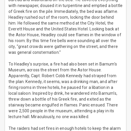
with newspaper, doused it in turpentine and emptied a bottle
of Greek fire on the pile. Immediately, the bed was aflame.
Headley rushed out of the room, locking the door behind
him. He followed the same method at the City Hotel, the
Everett House and the United States Hotel. Looking back at
the Astor House, Headley could see flames in the window of
his room. By this time fire bells were sounding all over the
city, “great crowds were gathering on the street, and there
was general consternation.”
To Headley’s surprise, a fire had also been set in Barnum’s
Museum, across the street from the Astor House.
Apparently, Capt. Robert Cobb Kennedy had strayed from
the plan. Kennedy, it seems, was a drinking man, and after
firing rooms in three hotels, he paused for a libation in a
local saloon. Inspired by drink, he wandered into Barnum’s,
threw down a bottle of his Greek fire, and exited as the
stairway became engulfed in flames. Panic ensued. There
were 2,500 people in the museum, attending a play in its
lecture hall. Miraculously, no one was killed.
The raiders had set fires in enough hotels to keep the alarm