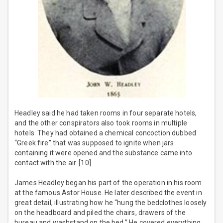
Headley said he had taken rooms in four separate hotels,
and the other conspirators also took rooms in multiple
hotels. They had obtained a chemical concoction dubbed
“Greek fire” that was supposed to ignite when jars
containing it were opened and the substance came into
contact with the air. [10]
James Headley began his part of the operation in his room
at the famous Astor House. He later described the event in
great detail, illustrating how he “hung the bedclothes loosely
on the headboard and piled the chairs, drawers of the
bureau and washstand on the bed.” He covered everything