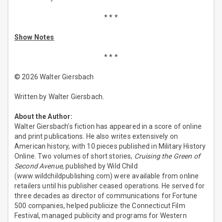
* * *
Show Notes
* * *
© 2026 Walter Giersbach
Written by Walter Giersbach.
About the Author:
Walter Giersbach’s fiction has appeared in a score of online
and print publications. He also writes extensively on
American history, with 10 pieces published in Military History
Online. Two volumes of short stories,
Cruising the Green of
Second Avenue
, published by Wild Child
(www.wildchildpublishing.com) were available from online
retailers until his publisher ceased operations. He served for
three decades as director of communications for Fortune
500 companies, helped publicize the Connecticut Film
Festival, managed publicity and programs for Western