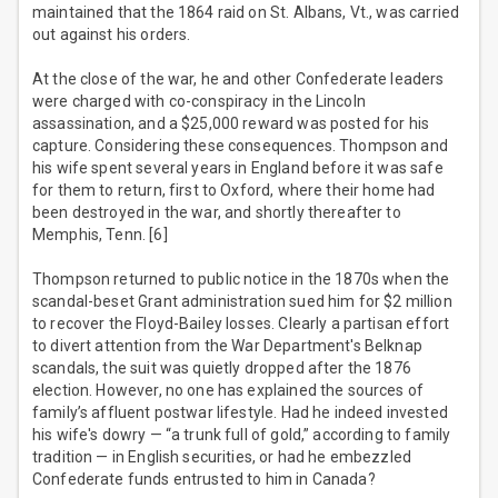
maintained that the 1864 raid on St. Albans, Vt., was carried
out against his orders.
At the close of the war, he and other Confederate leaders
were charged with co-conspiracy in the Lincoln
assassination, and a $25,000 reward was posted for his
capture. Considering these consequences. Thompson and
his wife spent several years in England before it was safe
for them to return, first to Oxford, where their home had
been destroyed in the war, and shortly thereafter to
Memphis, Tenn. [6]
Thompson returned to public notice in the 1870s when the
scandal-beset Grant administration sued him for $2 million
to recover the Floyd-Bailey losses. Clearly a partisan effort
to divert attention from the War Department's Belknap
scandals, the suit was quietly dropped after the 1876
election. However, no one has explained the sources of
family’s affluent postwar lifestyle. Had he indeed invested
his wife's dowry — “a trunk full of gold,” according to family
tradition — in English securities, or had he embezzled
Confederate funds entrusted to him in Canada?