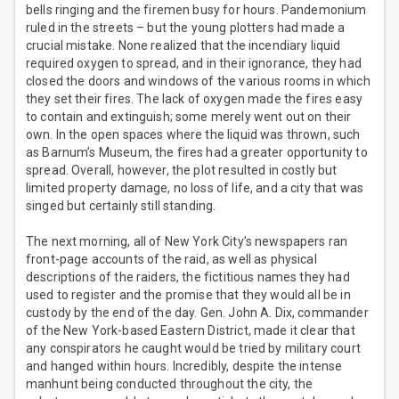
bells ringing and the firemen busy for hours. Pandemonium
ruled in the streets – but the young plotters had made a
crucial mistake. None realized that the incendiary liquid
required oxygen to spread, and in their ignorance, they had
closed the doors and windows of the various rooms in which
they set their fires. The lack of oxygen made the fires easy
to contain and extinguish; some merely went out on their
own. In the open spaces where the liquid was thrown, such
as Barnum’s Museum, the fires had a greater opportunity to
spread. Overall, however, the plot resulted in costly but
limited property damage, no loss of life, and a city that was
singed but certainly still standing.
The next morning, all of New York City’s newspapers ran
front-page accounts of the raid, as well as physical
descriptions of the raiders, the fictitious names they had
used to register and the promise that they would all be in
custody by the end of the day. Gen. John A. Dix, commander
of the New York-based Eastern District, made it clear that
any conspirators he caught would be tried by military court
and hanged within hours. Incredibly, despite the intense
manhunt being conducted throughout the city, the