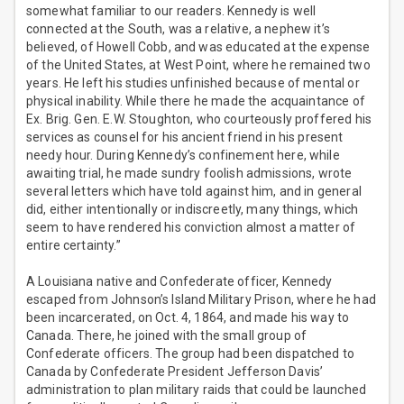
somewhat familiar to our readers. Kennedy is well
connected at the South, was a relative, a nephew it’s
believed, of Howell Cobb, and was educated at the expense
of the United States, at West Point, where he remained two
years. He left his studies unfinished because of mental or
physical inability. While there he made the acquaintance of
Ex. Brig. Gen. E.W. Stoughton, who courteously proffered his
services as counsel for his ancient friend in his present
needy hour. During Kennedy’s confinement here, while
awaiting trial, he made sundry foolish admissions, wrote
several letters which have told against him, and in general
did, either intentionally or indiscreetly, many things, which
seem to have rendered his conviction almost a matter of
entire certainty.”
A Louisiana native and Confederate officer, Kennedy
escaped from Johnson’s Island Military Prison, where he had
been incarcerated, on Oct. 4, 1864, and made his way to
Canada. There, he joined with the small group of
Confederate officers. The group had been dispatched to
Canada by Confederate President Jefferson Davis’
administration to plan military raids that could be launched