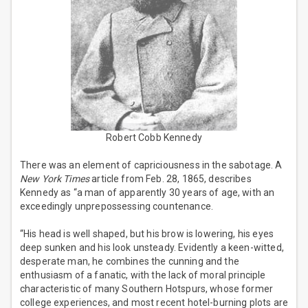
Robert Cobb Kennedy
There was an element of capriciousness in the sabotage. A
New York Times
article from Feb. 28, 1865, describes
Kennedy as “a man of apparently 30 years of age, with an
exceedingly unprepossessing countenance.
“His head is well shaped, but his brow is lowering, his eyes
deep sunken and his look unsteady. Evidently a keen-witted,
desperate man, he combines the cunning and the
enthusiasm of a fanatic, with the lack of moral principle
characteristic of many Southern Hotspurs, whose former
college experiences, and most recent hotel-burning plots are