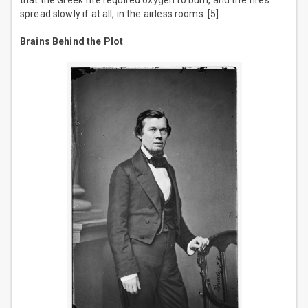
that the Greek fire required oxygen to burn, and the fires
spread slowly if at all, in the airless rooms. [5]
Brains Behind the Plot