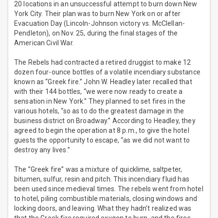
20 locations in an unsuccessful attempt to burn down New
York City. Their plan was to burn New York on or after
Evacuation Day (Lincoln-Johnson victory vs. McClellan-
Pendleton), on Nov. 25, during the final stages of the
American Civil War.
The Rebels had contracted a retired druggist to make 12
dozen four-ounce bottles of a volatile incendiary substance
known as “Greek fire.” John W. Headley later recalled that
with their 144 bottles, “we were now ready to create a
sensation in New York.” They planned to set fires in the
various hotels, “so as to do the greatest damage in the
business district on Broadway.” According to Headley, they
agreed to begin the operation at 8 p.m., to give the hotel
guests the opportunity to escape, “as we did not want to
destroy any lives.”
The ”Greek fire” was a mixture of quicklime, saltpeter,
bitumen, sulfur, resin and pitch. This incendiary fluid has
been used since medieval times. The rebels went from hotel
to hotel, piling combustible materials, closing windows and
locking doors, and leaving. What they hadn’t realized was