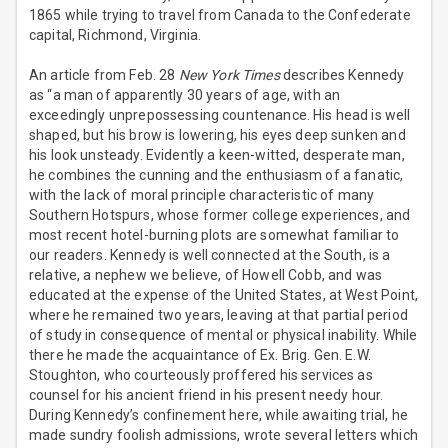
1865 while trying to travel from Canada to the Confederate
capital, Richmond, Virginia.
An article from Feb. 28
New York Times
describes Kennedy
as “a man of apparently 30 years of age, with an
exceedingly unprepossessing countenance. His head is well
shaped, but his brow is lowering, his eyes deep sunken and
his look unsteady. Evidently a keen-witted, desperate man,
he combines the cunning and the enthusiasm of a fanatic,
with the lack of moral principle characteristic of many
Southern Hotspurs, whose former college experiences, and
most recent hotel-burning plots are somewhat familiar to
our readers. Kennedy is well connected at the South, is a
relative, a nephew we believe, of Howell Cobb, and was
educated at the expense of the United States, at West Point,
where he remained two years, leaving at that partial period
of study in consequence of mental or physical inability. While
there he made the acquaintance of Ex. Brig. Gen. E.W.
Stoughton, who courteously proffered his services as
counsel for his ancient friend in his present needy hour.
During Kennedy’s confinement here, while awaiting trial, he
made sundry foolish admissions, wrote several letters which