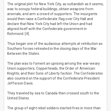
The original plot for New York City, as outlandish as it seems,
was to occupy federal buildings, obtain weapons from
arsenals, and arm a crowd of supporters. The insurgents
would then raise a Confederate flag over City Hall and
declare that New York City had left the Union and had
aligned itself with the Confederate government in
Richmond. [4]
Thus began one of the audacious attempts at retribution as
Southern forces retreated in the closing days of the War
Between the States.
The plan was to foment an uprising among the war-weary
Union supporters; Copperheads, the Order of American
Knights; and their Sons of Liberty faction. The Confederates
also counted on the support of the Confederate President
Jefferson Davis.
They traveled by sea to Canada then crossed south to the
United States.
The group of eight rebel soldiers started fires in more than