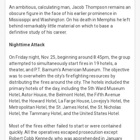
An ambitious, calculating man, Jacob Thompson remains an
obscure figure in the face of his earlier prominence in
Mississippi and Washington. On his death in Memphis he left
behind remarkably little material on which to base a
definitive study of his career.
Nighttime Attack
On Friday night, Nov. 25, beginning around 8:45pm, the group
attempted to simultaneously start fires in 19 hotels, a
theater, and P.T. Barnum's American Museum. The objective
was to overwhelm the city's firefighting resources by
distributing the fires around the city. The hotels included the
primary hotels of the day, including the 5th Ward Museum
Hotel, Astor House, the Belmont Hotel, the Fifth Avenue
Hotel, the Howard Hotel, La Farge House, Lovejoy's Hotel, the
Metropolitan Hotel, the St. James Hotel, the St. Nicholas
Hotel, the Tammany Hotel, and the United States Hotel.
Most of the fires either failed to start or were contained
quickly. All the operatives escaped prosecution except
Robert Cobb Kennedy, who was apprehended in January