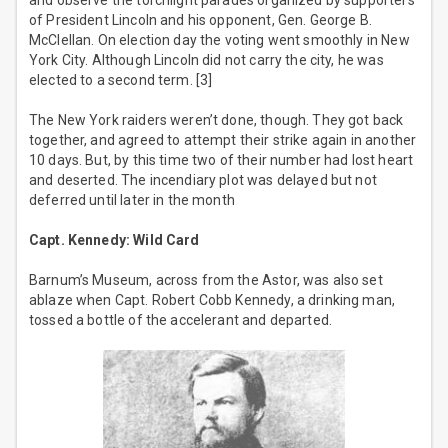
and observe the torchlight parades organized by supporters
of President Lincoln and his opponent, Gen. George B.
McClellan. On election day the voting went smoothly in New
York City. Although Lincoln did not carry the city, he was
elected to a second term. [3]
The New York raiders weren’t done, though. They got back
together, and agreed to attempt their strike again in another
10 days. But, by this time two of their number had lost heart
and deserted. The incendiary plot was delayed but not
deferred until later in the month
Capt. Kennedy: Wild Card
Barnum’s Museum, across from the Astor, was also set
ablaze when Capt. Robert Cobb Kennedy, a drinking man,
tossed a bottle of the accelerant and departed.