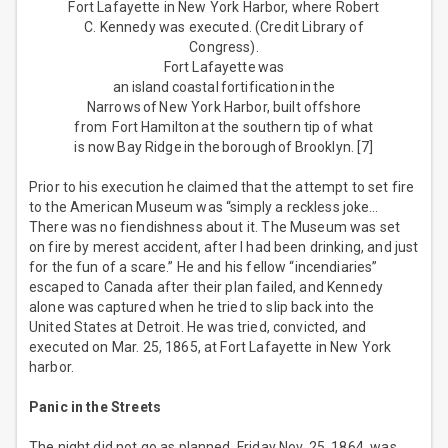
Fort Lafayette in New York Harbor, where Robert
C. Kennedy was executed. (Credit Library of
Congress).
Fort Lafayette was
an island coastal fortification in the
Narrows of New York Harbor, built offshore
from Fort Hamilton at the southern tip of what
is now Bay Ridge in the borough of Brooklyn. [7]
Prior to his execution he claimed that the attempt to set fire
to the American Museum was “simply a reckless joke…
There was no fiendishness about it. The Museum was set
on fire by merest accident, after I had been drinking, and just
for the fun of a scare.” He and his fellow “incendiaries”
escaped to Canada after their plan failed, and Kennedy
alone was captured when he tried to slip back into the
United States at Detroit. He was tried, convicted, and
executed on Mar. 25, 1865, at Fort Lafayette in New York
harbor.
Panic in the Streets
The night did not go as planned. Friday Nov. 25, 1864, was