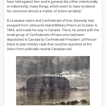
have told against him, and in general did, either intentionally
or indiscreetly, many things, which seem to have rendered
his conviction almost a matter of entire certainty.”
A Louisiana native and Confederate officer, Kennedy had
escaped from Johnson’s Island Military Prison on October 4,
1864, and made his way to Canada. There, he joined with the
small group of Confederate officers who had been
dispatched to Canada by Confederate President Jefferson
Davis to plan military raids that could be launched at the
Union from politically neutral Canadian soil.