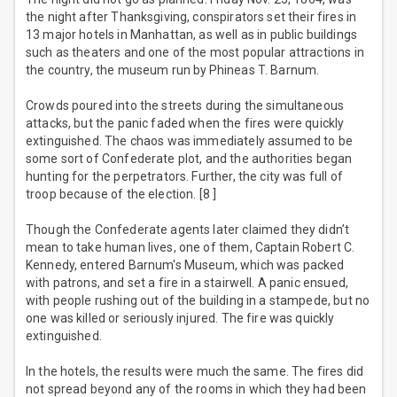
the night after Thanksgiving, conspirators set their fires in
13 major hotels in Manhattan, as well as in public buildings
such as theaters and one of the most popular attractions in
the country, the museum run by Phineas T. Barnum.
Crowds poured into the streets during the simultaneous
attacks, but the panic faded when the fires were quickly
extinguished. The chaos was immediately assumed to be
some sort of Confederate plot, and the authorities began
hunting for the perpetrators. Further, the city was full of
troop because of the election. [8 ]
Though the Confederate agents later claimed they didn’t
mean to take human lives, one of them, Captain Robert C.
Kennedy, entered Barnum's Museum, which was packed
with patrons, and set a fire in a stairwell. A panic ensued,
with people rushing out of the building in a stampede, but no
one was killed or seriously injured. The fire was quickly
extinguished.
In the hotels, the results were much the same. The fires did
not spread beyond any of the rooms in which they had been