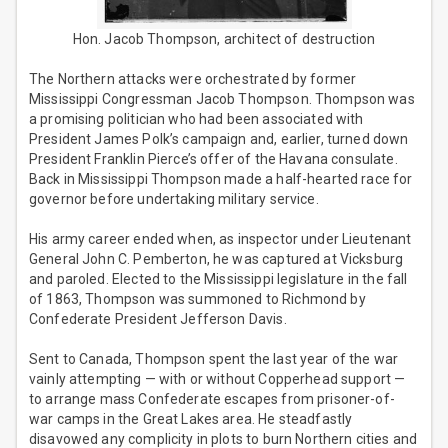
Hon. Jacob Thompson, architect of destruction
The Northern attacks were orchestrated by former
Mississippi Congressman Jacob Thompson. Thompson was
a promising politician who had been associated with
President James Polk’s campaign and, earlier, turned down
President Franklin Pierce’s offer of the Havana consulate.
Back in Mississippi Thompson made a half-hearted race for
governor before undertaking military service.
His army career ended when, as inspector under Lieutenant
General John C. Pemberton, he was captured at Vicksburg
and paroled. Elected to the Mississippi legislature in the fall
of 1863, Thompson was summoned to Richmond by
Confederate President Jefferson Davis.
Sent to Canada, Thompson spent the last year of the war
vainly attempting — with or without Copperhead support —
to arrange mass Confederate escapes from prisoner-of-
war camps in the Great Lakes area. He steadfastly
disavowed any complicity in plots to burn Northern cities and