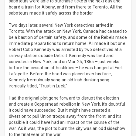
saboteurs were able to purchase tickets the next day and
board a train for Albany, and from there to Toronto. All the
saboteurs made it safely across the border.
Two days later, several New York detectives arrived in
Toronto. With the attack on New York, Canada had ceased to
be a bastion of certain safety, and some of the Rebels made
immediate preparations to return home. All made it but one.
Robert Cobb Kennedy was arrested by two detectives at a
railway station outside Detroit. Kennedy was tried and
convicted in New York, and on Mar. 25, 1865 – just weeks
before the cessation of hostilities – he was hanged at Fort
Lafayette. Before the hood was placed over his face,
Kennedy tremulously sang an old Irish drinking song
ironically titled, “Trust in Luck.”
Had the original plot gone forward to disrupt the election
and create a Copperhead rebellion in New York, it’s doubtful
it could have succeeded. But it might have created a
diversion to pull Union troops away from the front, and it’s
possible it could have had an impact on the course of the
war. As it was, the plot to burn the city was an odd sideshow
to the final year of the war.