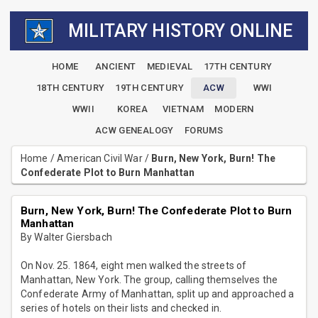
MILITARY HISTORY ONLINE
HOME
ANCIENT
MEDIEVAL
17TH CENTURY
18TH CENTURY
19TH CENTURY
ACW
WWI
WWII
KOREA
VIETNAM
MODERN
ACW GENEALOGY
FORUMS
Home
/
American Civil War
/
Burn, New York, Burn! The
Confederate Plot to Burn Manhattan
Burn, New York, Burn! The Confederate Plot to Burn
Manhattan
By Walter Giersbach
On Nov. 25. 1864, eight men walked the streets of
Manhattan, New York. The group, calling themselves the
Confederate Army of Manhattan, split up and approached a
series of hotels on their lists and checked in.