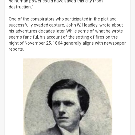
no human power could have saved this city from
destruction.”
One of the conspirators who participated in the plot and
successfully evaded capture, John W. Headley, wrote about
his adventures decades later. While some of what he wrote
seems fanciful, his account of the setting of fires on the
night of November 25, 1864 generally aligns with newspaper
reports.