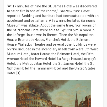
“At 17 minutes of nine the St. James Hotel was discovered
to be on fire in one of the rooms,”
The New York Times
reported. Bedding and furniture had been saturated with an
accelerant and set aflame. A few minutes later, Barnum’s
Museum was ablaze. About the same time, four rooms of
the St. Nicholas Hotel were ablaze. By 9:20 p.m. a room in
the Lafarge House was ln flames. Then the Metropolitan
House, Brandreth House, Frenche’s Hotel, the Belmont
House, Wallack’s Theatre and several other buildings were
on fire. Included in the incendiary maelstrom were 5th Ward
Museum Hotel, Astor House, the Belmont Hotel, the Fifth
Avenue Hotel, the Howard Hotel, La Farge House, Lovejoy's
Hotel, the Metropolitan Hotel, the St. James Hotel, the St.
Nicholas Hotel, the Tammany Hotel, and the United States
Hotel. [1]