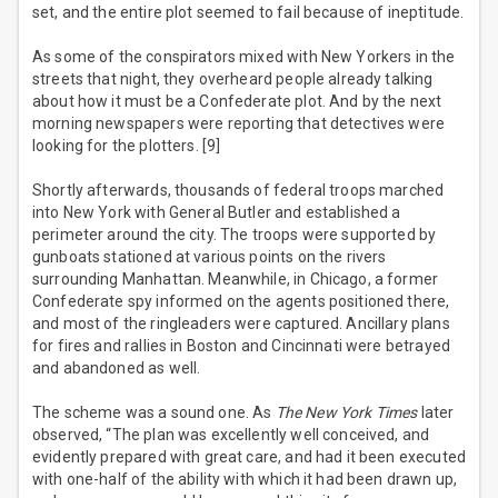
set, and the entire plot seemed to fail because of ineptitude.
As some of the conspirators mixed with New Yorkers in the
streets that night, they overheard people already talking
about how it must be a Confederate plot. And by the next
morning newspapers were reporting that detectives were
looking for the plotters. [9]
Shortly afterwards, thousands of federal troops marched
into New York with General Butler and established a
perimeter around the city. The troops were supported by
gunboats stationed at various points on the rivers
surrounding Manhattan. Meanwhile, in Chicago, a former
Confederate spy informed on the agents positioned there,
and most of the ringleaders were captured. Ancillary plans
for fires and rallies in Boston and Cincinnati were betrayed
and abandoned as well.
The scheme was a sound one. As
The New York Times
later
observed, “The plan was excellently well conceived, and
evidently prepared with great care, and had it been executed
with one-half of the ability with which it had been drawn up,