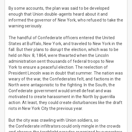
By some accounts, the plan was said to be developed
enough that Union double-agents heard about it and
informed the governor of New York, who refused to take the
warning seriously.
The handful of Confederate officers entered the United
States at Buffalo, New York, and traveled to New York in the
fall. But their plans to disrupt the election, which was to be
held on Nov. 8, 1864, were thwarted when the Lincoln
administration sent thousands of federal troops to New
York to ensure a peaceful election. The reelection of
President Lincoln was in doubt that summer. The nation was
weary of the war, the Confederates felt, and factions in the
North were antagonistic to the fighting. In the South, the
Confederate government would smell defeat and was
motivated to create harassment in the North by guerrilla
action. At least, they could create disturbances like the draft
riots in New York City the previous year.
But the city was crawling with Union soldiers, so
the Confederate infiltrators could only mingle in the crowds