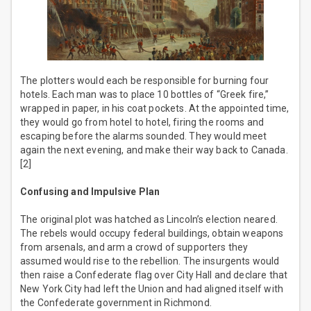
The plotters would each be responsible for burning four
hotels. Each man was to place 10 bottles of “Greek fire,”
wrapped in paper, in his coat pockets. At the appointed time,
they would go from hotel to hotel, firing the rooms and
escaping before the alarms sounded. They would meet
again the next evening, and make their way back to Canada.
[2]
Confusing and Impulsive Plan
The original plot was hatched as Lincoln’s election neared.
The rebels would occupy federal buildings, obtain weapons
from arsenals, and arm a crowd of supporters they
assumed would rise to the rebellion. The insurgents would
then raise a Confederate flag over City Hall and declare that
New York City had left the Union and had aligned itself with
the Confederate government in Richmond.