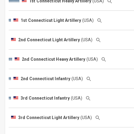
1st Connecticut Heavy Artillery
(USA)
1st Connecticut Light Artillery
(USA)
2nd Connecticut Light Artillery
(USA)
2nd Connecticut Heavy Artillery
(USA)
2nd Connecticut Infantry
(USA)
3rd Connecticut Infantry
(USA)
3rd Connecticut Light Artillery
(USA)