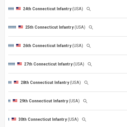
24th Connecticut Infantry
(USA)
25th Connecticut Infantry
(USA)
26th Connecticut Infantry
(USA)
27th Connecticut Infantry
(USA)
28th Connecticut Infantry
(USA)
29th Connecticut Infantry
(USA)
30th Connecticut Infantry
(USA)