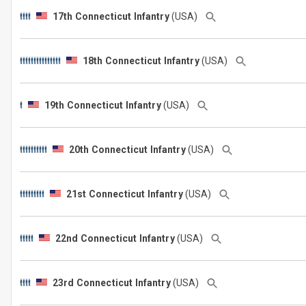
17th Connecticut Infantry
(USA)
18th Connecticut Infantry
(USA)
19th Connecticut Infantry
(USA)
20th Connecticut Infantry
(USA)
21st Connecticut Infantry
(USA)
22nd Connecticut Infantry
(USA)
23rd Connecticut Infantry
(USA)