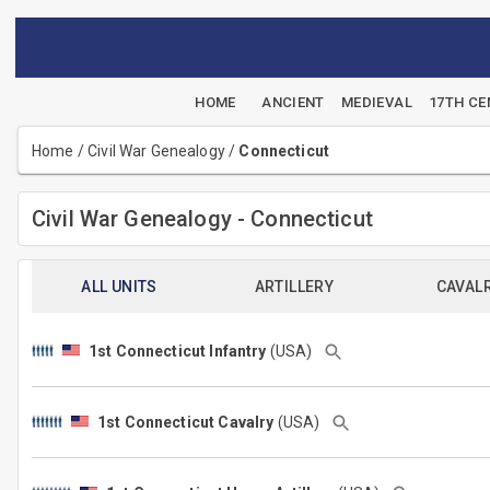
HOME
ANCIENT
MEDIEVAL
17TH C
Home
/
Civil War Genealogy
/
Connecticut
Civil War Genealogy - Connecticut
ALL UNITS
ARTILLERY
CAVAL
1st Connecticut Infantry
(USA)
1st Connecticut Cavalry
(USA)