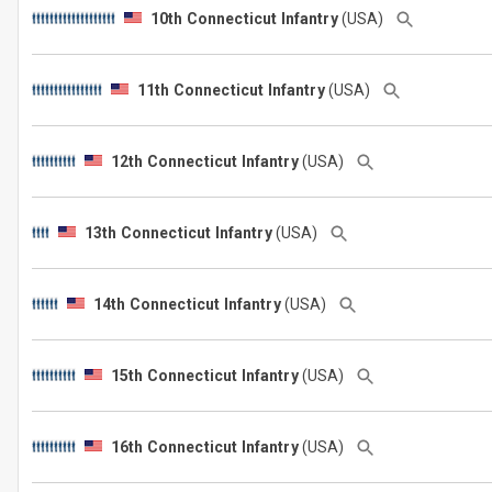
10th Connecticut Infantry
(USA)
11th Connecticut Infantry
(USA)
12th Connecticut Infantry
(USA)
13th Connecticut Infantry
(USA)
14th Connecticut Infantry
(USA)
15th Connecticut Infantry
(USA)
16th Connecticut Infantry
(USA)