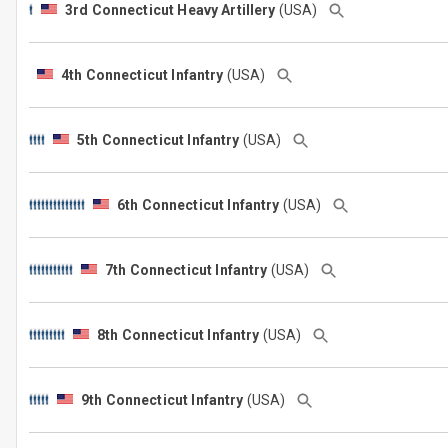
3rd Connecticut Heavy Artillery
(USA)
4th Connecticut Infantry
(USA)
5th Connecticut Infantry
(USA)
6th Connecticut Infantry
(USA)
7th Connecticut Infantry
(USA)
8th Connecticut Infantry
(USA)
9th Connecticut Infantry
(USA)