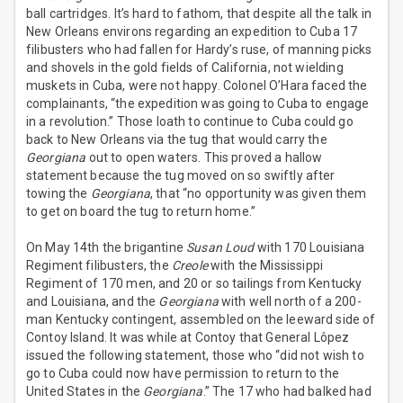
ball cartridges. It’s hard to fathom, that despite all the talk in
New Orleans environs regarding an expedition to Cuba 17
filibusters who had fallen for Hardy’s ruse, of manning picks
and shovels in the gold fields of California, not wielding
muskets in Cuba, were not happy. Colonel O’Hara faced the
complainants, “the expedition was going to Cuba to engage
in a revolution.” Those loath to continue to Cuba could go
back to New Orleans via the tug that would carry the
Georgiana
out to open waters. This proved a hallow
statement because the tug moved on so swiftly after
towing the
Georgiana
, that “no opportunity was given them
to get on board the tug to return home.”
On May 14th the brigantine
Susan Loud
with 170 Louisiana
Regiment filibusters, the
Creole
with the Mississippi
Regiment of 170 men, and 20 or so tailings from Kentucky
and Louisiana, and the
Georgiana
with well north of a 200-
man Kentucky contingent, assembled on the leeward side of
Contoy Island. It was while at Contoy that General Lôpez
issued the following statement, those who “did not wish to
go to Cuba could now have permission to return to the
United States in the
Georgiana
.” The 17 who had balked had