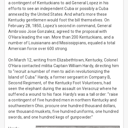
a contingent of Kentuckians to aid General Lopez in his
efforts to see an independent Cuba or possibly a Cuba
annexed by the United States. And what’s more these
Kentucky gentlemen would foot the bill themselves. On
February 28, 1850, Lopez’s second in command, General
Ambrosio Jose Gonzalez, agreed to the proposal with
O’Hara leading the van. More than 200 Kentuckians, and a
number of Louisianans and Mississippians, equaled a total
American force over 600 strong.
On March 12, writing from Elizabethtown, Kentucky, Colonel
O’Hara contacted militia Captain William Hardy, directing him
to “recruit a number of men to aid in revolutionizing the
Island of Cuba.” Hardy, a former sergeant in Company B,
Second Regiment, of the Kentucky Foot Volunteers, had
seen the elephant during the assault on Veracruz where he
suffered a wound to his face. Hardy’s was a tall order: “raise
a contingent of five hundred men in northern Kentucky and
southwestern Ohio; procure one hundred thousand dollars,
one thousand muskets, five hundred uniforms, one hundred
swords, and one hundred kegs of gunpowder.”