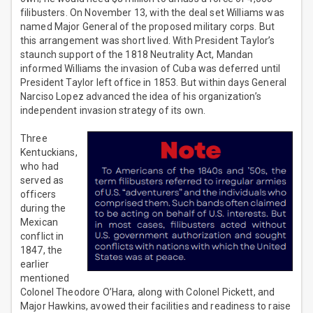
filibusters. On November 13, with the deal set Williams was
named Major General of the proposed military corps. But
this arrangement was short lived. With President Taylor’s
staunch support of the 1818 Neutrality Act, Mandan
informed Williams the invasion of Cuba was deferred until
President Taylor left office in 1853. But within days General
Narciso Lopez advanced the idea of his organization’s
independent invasion strategy of its own.
Three
Kentuckians,
who had
served as
officers
during the
Mexican
conflict in
1847, the
earlier
mentioned
Colonel Theodore O’Hara, along with Colonel Pickett, and
Major Hawkins, avowed their facilities and readiness to raise