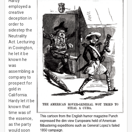
Hardy
employed a
creative
deception in
order to
sidestep the
Neutrality
Act. Lecturing
in Covington,
he let it be
known he
was
assembling a
company to
prospect for
gold in
California.
Hardy let it be
known that
time was of
the essence,
as the party
would soon