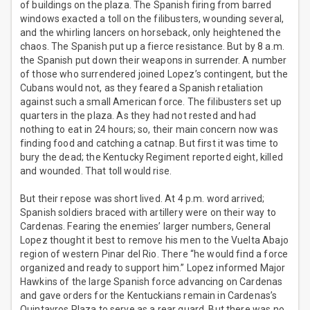
of buildings on the plaza. The Spanish firing from barred
windows exacted a toll on the filibusters, wounding several,
and the whirling lancers on horseback, only heightened the
chaos. The Spanish put up a fierce resistance. But by 8 a.m.
the Spanish put down their weapons in surrender. A number
of those who surrendered joined Lopez’s contingent, but the
Cubans would not, as they feared a Spanish retaliation
against such a small American force. The filibusters set up
quarters in the plaza. As they had not rested and had
nothing to eat in 24 hours; so, their main concern now was
finding food and catching a catnap. But first it was time to
bury the dead; the Kentucky Regiment reported eight, killed
and wounded. That toll would rise.
But their repose was short lived. At 4 p.m. word arrived;
Spanish soldiers braced with artillery were on their way to
Cardenas. Fearing the enemies’ larger numbers, General
Lopez thought it best to remove his men to the Vuelta Abajo
region of western Pinar del Rio. There “he would find a force
organized and ready to support him.” Lopez informed Major
Hawkins of the large Spanish force advancing on Cardenas
and gave orders for the Kentuckians remain in Cardenas’s
Quintayros Plaza to serve as a rear guard. But there was no