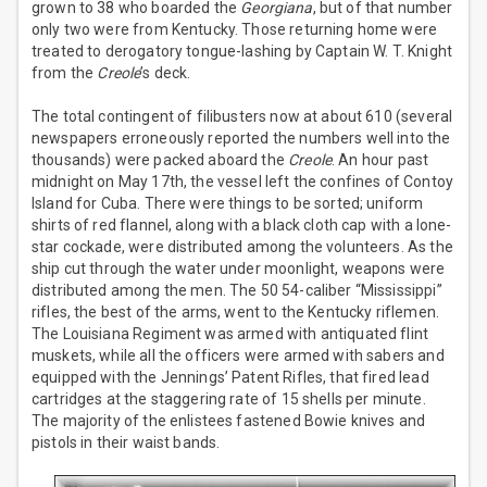
grown to 38 who boarded the
Georgiana
, but of that number
only two were from Kentucky. Those returning home were
treated to derogatory tongue-lashing by Captain W. T. Knight
from the
Creole
’s deck.
The total contingent of filibusters now at about 610 (several
newspapers erroneously reported the numbers well into the
thousands) were packed aboard the
Creole
. An hour past
midnight on May 17th, the vessel left the confines of Contoy
Island for Cuba. There were things to be sorted; uniform
shirts of red flannel, along with a black cloth cap with a lone-
star cockade, were distributed among the volunteers. As the
ship cut through the water under moonlight, weapons were
distributed among the men. The 50 54-caliber “Mississippi”
rifles, the best of the arms, went to the Kentucky riflemen.
The Louisiana Regiment was armed with antiquated flint
muskets, while all the officers were armed with sabers and
equipped with the Jennings’ Patent Rifles, that fired lead
cartridges at the staggering rate of 15 shells per minute.
The majority of the enlistees fastened Bowie knives and
pistols in their waist bands.