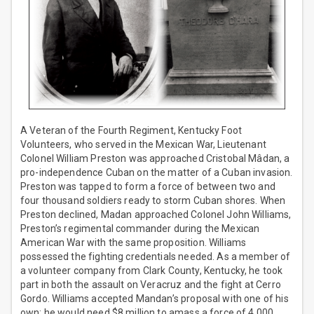
A Veteran of the Fourth Regiment, Kentucky Foot
Volunteers, who served in the Mexican War, Lieutenant
Colonel William Preston was approached Cristobal Mâdan, a
pro-independence Cuban on the matter of a Cuban invasion.
Preston was tapped to form a force of between two and
four thousand soldiers ready to storm Cuban shores. When
Preston declined, Madan approached Colonel John Williams,
Preston’s regimental commander during the Mexican
American War with the same proposition. Williams
possessed the fighting credentials needed. As a member of
a volunteer company from Clark County, Kentucky, he took
part in both the assault on Veracruz and the fight at Cerro
Gordo. Williams accepted Mandan’s proposal with one of his
own; he would need $8 million to amass a force of 4,000