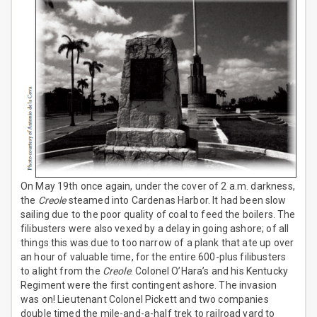
On May 19th once again, under the cover of 2 a.m. darkness,
the
Creole
steamed into Cardenas Harbor. It had been slow
sailing due to the poor quality of coal to feed the boilers. The
filibusters were also vexed by a delay in going ashore; of all
things this was due to too narrow of a plank that ate up over
an hour of valuable time, for the entire 600-plus filibusters
to alight from the
Creole
. Colonel O’Hara’s and his Kentucky
Regiment were the first contingent ashore. The invasion
was on! Lieutenant Colonel Pickett and two companies
double timed the mile-and-a-half trek to railroad yard to