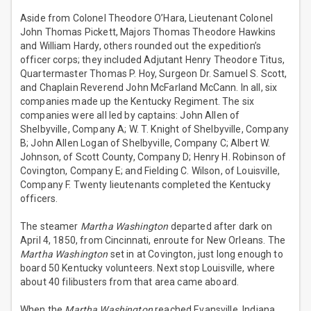
Aside from Colonel Theodore O’Hara, Lieutenant Colonel
John Thomas Pickett, Majors Thomas Theodore Hawkins
and William Hardy, others rounded out the expedition’s
officer corps; they included Adjutant Henry Theodore Titus,
Quartermaster Thomas P. Hoy, Surgeon Dr. Samuel S. Scott,
and Chaplain Reverend John McFarland McCann. In all, six
companies made up the Kentucky Regiment. The six
companies were all led by captains: John Allen of
Shelbyville, Company A; W. T. Knight of Shelbyville, Company
B; John Allen Logan of Shelbyville, Company C; Albert W.
Johnson, of Scott County, Company D; Henry H. Robinson of
Covington, Company E; and Fielding C. Wilson, of Louisville,
Company F. Twenty lieutenants completed the Kentucky
officers.
The steamer
Martha Washington
departed after dark on
April 4, 1850, from Cincinnati, enroute for New Orleans. The
Martha Washington
set in at Covington, just long enough to
board 50 Kentucky volunteers. Next stop Louisville, where
about 40 filibusters from that area came aboard.
When the
Martha Washington
reached Evansville, Indiana,