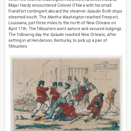
Major Hardy encountered Colonel O’Hara with his small
Frankfort contingent aboard the steamer
Saladin
. Both ships
steamed south. The
Martha Washington
reached Freeport,
Louisiana, just three miles to the north of New Orleans on
April 11th. The filibusters went ashore and secured lodgings.
The following day the
Saladin
reached New Orleans, after
setting in at Henderson, Kentucky, to pick up a pair of
filibusters.