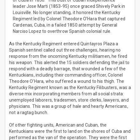
of Cuba in 1850.” This bust of Cuban independence
leader Jose Marti (1853-95) once graced Shively Park in
Louisville. No longer standing, it honored the Kentucky
Regiment led by Colonel Theodore O’Hara that captured
Cardenas, Cuba, in a failed 1850 attempt by General
Narciso Lopez to overthrow Spanish colonial rule.
As the Kentucky Regiment entered Quintayros Plaza a
Spanish sentinel called out three challenges, hearing no
response from the oncoming Kentucky militiamen, he fired
his weapon. This alerted the 15 soldiers defending the jail to
respond with a deadly barrage, that wounded a few of the
Kentuckians, including their commanding officer, Colonel
Theodore O’Hara, who suffered a wound to his thigh. The
Kentucky Regiment known as the Kentucky Filibusters, was a
diverse mix incorporating members from all social strata:
unemployed laborers, tradesmen, store clerks, lawyers, and
physicians. This was a group of hale and hearty Americans,
not a ragtag bunch.
Of other fighting units, American and Cuban, the
Kentuckians were the first to land on the shores of Cuba and
performed as the van of the operation. They were the first