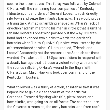
secure the locomotives. This foray was followed by Colonel
O’Hara, with the remaining four companies of Kentucky
filibusters, under orders of General Lopez, to rush directly
into town and seize the infantry barracks. This would prove
a trying task. A mad scrambling ensued as O’Hara’s lack of
direction had him marching his men in circles; that is until he
ran into General Lopez who pointed out the way. O’Hara’s
band had advanced two blocks towards the garrison’s
barracks when “Halta! Qui vive! Que vive! was uttered by the
aforementioned sentinel. O’Hara, replied, “Friends and
Lopez.” Apparently not the response the Spanish sentinels
wanted. This alerted the 15 Spanish soldiers to respond with
a deadly barrage that let loose a violent volley with one of
the rounds inflicting O’Hara’s wound to the thigh. With
O’Hara down, Major Hawkins took over command of the
Kentucky filibusters.
What followed was a flurry of action, so intense that it was
impossible to give a clear account of the battle for
Cardenas. Frenzied fighting with rifle, pistol, saber, and
bowie knife, was going on, on all fronts: The center square,
the Governor’s mansion, the army barracks, and from roofs