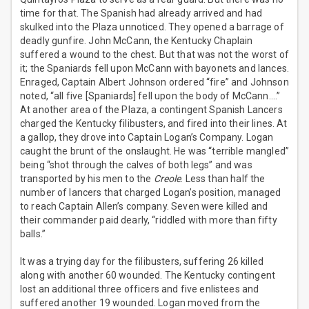
time for that. The Spanish had already arrived and had
skulked into the Plaza unnoticed. They opened a barrage of
deadly gunfire. John McCann, the Kentucky Chaplain
suffered a wound to the chest. But that was not the worst of
it; the Spaniards fell upon McCann with bayonets and lances.
Enraged, Captain Albert Johnson ordered “fire” and Johnson
noted, “all five [Spaniards] fell upon the body of McCann….”
At another area of the Plaza, a contingent Spanish Lancers
charged the Kentucky filibusters, and fired into their lines. At
a gallop, they drove into Captain Logan’s Company. Logan
caught the brunt of the onslaught. He was “terrible mangled”
being “shot through the calves of both legs” and was
transported by his men to the
Creole
. Less than half the
number of lancers that charged Logan’s position, managed
to reach Captain Allen’s company. Seven were killed and
their commander paid dearly, “riddled with more than fifty
balls.”
It was a trying day for the filibusters, suffering 26 killed
along with another 60 wounded. The Kentucky contingent
lost an additional three officers and five enlistees and
suffered another 19 wounded. Logan moved from the