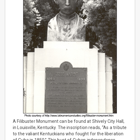
A Filibuster Monument can be found at Shively City Hall,
in Louisville, Kentucky. The inscription reads, “As a tribute
to the valiant Kentuckians who fought for the liberation