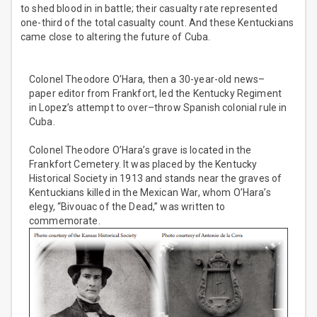
to shed blood in in battle; their casualty rate represented
one-third of the total casualty count. And these Kentuckians
came close to altering the future of Cuba.
Colonel Theodore O’Hara, then a 30-year-old news–
paper editor from Frankfort, led the Kentucky Regiment
in Lopez’s attempt to over–throw Spanish colonial rule in
Cuba.
Colonel Theodore O’Hara’s grave is located in the
Frankfort Cemetery. It was placed by the Kentucky
Historical Society in 1913 and stands near the graves of
Kentuckians killed in the Mexican War, whom O’Hara’s
elegy, “Bivouac of the Dead,” was written to
commemorate.