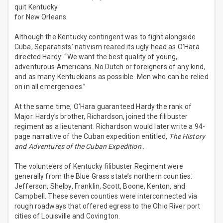
quit Kentucky
for New Orleans.
Although the Kentucky contingent was to fight alongside
Cuba, Separatists’ nativism reared its ugly head as O’Hara
directed Hardy: “We want the best quality of young,
adventurous Americans. No Dutch or foreigners of any kind,
and as many Kentuckians as possible. Men who can be relied
on in all emergencies.”
At the same time, O’Hara guaranteed Hardy the rank of
Major. Hardy’s brother, Richardson, joined the filibuster
regiment as a lieutenant. Richardson would later write a 94-
page narrative of the Cuban expedition entitled,
The History
and Adventures of the Cuban Expedition
.
The volunteers of Kentucky filibuster Regiment were
generally from the Blue Grass state’s northern counties:
Jefferson, Shelby, Franklin, Scott, Boone, Kenton, and
Campbell. These seven counties were interconnected via
rough roadways that offered egress to the Ohio River port
cities of Louisville and Covington.