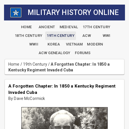
MILITARY HISTORY ONLINE
HOME
ANCIENT
MEDIEVAL
17TH CENTURY
18TH CENTURY
19TH CENTURY
ACW
WWI
WWII
KOREA
VIETNAM
MODERN
ACW GENEALOGY
FORUMS
Home
/
19th Century
/
A Forgotten Chapter: In 1850 a
Kentucky Regiment Invaded Cuba
A Forgotten Chapter: In 1850 a Kentucky Regiment
Invaded Cuba
By Dave McCormick