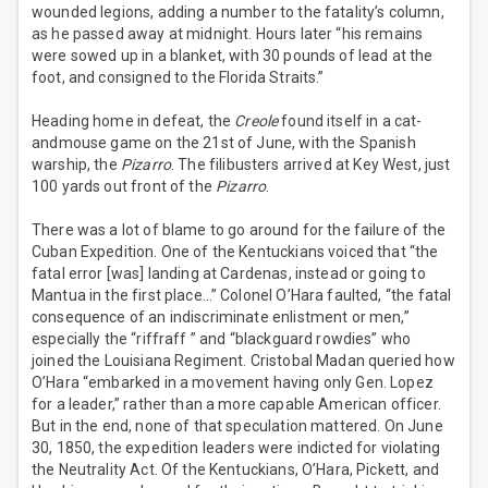
wounded legions, adding a number to the fatality’s column,
as he passed away at midnight. Hours later “his remains
were sowed up in a blanket, with 30 pounds of lead at the
foot, and consigned to the Florida Straits.”
Heading home in defeat, the
Creole
found itself in a cat-
andmouse game on the 21st of June, with the Spanish
warship, the
Pizarro
. The filibusters arrived at Key West, just
100 yards out front of the
Pizarro
.
There was a lot of blame to go around for the failure of the
Cuban Expedition. One of the Kentuckians voiced that “the
fatal error [was] landing at Cardenas, instead or going to
Mantua in the first place…” Colonel O’Hara faulted, “the fatal
consequence of an indiscriminate enlistment or men,”
especially the “riffraff ” and “blackguard rowdies” who
joined the Louisiana Regiment. Cristobal Madan queried how
O’Hara “embarked in a movement having only Gen. Lopez
for a leader,” rather than a more capable American officer.
But in the end, none of that speculation mattered. On June
30, 1850, the expedition leaders were indicted for violating
the Neutrality Act. Of the Kentuckians, O’Hara, Pickett, and