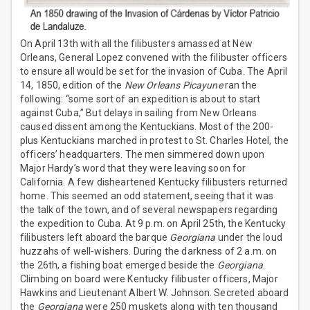
On April 13th with all the filibusters amassed at New
Orleans, General Lopez convened with the filibuster officers
to ensure all would be set for the invasion of Cuba. The April
14, 1850, edition of the
New Orleans Picayune
ran the
following: “some sort of an expedition is about to start
against Cuba,” But delays in sailing from New Orleans
caused dissent among the Kentuckians. Most of the 200-
plus Kentuckians marched in protest to St. Charles Hotel, the
officers’ headquarters. The men simmered down upon
Major Hardy’s word that they were leaving soon for
California. A few disheartened Kentucky filibusters returned
home. This seemed an odd statement, seeing that it was
the talk of the town, and of several newspapers regarding
the expedition to Cuba. At 9 p.m. on April 25th, the Kentucky
filibusters left aboard the barque
Georgiana
under the loud
huzzahs of well-wishers. During the darkness of 2 a.m. on
the 26th, a fishing boat emerged beside the
Georgiana
.
Climbing on board were Kentucky filibuster officers, Major
Hawkins and Lieutenant Albert W. Johnson. Secreted aboard
the
Georgiana
were 250 muskets along with ten thousand