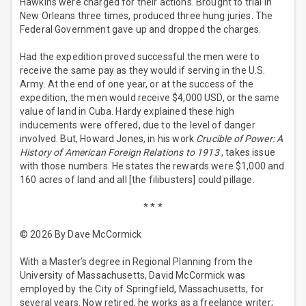
Hawkins were charged for their actions. Brought to trial in
New Orleans three times, produced three hung juries. The
Federal Government gave up and dropped the charges.
Had the expedition proved successful the men were to
receive the same pay as they would if serving in the U.S.
Army. At the end of one year, or at the success of the
expedition, the men would receive $4,000 USD, or the same
value of land in Cuba. Hardy explained these high
inducements were offered, due to the level of danger
involved. But, Howard Jones, in his work
Crucible of Power: A
History of American Foreign Relations to 1913
, takes issue
with those numbers. He states the rewards were $1,000 and
160 acres of land and all [the filibusters] could pillage.
* * *
© 2026 By Dave McCormick
With a Master’s degree in Regional Planning from the
University of Massachusetts, David McCormick was
employed by the City of Springfield, Massachusetts, for
several years. Now retired, he works as a freelance writer;