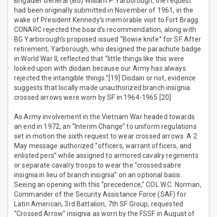
Brigadier General (BG) William P. Yarborough, the request
had been originally submitted in November of 1961, in the
wake of President Kennedy’s memorable visit to Fort Bragg.
CONARC rejected the board’s recommendation, along with
BG Yarborough’s proposed issued “Bowie knife” for SF. After
retirement, Yarborough, who designed the parachute badge
in World War II, reflected that “little things like this were
looked upon with disdain because our Army has always
rejected the intangible things.”[19] Disdain or not, evidence
suggests that locally made unauthorized branch insignia
crossed arrows were worn by SF in 1964-1965.[20]
As Army involvement in the Vietnam War headed towards
an end in 1972, an “Interim Change” to uniform regulations
set in motion the sixth request to wear crossed arrows. A 2
May message authorized “officers, warrant officers, and
enlisted pers” while assigned to armored cavalry regiments
or separate cavalry troops to wear the “crossed sabre
insignia in lieu of branch insignia” on an optional basis.
Seeing an opening with this “precedence,” COL W.C. Norman,
Commander of the Security Assistance Force (SAF) for
Latin American, 3rd Battalion, 7th SF Group, requested
“Crossed Arrow” insignia as worn by the FSSF in August of