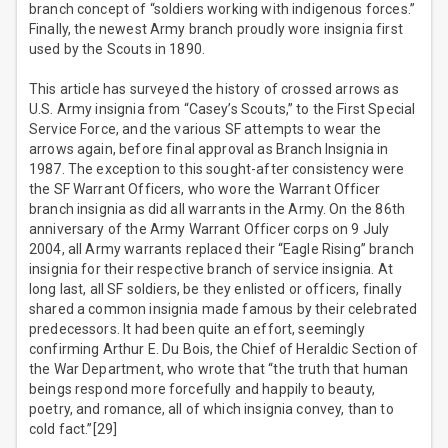
branch concept of “soldiers working with indigenous forces.”
Finally, the newest Army branch proudly wore insignia first
used by the Scouts in 1890.
This article has surveyed the history of crossed arrows as
U.S. Army insignia from “Casey’s Scouts,” to the First Special
Service Force, and the various SF attempts to wear the
arrows again, before final approval as Branch Insignia in
1987. The exception to this sought-after consistency were
the SF Warrant Officers, who wore the Warrant Officer
branch insignia as did all warrants in the Army. On the 86th
anniversary of the Army Warrant Officer corps on 9 July
2004, all Army warrants replaced their “Eagle Rising” branch
insignia for their respective branch of service insignia. At
long last, all SF soldiers, be they enlisted or officers, finally
shared a common insignia made famous by their celebrated
predecessors. It had been quite an effort, seemingly
confirming Arthur E. Du Bois, the Chief of Heraldic Section of
the War Department, who wrote that “the truth that human
beings respond more forcefully and happily to beauty,
poetry, and romance, all of which insignia convey, than to
cold fact.”[29]