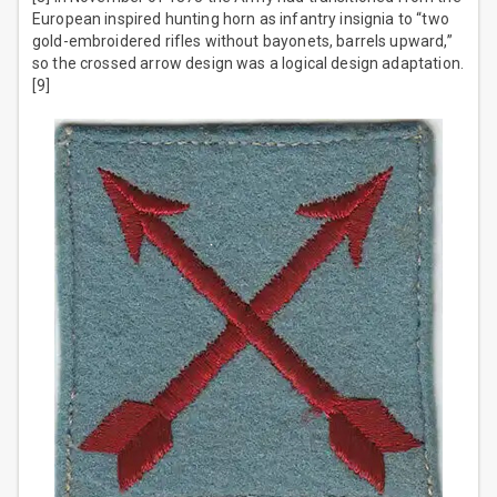
European inspired hunting horn as infantry insignia to “two
gold-embroidered rifles without bayonets, barrels upward,”
so the crossed arrow design was a logical design adaptation.
[9]