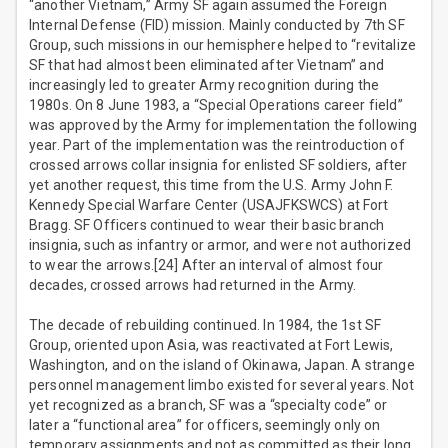
“another Vietnam,” Army SF again assumed the Foreign
Internal Defense (FID) mission. Mainly conducted by 7th SF
Group, such missions in our hemisphere helped to “revitalize
SF that had almost been eliminated after Vietnam” and
increasingly led to greater Army recognition during the
1980s. On 8 June 1983, a “Special Operations career field”
was approved by the Army for implementation the following
year. Part of the implementation was the reintroduction of
crossed arrows collar insignia for enlisted SF soldiers, after
yet another request, this time from the U.S. Army John F.
Kennedy Special Warfare Center (USAJFKSWCS) at Fort
Bragg. SF Officers continued to wear their basic branch
insignia, such as infantry or armor, and were not authorized
to wear the arrows.[24] After an interval of almost four
decades, crossed arrows had returned in the Army.
The decade of rebuilding continued. In 1984, the 1st SF
Group, oriented upon Asia, was reactivated at Fort Lewis,
Washington, and on the island of Okinawa, Japan. A strange
personnel management limbo existed for several years. Not
yet recognized as a branch, SF was a “specialty code” or
later a “functional area” for officers, seemingly only on
temporary assignments and not as committed as their long