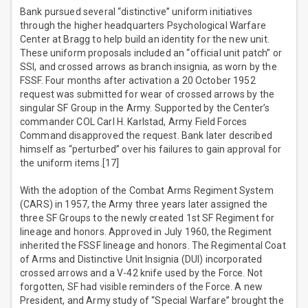
Bank pursued several “distinctive” uniform initiatives
through the higher headquarters Psychological Warfare
Center at Bragg to help build an identity for the new unit.
These uniform proposals included an “official unit patch” or
SSI, and crossed arrows as branch insignia, as worn by the
FSSF. Four months after activation a 20 October 1952
request was submitted for wear of crossed arrows by the
singular SF Group in the Army. Supported by the Center’s
commander COL Carl H. Karlstad, Army Field Forces
Command disapproved the request. Bank later described
himself as “perturbed” over his failures to gain approval for
the uniform items.[17]
With the adoption of the Combat Arms Regiment System
(CARS) in 1957, the Army three years later assigned the
three SF Groups to the newly created 1st SF Regiment for
lineage and honors. Approved in July 1960, the Regiment
inherited the FSSF lineage and honors. The Regimental Coat
of Arms and Distinctive Unit Insignia (DUI) incorporated
crossed arrows and a V-42 knife used by the Force. Not
forgotten, SF had visible reminders of the Force. A new
President, and Army study of “Special Warfare” brought the