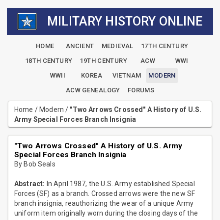
MILITARY HISTORY ONLINE
HOME
ANCIENT
MEDIEVAL
17TH CENTURY
18TH CENTURY
19TH CENTURY
ACW
WWI
WWII
KOREA
VIETNAM
MODERN
ACW GENEALOGY
FORUMS
Home
/
Modern
/
"Two Arrows Crossed" A History of U.S.
Army Special Forces Branch Insignia
"Two Arrows Crossed" A History of U.S. Army
Special Forces Branch Insignia
By Bob Seals
Abstract:
In April 1987, the U.S. Army established Special
Forces (SF) as a branch. Crossed arrows were the new SF
branch insignia, reauthorizing the wear of a unique Army
uniform item originally worn during the closing days of the