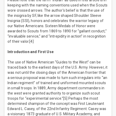
Please note that the term “Indian” as used in this article is in
keeping with the naming conventions used when the Scouts
wore crossed arrows. The author’s belief is that the use of
the insignia by SF, like the arrow shaped Shoulder Sleeve
Insignia (SSI), honors and celebrates the warrior legacy of
our Native Americans. Sixteen Medals of Honor were
awarded to Scouts from 1869 to 1890 for “gallant conduct,”
“invaluable service,” and “intrepidity in action” in recognition
of their valor.[4]
Introduction and First Use
The use of Native American “Guides to the West” can be
traced back to the earliest days of the U.S. Army. However, it
was not until the closing days of the American frontier that
a serious proposal was made to turn such irregulars into “an
Indian regiment” of trained and uniformed mounted scouts
in small troops. In 1889, Army department commanders in
the west were granted authority to organize such scout
troops for “experimental service.”[5] Perhaps the most
determined champion of the concept was First Lieutenant
Edward L. Casey, of the 22nd Infantry Regiment. Casey was
a visionary 1873 graduate of U.S. Military Academy, and