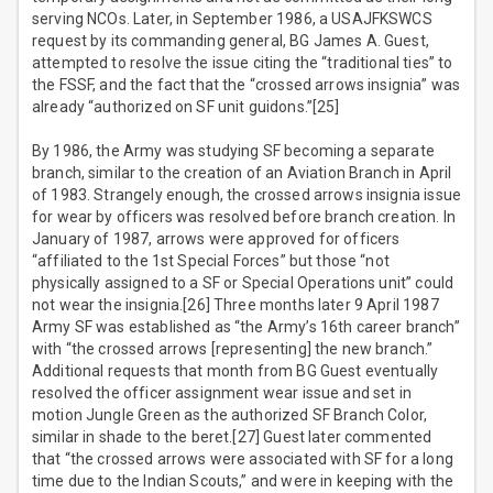
serving NCOs. Later, in September 1986, a USAJFKSWCS
request by its commanding general, BG James A. Guest,
attempted to resolve the issue citing the “traditional ties” to
the FSSF, and the fact that the “crossed arrows insignia” was
already “authorized on SF unit guidons.”[25]
By 1986, the Army was studying SF becoming a separate
branch, similar to the creation of an Aviation Branch in April
of 1983. Strangely enough, the crossed arrows insignia issue
for wear by officers was resolved before branch creation. In
January of 1987, arrows were approved for officers
“affiliated to the 1st Special Forces” but those “not
physically assigned to a SF or Special Operations unit” could
not wear the insignia.[26] Three months later 9 April 1987
Army SF was established as “the Army’s 16th career branch”
with “the crossed arrows [representing] the new branch.”
Additional requests that month from BG Guest eventually
resolved the officer assignment wear issue and set in
motion Jungle Green as the authorized SF Branch Color,
similar in shade to the beret.[27] Guest later commented
that “the crossed arrows were associated with SF for a long
time due to the Indian Scouts,” and were in keeping with the