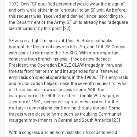
1973. Only “SF qualified personnel would wear the insignia”
and only while either in or “enroute” to an SF unit. As before,
this request was “received and denied” since, according to
the Department of the Army, SF units already had “adequate
identification,” by this point.[22]
SF was in a fight for survival. Post-Vietnam cutbacks
brought the Regiment down to 5th, 7th, and 10th SF Groups
with plans to eliminate the 7th SFG. With more important
concerns than branch insignia, it took a new decade,
President, the Operation EAGLE CLAW tragedy in Iran, and
threats from terrorism and insurgencies for a “renewed
emphasis on special operations in the 1980s.” This emphasis
and revitalization helped make the seventh request for wear
of the crossed arrows a successful one. With the
inauguration of the 40th President, Ronald W. Reagan, in
January of 1981, increased support now existed for the
military in general and confronting threats abroad. Some
threats were close to home such as troubling Communist
insurgent movements in Central and South America.[23]
With a congress and an administration anxious to avoid