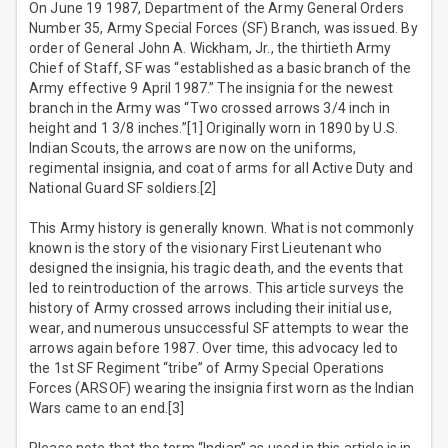
On June 19 1987, Department of the Army General Orders
Number 35, Army Special Forces (SF) Branch, was issued. By
order of General John A. Wickham, Jr., the thirtieth Army
Chief of Staff, SF was “established as a basic branch of the
Army effective 9 April 1987.” The insignia for the newest
branch in the Army was “Two crossed arrows 3/4 inch in
height and 1 3/8 inches.”[1] Originally worn in 1890 by U.S.
Indian Scouts, the arrows are now on the uniforms,
regimental insignia, and coat of arms for all Active Duty and
National Guard SF soldiers.[2]
This Army history is generally known. What is not commonly
known is the story of the visionary First Lieutenant who
designed the insignia, his tragic death, and the events that
led to reintroduction of the arrows. This article surveys the
history of Army crossed arrows including their initial use,
wear, and numerous unsuccessful SF attempts to wear the
arrows again before 1987. Over time, this advocacy led to
the 1st SF Regiment “tribe” of Army Special Operations
Forces (ARSOF) wearing the insignia first worn as the Indian
Wars came to an end.[3]