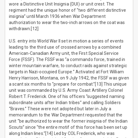
wore a Distinctive Unit Insignia (DUI) or unit crest. The
regiment had the unique honor of “two different distinctive
insignia” until March 1936 when War Department
authorization to wear the two-inch arrows on the coat was
withdrawn.[12]
U.S. entry into World War II set in motion a series of events
leading to the third use of crossed arrows by a combined
American-Canadian Army unit, the First Special Service
Force (FSSF). The FSSF was “a commando force, trained in
winter mountain warfare, to conduct raids against strategic
targets in Nazi-occupied Europe.” Activated at Fort William
Henry Harrison, Montana, on 9 July 1942, the FSSF was given
a scant six months to “prepare for combat.”[13] This unique
unit was commanded by U.S. Army Coast Artillery Colonel
Robert T. Frederick. One of his officers “suggested naming
subordinate units after Indian tribes” and calling Soldiers
“Braves.” These were not adopted but later in July a
memorandum to the War Department requested that the
unit “be authorized to wear the former insignia of the Indian
Scouts” since “the entire motif of this force has been set up
along Indian lines.”[14] Led by COL Frederick, who was