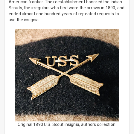
American frontier. The reestablishment honored the Indian
Scouts, the irregulars who first wore the arrows in 1890, and
ended almost one hundred years of repeated requests to
use the insignia.
Original 1890 U.S. Scout insignia, authors collection.