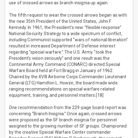
use of crossed arrows as branch insignia up again.
The fifth request to wear the crossed arrows began as with
the new 35th President of the United States, John F.
Kennedy. In 1961, the President’s new “flexible response”
National Security Strategy to a wide spectrum of conflict,
including Communist supported “wars of national liberation”
resulted in increased Department of Defense interest
regarding “special warfare.” The U.S. Army “took the
President’s vision seriously” and one result was the
Continental Army Command (CONARC) directed Special
Warfare Board held at Fort Bragg in January of 1962.
Chaired by the XVIII Airborne Corps Commander Lieutenant
General (LTG) Hamilton L. Howze, the board made wide
ranging recommendations on special warfare related
equipment, training, and personnel matters.[18]
One recommendation from the 229-page board report was
concerning “Branch Insignia.” Once again, crossed arrows
were proposed as the SF branch insignia for personnel
assigned to the growing number of SF groups. Championed
by the creative Special Warfare Center commander