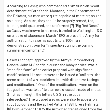
According to Casey, who commanded a small Indian Scout
detachment at Fort Keogh, Montana, in the Department of
the Dakotas, his men were quite capable of more organized
soldiering. As such, they should be properly armed, fed,
trained, paid, quartered, and uniformed.[7] “Big Red Nose,”
as Casey was known to his men, traveled to Washington, D.C.
on a leave of absence in March 1890 to press the Army for
authorization to raise his scouts to a 100-man
demonstration troop for “inspection during the coming
summer encampment.”
Casey’s concept, approved by the Army’s Commanding
General John M. Schofield during the lobbying visit, was a
“modified form” of an earlier proposal with significant
modifications. His scouts were to be issued a “uniform…the
same as that of white soldiers, but with distinctive facings
and modifications.” One of the modifications, worn on the
fatigue hat, was to be “two arrows crossed…made of metal,
3 inches in length, the letters U.S.S. in the upper
intersection.” The crossed arrows were also to appear on
scout guidons and the spiked Pattern 1881 Dress Helmets.
[8] In November of 1875 the Army had transitioned from the