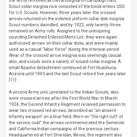
the Army removed all metal insignia on campaign hats.
Scout collar insignia now consisted of the block letters USS
for U.S. Scouts. However, three years later the crossed
arrows returned on the enlisted uniform collar disk insignia.
Scout numbers dwindled, and by 1922, only twenty-three
remained on Army rolls. Assigned to the uninspiring
sounding Detached Enlisted Men’s List, they were again
authorized arrows on their collar disks, and were mainly
used as a casual “labor force” during the interwar period.
Wear of the crossed arrow insignia was seemingly casual
also, and scouts wore a variety of issued collar insignia. A
small Apache detachment continued at Fort Huachuca,
Arizona until 1943 and the last Scout retired five years later.
[11]
A second Army unit, unrelated to the Indian Scouts, also
wore crossed arrows after the First World War. In March
1924, the Second Infantry Regiment received permission to
wear two crossed red arrows, described as “an ancient
Infantry weapon” on a blue field. Worn on “the right cuff of
the service coat” the arrows commemorated the Seminole
and California Indian campaigns of the previous century.
Headquartered at Fort Sheridan, Illinois, the regiment also