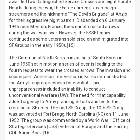
awarded two Distinguished Service Crosses and eight Purple
Hearts during the war, the Force earned six campaign
streamers and the nickname “The Devil’s Brigade” at Anzio
for their aggressive night patrols. Disbanded on 6 January
1945 near Menton, France, the wear of crossed arrows
during the war was over. However, the FSSF legacy
continued as some veterans soldiered on and migrated into
SF Groups in the early 1950s.[15]
The Communist North Korean invasion of South Korea in
June 1950 set in motion a series of events leading to the
fourth request to wear the crossed arrows. The invasion and
subsequent American intervention in Korea demonstrated
the Army’s unpreparedness for combat. This
unpreparedness included an inability to conduct
unconventional warfare (UW). The need for that capability
added urgency to Army planning efforts and led to the
creation of SF units. The first SF Group, the 10th SF Group,
was activated at Fort Bragg, North Carolina (NC) on 11 June
1952. The group was commanded by a World War II Office of
Strategic Services (OSS) veteran of Europe and the Pacific,
COL Aaron Bank.[16]