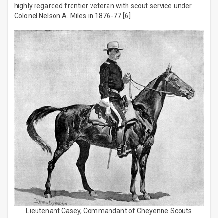
highly regarded frontier veteran with scout service under
Colonel Nelson A. Miles in 1876-77.[6]
Lieutenant Casey, Commandant of Cheyenne Scouts