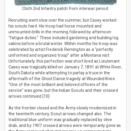
Cloth 2nd Infantry patch from interwar period.
Recruiting went slow over the summer, but Casey worked
his scouts hard. His troop had horse mounted and
unmounted drills in the morning followed by afternoon
“fatigue duties.” These included gardening and building log
cabins before a brutal winter. Within months his troop was
celebrated by artist Frederick Remington as a “perfectly
uniformed and organized troop” after a Montana visit.
Unfortunately, this perfection was short lived as Lieutenant
Casey was tragically killed on January 7, 1891 at White River,
South Dakota while attempting to parlay a truce in the
aftermath of the Ghost Dance tragedy at Wounded Knee.
“One of the most brilliant and beloved officers of the
service” was gone, but the Indian Scouts and their crossed
arrows continued.[10]
As the frontier closed and the Army slowly modernized in
the twentieth century, Scout arrows changed also. The
traditional blue uniform was gradually replaced by olive
drab, and by 1907 crossed arrows were temporarily gone as