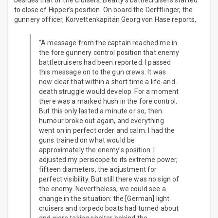
besides that of the cruisers. Beatty’s battlecruisers started
to close of Hipper’s position. On board the Derfflinger, the
gunnery officer, Korvettenkapitän Georg von Hase reports,
“A message from the captain reached me in
the fore gunnery control position that enemy
battlecruisers had been reported. I passed
this message on to the gun crews. It was
now clear that within a short time a life-and-
death struggle would develop. For a moment
there was a marked hush in the fore control.
But this only lasted a minute or so, then
humour broke out again, and everything
went on in perfect order and calm. I had the
guns trained on what would be
approximately the enemy's position. I
adjusted my periscope to its extreme power,
fifteen diameters, the adjustment for
perfect visibility. But still there was no sign of
the enemy. Nevertheless, we could see a
change in the situation: the [German] light
cruisers and torpedo boats had turned about