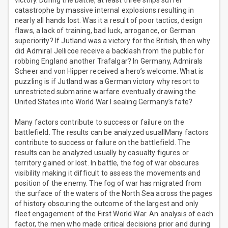
victory. During the battle, at least three ships suffer
catastrophe by massive internal explosions resulting in
nearly all hands lost. Was it a result of poor tactics, design
flaws, a lack of training, bad luck, arrogance, or German
superiority? If Jutland was a victory for the British, then why
did Admiral Jellicoe receive a backlash from the public for
robbing England another Trafalgar? In Germany, Admirals
Scheer and von Hipper received a hero’s welcome. What is
puzzling is if Jutland was a German victory why resort to
unrestricted submarine warfare eventually drawing the
United States into World War I sealing Germany’s fate?
Many factors contribute to success or failure on the
battlefield. The results can be analyzed usuallMany factors
contribute to success or failure on the battlefield. The
results can be analyzed usually by casualty figures or
territory gained or lost. In battle, the fog of war obscures
visibility making it difficult to assess the movements and
position of the enemy. The fog of war has migrated from
the surface of the waters of the North Sea across the pages
of history obscuring the outcome of the largest and only
fleet engagement of the First World War. An analysis of each
factor, the men who made critical decisions prior and during