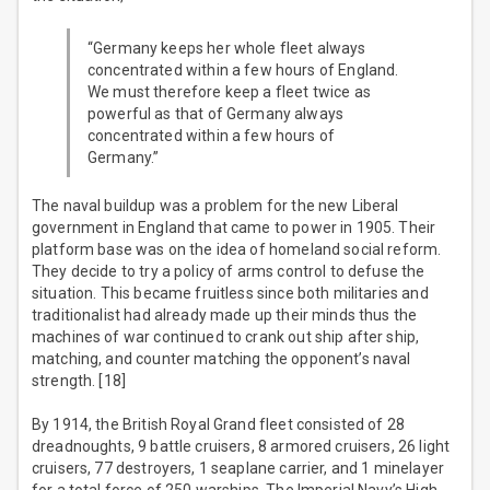
“Germany keeps her whole fleet always
concentrated within a few hours of England.
We must therefore keep a fleet twice as
powerful as that of Germany always
concentrated within a few hours of
Germany.”
The naval buildup was a problem for the new Liberal
government in England that came to power in 1905. Their
platform base was on the idea of homeland social reform.
They decide to try a policy of arms control to defuse the
situation. This became fruitless since both militaries and
traditionalist had already made up their minds thus the
machines of war continued to crank out ship after ship,
matching, and counter matching the opponent’s naval
strength. [18]
By 1914, the British Royal Grand fleet consisted of 28
dreadnoughts, 9 battle cruisers, 8 armored cruisers, 26 light
cruisers, 77 destroyers, 1 seaplane carrier, and 1 minelayer