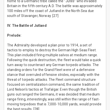
home to a Germanic tribe called the “Jutes” who invaded
Britain in the fifth century A.D. The battle was approximately
100 miles off the coast of Jutland in the North Sea due
south of Stavanger, Norway. [27]
IV. The Battle of Jutland
Prelude:
The Admiralty developed a plan prior to 1914, a set of
tactics to employ to destroy the German High Seas Fleet.
This plan included firing multiple salvos at medium range.
Following the quick destruction, the fleet would take a quick
turn away to counteract any German torpedo attacks. The
standing orders for the Grand Fleet were of a defensive
stance that overruled offensive strides, especially with the
threat of torpedo attacks. The Fleet command structure
focused on centralization command, the same tradition of
Lord Nelson’s tactics at Trafalgar. Even though the British
guns out ranged the Germans, it was decided that medium
range firing, interestingly, was still within the range of fast-
moving torpedoes that is 7,000-10,000 yards, would provide
the best results. [28]