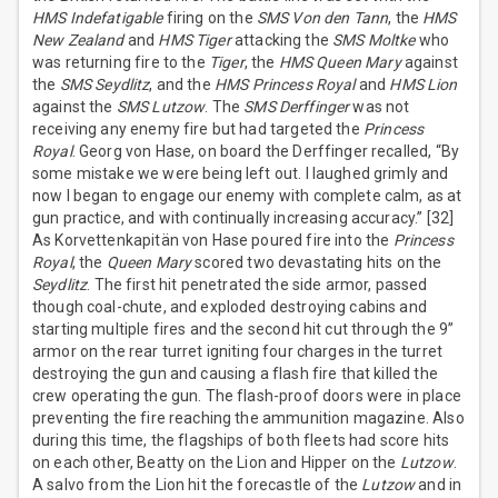
HMS Indefatigable
firing on the
SMS Von den Tann
, the
HMS
New Zealand
and
HMS Tiger
attacking the
SMS Moltke
who
was returning fire to the
Tiger
, the
HMS Queen Mary
against
the
SMS Seydlitz
, and the
HMS Princess Royal
and
HMS Lion
against the
SMS Lutzow
. The
SMS Derffinger
was not
receiving any enemy fire but had targeted the
Princess
Royal
. Georg von Hase, on board the Derffinger recalled, “By
some mistake we were being left out. I laughed grimly and
now I began to engage our enemy with complete calm, as at
gun practice, and with continually increasing accuracy.” [32]
As Korvettenkapitän von Hase poured fire into the
Princess
Royal
, the
Queen Mary
scored two devastating hits on the
Seydlitz
. The first hit penetrated the side armor, passed
though coal-chute, and exploded destroying cabins and
starting multiple fires and the second hit cut through the 9”
armor on the rear turret igniting four charges in the turret
destroying the gun and causing a flash fire that killed the
crew operating the gun. The flash-proof doors were in place
preventing the fire reaching the ammunition magazine. Also
during this time, the flagships of both fleets had score hits
on each other, Beatty on the Lion and Hipper on the
Lutzow
.
A salvo from the Lion hit the forecastle of the
Lutzow
and in