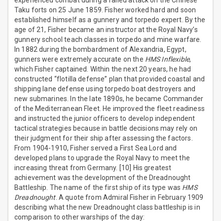
experienced combat during a failed attack on the Chinese
Taku forts on 25 June 1859. Fisher worked hard and soon
established himself as a gunnery and torpedo expert. By the
age of 21, Fisher became an instructor at the Royal Navy’s
gunnery school teach classes in torpedo and mine warfare.
In 1882 during the bombardment of Alexandria, Egypt,
gunners were extremely accurate on the
HMS Inflexible
,
which Fisher captained. Within the next 20 years, he had
constructed “flotilla defense” plan that provided coastal and
shipping lane defense using torpedo boat destroyers and
new submarines. In the late 1890s, he became Commander
of the Mediterranean Fleet. He improved the fleet readiness
and instructed the junior officers to develop independent
tactical strategies because in battle decisions may rely on
their judgment for their ship after assessing the factors.
From 1904-1910, Fisher served a First Sea Lord and
developed plans to upgrade the Royal Navy to meet the
increasing threat from Germany. [10] His greatest
achievement was the development of the Dreadnought
Battleship. The name of the first ship of its type was
HMS
Dreadnought
. A quote from Admiral Fisher in February 1909
describing what the new Dreadnought class battleship is in
comparison to other warships of the day: