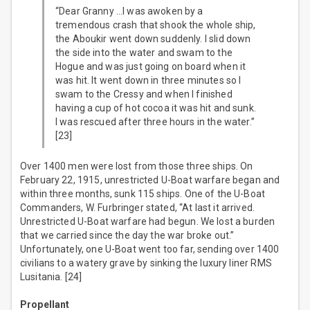
“Dear Granny …I was awoken by a
tremendous crash that shook the whole ship,
the Aboukir went down suddenly. I slid down
the side into the water and swam to the
Hogue and was just going on board when it
was hit. It went down in three minutes so I
swam to the Cressy and when I finished
having a cup of hot cocoa it was hit and sunk.
I was rescued after three hours in the water.”
[23]
Over 1400 men were lost from those three ships. On
February 22, 1915, unrestricted U-Boat warfare began and
within three months, sunk 115 ships. One of the U-Boat
Commanders, W. Furbringer stated, “At last it arrived.
Unrestricted U-Boat warfare had begun. We lost a burden
that we carried since the day the war broke out.”
Unfortunately, one U-Boat went too far, sending over 1400
civilians to a watery grave by sinking the luxury liner RMS
Lusitania. [24]
Propellant