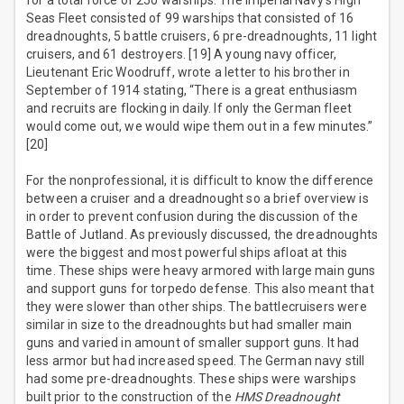
for a total force of 250 warships. The Imperial Navy’s High
Seas Fleet consisted of 99 warships that consisted of 16
dreadnoughts, 5 battle cruisers, 6 pre-dreadnoughts, 11 light
cruisers, and 61 destroyers. [19] A young navy officer,
Lieutenant Eric Woodruff, wrote a letter to his brother in
September of 1914 stating, “There is a great enthusiasm
and recruits are flocking in daily. If only the German fleet
would come out, we would wipe them out in a few minutes.”
[20]
For the nonprofessional, it is difficult to know the difference
between a cruiser and a dreadnought so a brief overview is
in order to prevent confusion during the discussion of the
Battle of Jutland. As previously discussed, the dreadnoughts
were the biggest and most powerful ships afloat at this
time. These ships were heavy armored with large main guns
and support guns for torpedo defense. This also meant that
they were slower than other ships. The battlecruisers were
similar in size to the dreadnoughts but had smaller main
guns and varied in amount of smaller support guns. It had
less armor but had increased speed. The German navy still
had some pre-dreadnoughts. These ships were warships
built prior to the construction of the
HMS Dreadnought