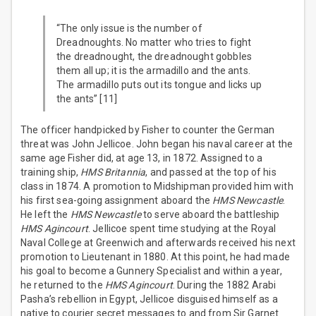
“The only issue is the number of
Dreadnoughts. No matter who tries to fight
the dreadnought, the dreadnought gobbles
them all up; it is the armadillo and the ants.
The armadillo puts out its tongue and licks up
the ants” [11]
The officer handpicked by Fisher to counter the German
threat was John Jellicoe. John began his naval career at the
same age Fisher did, at age 13, in 1872. Assigned to a
training ship,
HMS Britannia
, and passed at the top of his
class in 1874. A promotion to Midshipman provided him with
his first sea-going assignment aboard the
HMS Newcastle
.
He left the
HMS Newcastle
to serve aboard the battleship
HMS Agincourt
. Jellicoe spent time studying at the Royal
Naval College at Greenwich and afterwards received his next
promotion to Lieutenant in 1880. At this point, he had made
his goal to become a Gunnery Specialist and within a year,
he returned to the
HMS Agincourt
. During the 1882 Arabi
Pasha’s rebellion in Egypt, Jellicoe disguised himself as a
native to courier secret messages to and from Sir Garnet