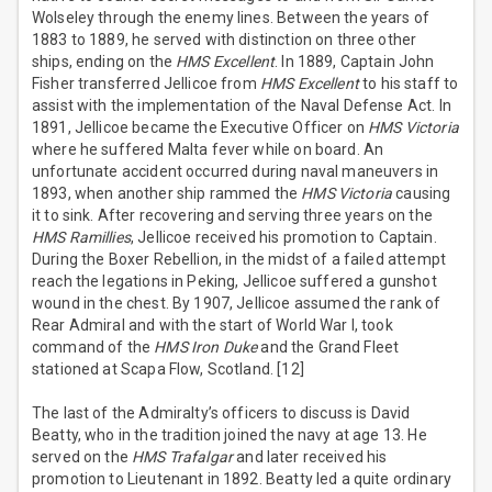
Wolseley through the enemy lines. Between the years of
1883 to 1889, he served with distinction on three other
ships, ending on the
HMS Excellent
. In 1889, Captain John
Fisher transferred Jellicoe from
HMS Excellent
to his staff to
assist with the implementation of the Naval Defense Act. In
1891, Jellicoe became the Executive Officer on
HMS Victoria
where he suffered Malta fever while on board. An
unfortunate accident occurred during naval maneuvers in
1893, when another ship rammed the
HMS Victoria
causing
it to sink. After recovering and serving three years on the
HMS Ramillies
, Jellicoe received his promotion to Captain.
During the Boxer Rebellion, in the midst of a failed attempt
reach the legations in Peking, Jellicoe suffered a gunshot
wound in the chest. By 1907, Jellicoe assumed the rank of
Rear Admiral and with the start of World War I, took
command of the
HMS Iron Duke
and the Grand Fleet
stationed at Scapa Flow, Scotland. [12]
The last of the Admiralty’s officers to discuss is David
Beatty, who in the tradition joined the navy at age 13. He
served on the
HMS Trafalgar
and later received his
promotion to Lieutenant in 1892. Beatty led a quite ordinary