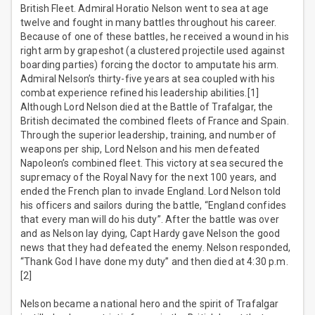
British Fleet. Admiral Horatio Nelson went to sea at age
twelve and fought in many battles throughout his career.
Because of one of these battles, he received a wound in his
right arm by grapeshot (a clustered projectile used against
boarding parties) forcing the doctor to amputate his arm.
Admiral Nelson’s thirty-five years at sea coupled with his
combat experience refined his leadership abilities.[1]
Although Lord Nelson died at the Battle of Trafalgar, the
British decimated the combined fleets of France and Spain.
Through the superior leadership, training, and number of
weapons per ship, Lord Nelson and his men defeated
Napoleon’s combined fleet. This victory at sea secured the
supremacy of the Royal Navy for the next 100 years, and
ended the French plan to invade England. Lord Nelson told
his officers and sailors during the battle, “England confides
that every man will do his duty”. After the battle was over
and as Nelson lay dying, Capt Hardy gave Nelson the good
news that they had defeated the enemy. Nelson responded,
“Thank God I have done my duty” and then died at 4:30 p.m.
[2]
Nelson became a national hero and the spirit of Trafalgar