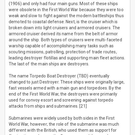
(1906) and only had four main guns. Most of these ships
were obsolete in the First World War because they were too
weak and slow to fight against the modern battleships thus
demoted to coastal defense. Next, is the cruiser which is
broken down into light cruisers and armored cruisers. The
armored cruiser derived its name from the belt of armor
around the ship. Both types of cruisers were multi-faceted
warship capable of accomplishing many tasks such as
scouting missions, patrolling, protection of trade routes,
leading destroyer flotillas and supporting main fleet actions.
The last of the main ships are destroyers.
The name Torpedo Boat Destroyer (TBD) eventually
changed to just Destroyer. These ships were originally large,
fast vessels armed with a main gun and torpedoes. By the
end of the First World War, the destroyers were primarily
used for convoy escort and screening against torpedo
attacks from ships and submarines. [21]
Submarines were widely used by both sides in the First
World War, however; the role of the submarine was much
different with the British, who used them as support for