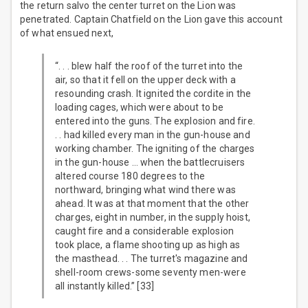
the return salvo the center turret on the Lion was
penetrated. Captain Chatfield on the Lion gave this account
of what ensued next,
“. . . blew half the roof of the turret into the
air, so that it fell on the upper deck with a
resounding crash. It ignited the cordite in the
loading cages, which were about to be
entered into the guns. The explosion and fire.
. . had killed every man in the gun-house and
working chamber. The igniting of the charges
in the gun-house … when the battlecruisers
altered course 180 degrees to the
northward, bringing what wind there was
ahead. It was at that moment that the other
charges, eight in number, in the supply hoist,
caught fire and a considerable explosion
took place, a flame shooting up as high as
the masthead. . . The turret's magazine and
shell-room crews-some seventy men-were
all instantly killed.” [33]