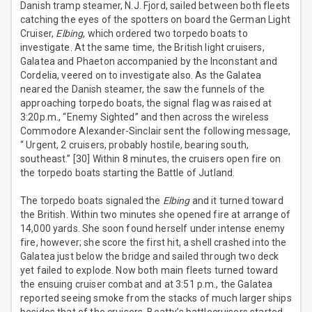
Danish tramp steamer, N.J. Fjord, sailed between both fleets
catching the eyes of the spotters on board the German Light
Cruiser,
Elbing
, which ordered two torpedo boats to
investigate. At the same time, the British light cruisers,
Galatea and Phaeton accompanied by the Inconstant and
Cordelia, veered on to investigate also. As the Galatea
neared the Danish steamer, the saw the funnels of the
approaching torpedo boats, the signal flag was raised at
3:20p.m., “Enemy Sighted” and then across the wireless
Commodore Alexander-Sinclair sent the following message,
“ Urgent, 2 cruisers, probably hostile, bearing south,
southeast.” [30] Within 8 minutes, the cruisers open fire on
the torpedo boats starting the Battle of Jutland.
The torpedo boats signaled the
Elbing
and it turned toward
the British. Within two minutes she opened fire at arrange of
14,000 yards. She soon found herself under intense enemy
fire, however; she score the first hit, a shell crashed into the
Galatea just below the bridge and sailed through two deck
yet failed to explode. Now both main fleets turned toward
the ensuing cruiser combat and at 3:51 p.m., the Galatea
reported seeing smoke from the stacks of much larger ships