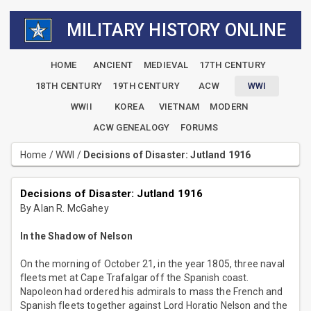
MILITARY HISTORY ONLINE
HOME
ANCIENT
MEDIEVAL
17TH CENTURY
18TH CENTURY
19TH CENTURY
ACW
WWI
WWII
KOREA
VIETNAM
MODERN
ACW GENEALOGY
FORUMS
Home
/
WWI
/
Decisions of Disaster: Jutland 1916
Decisions of Disaster: Jutland 1916
By Alan R. McGahey
In the Shadow of Nelson
On the morning of October 21, in the year 1805, three naval
fleets met at Cape Trafalgar off the Spanish coast.
Napoleon had ordered his admirals to mass the French and
Spanish fleets together against Lord Horatio Nelson and the