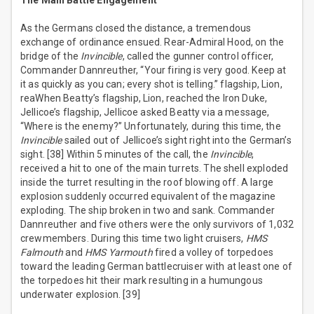
The Main Battle Engagement
As the Germans closed the distance, a tremendous
exchange of ordinance ensued. Rear-Admiral Hood, on the
bridge of the
Invincible
, called the gunner control officer,
Commander Dannreuther, “Your firing is very good. Keep at
it as quickly as you can; every shot is telling.” flagship, Lion,
reaWhen Beatty’s flagship, Lion, reached the Iron Duke,
Jellicoe’s flagship, Jellicoe asked Beatty via a message,
“Where is the enemy?” Unfortunately, during this time, the
Invincible
sailed out of Jellicoe’s sight right into the German’s
sight. [38] Within 5 minutes of the call, the
Invincible
,
received a hit to one of the main turrets. The shell exploded
inside the turret resulting in the roof blowing off. A large
explosion suddenly occurred equivalent of the magazine
exploding. The ship broken in two and sank. Commander
Dannreuther and five others were the only survivors of 1,032
crewmembers. During this time two light cruisers,
HMS
Falmouth
and
HMS Yarmouth
fired a volley of torpedoes
toward the leading German battlecruiser with at least one of
the torpedoes hit their mark resulting in a humungous
underwater explosion. [39]