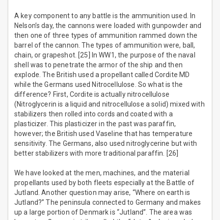
A key component to any battle is the ammunition used. In
Nelson’s day, the cannons were loaded with gunpowder and
then one of three types of ammunition rammed down the
barrel of the cannon. The types of ammunition were, ball,
chain, or grapeshot. [25] In WW1, the purpose of the naval
shell was to penetrate the armor of the ship and then
explode. The British used a propellant called Cordite MD
while the Germans used Nitrocellulose. So what is the
difference? First, Cordite is actually nitrocellulose
(Nitroglycerin is a liquid and nitrocellulose a solid) mixed with
stabilizers then rolled into cords and coated with a
plasticizer. This plasticizer in the past was paraffin,
however; the British used Vaseline that has temperature
sensitivity. The Germans, also used nitroglycerine but with
better stabilizers with more traditional paraffin. [26]
We have looked at the men, machines, and the material
propellants used by both fleets especially at the Battle of
Jutland. Another question may arise, “Where on earth is
Jutland?” The peninsula connected to Germany and makes
up a large portion of Denmark is “Jutland”. The area was