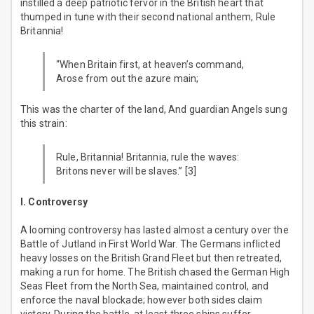
instilled a deep patriotic fervor in the British heart that
thumped in tune with their second national anthem, Rule
Britannia!
“When Britain first, at heaven’s command,
Arose from out the azure main;
This was the charter of the land, And guardian Angels sung
this strain:
Rule, Britannia! Britannia, rule the waves:
Britons never will be slaves.” [3]
I. Controversy
A looming controversy has lasted almost a century over the
Battle of Jutland in First World War. The Germans inflicted
heavy losses on the British Grand Fleet but then retreated,
making a run for home. The British chased the German High
Seas Fleet from the North Sea, maintained control, and
enforce the naval blockade; however both sides claim