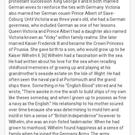
protestant succession. King George II and III both married
German wives to reinforce the ties with Germany. Victoria
also married her German cousin Prince Albert of Saxe-
Coburg. Until Victoria was three years old, she had a German
governess, who included German as one of her lessons.
Queen Victoria and Prince Albert had a daughter also named
Victoria known as “Vicky” within family realms. She later
married Kaiser Frederick III and became the Crown Princess
of Prussia. She gave birth to a son, who would grow up to be
Kaiser Wilhelm II. [6] Wilhelm had a fascination with the sea.
He had written about his love for the sea when recalling
childhood memories of growing up and playing at his
grandmother’s seaside estate on the Isle of Wight. He had
often seen the naval yard at Portsmouth and the grand
ships there. Something in his “English Blood” stirred and he
wrote, “There awoke in me the wish to build ships of my own
like theses someday, and when I grown up to possess as fine
a navy as the English.” His relationship to his mother soured
over time because she was determining to mold him and
instill in him a sense of “British Independence” however to
Wilhelm, she was an iron-fisted taskmaster. When he had
grown to manhood, Wilhelm found happiness ad a sense of
family when he joined the Germany Army. The army