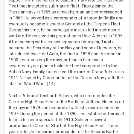
support from the Kaiser to build the navy into the High Seas
Fleet that included a submarine fleet. Tirpitz joined the
Prussian navy in 1865 as a midshipman and commissioned
in 1869. He served as a commander of a torpedo flotilla and
eventually became Inspector General of the Torpedo Fleet.
During this time, he became quite interested in submarine
warfare. He received his promotion to Rear Admiral in 1895.
After serving with a cruiser squadron for a year, Tirpitz
became the Secretary of the Navy and soon afterwards, he
introduced two Fleet Acts, the first in 1898 and the other in
1900, reorganizing the navy, putting in to action a
seventeen-year plan to build the fleet comparable to the
British Navy. Finally, he received the rank of Grand Admiral in
1911 followed by Commander of the German Navy with the
start of World War I. [14]
Next is Admiral Reinhardt Scheer, who commanded the
German High Seas Fleet at the Battle of Jutland. He entered
the navy in 1879 and became a battleship commander by
1907. During the period of the 1890s, he established himself
to be a torpedo specialist. In 1910, Scheer received
promotion to Chief of Staff of the High Seas Fleet. Three
years later, he became commander of the Second Battle