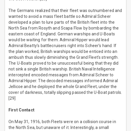
The Germans realized that their fleet was outnumbered and
wanted to avoid a mass fleet battle so Admiral Scheer
developed a plan to lure parts of the British fleet into the
North Sea from Rosyth and Scapa Flow by bombarding the
eastern coast of England. German warships and U-Boats
would be waiting for them. Admiral Hipper would lead
Admiral Beatty’s battlecruisers right into Scheer’s hand. If
the plan worked, British warships would be enticed into an
ambush thus slowly diminishing the Grand Fleet’s strength.
The U-Boats proved to be unsuccessful being that they did
not sink a single British warship. British Naval Intelligence
intercepted encoded messages from Admiral Scheer to
Admiral Hipper. The decoded messages informed Admiral
Jellicoe and he deployed the whole Grand Fleet, under the
cover of darkness, totally slipping passed the U-Boat patrols.
[29]
First Contact
On May 31, 1916, both Fleets were on a collision course in
the North Sea, but unaware of it. Interestingly, a small