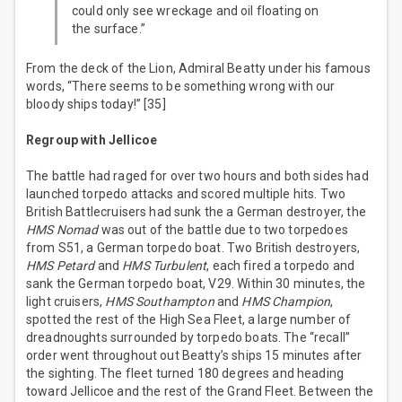
could only see wreckage and oil floating on
the surface.”
From the deck of the Lion, Admiral Beatty under his famous
words, “There seems to be something wrong with our
bloody ships today!” [35]
Regroup with Jellicoe
The battle had raged for over two hours and both sides had
launched torpedo attacks and scored multiple hits. Two
British Battlecruisers had sunk the a German destroyer, the
HMS Nomad
was out of the battle due to two torpedoes
from S51, a German torpedo boat. Two British destroyers,
HMS Petard
and
HMS Turbulent
, each fired a torpedo and
sank the German torpedo boat, V29. Within 30 minutes, the
light cruisers,
HMS Southampton
and
HMS Champion
,
spotted the rest of the High Sea Fleet, a large number of
dreadnoughts surrounded by torpedo boats. The “recall”
order went throughout out Beatty’s ships 15 minutes after
the sighting. The fleet turned 180 degrees and heading
toward Jellicoe and the rest of the Grand Fleet. Between the