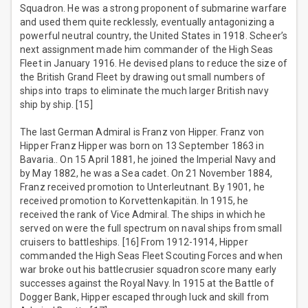
Squadron. He was a strong proponent of submarine warfare
and used them quite recklessly, eventually antagonizing a
powerful neutral country, the United States in 1918. Scheer’s
next assignment made him commander of the High Seas
Fleet in January 1916. He devised plans to reduce the size of
the British Grand Fleet by drawing out small numbers of
ships into traps to eliminate the much larger British navy
ship by ship. [15]
The last German Admiral is Franz von Hipper. Franz von
Hipper Franz Hipper was born on 13 September 1863 in
Bavaria.. On 15 April 1881, he joined the Imperial Navy and
by May 1882, he was a Sea cadet. On 21 November 1884,
Franz received promotion to Unterleutnant. By 1901, he
received promotion to Korvettenkapitän. In 1915, he
received the rank of Vice Admiral. The ships in which he
served on were the full spectrum on naval ships from small
cruisers to battleships. [16] From 1912-1914, Hipper
commanded the High Seas Fleet Scouting Forces and when
war broke out his battlecrusier squadron score many early
successes against the Royal Navy. In 1915 at the Battle of
Dogger Bank, Hipper escaped through luck and skill from