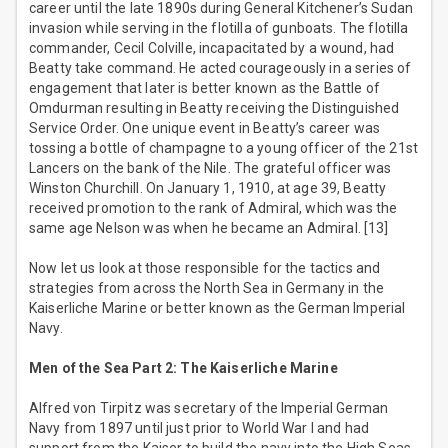
career until the late 1890s during General Kitchener’s Sudan
invasion while serving in the flotilla of gunboats. The flotilla
commander, Cecil Colville, incapacitated by a wound, had
Beatty take command. He acted courageously in a series of
engagement that later is better known as the Battle of
Omdurman resulting in Beatty receiving the Distinguished
Service Order. One unique event in Beatty’s career was
tossing a bottle of champagne to a young officer of the 21st
Lancers on the bank of the Nile. The grateful officer was
Winston Churchill. On January 1, 1910, at age 39, Beatty
received promotion to the rank of Admiral, which was the
same age Nelson was when he became an Admiral. [13]
Now let us look at those responsible for the tactics and
strategies from across the North Sea in Germany in the
Kaiserliche Marine or better known as the German Imperial
Navy.
Men of the Sea Part 2: The Kaiserliche Marine
Alfred von Tirpitz was secretary of the Imperial German
Navy from 1897 until just prior to World War I and had