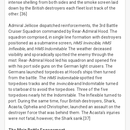
intense shelling from both sides and the smoke screen laid
down by the British destroyers each fleet lost track of the
other. [36]
Admiral Jellicoe dispatched reinforcements, the 3rd Battle
Cruiser Squadron commanded by Rear-Admiral Hood. The
squadron comprised, in single line formation with destroyers
positioned as a submarine screen,
HMS Invincible
,
HMS
Inflexible
, and
HMS Indomitable
. The weather deceased
visibility and sporadically spotted the enemy through the
mist. Rear-Admiral Hood led his squadron and opened fire
with his port side guns on the German light cruisers. The
Germans launched torpedoes at Hood’s ships then turned
from the battle. The
HMS Indomitable
spotted five
torpedoes tracks and the
Invincible
and Indomitable turned
to starboard to avoid the torpedoes. Three of the five
torpedoes nearly hit the Indomitable. The Inflexible turned to
port. During the same time, four British destroyers, Shark,
Acasta, Ophelia and Christopher, launched an assault on the
destroyer force that was behind them. The Acasta’s injuries
were not fatal; however, the Shark sank.[37]