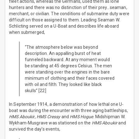
fleet actions, whereas the Germans, used them as lone
hunters and there was no distinction of their prey…seaman,
merchant, or civilian. The conditions of submarine duty were
difficult on those assigned to them. Leading Seaman W.
Schlicting served on a U-Boat and describes life aboard
when submerged,
“The atmosphere below was beyond
description. An appalling burst of heat
funneled backward. At any moment would
be standing at 45 degrees Celsius. The men
were standing over the engines in the bare
minimum of clothing and their faces covered
with oil and filth. They looked like black
skulls” [22]
In September 1914, a demonstration of how lethal one U-
boat was during the encounter with three aging battleships,
HMS Aboukir
,
HMS Cressy
and
HMS Hogue
. Midshipman W.
Wykham-Musgrave was stationed on the
HMS Aboukir
and
survived the day’s events,