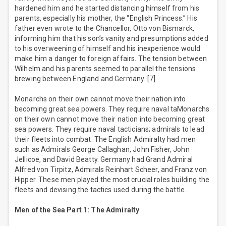
hardened him and he started distancing himself from his
parents, especially his mother, the “English Princess.” His
father even wrote to the Chancellor, Otto von Bismarck,
informing him that his son’s vanity and presumptions added
to his overweening of himself and his inexperience would
make him a danger to foreign affairs. The tension between
Wilhelm and his parents seemed to parallel the tensions
brewing between England and Germany. [7]
Monarchs on their own cannot move their nation into
becoming great sea powers. They require naval taMonarchs
on their own cannot move their nation into becoming great
sea powers. They require naval tacticians; admirals to lead
their fleets into combat. The English Admiralty had men
such as Admirals George Callaghan, John Fisher, John
Jellicoe, and David Beatty. Germany had Grand Admiral
Alfred von Tirpitz, Admirals Reinhart Scheer, and Franz von
Hipper. These men played the most crucial roles building the
fleets and devising the tactics used during the battle.
Men of the Sea Part 1: The Admiralty