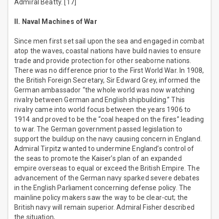
Admiral Beatty. [17]
II. Naval Machines of War
Since men first set sail upon the sea and engaged in combat
atop the waves, coastal nations have build navies to ensure
trade and provide protection for other seaborne nations.
There was no difference prior to the First World War. In 1908,
the British Foreign Secretary, Sir Edward Grey, informed the
German ambassador “the whole world was now watching
rivalry between German and English shipbuilding.” This
rivalry came into world focus between the years 1906 to
1914 and proved to be the “coal heaped on the fires” leading
to war. The German government passed legislation to
support the buildup on the navy causing concern in England.
Admiral Tirpitz wanted to undermine England’s control of
the seas to promote the Kaiser’s plan of an expanded
empire overseas to equal or exceed the British Empire. The
advancement of the German navy sparked severe debates
in the English Parliament concerning defense policy. The
mainline policy makers saw the way to be clear-cut; the
British navy will remain superior. Admiral Fisher described
the situation,