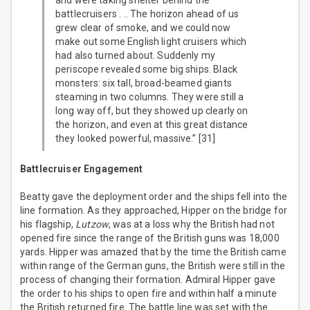
and were taking shelter behind the
battlecruisers . .. The horizon ahead of us
grew clear of smoke, and we could now
make out some English light cruisers which
had also turned about. Suddenly my
periscope revealed some big ships. Black
monsters: six tall, broad-beamed giants
steaming in two columns. They were still a
long way off, but they showed up clearly on
the horizon, and even at this great distance
they looked powerful, massive.” [31]
Battlecruiser Engagement
Beatty gave the deployment order and the ships fell into the
line formation. As they approached, Hipper on the bridge for
his flagship,
Lutzow
, was at a loss why the British had not
opened fire since the range of the British guns was 18,000
yards. Hipper was amazed that by the time the British came
within range of the German guns, the British were still in the
process of changing their formation. Admiral Hipper gave
the order to his ships to open fire and within half a minute
the British returned fire. The battle line was set with the