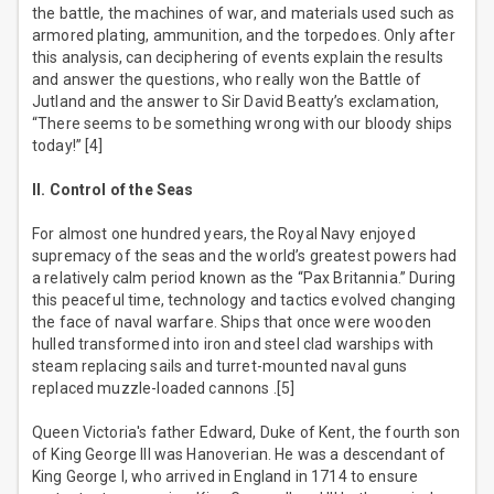
the battle, the machines of war, and materials used such as
armored plating, ammunition, and the torpedoes. Only after
this analysis, can deciphering of events explain the results
and answer the questions, who really won the Battle of
Jutland and the answer to Sir David Beatty’s exclamation,
“There seems to be something wrong with our bloody ships
today!” [4]
II. Control of the Seas
For almost one hundred years, the Royal Navy enjoyed
supremacy of the seas and the world’s greatest powers had
a relatively calm period known as the “Pax Britannia.” During
this peaceful time, technology and tactics evolved changing
the face of naval warfare. Ships that once were wooden
hulled transformed into iron and steel clad warships with
steam replacing sails and turret-mounted naval guns
replaced muzzle-loaded cannons .[5]
Queen Victoria's father Edward, Duke of Kent, the fourth son
of King George III was Hanoverian. He was a descendant of
King George I, who arrived in England in 1714 to ensure