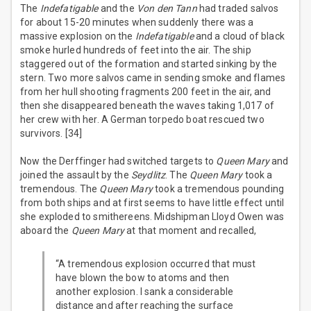
The
Indefatigable
and the
Von den Tann
had traded salvos
for about 15-20 minutes when suddenly there was a
massive explosion on the
Indefatigable
and a cloud of black
smoke hurled hundreds of feet into the air. The ship
staggered out of the formation and started sinking by the
stern. Two more salvos came in sending smoke and flames
from her hull shooting fragments 200 feet in the air, and
then she disappeared beneath the waves taking 1,017 of
her crew with her. A German torpedo boat rescued two
survivors. [34]
Now the Derffinger had switched targets to
Queen Mary
and
joined the assault by the
Seydlitz
. The
Queen Mary
took a
tremendous. The
Queen Mary
took a tremendous pounding
from both ships and at first seems to have little effect until
she exploded to smithereens. Midshipman Lloyd Owen was
aboard the
Queen Mary
at that moment and recalled,
“A tremendous explosion occurred that must
have blown the bow to atoms and then
another explosion. I sank a considerable
distance and after reaching the surface