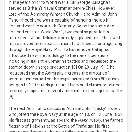
In the years prior to World War 1, Sir George Callaghan
served as Britain’s Naval Commander-in-Chief. However;
Lord of the Admiralty Winston Churchill and Admiral John
Fisher thought he was incapable of handing the job if
England went to war with Germany. So on the same day
England entered World War 1; two months prior to his
retirement, John Jellicoe promptly replaced him. This swift
move proved an embarrassment to Jellicoe as outrage rang
through the Royal Navy. Prior to his removal Callaghan
introduced new methodology to the naval operations
including initial anti-submarine tactics and requested the
start of depth charge production. [8] On 20 July 1913, he
requested that the Admiralty increase the amount of
ammunition carried on the ships increased from 80 rounds
per gun to 120 rounds per gun. This would eliminate reliance
on supply ships and prevent ammunition shortages in battle.
[9]
The next Admiral to discuss is Admiral John "Jacky" Fisher,
who joined the Royal Navy at the age of 13, on 12 June 1854.
His first assignment was aboard the
HMS Victory
, the famed
flagship of Nelson’s at the Battle of Trafalgar. He first