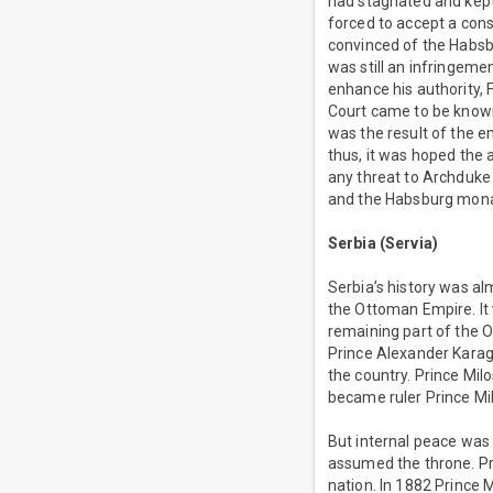
had stagnated and kept 
forced to accept a con
convinced of the Habsbu
was still an infringemen
enhance his authority, 
Court came to be known f
was the result of the em
thus, it was hoped the 
any threat to Archduke 
and the Habsburg mona
Serbia (Servia)
Serbia’s history was al
the Ottoman Empire. It 
remaining part of the 
Prince Alexander Karag
the country. Prince Mil
became ruler Prince Mi
But internal peace was 
assumed the throne. Pr
nation. In 1882 Prince 