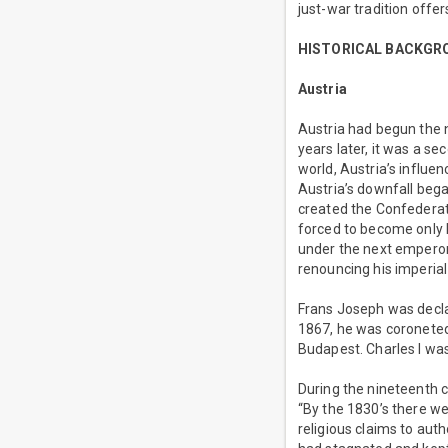
just-war tradition offer
HISTORICAL BACKGR
Austria
Austria had begun the 
years later, it was a s
world, Austria’s influe
Austria’s downfall began
created the Confederat
forced to become only F
under the next emperor,
renouncing his imperia
Frans Joseph was decla
1867, he was coroneted
Budapest. Charles I wa
During the nineteenth 
“By the 1830’s there w
religious claims to aut