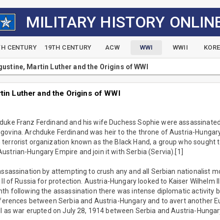
MILITARY HISTORY ONLIN
TH CENTURY
19TH CENTURY
ACW
WWI
WWII
KOR
gustine, Martin Luther and the Origins of WWI
tin Luther and the Origins of WWI
duke Franz Ferdinand and his wife Duchess Sophie were assassinated b
govina. Archduke Ferdinand was heir to the throne of Austria-Hungary.
terrorist organization known as the Black Hand, a group who sought 
strian-Hungary Empire and join it with Serbia (Servia).[1]
assassination by attempting to crush any and all Serbian nationalist 
 II of Russia for protection. Austria-Hungary looked to Kaiser Wilhelm 
th following the assassination there was intense diplomatic activity b
fferences between Serbia and Austria-Hungary and to avert another Eu
il as war erupted on July 28, 1914 between Serbia and Austria-Hungar