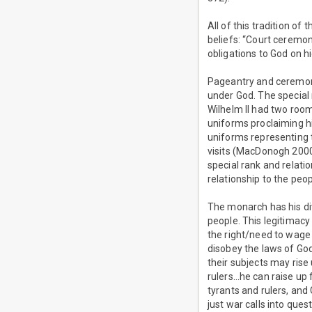
All of this tradition of
beliefs: “Court ceremony
obligations to God on hi
Pageantry and ceremony
under God. The special
Wilhelm II had two room
uniforms proclaiming h
uniforms representing 
visits (MacDonogh 2000,
special rank and relati
relationship to the peop
The monarch has his di
people. This legitimacy
the right/need to wage 
disobey the laws of God 
their subjects may rise
rulers…he can raise up
tyrants and rulers, and
just war calls into quest