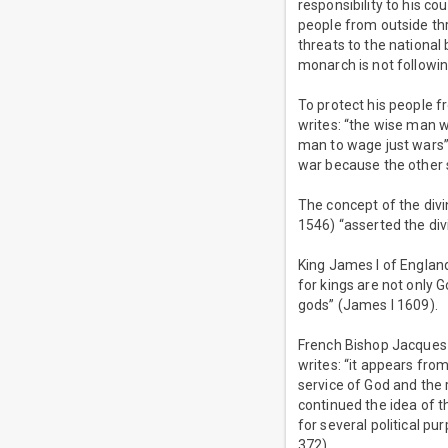
responsibility to his co
people from outside thr
threats to the national 
monarch is not followin
To protect his people f
writes: “the wise man w
man to wage just wars” 
war because the other 
The concept of the divi
1546) “asserted the div
King James I of Englan
for kings are not only 
gods” (James I 1609).
French Bishop Jacques-
writes: “it appears from
service of God and the 
continued the idea of th
for several political p
372).