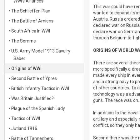
WWI's Alliances
This war could have re
• The Schlieffen Plan
wanted to expand its in
Austria, Russia ordered
• The Battle of Amiens
declared war on Russia 
• South Africa In WWI
declare war on Germany
through Belgium to fig
• The Somme
ORIGINS OF WORLD W
• U.S. Army Model 1913 Cavalry
Saber
There are several theor
• Origins of WWI
more specifically a dre
made every ship in ever
• Second Battle of Ypres
and a strong navy to pr
of other countries. To 
• British Infantry Tactics in WWI
technology was a advan
• Was Britain Justified?
guns. The race was on.
• Plague of the Spanish Lady
In addition to the nava
• Tactics of WWI
artillery and especiall
conflict, so they only 
• Jutland 1916
Second there was the n
• Battle of Tannenberg