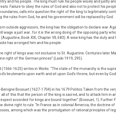
untry and his people. The king must rule his people wisely and justly a
eats. Failure to obey the rules of God and also not to protect his peopl
boundaries, calls into question the right of the king to legitimately conti
g the rules from God, he and his government will be replaced by God.
rom outside aggressors, the king has the obligation to declare war. Aga
ill wage a just war…for it is the wrong doing of the opposing party wh
(Augustine, Book XIX, Chapter VII, 683). A wise king has the duty and 
side has wronged him and his people.
ne right of kings was not exclusive to St. Augustine. Centuries later M
ine right of the German princes” (Laski 1919, 295).
d (1566-1625) writes in Works: “The state of the monarchy is the supr
God’s lieutenants upon earth and sit upon God’s throne, but even by God
Benigne Bossuet (1627-1704) in his 1679 Politics Taken from the ver
 all of this that the person of the king is sacred, and to attack him in 
respect accorded for kings are bound together” (Bossuet, 1). Further 
e divine right to rule. “In France as in colonial America, the doctrine 
urposes, among which was the promulgation of rational principles of le