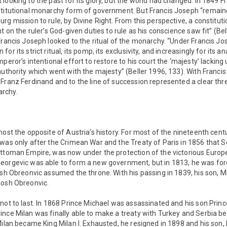
looking to the past for its glory, but the world had changed. In 1849 
stitutional monarchy form of government. But Francis Joseph “remain
rg mission to rule, by Divine Right. From this perspective, a constituti
t on the ruler’s God-given duties to rule as his conscience saw fit” (Bel
Francis Joseph looked to the ritual of the monarchy. “Under Francis J
or its strict ritual, its pomp, its exclusivity, and increasingly for its a
peror’s intentional effort to restore to his court the ‘majesty’ lackin
authority which went with the majesty” (Beller 1996, 133). With Francis 
Franz Ferdinand and to the line of succession represented a clear thr
rchy.
most the opposite of Austria’s history. For most of the nineteenth cent
was only after the Crimean War and the Treaty of Paris in 1856 that Ser
Ottoman Empire, was now under the protection of the victorious Euro
eorgevic was able to form a new government, but in 1813, he was forc
osh Obreonvic assumed the throne. With his passing in 1839, his son, 
losh Obreonvic.
not to last. In 1868 Prince Michael was assassinated and his son Prin
ince Milan was finally able to make a treaty with Turkey and Serbia
Milan became King Milan I. Exhausted, he resigned in 1898 and his son,