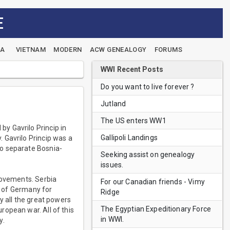
E
EA
VIETNAM
MODERN
ACW GENEALOGY
FORUMS
WWI Recent Posts
Do you want to live forever ?
Jutland
The US enters WW1
y Gavrilo Princip in
Gallipoli Landings
 Gavrilo Princip was a
to separate Bosnia-
Seeking assist on genealogy
issues.
movements. Serbia
For our Canadian friends - Vimy
II of Germany for
Ridge
y all the great powers
The Egyptian Expeditionary Force
ropean war. All of this
in WWI.
y.