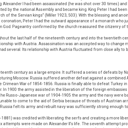
ng Alexander I had been assassinated (he was shot over 30 times) and
ted by the national Assembly and became king. King Peter I had been “
ch of the Servian kings” (Miller 1923, 503). With the blessing and anoi
e coronation, Peter I had the outward appearance of a monarch who jus
 God. Pageantry confirmed by the church reassured the citizenry of the
hout the last half of the nineteenth century and into the twentieth ce
lationship with Austria. Assassination was an accepted way to change 
t had several. Its relationship with Austria fluctuated from close ally to 
teenth century as a large empire. It suffered a series of defeats by 
pturing Moscow. Russia suffered another defeat against a combined A
he Crimean War of 1854-1856. Russia is finally able to defeat Turkey in
 In 1900 the army assisted in the liberation of the foreign embassies 
n the Russo-Japanese war of 1904-1905 the army and the navy were b
unable to come to the aid of Serbia because of threats of Austrian ar
 Russia felt its army and rebuilt navy was sufficiently strong enough t
-1881) was credited with liberating the serfs and creating a more libe
 attempts were made on Alexander II’s life. The seventh attempt prove