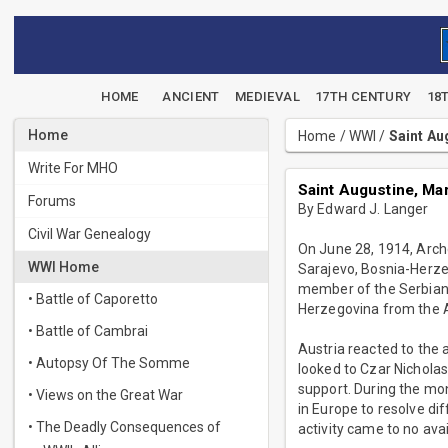
HOME
ANCIENT
MEDIEVAL
17TH CENTURY
18
Home
Home
/
WWI
/
Saint Au
Write For MHO
Saint Augustine, Mar
Forums
By Edward J. Langer
Civil War Genealogy
On June 28, 1914, Arch
WWI Home
Sarajevo, Bosnia-Herze
member of the Serbian 
• Battle of Caporetto
Herzegovina from the Au
• Battle of Cambrai
Austria reacted to the 
• Autopsy Of The Somme
looked to Czar Nicholas
support. During the mon
• Views on the Great War
in Europe to resolve di
• The Deadly Consequences of
activity came to no ava