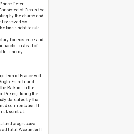
 Prince Peter
anointed at Zica in the
nting by the church and
t received his
 king’s right to rule.
ntury for existence and
monarchs. Instead of
bitter enemy.
Napoleon of France with
nglo, French, and
 the Balkans in the
in Peking during the
adly defeated by the
med confrontation. It
o risk combat.
ral and progressive
d fatal. Alexander III