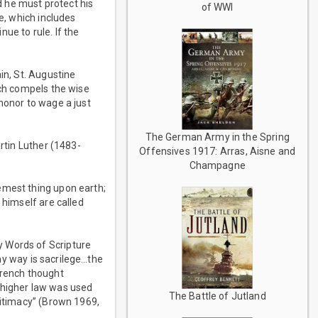
nd he must protect his
of WWI
e, which includes
nue to rule. If the
in, St. Augustine
ich compels the wise
honor to wage a just
The German Army in the Spring
artin Luther (1483-
Offensives 1917: Arras, Aisne and
Champagne
emest thing upon earth;
 himself are called
y Words of Scripture
any way is sacrilege…the
French thought
of higher law was used
The Battle of Jutland
gitimacy” (Brown 1969,