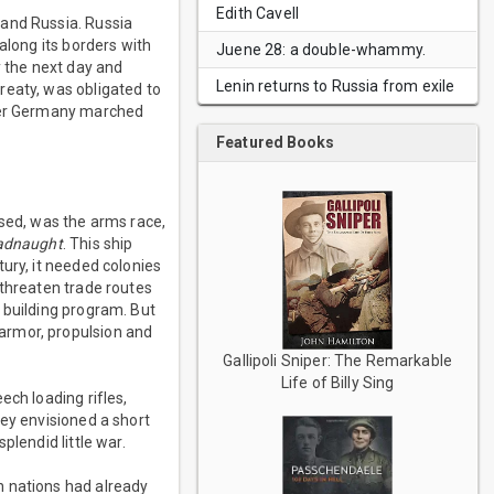
Edith Cavell
 and Russia. Russia
along its borders with
Juene 28: a double-whammy.
y the next day and
Lenin returns to Russia from exile
reaty, was obligated to
fter Germany marched
Featured Books
used, was the arms race,
adnaught
. This ship
ury, it needed colonies
 threaten trade routes
p building program. But
armor, propulsion and
Gallipoli Sniper: The Remarkable
Life of Billy Sing
ech loading rifles,
hey envisioned a short
plendid little war.
n nations had already