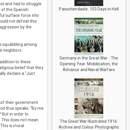
st and had to struggle
Passchendaele: 103 Days in Hell
s of the Spanish
ul surface force into
ould not defeat this
 aggression by the
ays squabbling among
l neighbors.
Germany in the Great War - The
addition to these
Opening Year: Mobilisation, the
igious belief that they
Advance and Naval Warfare
lly declare a “Just
y of their government
 God thus speaks: “By me
 But in order to
r. This does not mean
The Great War Illustrated 1916:
 This is moral
Archive and Colour Photographs