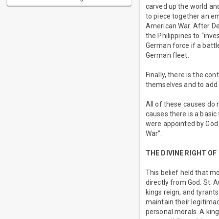
carved up the world and
to piece together an em
American War. After De
the Philippines to “inv
German force if a battl
German fleet.
Finally, there is the c
themselves and to add 
All of these causes do 
causes there is a basi
were appointed by God t
War”.
THE DIVINE RIGHT OF
This belief held that m
directly from God. St. 
kings reign, and tyrant
maintain their legitim
personal morals. A king 