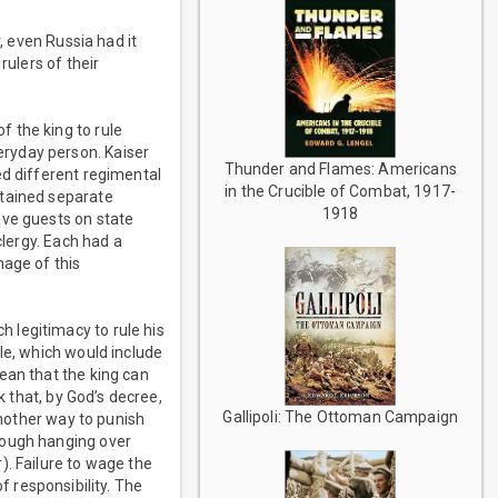
, even Russia had it
rulers of their
 the king to rule
ryday person. Kaiser
Thunder and Flames: Americans
ed different regimental
in the Crucible of Combat, 1917-
ntained separate
1918
ive guests on state
clergy. Each had a
mage of this
 legitimacy to rule his
le, which would include
ean that the king can
k that, by God’s decree,
Gallipoli: The Ottoman Campaign
another way to punish
nough hanging over
). Failure to wage the
of responsibility. The