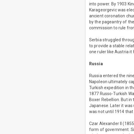
into power. By 1903 Ki
Karageorgevic was elec
ancient coronation chur
by the pageantry of th
commission to rule from
Serbia struggled throug
to provide a stable re
one ruler like Austria i
Russia
Russia entered the nine
Napoleon ultimately ca
Turkish expedition in t
1877 Russo-Turkish War.
Boxer Rebellion. But i
Japanese. Later it was 
was not until 1914 that
Czar Alexander II (1855
form of government. Six