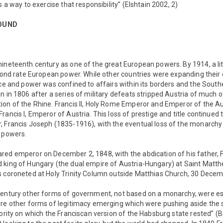
s a way to exercise that responsibility” (Elshtain 2002, 2)
OUND
nineteenth century as one of the great European powers. By 1914, a li
econd rate European power. While other countries were expanding thei
nce and power was confined to affairs within its borders and the South
 in 1806 after a series of military defeats stripped Austria of much of
ion of the Rhine. Francis II, Holy Rome Emperor and Emperor of the A
rancis I, Emperor of Austria. This loss of prestige and title continued
 Francis Joseph (1835-1916), with the eventual loss of the monarchy i
l powers.
red emperor on December 2, 1848, with the abdication of his father, 
 king of Hungary (the dual empire of Austria-Hungary) at Saint Matth
s coroneted at Holy Trinity Column outside Matthias Church, 30 Dece
century other forms of government, not based on a monarchy, were es
ere other forms of legitimacy emerging which were pushing aside the s
hority on which the Franciscan version of the Habsburg state rested” (Be