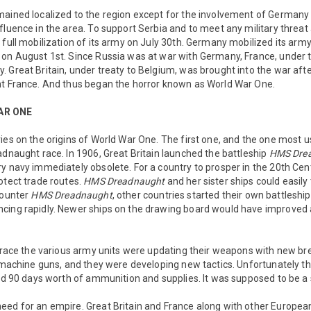
mained localized to the region except for the involvement of Germany
fluence in the area. To support Serbia and to meet any military threat 
 full mobilization of its army on July 30th. Germany mobilized its arm
on August 1st. Since Russia was at war with Germany, France, under t
. Great Britain, under treaty to Belgium, was brought into the war a
ht France. And thus began the horror known as World War One.
AR ONE
ies on the origins of World War One. The first one, and the one most 
adnaught race. In 1906, Great Britain launched the battleship
HMS Dre
y navy immediately obsolete. For a country to prosper in the 20th Cent
otect trade routes.
HMS Dreadnaught
and her sister ships could easily
counter
HMS Dreadnaught
, other countries started their own battleshi
cing rapidly. Newer ships on the drawing board would have improved 
l race the various army units were updating their weapons with new bre
y machine guns, and they were developing new tactics. Unfortunately t
had 90 days worth of ammunition and supplies. It was supposed to be a s
eed for an empire. Great Britain and France along with other Europea