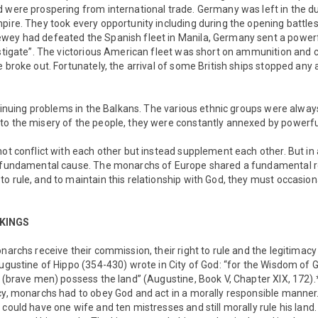
 were prospering from international trade. Germany was left in the du
pire. They took every opportunity including during the opening battle
wey had defeated the Spanish fleet in Manila, Germany sent a powerf
estigate”. The victorious American fleet was short on ammunition and c
e broke out. Fortunately, the arrival of some British ships stopped any
ontinuing problems in the Balkans. The various ethnic groups were alw
to the misery of the people, they were constantly annexed by powerfu
not conflict with each other but instead supplement each other. But in 
c fundamental cause. The monarchs of Europe shared a fundamental rel
o rule, and to maintain this relationship with God, they must occasiona
 KINGS
onarchs receive their commission, their right to rule and the legitimac
Augustine of Hippo (354-430) wrote in City of God: “for the Wisdom of
s (brave men) possess the land” (Augustine, Book V, Chapter XIX, 172).*
acy, monarchs had to obey God and act in a morally responsible manne
could have one wife and ten mistresses and still morally rule his land.