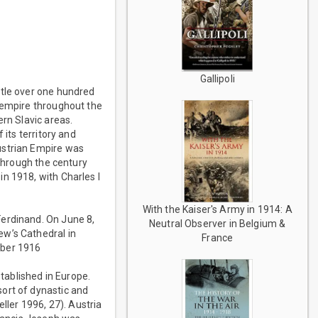
Gallipoli
ttle over one hundred
r empire throughout the
ern Slavic areas.
 its territory and
ustrian Empire was
 through the century
n 1918, with Charles I
With the Kaiser's Army in 1914: A
Ferdinand. On June 8,
Neutral Observer in Belgium &
ew’s Cathedral in
France
mber 1916
tablished in Europe.
ort of dynastic and
ller 1996, 27). Austria