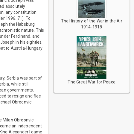
Francis Joseph was
ed absolutely
on, any constitution
ler 1996, 71). To
The History of the War in the Air
oseph the Habsburg
1914-1918
nachronistic nature. This
g under Ferdinand, and
Joseph in his eighties,
eat to Austria-Hungary
ury, Serbia was part of
The Great War for Peace
bia, while still
pean governments.
ed to resign and flee
Michael Obreonvic
ce Milan Obreonvic
 became an independent
 King Alexander I came