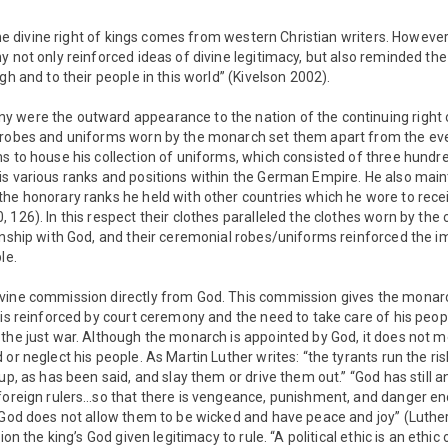
 the divine right of kings comes from western Christian writers. However
 not only reinforced ideas of divine legitimacy, but also reminded the 
gh and to their people in this world” (Kivelson 2002).
 were the outward appearance to the nation of the continuing right of
 robes and uniforms worn by the monarch set them apart from the eve
s to house his collection of uniforms, which consisted of three hundr
is various ranks and positions within the German Empire. He also mai
the honorary ranks he held with other countries which he wore to rece
 126). In this respect their clothes paralleled the clothes worn by the 
onship with God, and their ceremonial robes/uniforms reinforced the i
le.
vine commission directly from God. This commission gives the monarch
 is reinforced by court ceremony and the need to take care of his peop
the just war. Although the monarch is appointed by God, it does not m
or neglect his people. As Martin Luther writes: “the tyrants run the ris
 up, as has been said, and slay them or drive them out.” “God has still 
 foreign rulers…so that there is vengeance, punishment, and danger e
 God does not allow them to be wicked and have peace and joy” (Luther
ion the king’s God given legitimacy to rule. “A political ethic is an ethic 