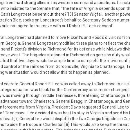
street had strong allies in his western command aspirations, to inclu
 who insisted to the Senate that, "the fate of Virginia depends upon t
"Can't Longstreet be sent out there?"[5] Senator Wigfall, another pow
ration Bloc, spoke on Longstreet's behalf to Secretary Seddon nume
 would not agree to the move with out Robert E. Lee's consent.
ral Longstreet had planned to move Pickett's and Hood's divisions fro
rn Georgia. General Longstreet modified these plans to reflect the ch
o send Pickett's division to Richmond for its defense while McLaws div
he move west. The brigades stationed in Richmond on garrison duty wou
lated that two days would be ample time to complete the movement, 
control of the railroad from Gordonsville, Virginia to Chattanooga, Te
g war situation would not allow this to happen as planned.
onfederate General Robert E. Lee was called away to Richmond to disc
trategic situation was bleak for the Confederacy as summer changed to
y was moving through middle Tennessee, threatening Chattanooga. Un
advances toward Charleston. General Bragg, in Chattanooga, and Gen
einforcements from Virginia. President Davis requested General Lee to
Tennessee. Lee decided it was best to stay in Virginia and send his F
ts head.[7] General Lee would dispatch the two Georgia brigades in Ge
s to aide the troops in Charleston.[8] This would also keep the threat