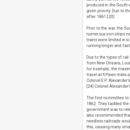
produced in the South 
given priority. Due to 
after 1861.[20]
Prior to the war, the So
numerous iron strips na
trains were limited in s
running longer and faste
Due to the types of rai
from New Orleans, Louis
for example, the maxim
travel at fifteen miles
Colonel E.P. Alexander's
[24] Colonel Alexander'
The first committee to
1862. They tackled the
government was to relea
also recommended that 
needless railroads wou
this, causing many sma