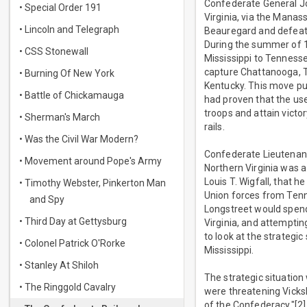
Confederate General Jo
• Special Order 191
Virginia, via the Manas
• Lincoln and Telegraph
Beauregard and defeat 
During the summer of 
• CSS Stonewall
Mississippi to Tennesse
capture Chattanooga, T
• Burning Of New York
Kentucky. This move pu
• Battle of Chickamauga
had proven that the use
troops and attain victo
• Sherman's March
rails.
• Was the Civil War Modern?
Confederate Lieutenan
• Movement around Pope's Army
Northern Virginia was a
Louis T. Wigfall, that h
• Timothy Webster, Pinkerton Man
Union forces from Tenn
and Spy
Longstreet would spend
• Third Day at Gettysburg
Virginia, and attemptin
to look at the strategi
• Colonel Patrick O'Rorke
Mississippi.
• Stanley At Shiloh
The strategic situation
• The Ringgold Cavalry
were threatening Vicksb
of the Confederacy."[2