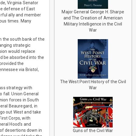
de, Virginia Senator
he defense of East
Major General George H. Sharpe
erful ally and member
and The Creation of American
rous times. Many
Military Intelligence in the Civil
War
m the south bank of the
anging strategic
ision would replace
ld be absorbed into the
provided the
nnessee via Bristol,
The West Point History of the Civil
uss strategy with
War
 fall. Union General
ion forces in South
eral Beauregard, in
 go out West and take
irst Corps, with
neral Hood's and
 of desertions down in
Guns of the Civil War