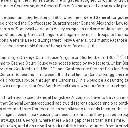
le serving in their home state. The brigades assigned to Richmond's 
ound to Charleston, and General Pickett's shattered division would pr
s decision until September 6, 1863, when he ordered General Longstree
Lee ordered the Confederate Quartermaster General Alexander Lawton,
eran of Stonewall Jackson's Valley campaign and one of Jackson's top
t Sharpsburg. General Longstreet began moving his troops to the ma
tions. General Lee told Longstreet, "Now General, you must beat those 
 to the army to bid General Longstreet farewell.[10]
an arriving at Orange Court House, Virginia on September 9, 1863.[11] 
ginia to Orange Court House was necessitated by two factors. Union 
xville on September 3, 1863[12] and Confederate General Braxton B
eneral Rosecrans. This closed the direct line to General Bragg and re
re circuitous route, through the Carolinas. This would be a daunting t
m was unique in that few Southern railroads were uniform in track gau
of rail lines caused General Longstreet's corps to have to travel over 
s that General Longstreet used had two different gauges and one bottl
s stemmed from Southern cities not allowing railroads to enter the cit
am engines could spark causing unnecessary fires as they passed thr
 at Augusta, Georgia, where there was a gap of less than a half mile
h town, and then reload or wait until the trains returned from a previ