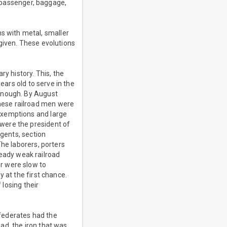
- passenger, baggage,
 with metal, smaller
given. These evolutions
ry history. This, the
ears old to serve in the
 enough. By August
hese railroad men were
exemptions and large
were the president of
agents, section
The laborers, porters
eady weak railroad
r were slow to
 at the first chance.
 losing their
federates had the
ead, the iron that was