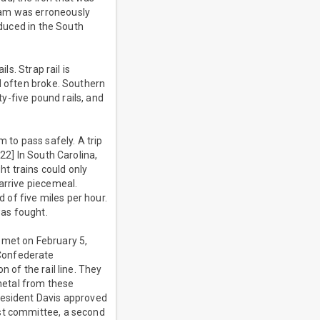
ram was erroneously
oduced in the South
ls. Strap rail is
d often broke. Southern
ty-five pound rails, and
 to pass safely. A trip
22] In South Carolina,
t trains could only
arrive piecemeal.
d of five miles per hour.
was fought.
 met on February 5,
 Confederate
 of the rail line. They
metal from these
resident Davis approved
rst committee, a second