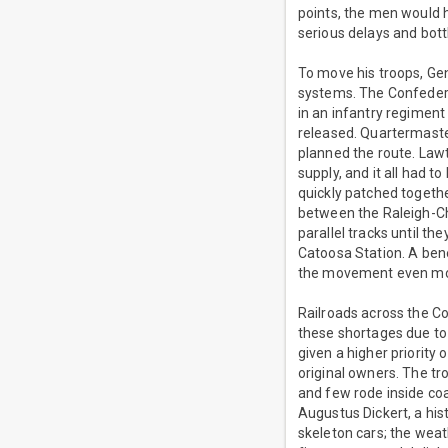
points, the men would h
serious delays and bott
To move his troops, Gen
systems. The Confederat
in an infantry regiment
released. Quartermaste
planned the route. Lawt
supply, and it all had 
quickly patched togethe
between the Raleigh-Ch
parallel tracks until th
Catoosa Station. A bene
the movement even mo
Railroads across the Co
these shortages due to
given a higher priority 
original owners. The tro
and few rode inside coa
Augustus Dickert, a hist
skeleton cars; the weat