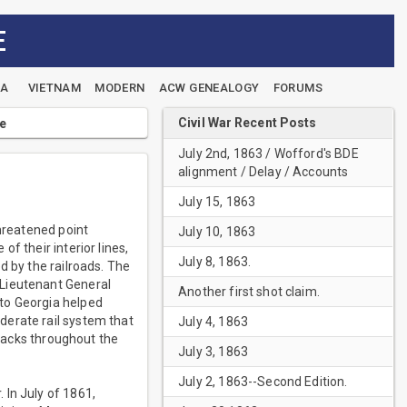
E
EA
VIETNAM
MODERN
ACW GENEALOGY
FORUMS
Civil War Recent Posts
le
July 2nd, 1863 / Wofford's BDE
alignment / Delay / Accounts
July 15, 1863
threatened point
July 10, 1863
f their interior lines,
July 8, 1863.
d by the railroads. The
 Lieutenant General
Another first shot claim.
to Georgia helped
derate rail system that
July 4, 1863
tracks throughout the
July 3, 1863
July 2, 1863--Second Edition.
 In July of 1861,