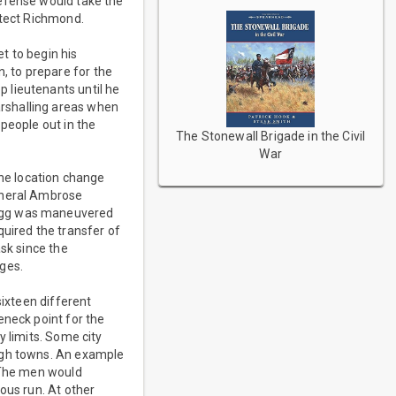
defense would take the
otect Richmond.
t to begin his
 to prepare for the
 lieutenants until he
rshalling areas when
people out in the
The Stonewall Brigade in the Civil
War
The location change
General Ambrose
ragg was maneuvered
quired the transfer of
ask since the
ges.
sixteen different
eneck point for the
y limits. Some city
ough towns. An example
. The men would
ous run. At other