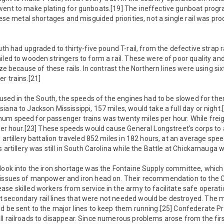
went to make plating for gunboats.[19] The ineffective gunboat prog
these metal shortages and misguided priorities, not a single rail was pr
uth had upgraded to thirty-five pound T-rail, from the defective strap rai
iled to wooden stringers to form a rail. These were of poor quality an
ize because of these rails. In contrast the Northern lines were using six
r trains.[21]
l used in the South, the speeds of the engines had to be slowed for them
iana to Jackson Mississippi, 157 miles, would take a full day or night.[
um speed for passenger trains was twenty miles per hour. While freigh
 per hour.[23] These speeds would cause General Longstreet's corps to 
 artillery battalion traveled 852 miles in 182 hours, at an average spee
s artillery was still in South Carolina while the Battle at Chickamauga 
 look into the iron shortage was the Fontaine Supply committee, which
 issues of manpower and iron head on. Their recommendation to the
se skilled workers from service in the army to facilitate safe operation
secondary rail lines that were not needed would be destroyed. The 
ld be sent to the major lines to keep them running.[25] Confederate P
ll railroads to disappear. Since numerous problems arose from the fi