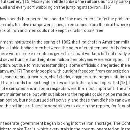
tful scenery."[15] Moxley Sorrell described the rail cars as "crazy cars
m, all and every sort wabbling on the jumping strap-iron….[16]
low speeds hampered the speed of the movement. To fix the problems
eir rails; to solve manpower issues, exemptions from the draft where 
ck of iron and men could not keep the rails trouble free.
ent instituted in the spring of 1862 the first draft in American milita
alled all able-bodied men between the ages of eighteen and thirty five y
There were some exemptions given to railroad workers but not nearly
and seven hundred and eighteen railroad employees were exempted. T
tion, but due to misunderstandings, some officials disregarded the 
nyway.[17] The only people with outright freedom from conscription 
ts, conductors, treasurers, chief clerks, engineers, managers, station 
 track hands for each eight miles of track the railroad operated.[18] 
ot exempted and in some respects were the most important. The alr
t maintenance, but without laborers the repairs could not be made o
n option, but not pursued effectively, and those that did help ran away
the rail lines refused to send slaves to aide in the repairs, for fear of
onfederate government began looking into the iron shortage. The Con
sight to make T-rails, which every train in the country operated on. Inst