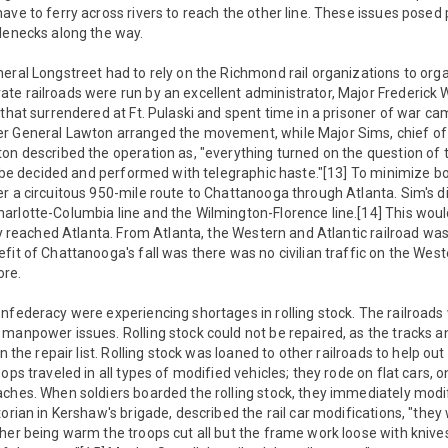
ave to ferry across rivers to reach the other line. These issues pose
lenecks along the way.
eral Longstreet had to rely on the Richmond rail organizations to organ
e railroads were run by an excellent administrator, Major Frederick W
 that surrendered at Ft. Pulaski and spent time in a prisoner of war c
r General Lawton arranged the movement, while Major Sims, chief of 
on described the operation as, "everything turned on the question of 
to be decided and performed with telegraphic haste."[13] To minimize b
r a circuitous 950-mile route to Chattanooga through Atlanta. Sim's div
arlotte-Columbia line and the Wilmington-Florence line.[14] This woul
ey reached Atlanta. From Atlanta, the Western and Atlantic railroad was 
fit of Chattanooga's fall was there was no civilian traffic on the West
re.
nfederacy were experiencing shortages in rolling stock. The railroad
 manpower issues. Rolling stock could not be repaired, as the tracks 
on the repair list. Rolling stock was loaned to other railroads to help ou
ops traveled in all types of modified vehicles; they rode on flat cars, o
ches. When soldiers boarded the rolling stock, they immediately modif
orian in Kershaw's brigade, described the rail car modifications, "they
her being warm the troops cut all but the frame work loose with knive