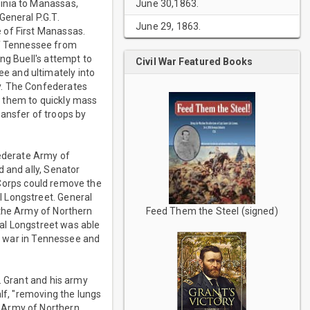
June 30,1863.
inia to Manassas,
General P.G.T.
June 29, 1863.
 of First Manassas.
f Tennessee from
ng Buell's attempt to
Civil War Featured Books
e and ultimately into
y. The Confederates
ed them to quickly mass
ransfer of troops by
ederate Army of
 and ally, Senator
t Corps could remove the
l Longstreet. General
 the Army of Northern
Feed Them the Steel (signed)
ral Longstreet was able
he war in Tennessee and
. Grant and his army
lf, "removing the lungs
e Army of Northern