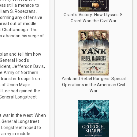
was still a menace to
lliam S. Rosecrans,
Grant's Victory: How Ulysses S.
forming any offensive
Grant Won the Civil War
hreat out of middle
at Chattanooga. The
o abandon his siege of
plan and tell him how
 General Hood's
ident, Jefferson Davis,
he Army of Northern
Yank and Rebel Rangers: Special
e transfer troops from
Operations in the American Civil
h of Union Major
War
l Lee had gained the
, General Longstreet
e war in the west. When
, General Longstreet
] Longstreet hoped to
 army in middle