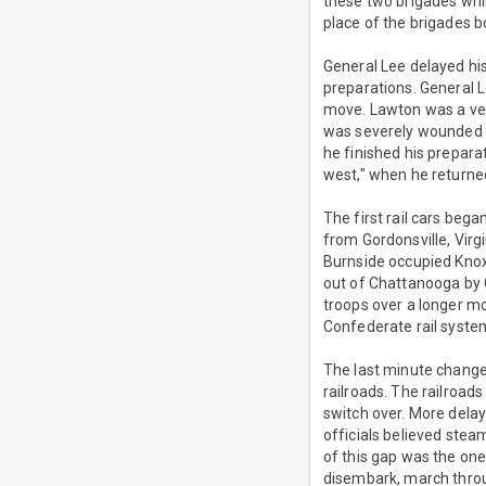
these two brigades whi
place of the brigades b
General Lee delayed hi
preparations. General 
move. Lawton was a vet
was severely wounded a
he finished his prepara
west," when he returned
The first rail cars beg
from Gordonsville, Vir
Burnside occupied Kno
out of Chattanooga by G
troops over a longer mo
Confederate rail syste
The last minute change 
railroads. The railroad
switch over. More delay
officials believed ste
of this gap was the one
disembark, march throug