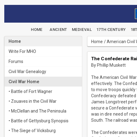
HOME
ANCIENT
MEDIEVAL
17TH CENTURY
18
Home
Home
/
American Civil
Write For MHO
The Confederate Rail
Forums
By Phillip Muskett
Civil War Genealogy
The American Civil War 
Civil War Home
effectively. The Confed
to move troops quickly 
• Battle of Fort Wagner
Confederacy defeated s
• Zouaves in the Civil War
James Longstreet perfo
secure a Confederate v
• McClellan and The Peninsula
was in dire need of rep
South. The railroad was
• Battle of Gettysburg Synopsis
• The Siege of Vicksburg
The Confederates were p