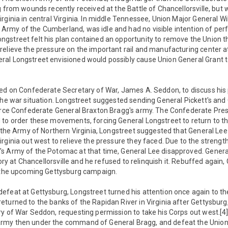
g from wounds recently received at the Battle of Chancellorsville, but 
rginia in central Virginia. In middle Tennessee, Union Major General Wi
rmy of the Cumberland, was idle and had no visible intention of per
gstreet felt his plan contained an opportunity to remove the Union t
relieve the pressure on the important rail and manufacturing center 
al Longstreet envisioned would possibly cause Union General Grant t
led on Confederate Secretary of War, James A. Seddon, to discuss his 
the war situation. Longstreet suggested sending General Pickett's and
force Confederate General Braxton Bragg's army. The Confederate Pres
 to order these movements, forcing General Longstreet to return to t
g the Army of Northern Virginia, Longstreet suggested that General Le
rginia out west to relieve the pressure they faced. Due to the strengt
s Army of the Potomac at that time, General Lee disapproved. Genera
ctory at Chancellorsville and he refused to relinquish it. Rebuffed again
o the upcoming Gettysburg campaign.
efeat at Gettysburg, Longstreet turned his attention once again to th
turned to the banks of the Rapidan River in Virginia after Gettysburg
ry of War Seddon, requesting permission to take his Corps out west.[4
rmy then under the command of General Bragg, and defeat the Union