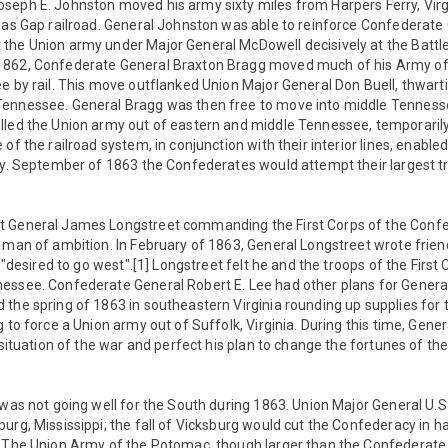
seph E. Johnston moved his army sixty miles from Harpers Ferry, Virg
sas Gap railroad. General Johnston was able to reinforce Confederate 
the Union army under Major General McDowell decisively at the Battle
1862, Confederate General Braxton Bragg moved much of his Army o
e by rail. This move outflanked Union Major General Don Buell, thwarti
ennessee. General Bragg was then free to move into middle Tennesse
lled the Union army out of eastern and middle Tennessee, temporaril
 of the railroad system, in conjunction with their interior lines, enabl
ry. September of 1863 the Confederates would attempt their largest t
t General James Longstreet commanding the First Corps of the Conf
 man of ambition. In February of 1863, General Longstreet wrote friend
e "desired to go west".[1] Longstreet felt he and the troops of the Firs
essee. Confederate General Robert E. Lee had other plans for Genera
 the spring of 1863 in southeastern Virginia rounding up supplies for
g to force a Union army out of Suffolk, Virginia. During this time, Gene
c situation of the war and perfect his plan to change the fortunes of t
 was not going well for the South during 1863. Union Major General U.S
urg, Mississippi; the fall of Vicksburg would cut the Confederacy in ha
] The Union Army of the Potomac, though larger than the Confederat