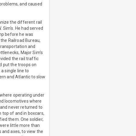
d problems, and caused
ize the different rail
. Sim's. He had served
amp before he was
the Railroad Bureau,
transportation and
ottlenecks, Major Sim's
ided the rail traffic
d put the troops on
a single line to
ern and Atlantic to slow
s where operating under
and locomotives where
t and never returned to
n top of and in boxcars,
ied them. One soldier,
 were little more than
s and axes, to view the