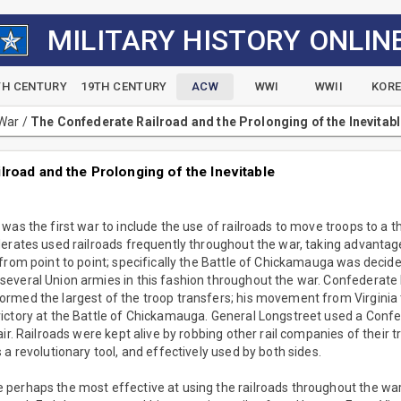
MILITARY HISTORY ONLIN
TH CENTURY
19TH CENTURY
ACW
WWI
WWII
KOR
 War
/
The Confederate Railroad and the Prolonging of the Inevitab
road and the Prolonging of the Inevitable
was the first war to include the use of railroads to move troops to a 
erates used railroads frequently throughout the war, taking advantage o
from point to point; specifically the Battle of Chickamauga was decide
everal Union armies in this fashion throughout the war. Confederate
rmed the largest of the troop transfers; his movement from Virginia 
ictory at the Battle of Chickamauga. General Longstreet used a Confe
air. Railroads were kept alive by robbing other rail companies of their 
 a revolutionary tool, and effectively used by both sides.
erhaps the most effective at using the railroads throughout the war.