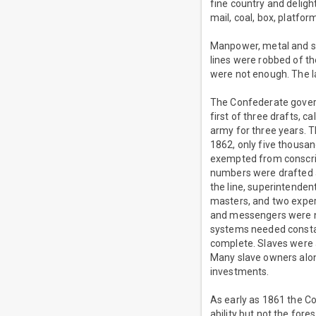
fine country and deligh
mail, coal, box, platfor
Manpower, metal and s
lines were robbed of th
were not enough. The la
The Confederate governm
first of three drafts, c
army for three years. 
1862, only five thous
exempted from conscrip
numbers were drafted a
the line, superintenden
masters, and two expert
and messengers were n
systems needed constan
complete. Slaves were a
Many slave owners along 
investments.
As early as 1861 the C
ability but not the fore