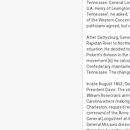
Tennessee. General Long
G.A. Henry of Lexington
Tennessee", he asked, 
of the Western Concent
politicians agreed, but
After Gettysburg, Gene
Rapidan River to Northe
situation. He decided t
Pickett's division in t
movement.[6] He calcu
Confederacy maintained 
Tennessee. The changin
In late August 1863, C
President Davis. The s
William Rosecran's arm
Carolina where making 
Charleston, required r
command of the Army of 
General Longstreet at i
General McLaws division