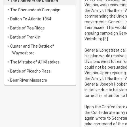
• The Confederate Railroad
Virginia, was recoverin
• The Shenandoah Campaign
the Army of Northern Vi
commanding the Union A
• Dalton To Atlanta 1864
movements. General Lon
Tennessee. This would 
• Battle of Pea Ridge
ensuing campaign Gener
• Battle of Franklin
Vicksburg.[3]
• Custer and The Battle of
General Longstreet cal
Waynesboro
his plan would resolve 
divisions west to rein
• The Mistake of All Mistakes
could not be persuaded
• Battle of Picacho Pass
Virginia. Upon rejoinin
the Army of Northern Vi
• Bear River Massacre
General Joseph Hooker'
initiative due to his vi
turned his attention t
Upon the Confederate d
the Confederate army re
again wrote to Secreta
take command of the a