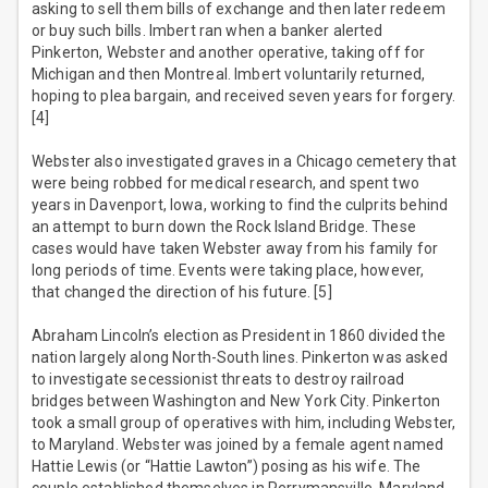
asking to sell them bills of exchange and then later redeem
or buy such bills. Imbert ran when a banker alerted
Pinkerton, Webster and another operative, taking off for
Michigan and then Montreal. Imbert voluntarily returned,
hoping to plea bargain, and received seven years for forgery.
[4]
Webster also investigated graves in a Chicago cemetery that
were being robbed for medical research, and spent two
years in Davenport, Iowa, working to find the culprits behind
an attempt to burn down the Rock Island Bridge. These
cases would have taken Webster away from his family for
long periods of time. Events were taking place, however,
that changed the direction of his future. [5]
Abraham Lincoln’s election as President in 1860 divided the
nation largely along North-South lines. Pinkerton was asked
to investigate secessionist threats to destroy railroad
bridges between Washington and New York City. Pinkerton
took a small group of operatives with him, including Webster,
to Maryland. Webster was joined by a female agent named
Hattie Lewis (or “Hattie Lawton”) posing as his wife. The