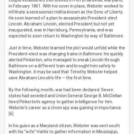
couple established themselves in Perrymansville, Maryland,
in February 1861. With his cover in place, Webster worked to
infiltrate a secessionist militia known as the Sons of Liberty.
He soon learned of a plan to assassinate President-elect
Lincoln. Abraham Lincoln, elected President but not yet
inaugurated, was in Harrisburg, Pennsylvania, and was
expected to soon return to Washington by way of Baltimore.
Just in time, Webster learned the plot would unfold while the
President-elect was changing trains in Baltimore. He quickly
alerted Pinkerton, who managed to sneak Lincoln through
Baltimore on a different train and brought him safely to
Washington. It may be said that Timothy Webster helped
save Abraham Lincoln's life — the first time.
By the following month, war had been declared. Seven
states had seceded and Union General George B. McClellan
hired Pinkerton’s agency to gather intelligence for him.
Webster’s career as a Union spy was gaining in importance.
[6]
In his guise as a Maryland citizen, Webster was sent south
with his “wife” Hattie to gather information in Mississippi,