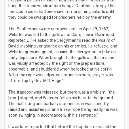
President Lincoln himself threatened that if Webster were
hung the Union would in turn hang a Confederate spy. Until
then, both sides had been civil in imprisoning culprits until
they could be swapped for prisoners held by the enemy.
The Southerners were unmoved and on April 29, 1862,
Webster was led to the gallows at Camp Lee in Richmond.
Reportedly, “He asked the clergyman to read the Psalm of
David, invoking vengeance on his enemies. He refused, and
Webster grew indignant, causing the clergyman to take an
early departure. When brought to the gallows, the prisoner
was visibly affected by the sight of the preparations
observable, and shuddered when he looked at his coffin.
After the rope was adjusted around his neck, prayer was
offered up by Rev. M.D. Hoge.”
The trapdoor was released, but there was a problem: “the
[knot] slipped, and Webster fell on his back to the ground.
The half-hung and partially stunned man was speedily
raised and assisted up, and a new rope being ready, he was
soon swinging, in accordance with his sentence.”
It was later reported that before the trapdoor released the