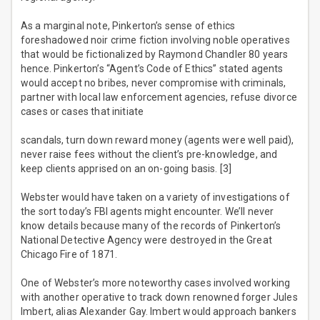
As a marginal note, Pinkerton’s sense of ethics
foreshadowed noir crime fiction involving noble operatives
that would be fictionalized by Raymond Chandler 80 years
hence. Pinkerton’s “Agent’s Code of Ethics” stated agents
would accept no bribes, never compromise with criminals,
partner with local law enforcement agencies, refuse divorce
cases or cases that initiate
scandals, turn down reward money (agents were well paid),
never raise fees without the client’s pre-knowledge, and
keep clients apprised on an on-going basis. [3]
Webster would have taken on a variety of investigations of
the sort today’s FBI agents might encounter. We’ll never
know details because many of the records of Pinkerton’s
National Detective Agency were destroyed in the Great
Chicago Fire of 1871.
One of Webster’s more noteworthy cases involved working
with another operative to track down renowned forger Jules
Imbert, alias Alexander Gay. Imbert would approach bankers