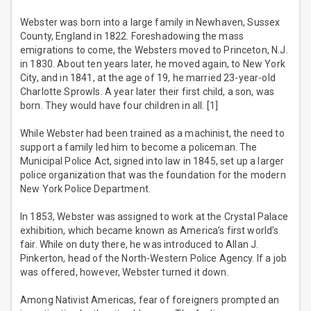
Webster was born into a large family in Newhaven, Sussex
County, England in 1822. Foreshadowing the mass
emigrations to come, the Websters moved to Princeton, N.J.
in 1830. About ten years later, he moved again, to New York
City, and in 1841, at the age of 19, he married 23-year-old
Charlotte Sprowls. A year later their first child, a son, was
born. They would have four children in all. [1]
While Webster had been trained as a machinist, the need to
support a family led him to become a policeman. The
Municipal Police Act, signed into law in 1845, set up a larger
police organization that was the foundation for the modern
New York Police Department.
In 1853, Webster was assigned to work at the Crystal Palace
exhibition, which became known as America’s first world’s
fair. While on duty there, he was introduced to Allan J.
Pinkerton, head of the North-Western Police Agency. If a job
was offered, however, Webster turned it down.
Among Nativist Americas, fear of foreigners prompted an