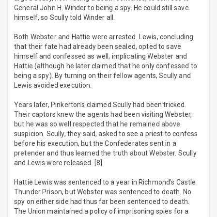
General John H. Winder to being a spy. He could still save
himself, so Scully told Winder all.
Both Webster and Hattie were arrested. Lewis, concluding
that their fate had already been sealed, opted to save
himself and confessed as well, implicating Webster and
Hattie (although he later claimed that he only confessed to
being a spy). By turning on their fellow agents, Scully and
Lewis avoided execution.
Years later, Pinkerton’s claimed Scully had been tricked.
Their captors knew the agents had been visiting Webster,
but he was so well respected that he remained above
suspicion. Scully, they said, asked to see a priest to confess
before his execution, but the Confederates sent in a
pretender and thus learned the truth about Webster. Scully
and Lewis were released. [8]
Hattie Lewis was sentenced to a year in Richmond's Castle
Thunder Prison, but Webster was sentenced to death. No
spy on either side had thus far been sentenced to death.
The Union maintained a policy of imprisoning spies for a