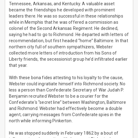
Tennessee, Arkansas, and Kentucky. A valuable asset
became the friendships he developed with prominent
leaders there. He was so successful in these relationships
while in Memphis that he was offered a commission as
colonel of the Second Arkansas Regiment. He declined,
saying he had to go to Richmond. He departed with letters of
recommendation, but first headed “home” Baltimore. In that
northern city full of southern sympathizers, Webster
collected more letters of introduction from his Sons of
Liberty friends, the secessionist group he’d infiltrated earlier
that year.
With these bona fides attesting to his loyalty to the cause,
Webster could ingratiate himself into Richmond society. No
less a person than Confederate Secretary of War Judah P.
Benjamin recruited Webster to be a courier for the
Confederate's “secret line” between Washington, Baltimore
and Richmond. Webster had effectively become a double
agent, carrying messages from Confederate spies in the
north while informing Pinkerton.
He was stopped suddenly in February 1862 by a bout of