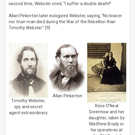
second time, Webster cried, “I suffer a double death!”
Allan Pinkerton later eulogized Webster, saying, “No braver
nor truer man died during the War of the Rebellion than
Timothy Webster.” [9]
Allan Pinkerton
Timothy Webster,
Rose O’Neal
spy and secret
Greenhow and her
agent extraordinary
daughter, taken by
Matthew Brady or
his operatives at