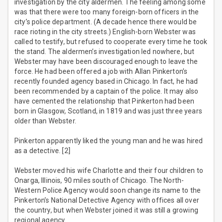
investigation by the city aldermen. The feeling among some
was that there were too many foreign-born officers in the
city’s police department. (A decade hence there would be
race rioting in the city streets.) English-born Webster was
called to testify, but refused to cooperate every time he took
the stand. The aldermen’s investigation led nowhere, but
Webster may have been discouraged enough to leave the
force. He had been offered a job with Allan Pinkerton’s
recently founded agency based in Chicago. In fact, he had
been recommended by a captain of the police. It may also
have cemented the relationship that Pinkerton had been
born in Glasgow, Scotland, in 1819 and was just three years
older than Webster.
Pinkerton apparently liked the young man and he was hired
as a detective. [2]
Webster moved his wife Charlotte and their four children to
Onarga, Illinois, 90 miles south of Chicago. The North-
Western Police Agency would soon change its name to the
Pinkerton’s National Detective Agency with offices all over
the country, but when Webster joined it was still a growing
regional agency.