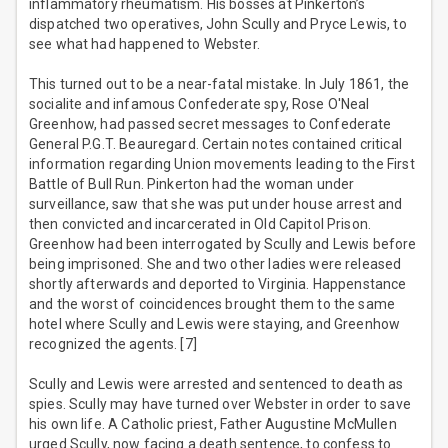
inflammatory rheumatism. His bosses at Pinkerton’s
dispatched two operatives, John Scully and Pryce Lewis, to
see what had happened to Webster.
This turned out to be a near-fatal mistake. In July 1861, the
socialite and infamous Confederate spy, Rose O'Neal
Greenhow, had passed secret messages to Confederate
General P.G.T. Beauregard. Certain notes contained critical
information regarding Union movements leading to the First
Battle of Bull Run. Pinkerton had the woman under
surveillance, saw that she was put under house arrest and
then convicted and incarcerated in Old Capitol Prison.
Greenhow had been interrogated by Scully and Lewis before
being imprisoned. She and two other ladies were released
shortly afterwards and deported to Virginia. Happenstance
and the worst of coincidences brought them to the same
hotel where Scully and Lewis were staying, and Greenhow
recognized the agents. [7]
Scully and Lewis were arrested and sentenced to death as
spies. Scully may have turned over Webster in order to save
his own life. A Catholic priest, Father Augustine McMullen
urged Scully, now facing a death sentence, to confess to