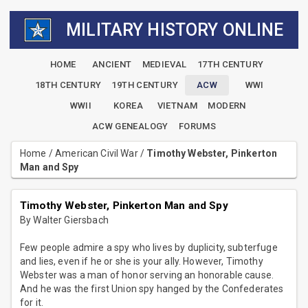
MILITARY HISTORY ONLINE
HOME
ANCIENT
MEDIEVAL
17TH CENTURY
18TH CENTURY
19TH CENTURY
ACW
WWI
WWII
KOREA
VIETNAM
MODERN
ACW GENEALOGY
FORUMS
Home
/
American Civil War
/
Timothy Webster, Pinkerton
Man and Spy
Timothy Webster, Pinkerton Man and Spy
By Walter Giersbach
Few people admire a spy who lives by duplicity, subterfuge
and lies, even if he or she is your ally. However, Timothy
Webster was a man of honor serving an honorable cause.
And he was the first Union spy hanged by the Confederates
for it.