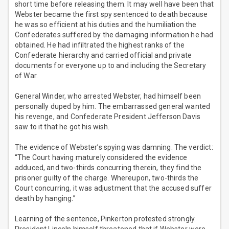
short time before releasing them. It may well have been that
Webster became the first spy sentenced to death because
he was so efficient at his duties and the humiliation the
Confederates suffered by the damaging information he had
obtained. He had infiltrated the highest ranks of the
Confederate hierarchy and carried official and private
documents for everyone up to and including the Secretary
of War.
General Winder, who arrested Webster, had himself been
personally duped by him. The embarrassed general wanted
his revenge, and Confederate President Jefferson Davis
saw to it that he got his wish.
The evidence of Webster’s spying was damning. The verdict:
“The Court having maturely considered the evidence
adduced, and two-thirds concurring therein, they find the
prisoner guilty of the charge. Whereupon, two-thirds the
Court concurring, it was adjustment that the accused suffer
death by hanging.”
Learning of the sentence, Pinkerton protested strongly.