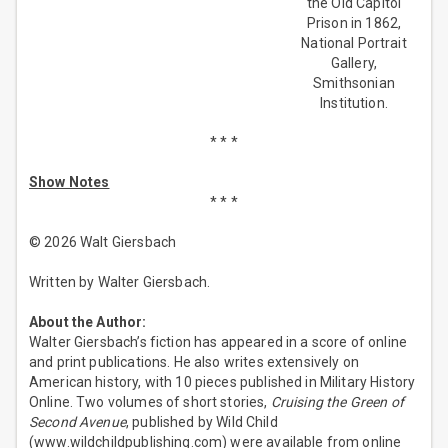
the Old Capitol
Prison in 1862,
National Portrait
Gallery,
Smithsonian
Institution.
* * *
Show Notes
* * *
© 2026 Walt Giersbach
Written by Walter Giersbach.
About the Author:
Walter Giersbach’s fiction has appeared in a score of online
and print publications. He also writes extensively on
American history, with 10 pieces published in Military History
Online. Two volumes of short stories,
Cruising the Green of
Second Avenue
, published by Wild Child
(www.wildchildpublishing.com) were available from online