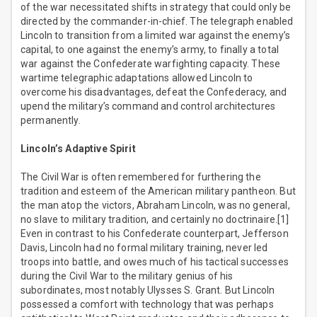
of the war necessitated shifts in strategy that could only be
directed by the commander-in-chief. The telegraph enabled
Lincoln to transition from a limited war against the enemy’s
capital, to one against the enemy’s army, to finally a total
war against the Confederate warfighting capacity. These
wartime telegraphic adaptations allowed Lincoln to
overcome his disadvantages, defeat the Confederacy, and
upend the military’s command and control architectures
permanently.
Lincoln’s Adaptive Spirit
The Civil War is often remembered for furthering the
tradition and esteem of the American military pantheon. But
the man atop the victors, Abraham Lincoln, was no general,
no slave to military tradition, and certainly no doctrinaire.[1]
Even in contrast to his Confederate counterpart, Jefferson
Davis, Lincoln had no formal military training, never led
troops into battle, and owes much of his tactical successes
during the Civil War to the military genius of his
subordinates, most notably Ulysses S. Grant. But Lincoln
possessed a comfort with technology that was perhaps