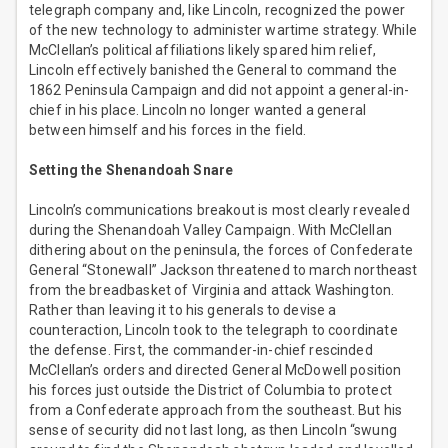
telegraph company and, like Lincoln, recognized the power
of the new technology to administer wartime strategy. While
McClellan’s political affiliations likely spared him relief,
Lincoln effectively banished the General to command the
1862 Peninsula Campaign and did not appoint a general-in-
chief in his place. Lincoln no longer wanted a general
between himself and his forces in the field.
Setting the Shenandoah Snare
Lincoln’s communications breakout is most clearly revealed
during the Shenandoah Valley Campaign. With McClellan
dithering about on the peninsula, the forces of Confederate
General “Stonewall” Jackson threatened to march northeast
from the breadbasket of Virginia and attack Washington.
Rather than leaving it to his generals to devise a
counteraction, Lincoln took to the telegraph to coordinate
the defense. First, the commander-in-chief rescinded
McClellan’s orders and directed General McDowell position
his forces just outside the District of Columbia to protect
from a Confederate approach from the southeast. But his
sense of security did not last long, as then Lincoln “swung