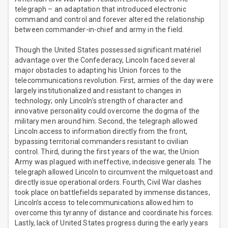
telegraph – an adaptation that introduced electronic
command and control and forever altered the relationship
between commander-in-chief and army in the field.
Though the United States possessed significant matériel
advantage over the Confederacy, Lincoln faced several
major obstacles to adapting his Union forces to the
telecommunications revolution. First, armies of the day were
largely institutionalized and resistant to changes in
technology; only Lincoln’s strength of character and
innovative personality could overcome the dogma of the
military men around him. Second, the telegraph allowed
Lincoln access to information directly from the front,
bypassing territorial commanders resistant to civilian
control. Third, during the first years of the war, the Union
Army was plagued with ineffective, indecisive generals. The
telegraph allowed Lincoln to circumvent the milquetoast and
directly issue operational orders. Fourth, Civil War clashes
took place on battlefields separated by immense distances,
Lincoln’s access to telecommunications allowed him to
overcome this tyranny of distance and coordinate his forces.
Lastly, lack of United States progress during the early years