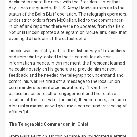
declined to share the news with the President. Later that
day, Lincoln inquired with U.S. Army Headquarters as to the
status of the Ball’s Bluff operation. The telegraph operators,
under strict orders from McClellan, lied to the commander-
in-chief and reported there were no updates from the field.
Not until Lincoln spotted a telegram on McClellan’s desk that
evening did he learn of the catastrophe.
Lincoln was justifiably irate at the dishonesty of his soldiers
and immediately looked to the telegraph to solve his
informational needs. In this moment, the President learned
he could not rely on his generals to provide him honest
feedback, and he needed the telegraph to understand and
control his war. He fired off a message to the local Union
commanders to reinforce his authority: “I want the
particulars as to result of engagement and the relative
position of the forces for the night, their numbers, and such
other information as will give me a correct understanding of
affairs.”[4]
The Telegraphic Commander-in-Chief
From Ball’s Bluff on, Lincoln became an invigorated wartime