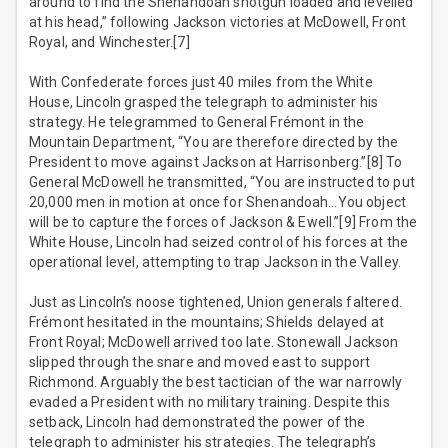
around to find the Shenandoah shotgun loaded and levelled
at his head,” following Jackson victories at McDowell, Front
Royal, and Winchester.[7]
With Confederate forces just 40 miles from the White
House, Lincoln grasped the telegraph to administer his
strategy. He telegrammed to General Frémont in the
Mountain Department, “You are therefore directed by the
President to move against Jackson at Harrisonberg.”[8] To
General McDowell he transmitted, “You are instructed to put
20,000 men in motion at once for Shenandoah…You object
will be to capture the forces of Jackson & Ewell.”[9] From the
White House, Lincoln had seized control of his forces at the
operational level, attempting to trap Jackson in the Valley.
Just as Lincoln’s noose tightened, Union generals faltered.
Frémont hesitated in the mountains; Shields delayed at
Front Royal; McDowell arrived too late. Stonewall Jackson
slipped through the snare and moved east to support
Richmond. Arguably the best tactician of the war narrowly
evaded a President with no military training. Despite this
setback, Lincoln had demonstrated the power of the
telegraph to administer his strategies. The telegraph’s