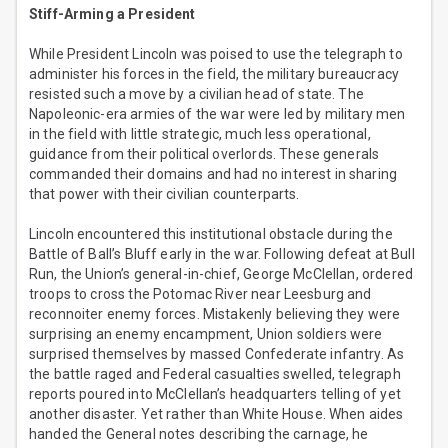
Stiff-Arming a President
While President Lincoln was poised to use the telegraph to
administer his forces in the field, the military bureaucracy
resisted such a move by a civilian head of state. The
Napoleonic-era armies of the war were led by military men
in the field with little strategic, much less operational,
guidance from their political overlords. These generals
commanded their domains and had no interest in sharing
that power with their civilian counterparts.
Lincoln encountered this institutional obstacle during the
Battle of Ball’s Bluff early in the war. Following defeat at Bull
Run, the Union’s general-in-chief, George McClellan, ordered
troops to cross the Potomac River near Leesburg and
reconnoiter enemy forces. Mistakenly believing they were
surprising an enemy encampment, Union soldiers were
surprised themselves by massed Confederate infantry. As
the battle raged and Federal casualties swelled, telegraph
reports poured into McClellan’s headquarters telling of yet
another disaster. Yet rather than White House. When aides
handed the General notes describing the carnage, he