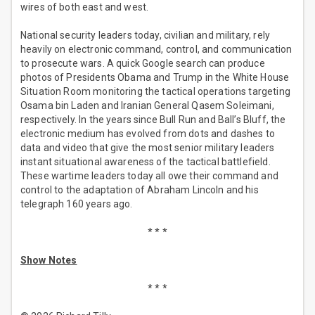
wires of both east and west.
National security leaders today, civilian and military, rely
heavily on electronic command, control, and communication
to prosecute wars. A quick Google search can produce
photos of Presidents Obama and Trump in the White House
Situation Room monitoring the tactical operations targeting
Osama bin Laden and Iranian General Qasem Soleimani,
respectively. In the years since Bull Run and Ball’s Bluff, the
electronic medium has evolved from dots and dashes to
data and video that give the most senior military leaders
instant situational awareness of the tactical battlefield.
These wartime leaders today all owe their command and
control to the adaptation of Abraham Lincoln and his
telegraph 160 years ago.
* * *
Show Notes
* * *