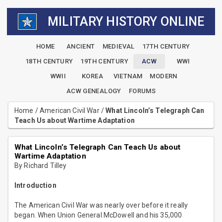
MILITARY HISTORY ONLINE
HOME
ANCIENT
MEDIEVAL
17TH CENTURY
18TH CENTURY
19TH CENTURY
ACW
WWI
WWII
KOREA
VIETNAM
MODERN
ACW GENEALOGY
FORUMS
Home
/
American Civil War
/
What Lincoln’s Telegraph Can
Teach Us about Wartime Adaptation
What Lincoln’s Telegraph Can Teach Us about
Wartime Adaptation
By Richard Tilley
Introduction
The American Civil War was nearly over before it really
began. When Union General McDowell and his 35,000