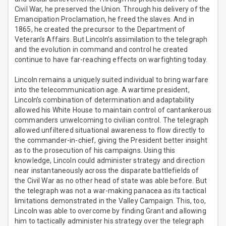
Civil War, he preserved the Union. Through his delivery of the
Emancipation Proclamation, he freed the slaves. And in
1865, he created the precursor to the Department of
Veteran’s Affairs. But Lincoln’s assimilation to the telegraph
and the evolution in command and control he created
continue to have far-reaching effects on warfighting today.
Lincoln remains a uniquely suited individual to bring warfare
into the telecommunication age. A wartime president,
Lincoln’s combination of determination and adaptability
allowed his White House to maintain control of cantankerous
commanders unwelcoming to civilian control. The telegraph
allowed unfiltered situational awareness to flow directly to
the commander-in-chief, giving the President better insight
as to the prosecution of his campaigns. Using this
knowledge, Lincoln could administer strategy and direction
near instantaneously across the disparate battlefields of
the Civil War as no other head of state was able before. But
the telegraph was not a war-making panacea as its tactical
limitations demonstrated in the Valley Campaign. This, too,
Lincoln was able to overcome by finding Grant and allowing
him to tactically administer his strategy over the telegraph