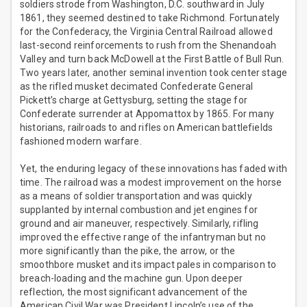
soldiers strode from Washington, D.C. southward in July
1861, they seemed destined to take Richmond. Fortunately
for the Confederacy, the Virginia Central Railroad allowed
last-second reinforcements to rush from the Shenandoah
Valley and turn back McDowell at the First Battle of Bull Run.
Two years later, another seminal invention took center stage
as the rifled musket decimated Confederate General
Pickett’s charge at Gettysburg, setting the stage for
Confederate surrender at Appomattox by 1865. For many
historians, railroads to and rifles on American battlefields
fashioned modern warfare.
Yet, the enduring legacy of these innovations has faded with
time. The railroad was a modest improvement on the horse
as a means of soldier transportation and was quickly
supplanted by internal combustion and jet engines for
ground and air maneuver, respectively. Similarly, rifling
improved the effective range of the infantryman but no
more significantly than the pike, the arrow, or the
smoothbore musket and its impact pales in comparison to
breach-loading and the machine gun. Upon deeper
reflection, the most significant advancement of the
American Civil War was President Lincoln’s use of the