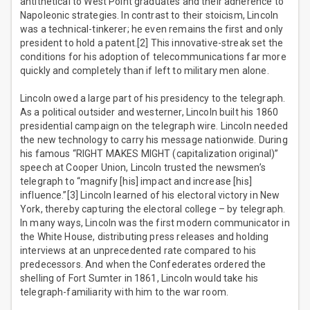
antithetical to West Point graduates and their adherence to
Napoleonic strategies. In contrast to their stoicism, Lincoln
was a technical-tinkerer; he even remains the first and only
president to hold a patent.[2] This innovative-streak set the
conditions for his adoption of telecommunications far more
quickly and completely than if left to military men alone.
Lincoln owed a large part of his presidency to the telegraph.
As a political outsider and westerner, Lincoln built his 1860
presidential campaign on the telegraph wire. Lincoln needed
the new technology to carry his message nationwide. During
his famous “RIGHT MAKES MIGHT (capitalization original)”
speech at Cooper Union, Lincoln trusted the newsmen’s
telegraph to “magnify [his] impact and increase [his]
influence.”[3] Lincoln learned of his electoral victory in New
York, thereby capturing the electoral college – by telegraph.
In many ways, Lincoln was the first modern communicator in
the White House, distributing press releases and holding
interviews at an unprecedented rate compared to his
predecessors. And when the Confederates ordered the
shelling of Fort Sumter in 1861, Lincoln would take his
telegraph-familiarity with him to the war room.