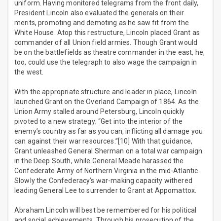
uniform. Having monitored telegrams from the front daily,
President Lincoln also evaluated the generals on their
merits, promoting and demoting as he saw fit from the
White House. Atop this restructure, Lincoln placed Grant as
commander of all Union field armies. Though Grant would
be on the battlefields as theatre commander in the east, he,
too, could use the telegraph to also wage the campaign in
the west.
With the appropriate structure and leader in place, Lincoln
launched Grant on the Overland Campaign of 1864. As the
Union Army stalled around Petersburg, Lincoln quickly
pivoted to a new strategy; “Get into the interior of the
enemy’s country as far as you can, inflicting all damage you
can against their war resources.”[10] With that guidance,
Grant unleashed General Sherman on a total war campaign
in the Deep South, while General Meade harassed the
Confederate Army of Northern Virginia in the mid-Atlantic.
Slowly the Confederacy’s war-making capacity withered
leading General Lee to surrender to Grant at Appomattox.
Abraham Lincoln will best be remembered for his political
and social achievements. Through his prosecution of the