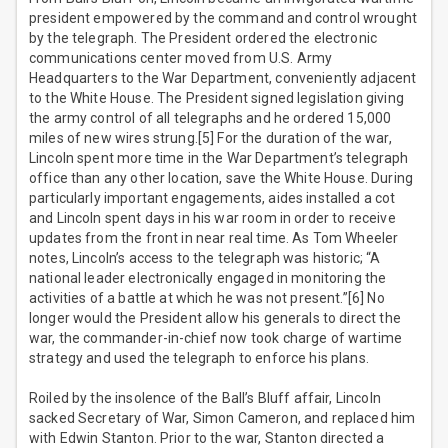
president empowered by the command and control wrought
by the telegraph. The President ordered the electronic
communications center moved from U.S. Army
Headquarters to the War Department, conveniently adjacent
to the White House. The President signed legislation giving
the army control of all telegraphs and he ordered 15,000
miles of new wires strung.[5] For the duration of the war,
Lincoln spent more time in the War Department’s telegraph
office than any other location, save the White House. During
particularly important engagements, aides installed a cot
and Lincoln spent days in his war room in order to receive
updates from the front in near real time. As Tom Wheeler
notes, Lincoln’s access to the telegraph was historic; “A
national leader electronically engaged in monitoring the
activities of a battle at which he was not present.”[6] No
longer would the President allow his generals to direct the
war, the commander-in-chief now took charge of wartime
strategy and used the telegraph to enforce his plans.
Roiled by the insolence of the Ball’s Bluff affair, Lincoln
sacked Secretary of War, Simon Cameron, and replaced him
with Edwin Stanton. Prior to the war, Stanton directed a