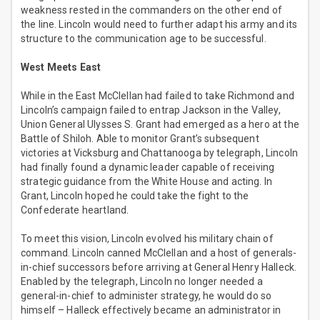
weakness rested in the commanders on the other end of
the line. Lincoln would need to further adapt his army and its
structure to the communication age to be successful.
West Meets East
While in the East McClellan had failed to take Richmond and
Lincoln’s campaign failed to entrap Jackson in the Valley,
Union General Ulysses S. Grant had emerged as a hero at the
Battle of Shiloh. Able to monitor Grant’s subsequent
victories at Vicksburg and Chattanooga by telegraph, Lincoln
had finally found a dynamic leader capable of receiving
strategic guidance from the White House and acting. In
Grant, Lincoln hoped he could take the fight to the
Confederate heartland.
To meet this vision, Lincoln evolved his military chain of
command. Lincoln canned McClellan and a host of generals-
in-chief successors before arriving at General Henry Halleck.
Enabled by the telegraph, Lincoln no longer needed a
general-in-chief to administer strategy, he would do so
himself – Halleck effectively became an administrator in