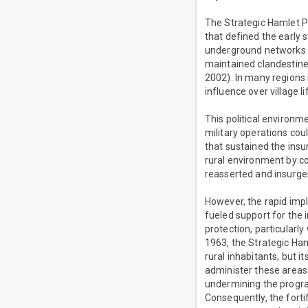
The Strategic Hamlet Pr
that defined the early 
underground networks a
maintained clandestine 
2002). In many regions 
influence over village li
This political environ
military operations coul
that sustained the ins
rural environment by c
reasserted and insurgen
However, the rapid imp
fueled support for the 
protection, particularl
1963, the Strategic Ham
rural inhabitants, but
administer these areas 
undermining the program
Consequently, the fort