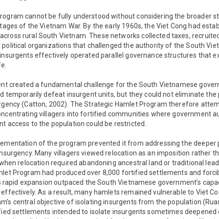
ogram cannot be fully understood without considering the broader str
stages of the Vietnam War. By the early 1960s, the Viet Cong had esta
cross rural South Vietnam. These networks collected taxes, recruited
political organizations that challenged the authority of the South Vi
insurgents effectively operated parallel governance structures that ex
fe.
ment created a fundamental challenge for the South Vietnamese gove
d temporarily defeat insurgent units, but they could not eliminate the p
urgency (Catton, 2002). The Strategic Hamlet Program therefore atte
oncentrating villagers into fortified communities where government au
t access to the population could be restricted.
lementation of the program prevented it from addressing the deeper po
insurgency. Many villagers viewed relocation as an imposition rather t
y when relocation required abandoning ancestral land or traditional lead
let Program had produced over 8,000 fortified settlements and forcibl
 its rapid expansion outpaced the South Vietnamese government’s capa
effectively. As a result, many hamlets remained vulnerable to Viet Cong
’s central objective of isolating insurgents from the population (Rua
ified settlements intended to isolate insurgents sometimes deepened 