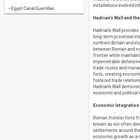
installations evolved i
• Egypt Canal Guerrillas
Hadrian’s Wall and the
Hadrian’s Wall provides
long-term provincial st
northern Britain and i
between Roman and non-
frontier while maintain
impenetrable defensive 
trade routes and manag
forts, creating econom
fostered trade relatio
Hadrian’s Wall demonstr
economic and political i
Economic Integration a
Roman frontier forts fr
known as vici often dev
settlements around the
economic growth as a res