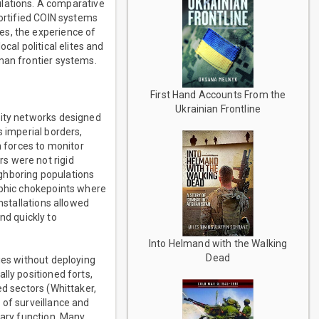
ations. A comparative
fortified COIN systems
es, the experience of
cal political elites and
man frontier systems.
First Hand Accounts From the
Ukrainian Frontline
rity networks designed
s imperial borders,
 forces to monitor
s were not rigid
ghboring populations
aphic chokepoints where
nstallations allowed
d quickly to
Into Helmand with the Walking
Dead
ies without deploying
lly positioned forts,
ed sectors (Whittaker,
 of surveillance and
tary function. Many