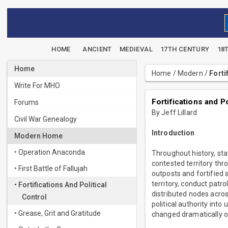
HOME
ANCIENT
MEDIEVAL
17TH CENTURY
18
Home
Home
/
Modern
/
Forti
Write For MHO
Fortifications and 
Forums
By Jeff Lillard
Civil War Genealogy
Introduction
Modern Home
• Operation Anaconda
Throughout history, sta
contested territory thr
• First Battle of Fallujah
outposts and fortified
territory, conduct patro
• Fortifications And Political
distributed nodes acros
Control
political authority int
• Grease, Grit and Gratitude
changed dramatically o