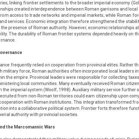
tories, linking frontier settlements to the broader imperial economy (Go
onships created interdependence between Roman garrisons and local 
from access to trade networks and imperial markets, while Roman forc
and services. Economic integration therefore strengthened the stabilit
to the presence of Roman authority. However, economic relationships a
bility. The durability of Roman frontier systems depended heavily on the
vernance.
 Governance
ce frequently relied on cooperation from provincial elites. Rather t
ugh military force, Roman authorities often incorporated local leaders i
ithin the empire. Provincial leaders were responsible for collecting taxe
ministering local communities. Many eventually received Roman citize
hin the imperial system (Woolf, 1998). Auxiliary military service furthe
 recruited from non-Roman territories could earn citizenship upon compl
 cooperation with Roman institutions. This integration transformed f
tion into a collaborative political system. Frontier forts therefore func
rial authority with provincial societies.
and the Marcomannic Wars