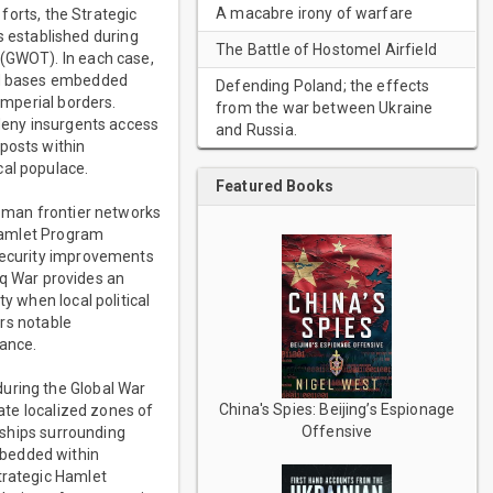
A macabre irony of warfare
 forts, the Strategic
 established during
The Battle of Hostomel Airfield
 (GWOT). In each case,
ied bases embedded
Defending Poland; the effects
imperial borders.
from the war between Ukraine
 deny insurgents access
and Russia.
posts within
cal populace.
Featured Books
Roman frontier networks
 Hamlet Program
 security improvements
raq War provides an
y when local political
ars notable
nance.
during the Global War
China's Spies: Beijing’s Espionage
eate localized zones of
Offensive
onships surrounding
mbedded within
trategic Hamlet