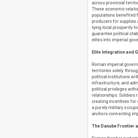
across provincial terri
These economic relati
populations benefited 
producers for supplies 
tying local prosperity 
guarantee political sta
elites into imperial go
Elite Integration and
Roman imperial governan
territories solely thro
political institutions w
infrastructure, and ad
political privileges wit
relationships. Soldiers
creating incentives for
a purely military occupa
anchors connecting impe
The Danube Frontier 