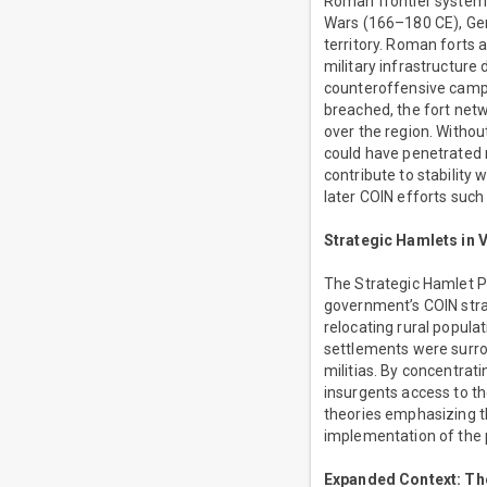
Roman frontier systems
Wars (166–180 CE), Ger
territory. Roman forts
military infrastructure
counteroffensive campa
breached, the fort net
over the region. Without
could have penetrated 
contribute to stability
later COIN efforts suc
Strategic Hamlets in 
The Strategic Hamlet 
government’s COIN stra
relocating rural popula
settlements were surro
militias. By concentrat
insurgents access to th
theories emphasizing t
implementation of the 
Expanded Context: The