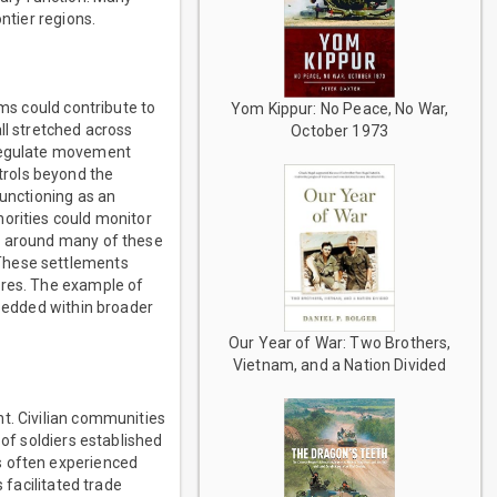
ntier regions.
ems could contribute to
Yom Kippur: No Peace, No War,
ll stretched across
October 1973
 regulate movement
trols beyond the
functioning as an
horities could monitor
ed around many of these
 These settlements
ures. The example of
mbedded within broader
Our Year of War: Two Brothers,
Vietnam, and a Nation Divided
t. Civilian communities
 of soldiers established
s often experienced
 facilitated trade