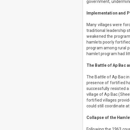
government, undermining
Implementation and Po
Many villages were forc
traditional leadership 
weakened the program. 
hamlets poorly fortifi
program among rural po
hamlet program had litt
The Battle of Ap Bac 
The Battle of Ap Bac i
presence of fortified ha
successfully resisted 
village of Ap Bac (Shee
fortified villages prov
could still coordinate 
Collapse of the Haml
Following the 1963 cou