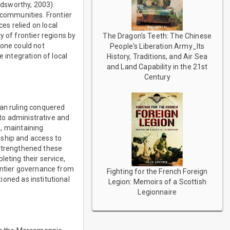
ldsworthy, 2003).
communities. Frontier
es relied on local
y of frontier regions by
The Dragon's Teeth: The Chinese
lone could not
People's Liberation Army_Its
 integration of local
History, Traditions, and Air Sea
and Land Capability in the 21st
Century
han ruling conquered
nto administrative and
s, maintaining
nship and access to
r strengthened these
eting their service,
rontier governance from
Fighting for the French Foreign
tioned as institutional
Legion: Memoirs of a Scottish
Legionnaire