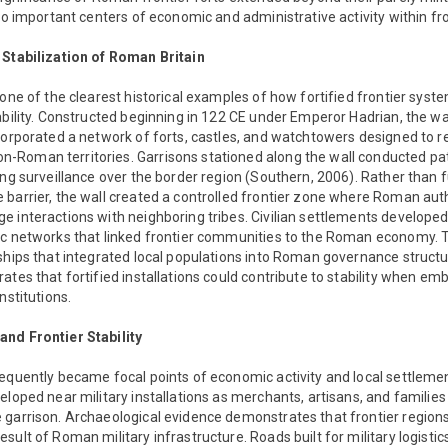
nto important centers of economic and administrative activity within fro
 Stabilization of Roman Britain
 one of the clearest historical examples of how fortified frontier syst
ability. Constructed beginning in 122 CE under Emperor Hadrian, the wa
ncorporated a network of forts, castles, and watchtowers designed to
Roman territories. Garrisons stationed along the wall conducted pa
ing surveillance over the border region (Southern, 2006). Rather than 
barrier, the wall created a controlled frontier zone where Roman aut
e interactions with neighboring tribes. Civilian settlements develop
ic networks that linked frontier communities to the Roman economy.
nships that integrated local populations into Roman governance struct
ates that fortified installations could contribute to stability when e
nstitutions.
nd Frontier Stability
equently became focal points of economic activity and local settlemen
eloped near military installations as merchants, artisans, and families
 garrison. Archaeological evidence demonstrates that frontier region
ult of Roman military infrastructure. Roads built for military logistics