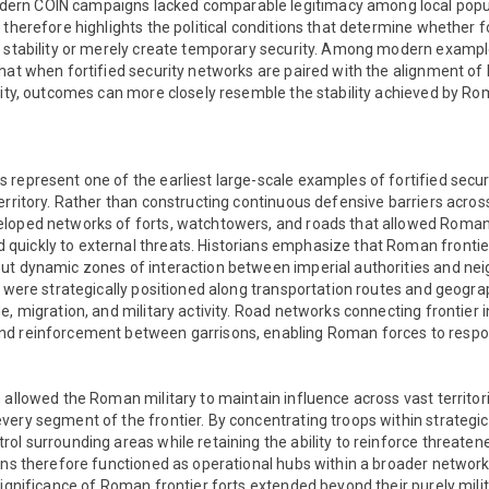
rn COIN campaigns lacked comparable legitimacy among local popul
 therefore highlights the political conditions that determine whether 
m stability or merely create temporary security. Among modern exampl
at when fortified security networks are paired with the alignment of lo
rity, outcomes can more closely resemble the stability achieved by Ro
 represent one of the earliest large-scale examples of fortified secu
erritory. Rather than constructing continuous defensive barriers acros
loped networks of forts, watchtowers, and roads that allowed Roman
uickly to external threats. Historians emphasize that Roman frontier
ut dynamic zones of interaction between imperial authorities and nei
s were strategically positioned along transportation routes and geogr
e, migration, and military activity. Road networks connecting frontier i
d reinforcement between garrisons, enabling Roman forces to respon
 allowed the Roman military to maintain influence across vast territor
ery segment of the frontier. By concentrating troops within strategica
ol surrounding areas while retaining the ability to reinforce threaten
ons therefore functioned as operational hubs within a broader network
significance of Roman frontier forts extended beyond their purely mili