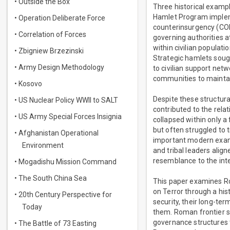
• Outside the Box
Three historical example
Hamlet Program implem
• Operation Deliberate Force
counterinsurgency (COIN
• Correlation of Forces
governing authorities 
within civilian populat
• Zbigniew Brzezinski
Strategic hamlets sough
• Army Design Methodology
to civilian support net
communities to maintain
• Kosovo
Despite these structura
• US Nuclear Policy WWII to SALT
contributed to the rela
• US Army Special Forces Insignia
collapsed within only a
but often struggled to t
• Afghanistan Operational
important modern exampl
Environment
and tribal leaders align
resemblance to the inte
• Mogadishu Mission Command
• The South China Sea
This paper examines Ro
on Terror through a hist
• 20th Century Perspective for
security, their long-ter
Today
them. Roman frontier s
governance structures t
• The Battle of 73 Easting