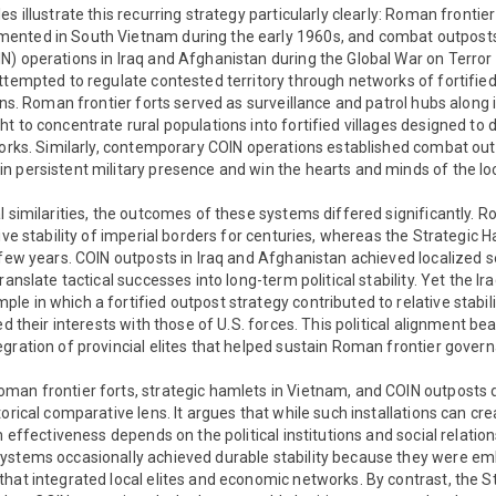
s illustrate this recurring strategy particularly clearly: Roman frontier
ented in South Vietnam during the early 1960s, and combat outposts
) operations in Iraq and Afghanistan during the Global War on Terror
attempted to regulate contested territory through networks of fortif
ions. Roman frontier forts served as surveillance and patrol hubs along 
t to concentrate rural populations into fortified villages designed to
works. Similarly, contemporary COIN operations established combat out
 persistent military presence and win the hearts and minds of the lo
l similarities, the outcomes of these systems differed significantly. 
tive stability of imperial borders for centuries, whereas the Strategic
 few years. COIN outposts in Iraq and Afghanistan achieved localized
ranslate tactical successes into long-term political stability. Yet the I
e in which a fortified outpost strategy contributed to relative stabilit
ed their interests with those of U.S. forces. This political alignment be
gration of provincial elites that helped sustain Roman frontier gover
man frontier forts, strategic hamlets in Vietnam, and COIN outposts 
orical comparative lens. It argues that while such installations can cr
m effectiveness depends on the political institutions and social relati
ystems occasionally achieved durable stability because they were e
hat integrated local elites and economic networks. By contrast, the S