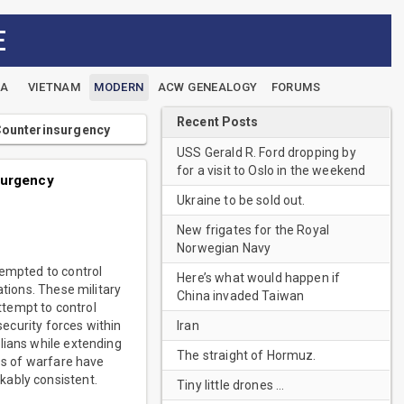
E
EA
VIETNAM
MODERN
ACW GENEALOGY
FORUMS
Recent Posts
 Counterinsurgency
USS Gerald R. Ford dropping by
for a visit to Oslo in the weekend
surgency
Ukraine to be sold out.
New frigates for the Royal
Norwegian Navy
tempted to control
Here’s what would happen if
ations. These military
China invaded Taiwan
ttempt to control
Iran
security forces within
lians while extending
The straight of Hormuz.
ies of warfare have
kably consistent.
Tiny little drones …