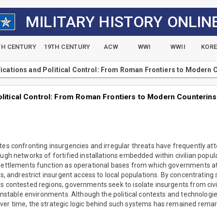
MILITARY HISTORY ONLIN
TH CENTURY
19TH CENTURY
ACW
WWI
WWII
KOR
fications and Political Control: From Roman Frontiers to Modern
Political Control: From Roman Frontiers to Modern Counterin
tes confronting insurgencies and irregular threats have frequently at
ough networks of fortified installations embedded within civilian popul
 settlements function as operational bases from which governments a
ls, andrestrict insurgent access to local populations. By concentrating 
s contested regions, governments seek to isolate insurgents from civi
o unstable environments. Although the political contexts and technolog
ver time, the strategic logic behind such systems has remained remar