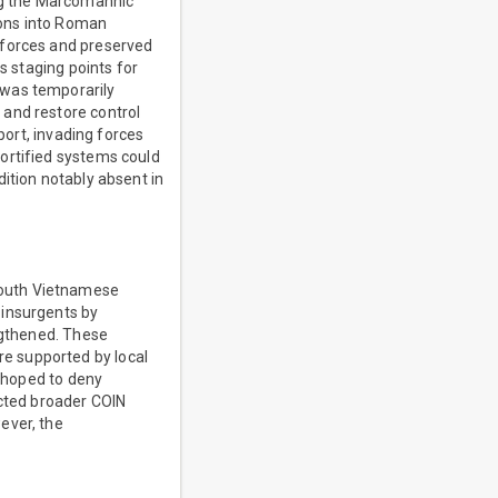
ing the Marcomannic
ions into Roman
 forces and preserved
s staging points for
 was temporarily
 and restore control
port, invading forces
ortified systems could
ition notably absent in
South Vietnamese
 insurgents by
engthened. These
e supported by local
s hoped to deny
ected broader COIN
ever, the