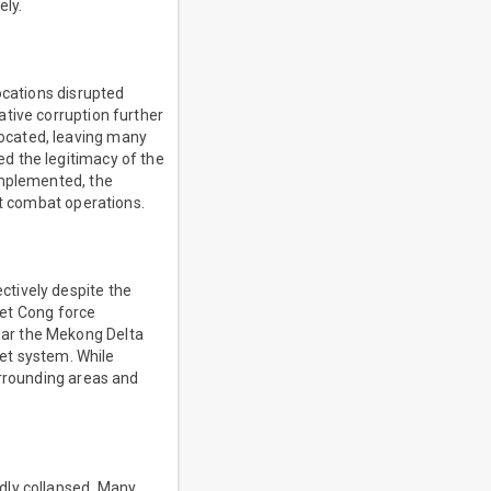
ely.
ocations disrupted
tive corruption further
ocated, leaving many
d the legitimacy of the
implemented, the
ct combat operations.
ctively despite the
Viet Cong force
ear the Mekong Delta
let system. While
urrounding areas and
dly collapsed. Many