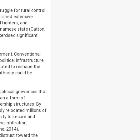
uggle for rural control
blished extensive
 fighters, and
etnamese state (Catton,
ercised significant
rnment. Conventional
olitical infrastructure
mpted to reshape the
thority could be
litical grievances that
han a form of
ership structures. By
y relocated millions of
city to secure and
 infiltration,
ne, 2014).
distrust toward the