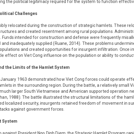
 the political legitimacy required for the system to function effectiv
litical Challenges
ibly relocated during the construction of strategic hamlets. These rel
structures and created resentment among rural populations. Administra
Funds intended for construction and defense were frequently misall
ed and inadequately supplied (Ruane, 2014). These problems undermine
pulations and created opportunities for insurgent infiltration. Once 
le effect on Viet Cong influence on the population or ability to condu
and the Limits of the Hamlet System
n January 1963 demonstrated how Viet Cong forces could operate effe
mlets in the surrounding region. During the battle, a relatively small 
a much larger South Vietnamese and American supported operation n
han, 1988). The battle illustrated the structural limitations of the ham
ided localized security, insurgents retained freedom of movement in s
attacks against government forces.
et System
p against President Ngo Dinh Diem, the Strategic Hamlet Program rapi