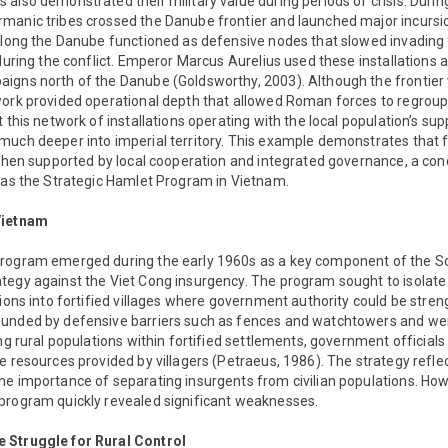
 also demonstrated their military value during periods of crisis. Dur
manic tribes crossed the Danube frontier and launched major incurs
 along the Danube functioned as defensive nodes that slowed invading
 during the conflict. Emperor Marcus Aurelius used these installations a
igns north of the Danube (Goldsworthy, 2003). Although the frontier
work provided operational depth that allowed Roman forces to regroup
 this network of installations operating with the local population’s sup
much deeper into imperial territory. This example demonstrates that f
 when supported by local cooperation and integrated governance, a cond
h as the Strategic Hamlet Program in Vietnam.
Vietnam
Program emerged during the early 1960s as a key component of the 
tegy against the Viet Cong insurgency. The program sought to isolate
tions into fortified villages where government authority could be str
unded by defensive barriers such as fences and watchtowers and wer
ing rural populations within fortified settlements, government official
e resources provided by villagers (Petraeus, 1986). The strategy refl
he importance of separating insurgents from civilian populations. How
program quickly revealed significant weaknesses.
 Struggle for Rural Control