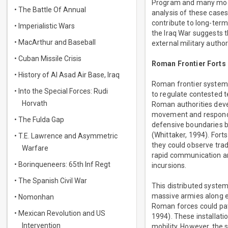
Program and many mode
• The Battle Of Annual
analysis of these cases
contribute to long-ter
• Imperialistic Wars
the Iraq War suggests th
• MacArthur and Baseball
external military autho
• Cuban Missile Crisis
Roman Frontier Forts
• History of Al Asad Air Base, Iraq
Roman frontier systems
• Into the Special Forces: Rudi
to regulate contested t
Horvath
Roman authorities deve
movement and respond q
• The Fulda Gap
defensive boundaries b
(Whittaker, 1994). Fort
• T.E. Lawrence and Asymmetric
they could observe trad
Warfare
rapid communication an
• Borinqueneers: 65th Inf Regt
incursions.
• The Spanish Civil War
This distributed system
massive armies along ev
• Nomonhan
Roman forces could patr
• Mexican Revolution and US
1994). These installati
Intervention
mobility. However, the 