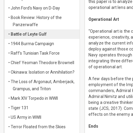
this paper is to analyze
operational art lens a
• John Ford's Navy on D-Day
• Book Review: History of the
Operational Art
Panzerwaffe
“Operational art is the
• Battle of Leyte Gulf
experience, creativity,
analyze the current inf
• 1944 Burma Campaign
deploy against those c
• Raff’s Tunisian Task Force
Navy operates through 
integrating three diffe
• Chief Yeoman Theodore Brownell
of operational art.
• Okinawa: Isolation or Annihilation?
A few days before the 
• The Loss of Argonaut, Amberjack,
employment of the Imper
Grampus, and Triton
commanders, Admiral Ha
Admiral Nimitz and util
• Mark XIV Torpedo in WWII
being a creative thinke
• Tiger 131
state (JCS, 2017). Com
effects on the enemy an
• US Army in WWII
Ends
• Terror Floated from the Skies