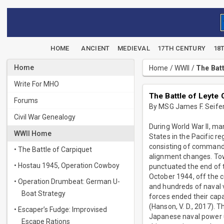
HOME
ANCIENT
MEDIEVAL
17TH CENTURY
18
Home
Home
/
WWII
/
The Batt
Write For MHO
The Battle of Leyte 
Forums
By MSG James F. Seifert
Civil War Genealogy
During World War II, ma
WWII Home
States in the Pacific r
consisting of command s
• The Battle of Carpiquet
alignment changes. Towa
• Hostau 1945, Operation Cowboy
punctuated the end of t
October 1944, off the 
• Operation Drumbeat: German U-
and hundreds of naval v
Boat Strategy
forces ended their cap
(Hanson, V. D., 2017). 
• Escaper’s Fudge: Improvised
Japanese naval power u
Escape Rations