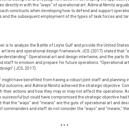
es directly in with the "ways" of operational art. Admiral Nimitz arg
roach constructs when developing how to defend and support operations
s and the subsequent employment of the types of task forces and tar
er is to analyze the Battle of Leyte Gulf and provide the United State
al art lens and operational design framework. JCS (2017) stated that "
understanding." Operational art and design intertwine, and the parts 
taff to envision and prepare for future operations. "Operational art i
design" (JCS, 2017).
f might have benefited from having a robust joint staff and planning i
ful outcome, and Admiral Nimitz achieved the strategic objective. 
th their actions and how they may or may not affect the operations. A
as successful but could have compromised the strategic objective had 
d that the "ways" and "means" are the guts of operational art and des
, if commanders and staff do not consider the "ways" and "means," th
* * *