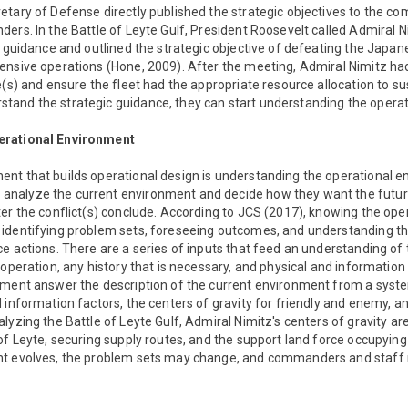
etary of Defense directly published the strategic objectives to the
ers. In the Battle of Leyte Gulf, President Roosevelt called Admiral 
c guidance and outlined the strategic objective of defeating the Jap
nsive operations (Hone, 2009). After the meeting, Admiral Nimitz had
e(s) and ensure the fleet had the appropriate resource allocation to s
and the strategic guidance, they can start understanding the operat
erational Environment
nt that builds operational design is understanding the operational en
nalyze the current environment and decide how they want the futur
er the conflict(s) conclude. According to JCS (2017), knowing the op
identifying problem sets, foreseeing outcomes, and understanding the 
e actions. There are a series of inputs that feed an understanding of
 operation, any history that is necessary, and physical and information
nment answer the description of the current environment from a syst
 information factors, the centers of gravity for friendly and enemy, an
lyzing the Battle of Leyte Gulf, Admiral Nimitz's centers of gravity are
of Leyte, securing supply routes, and the support land force occupying 
nt evolves, the problem sets may change, and commanders and staff