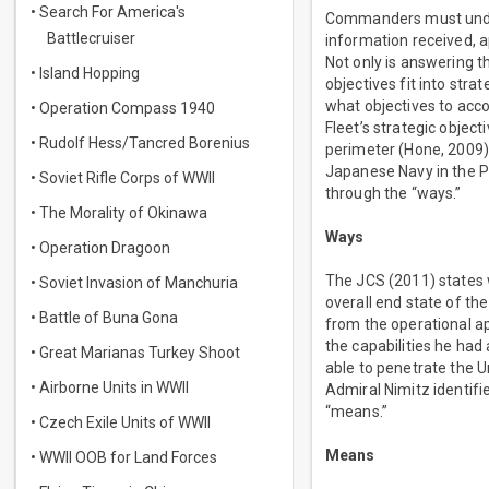
• Search For America's
Commanders must unders
Battlecruiser
information received, ap
Not only is answering t
• Island Hopping
objectives fit into str
what objectives to acco
• Operation Compass 1940
Fleet’s strategic obje
• Rudolf Hess/Tancred Borenius
perimeter (Hone, 2009).
Japanese Navy in the P
• Soviet Rifle Corps of WWII
through the “ways.”
• The Morality of Okinawa
Ways
• Operation Dragoon
The JCS (2011) states 
• Soviet Invasion of Manchuria
overall end state of th
• Battle of Buna Gona
from the operational ap
the capabilities he had
• Great Marianas Turkey Shoot
able to penetrate the U
• Airborne Units in WWII
Admiral Nimitz identifi
“means.”
• Czech Exile Units of WWII
Means
• WWII OOB for Land Forces