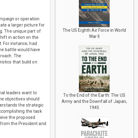
ampaign or operation
ate a larger picture for
The US Eighth Air Force in World
. The unique part of
War II
hift in action on the
t. For instance, had
the battle would have
proach. The
stics that build on
al leaders want to
To the End of the Earth: The US
he objectives should
Army and the Downfall of Japan,
erstands the strategic
1945
ccomplishing the task
hieve the proposed
 from the President and