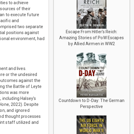
ities to achieve
sources of their
an to execute future
acific and
 comprised two separate
Escape From Hitler's Reich:
ial positions against
Amazing Stories of PoW Escapes
tional environment, had
by Allied Airmen in WW2
ent and lives.
ure or the undesired
outcomes against the
ing the Battle of Leyte
actions was more
, including Halsey’s
Countdown to D-Day: The German
Hone, 2022). Despite
Perspective
ion, and ignored
and thought processes
t staff utilized and