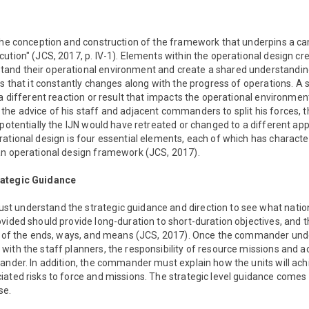
"the conception and construction of the framework that underpins a c
ution" (JCS, 2017, p. IV-1). Elements within the operational design cre
nd their operational environment and create a shared understanding
s that it constantly changes along with the progress of operations. A s
 a different reaction or result that impacts the operational environmen
he advice of his staff and adjacent commanders to split his forces, 
 potentially the IJN would have retreated or changed to a different ap
ational design is four essential elements, each of which has characteri
an operational design framework (JCS, 2017).
rategic Guidance
 understand the strategic guidance and direction to see what nation
vided should provide long-duration to short-duration objectives, and t
ns of the ends, ways, and means (JCS, 2017). Once the commander und
ith the staff planners, the responsibility of resource missions and a
mander. In addition, the commander must explain how the units will ac
iated risks to force and missions. The strategic level guidance comes
se.