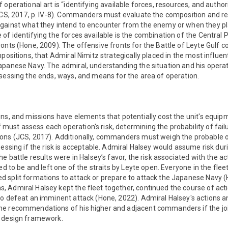
operational art is “identifying available forces, resources, and author
(JCS, 2017, p. IV-8). Commanders must evaluate the composition and re
gainst what they intend to encounter from the enemy or when they pl
of identifying the forces available is the combination of the Central P
onts (Hone, 2009). The offensive fronts for the Battle of Leyte Gulf
positions, that Admiral Nimitz strategically placed in the most influent
apanese Navy. The admiral, understanding the situation and his opera
sessing the ends, ways, and means for the area of operation.
ns, and missions have elements that potentially cost the unit's equipm
st assess each operation's risk, determining the probability of fail
ons (JCS, 2017). Additionally, commanders must weigh the probable 
sessing if the risk is acceptable. Admiral Halsey would assume risk dur
he battle results were in Halsey’s favor, the risk associated with the 
ed to be and left one of the straits by Leyte open. Everyone in the fleet
 split formations to attack or prepare to attack the Japanese Navy (
 Admiral Halsey kept the fleet together, continued the course of act
to defeat an imminent attack (Hone, 2022). Admiral Halsey's actions 
e recommendations of his higher and adjacent commanders if the join
l design framework.