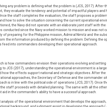
solving any problem is defining what the problem is (JCS, 2017). After t
t, they evaluate the tendency and potential of impactful players and
 Once the staff completes the evaluation, the staff proposes a proble
and how to solve the situation concerning the current operational env
ned, the Navy did not operate with an elaborate joint staff with the
ces conducted since the Navy worked mission to mission and was not c
ity of preparing for the Philippine mission, Admiral Nimitz and the s
rom the information produced by defining the problem. Defining the o
 feed into commanders developing their operational approach.
ch is how commanders envision their operations evolving and setting 
g to JCS (2017), understanding the operational environment is a large
 how the effects support national and strategic objectives. After t
rational approaches, the Secretary of Defense and the commander sit 
oach is in line with the political side of operations (JCS, 2017). Once
the staff proceeds with detailed planning. The same with all the oth
 aid in the commander's ability to have a successful approach.
d analysis of the operational environment that develops the approac
cational background, and judgment assist in developing the approach (