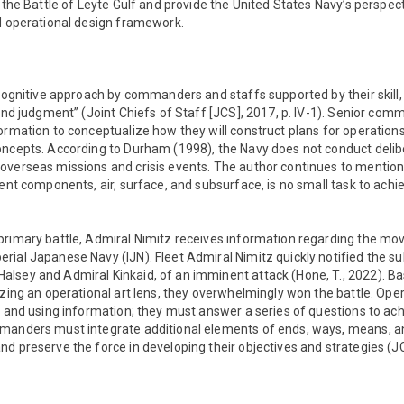
 the Battle of Leyte Gulf and provide the United States Navy’s perspecti
nd operational design framework.
 cognitive approach by commanders and staffs supported by their skill
 and judgment” (Joint Chiefs of Staff [JCS], 2017, p. IV-1). Senior co
ormation to conceptualize how they will construct plans for operatio
oncepts. According to Durham (1998), the Navy does not conduct delib
overseas missions and crisis events. The author continues to mentio
rent components, air, surface, and subsurface, is no small task to achie
primary battle, Admiral Nimitz receives information regarding the m
ial Japanese Navy (IJN). Fleet Admiral Nimitz quickly notified the su
lsey and Admiral Kinkaid, of an imminent attack (Hone, T., 2022). Ba
izing an operational art lens, they overwhelmingly won the battle. Opera
r and using information; they must answer a series of questions to ach
manders must integrate additional elements of ends, ways, means, a
d preserve the force in developing their objectives and strategies (J