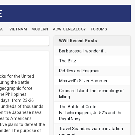
E
EA
VIETNAM
MODERN
ACW GENEALOGY
FORUMS
WWII Recent Posts
Barbarossa: I wonder if …
The Blitz
Riddles and Enigmas
cks for the United
Maxwell’s Silver Hammer
uring the battle
d geographic force
Gruinard Island: the technology of
he Philippines
killing
r days, from 23-26
 hundreds of thousands
The Battle of Crete:
 on the Japanese naval
Fallschirmjägers, Ju-52's and the
ses to Americans
Royal Navy.
ive plans to defeat the
Travel Scandanavia: no invitation
ander. The purpose of
required.