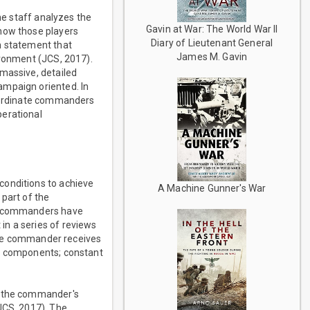
he staff analyzes the
Gavin at War: The World War II
 how those players
Diary of Lieutenant General
m statement that
James M. Gavin
ironment (JCS, 2017).
 massive, detailed
ampaign oriented. In
ubordinate commanders
perational
conditions to achieve
A Machine Gunner's War
 part of the
he commanders have
in a series of reviews
 the commander receives
er components; constant
h, the commander's
JCS, 2017). The