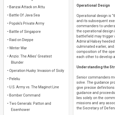
Operational Design
• Banzai Attack on Attu
• Battle Of Java Sea
Operational design is 
and its subsequent exec
• Popski's Private Army
commanders to understa
the operational design i
• Battle of Singapore
battlefield may trigger
• Raid on Dieppe
Admiral Halsey heeded t
culminated earlier, and
• Winter War
composition of the oper
• Anzio: The Allies' Greatest
each other to develop 
Blunder
Understanding the St
• Operation Husky: Invasion of Sicily
Senior commanders must
• Peleliu
solve. The guidance pro
• U.S. Army vs. The Maginot Line
give precise definitio
guidance and proceeds w
• Bomber Command
lies solely on the com
missions and any assoc
• Two Generals: Patton and
the Secretary of Defen
Eisenhower