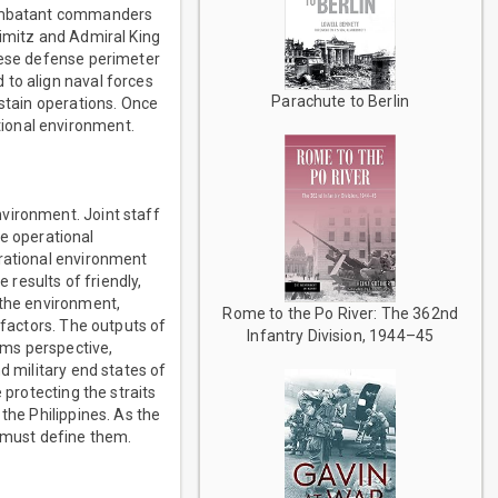
 combatant commanders
Nimitz and Admiral King
anese defense perimeter
 to align naval forces
Parachute to Berlin
ustain operations. Once
ional environment.
vironment. Joint staff
e operational
erational environment
results of friendly,
 the environment,
Rome to the Po River: The 362nd
 factors. The outputs of
Infantry Division, 1944–45
ems perspective,
d military end states of
 protecting the straits
the Philippines. As the
 must define them.