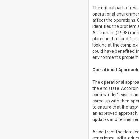
The critical part of re
operational environmen
affect the operations.
identifies the problem 
As Durham (1998) mentio
planning that land for
looking at the complex
could have benefited f
environment's problems
Operational Approach
The operational approa
the end state. Accordin
commander's vision and
come up with their ope
to ensure that the appr
an approved approach, 
updates and refinement
Aside from the detaile
experience, skills, edu