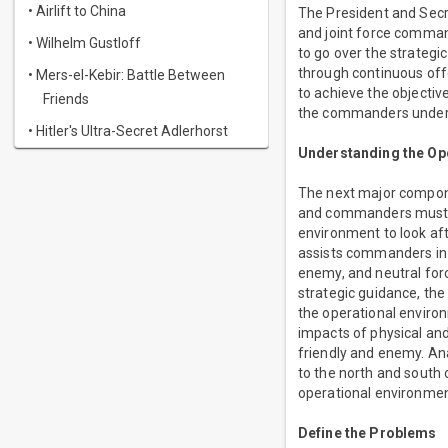
• Airlift to China
The President and Secr
and joint force command
• Wilhelm Gustloff
to go over the strategi
through continuous offe
• Mers-el-Kebir: Battle Between
to achieve the objectiv
Friends
the commanders underst
• Hitler's Ultra-Secret Adlerhorst
Understanding the Op
The next major compone
and commanders must a
environment to look aft
assists commanders in 
enemy, and neutral forc
strategic guidance, the
the operational enviro
impacts of physical and
friendly and enemy. Ana
to the north and south 
operational environme
Define the Problems