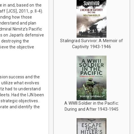
 in and, based on the
f [JCS], 2011, p. II-4).
tanding how those
understand and plan
dmiral Nimitz’s Pacific
ns on Japan’s defensive
Stalingrad Survivor: A Memoir of
n destroying the
Captivity 1943-1946
ieve the objective
ssion success and the
 utilize what evolves
itz had to understand
fleets. Had the IJN been
strategic objectives.
A WWII Soldier in the Pacific:
rate and identify the
During and After 1943-1945