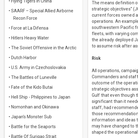
• Flying Tigers in China
The means definition of 
strategic objectives” 
• SAARF – Special Allied Airborne
current forces owned a
Recon Force
operations. An example 
southwestern Pacific fr
• Force at La Difensa
fleets, with varying com
• Hitlers Heavy Water
the already deployed J
to assume risk after as
• The Soviet Offensive in the Arctic
• Dutch Harbor
Risk
• U.S. Army in Czechoslovakia
All operations, campaig
Commanders and staff mu
• The Battles of Luneville
outcome of the operati
• Fate of the Kido Butai
strategic objectives as
Gulf that even though t
• Hell Ship - Philippines to Japan
significant than it need
• Nomonhan and Okinawa
staff, had recommended
those recommendations,
• Japan's Monster Sub
information and ideas 
may have changed to th
• Battle for the Seaports
shaped the operationa
• Battle Of Surigao Strait