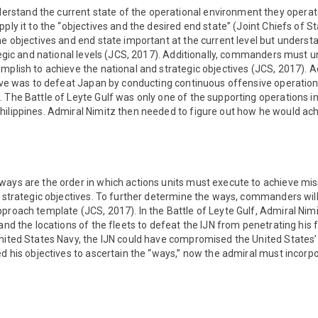
tand the current state of the operational environment they operate
ply it to the “objectives and the desired end state” (Joint Chiefs of Staf
he objectives and end state important at the current level but unders
ategic and national levels (JCS, 2017). Additionally, commanders must 
mplish to achieve the national and strategic objectives (JCS, 2017). A
ctive was to defeat Japan by conducting continuous offensive operatio
 The Battle of Leyte Gulf was only one of the supporting operations i
hilippines. Admiral Nimitz then needed to figure out how he would ach
ways are the order in which actions units must execute to achieve mi
e strategic objectives. To further determine the ways, commanders will
proach template (JCS, 2017). In the Battle of Leyte Gulf, Admiral Nim
 and the locations of the fleets to defeat the IJN from penetrating his 
nited States Navy, the IJN could have compromised the United States’ 
ed his objectives to ascertain the “ways,” now the admiral must incorpo