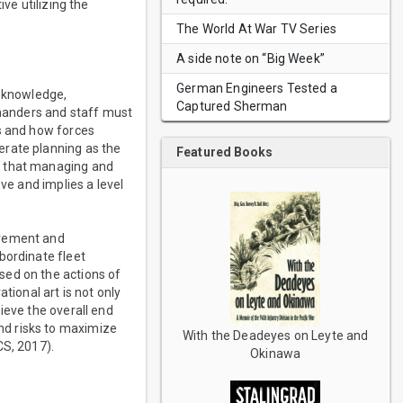
ve utilizing the
The World At War TV Series
A side note on “Big Week”
German Engineers Tested a
, knowledge,
Captured Sherman
mmanders and staff must
ns and how forces
erate planning as the
Featured Books
n that managing and
ve and implies a level
ovement and
bordinate fleet
sed on the actions of
tional art is not only
ieve the overall end
nd risks to maximize
With the Deadeyes on Leyte and
CS, 2017).
Okinawa