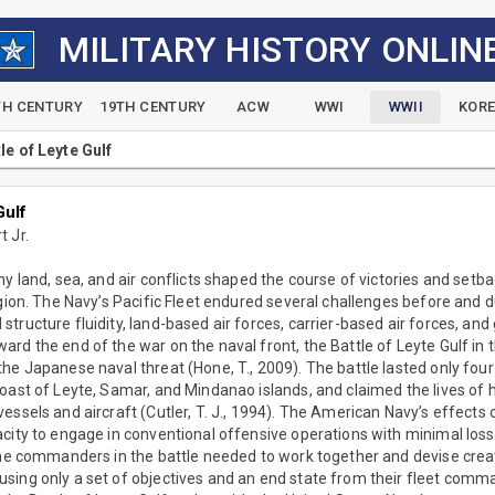
MILITARY HISTORY ONLIN
TH CENTURY
19TH CENTURY
ACW
WWI
WWII
KOR
le of Leyte Gulf
Gulf
 Jr.
ny land, sea, and air conflicts shaped the course of victories and setba
egion. The Navy’s Pacific Fleet endured several challenges before and d
tructure fluidity, land-based air forces, carrier-based air forces, an
rd the end of the war on the naval front, the Battle of Leyte Gulf in t
he Japanese naval threat (Hone, T., 2009). The battle lasted only fou
coast of Leyte, Samar, and Mindanao islands, and claimed the lives of
essels and aircraft (Cutler, T. J., 1994). The American Navy’s effects
acity to engage in conventional offensive operations with minimal los
The commanders in the battle needed to work together and devise creat
sing only a set of objectives and an end state from their fleet comm