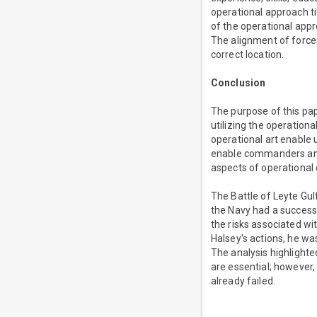
operational approach ti
of the operational app
The alignment of force
correct location.
Conclusion
The purpose of this pap
utilizing the operation
operational art enable 
enable commanders and s
aspects of operational 
The Battle of Leyte Gul
the Navy had a success
the risks associated wi
Halsey's actions, he w
The analysis highlighte
are essential; however
already failed.