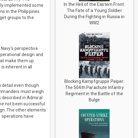
In the Hell of the Eastern Front:
uably implemented some
The Fate of a Young Soldier
 in the Philippines.
During the Fighting in Russia in
get groups to the
WW2
s Navy's perspective
operational design and
that make them up
s inherent in all
Blocking Kampfgruppe Peiper:
n detail even though
The 504th Parachute Infantry
Commanders must weigh
Regiment in the Battle of the
s described in Admiral
Bulge
he not been successful.
ign. The other elements
e operations have