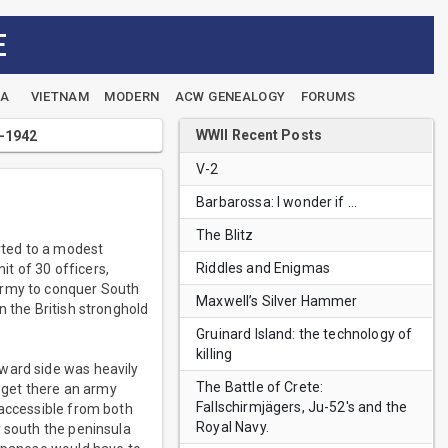
E
EA
VIETNAM
MODERN
ACW GENEALOGY
FORUMS
WWII Recent Posts
1-1942
V-2
Barbarossa: I wonder if …
The Blitz
rted to a modest
Riddles and Enigmas
it of 30 officers,
Army to conquer South
Maxwell’s Silver Hammer
n the British stronghold
Gruinard Island: the technology of
killing
award side was heavily
The Battle of Crete:
o get there an army
Fallschirmjägers, Ju-52's and the
 accessible from both
Royal Navy.
r south the peninsula