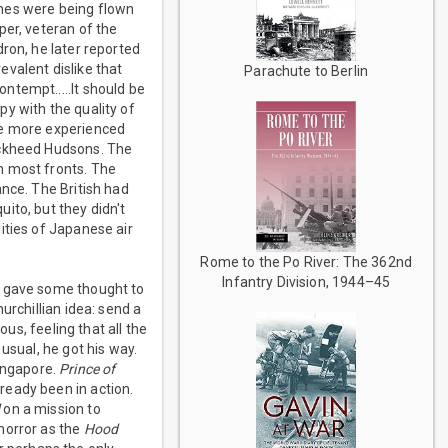
anes were being flown
per, veteran of the
ron, he later reported
valent dislike that
Parachute to Berlin
ntempt.....It should be
y with the quality of
me more experienced
ockheed Hudsons. The
n most fronts. The
ance. The British had
ito, but they didn't
ities of Japanese air
Rome to the Po River: The 362nd
Infantry Division, 1944–45
l gave some thought to
urchillian idea: send a
ous, feeling that all the
usual, he got his way.
ingapore.
Prince of
ready been in action.
d
on a mission to
horror as the
Hood