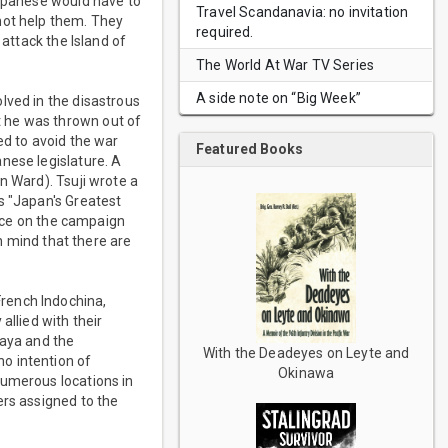
Japanese would have to
Travel Scandanavia: no invitation
not help them. They
required.
 attack the Island of
The World At War TV Series
A side note on “Big Week”
lved in the disastrous
t he was thrown out of
ed to avoid the war
Featured Books
nese legislature. A
n Ward). Tsuji wrote a
s "Japan's Greatest
urce on the campaign
in mind that there are
rench Indochina,
allied with their
laya and the
With the Deadeyes on Leyte and
o intention of
Okinawa
numerous locations in
ers assigned to the