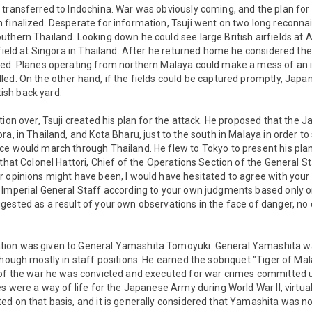
 transferred to Indochina. War was obviously coming, and the plan for
finalized. Desperate for information, Tsuji went on two long reconnai
thern Thailand. Looking down he could see large British airfields at A
rfield at Singora in Thailand. After he returned home he considered thes
eed. Planes operating from northern Malaya could make a mess of an in
ed. On the other hand, if the fields could be captured promptly, Japa
itish back yard.
tion over, Tsuji created his plan for the attack. He proposed that the
a, in Thailand, and Kota Bharu, just to the south in Malaya in order to 
e would march through Thailand. He flew to Tokyo to present his plan 
that Colonel Hattori, Chief of the Operations Section of the General St
 opinions might have been, I would have hesitated to agree with your 
 Imperial General Staff according to your own judgments based only o
ested as a result of your own observations in the face of danger, no 
ion was given to General Yamashita Tomoyuki. General Yamashita w
though mostly in staff positions. He earned the sobriquet "Tiger of Mal
 of the war he was convicted and executed for war crimes committed
es were a way of life for the Japanese Army during World War II, virtual
d on that basis, and it is generally considered that Yamashita was n