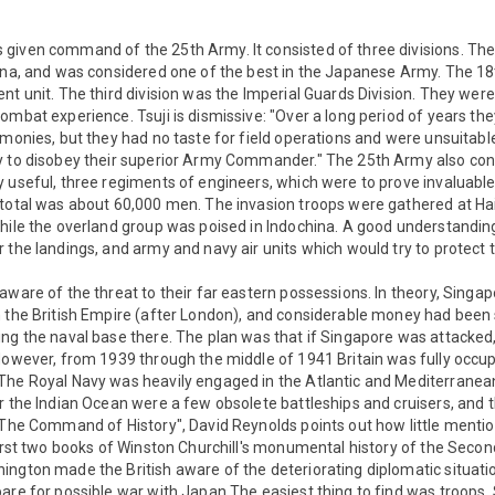
given command of the 25th Army. It consisted of three divisions. The
hina, and was considered one of the best in the Japanese Army. The 18
nt unit. The third division was the Imperial Guards Division. They were
ombat experience. Tsuji is dismissive: "Over a long period of years th
emonies, but they had no taste for field operations and were unsuitabl
y to disobey their superior Army Commander." The 25th Army also con
 useful, three regiments of engineers, which were to prove invaluable, 
total was about 60,000 men. The invasion troops were gathered at Hai
while the overland group was poised in Indochina. A good understandi
 the landings, and army and navy air units which would try to protect
aware of the threat to their far eastern possessions. In theory, Sing
 the British Empire (after London), and considerable money had been s
ng the naval base there. The plan was that if Singapore was attacked
However, from 1939 through the middle of 1941 Britain was fully occup
The Royal Navy was heavily engaged in the Atlantic and Mediterranean
r the Indian Ocean were a few obsolete battleships and cruisers, and t
"The Command of History", David Reynolds points out how little mention
first two books of Winston Churchill's monumental history of the Seco
ngton made the British aware of the deteriorating diplomatic situatio
are for possible war with Japan The easiest thing to find was troops. 