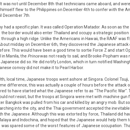
It was not until December 8th that technicians came aboard, and were 
ps himself flew to the Philippines on December 4th to confer with the A
til December 7th.
my had a specific plan. It was called Operation Matador. As soon as t
f the border would also enter Thailand and occupy a strategic position 
 through a high ridge. Unlike the Americans in Hawaii, the RAAF was f
 About midday on December 6th, they discovered the Japanese attack 
efore. This would have been a good time to sortie Force Z and start O
l in Manila, the
Prince
was not ready to sail, and Brooke-Popham was n
he Japanese did so. He did notify London, which in turn notified Washi
panese convoy did not make it to Pearl Harbor.
, local time, Japanese troops went ashore at Singora. Colonel Tsuji, 
me difference, this was actually a couple of hours before the attack on
red to have started what the Japanese refer to as "The Pacific War"
uld not resist, but the troops at Singora were met with machine gun fi
ter Bangkok was pulled from his car and killed by an angry mob. But s
rching into the city, and the Thai government accepted the inevitable
with the Japanese. Although this was extorted by force, Thailand did ha
Malaya and Indochina, and hoped that the Japanese would help them to 
d was spared some of the worst features of Japanese occupation. Thai 