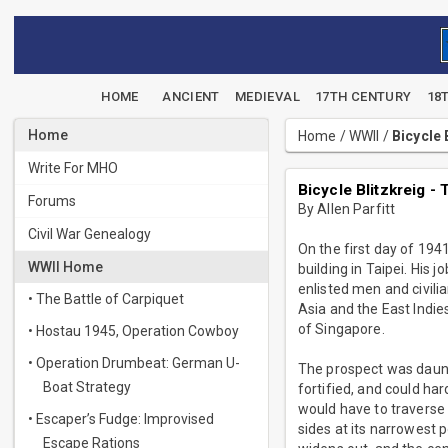
HOME
ANCIENT
MEDIEVAL
17TH CENTURY
18
Home
Home
/
WWII
/
Bicycle
Write For MHO
Bicycle Blitzkreig 
Forums
By Allen Parfitt
Civil War Genealogy
On the first day of 19
WWII Home
building in Taipei. His 
enlisted men and civil
• The Battle of Carpiquet
Asia and the East Indie
of Singapore.
• Hostau 1945, Operation Cowboy
• Operation Drumbeat: German U-
The prospect was daunt
Boat Strategy
fortified, and could ha
would have to traverse 
• Escaper’s Fudge: Improvised
sides at its narrowest 
Escape Rations