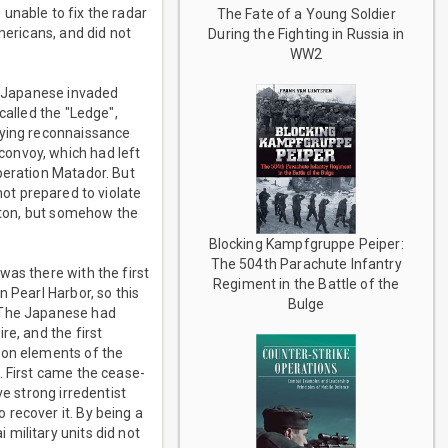
unable to fix the radar
The Fate of a Young Soldier
mericans, and did not
During the Fighting in Russia in
WW2
he Japanese invaded
called the "Ledge",
lying reconnaissance
convoy, which had left
peration Matador. But
ot prepared to violate
ngton, but somehow the
Blocking Kampfgruppe Peiper:
The 504th Parachute Infantry
was there with the first
Regiment in the Battle of the
 Pearl Harbor, so this
Bulge
. The Japanese had
re, and the first
oon elements of the
. First came the cease-
ve strong irredentist
recover it. By being a
military units did not