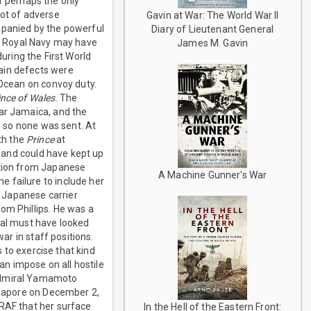
r perhaps the only
lot of adverse
Gavin at War: The World War II
mpanied by the powerful
Diary of Lieutenant General
he Royal Navy may have
James M. Gavin
uring the First World
ain defects were
 Ocean on convoy duty.
ince of Wales
. The
ear Jamaica, and the
, so none was sent. At
th the
Prince
at
st and could have kept up
ction from Japanese
A Machine Gunner's War
 failure to include her
 Japanese carrier
om Phillips. He was a
val must have looked
ar in staff positions.
s to exercise that kind
n impose on all hostile
 Admiral Yamamoto
ingapore on December 2,
RAF that her surface
In the Hell of the Eastern Front: