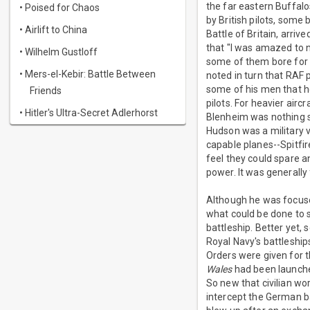
the far eastern Buffal
• Poised for Chaos
by British pilots, some
• Airlift to China
Battle of Britain, arri
that "I was amazed to n
• Wilhelm Gustloff
some of them bore for t
• Mers-el-Kebir: Battle Between
noted in turn that RAF 
some of his men that h
Friends
pilots. For heavier ai
• Hitler's Ultra-Secret Adlerhorst
Blenheim was nothing s
Hudson was a military v
capable planes--Spitfir
feel they could spare a
power. It was generally
Although he was focuse
what could be done to s
battleship. Better yet, 
Royal Navy's battleship
Orders were given for 
Wales
had been launched
So new that civilian w
intercept the German b