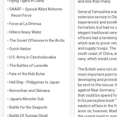
• Flying Tigers in China
and less than many.
• SAARF – Special Allied Airborne
General Yamashita was 
Recon Force
extensive service in C
experienced and excelle
• Force at La Difensa
formation, but had no c
• Hitlers Heavy Water
elegant traditional cer
officers had a tendenc
• The Soviet Offensive in the Arctic
which was to prove very
and supply troops. The 
• Dutch Harbor
south coast of China, 
• U.S. Army in Czechoslovakia
navy, which would cover
• The Battles of Luneville
The British were not un
• Fate of the Kido Butai
most important point in
developing and protecti
• Hell Ship - Philippines to Japan
be sent to the rescue. 
against Nazi Germany. 
• Nomonhan and Okinawa
that could be spared fo
• Japan's Monster Sub
In his perceptive book 
eastern affairs in the 
• Battle for the Seaports
wore on, however, Washi
• Battle Of Surigao Strait
the urgent need to prep