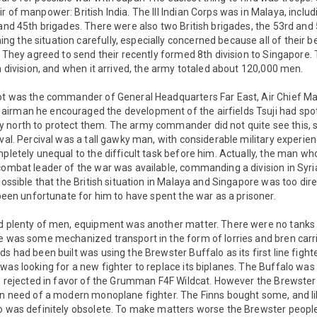
r of manpower: British India. The III Indian Corps was in Malaya, inclu
 and 45th brigades. There were also two British brigades, the 53rd and
 the situation carefully, especially concerned because all of their be
a. They agreed to send their recently formed 8th division to Singapore.
sh division, and when it arrived, the army totaled about 120,000 men.
pot was the commander of General Headquarters Far East, Air Chief Mar
irman he encouraged the development of the airfields Tsuji had spot
 north to protect them. The army commander did not quite see this, 
ival. Percival was a tall gawky man, with considerable military experie
mpletely unequal to the difficult task before him. Actually, the man wh
combat leader of the war was available, commanding a division in Syria
possible that the British situation in Malaya and Singapore was too dir
e been unfortunate for him to have spent the war as a prisoner.
ad plenty of men, equipment was another matter. There were no tanks a
e was some mechanized transport in the form of lorries and bren carrie
s had been built was using the Brewster Buffalo as its first line fighter
was looking for a new fighter to replace its biplanes. The Buffalo was
be rejected in favor of the Grumman F4F Wildcat. However the Brewste
 in need of a modern monoplane fighter. The Finns bought some, and l
lo was definitely obsolete. To make matters worse the Brewster peopl