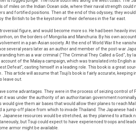
ter is rugged jungle. The route south lies along the west coast. The 
 of miles on the Indian Ocean side, where their naval strength could 
rs and fortified positions. Then at the end of this odyssey, they would
y the British to be the keystone of their defenses in the far east.
troversial figure, and would become more so. He had been heavily invo
onhon, on the borders of Mongolia and Manchuria. By his own accoun
volvement in a pan-Asian society. At the end of World War II he vanish
face several years later as an author and member of the post-war Japa
randing him as a war criminal ("The Criminal They Called a God", by Ia
g account of the Malaya campaign, which was translated into English a
test Defeat", casting himself in a leading role. This book is a great so
 This article will assume that Tsuji's book is fairly accurate, keeping 
o leave out.
e some advantages. They were in the process of seizing control of F
at it was under the authority of an authoritarian government nominally 
s would give them air bases that would allow their planes to reach Ma
d a jump-off place from which to invade Thailand. The Japanese had n
ty. Japanese resources would be stretched, as they planned to attack 
taneously, but Tsuji could expect to have experienced troops and lead
ome armor might be available.