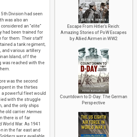
 5th Division had seen
th was also an
 considered an "elite"
Escape From Hitler's Reich:
ey had been trained for
Amazing Stories of PoW Escapes
e for them. Their staff
by Allied Airmen in WW2
tained a tank regiment,
and various artillery
nan Island, off the
ng was reached with the
 them.
apore was the second
pent in the thirties
, a powerful fleet would
Countdown to D-Day: The German
ied with the struggle
Perspective
, and the only ships
he old carrier
Hermes
.
 there is of far
nd World War. As 1941
n in the far east and
Soldiers were available