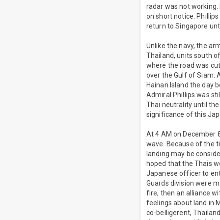
radar was not working. 
on short notice. Philli
return to Singapore un
Unlike the navy, the ar
Thailand, units south o
where the road was cut
over the Gulf of Siam.
Hainan Island the day b
Admiral Phillips was stil
Thai neutrality until t
significance of this Ja
At 4 AM on December 8th
wave. Because of the ti
landing may be conside
hoped that the Thais wo
Japanese officer to en
Guards division were ma
fire, then an alliance 
feelings about land in 
co-belligerent, Thailan