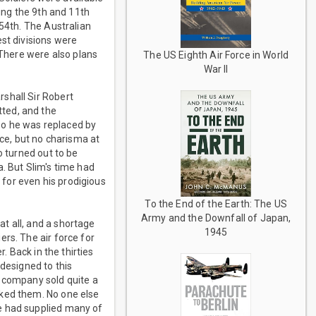
ding the 9th and 11th
 54th. The Australian
st divisions were
 There were also plans
The US Eighth Air Force in World
War II
shall Sir Robert
ted, and the
so he was replaced by
nce, but no charisma at
o turned out to be
. But Slim's time had
e for even his prodigious
To the End of the Earth: The US
Army and the Downfall of Japan,
t all, and a shortage
1945
rs. The air force for
. Back in the thirties
 designed to this
r company sold quite a
iked them. No one else
e had supplied many of