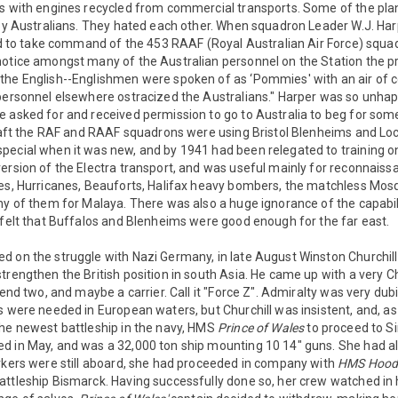
os with engines recycled from commercial transports. Some of the pl
 by Australians. They hated each other. When squadron Leader W.J. Har
ved to take command of the 453 RAAF (Royal Australian Air Force) squad
otice amongst many of the Australian personnel on the Station the pre
he English--Englishmen were spoken of as ‘Pommies' with an air of co
personnel elsewhere ostracized the Australians." Harper was so unhapp
e asked for and received permission to go to Australia to beg for so
rcraft the RAF and RAAF squadrons were using Bristol Blenheims and L
pecial when it was new, and by 1941 had been relegated to training o
ersion of the Electra transport, and was useful mainly for reconnaiss
es, Hurricanes, Beauforts, Halifax heavy bombers, the matchless Mosqu
ny of them for Malaya. There was also a huge ignorance of the capabil
 felt that Buffalos and Blenheims were good enough for the far east.
d on the struggle with Nazi Germany, in late August Winston Churchil
trengthen the British position in south Asia. He came up with a very Ch
send two, and maybe a carrier. Call it "Force Z". Admiralty was very dubi
s were needed in European waters, but Churchill was insistent, and, as 
the newest battleship in the navy, HMS
Prince of Wales
to proceed to S
 in May, and was a 32,000 ton ship mounting 10 14" guns. She had al
orkers were still aboard, she had proceeded in company with
HMS Hoo
attleship Bismarck. Having successfully done so, her crew watched in 