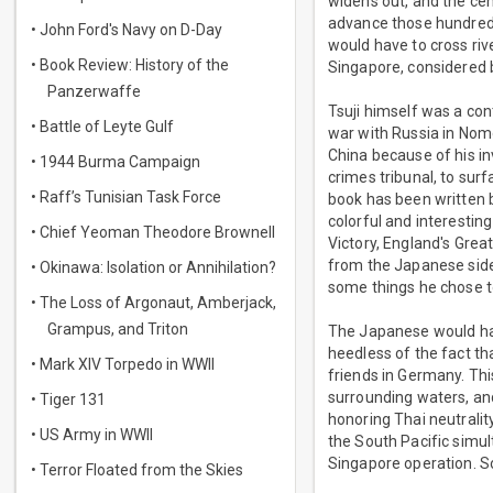
widens out, and the cen
advance those hundreds
• John Ford's Navy on D-Day
would have to cross rive
• Book Review: History of the
Singapore, considered b
Panzerwaffe
Tsuji himself was a con
• Battle of Leyte Gulf
war with Russia in Nom
China because of his in
• 1944 Burma Campaign
crimes tribunal, to sur
• Raff’s Tunisian Task Force
book has been written b
colorful and interestin
• Chief Yeoman Theodore Brownell
Victory, England's Grea
from the Japanese side..
• Okinawa: Isolation or Annihilation?
some things he chose t
• The Loss of Argonaut, Amberjack,
Grampus, and Triton
The Japanese would hav
heedless of the fact th
• Mark XIV Torpedo in WWII
friends in Germany. Thi
surrounding waters, an
• Tiger 131
honoring Thai neutrali
• US Army in WWII
the South Pacific simul
Singapore operation. S
• Terror Floated from the Skies