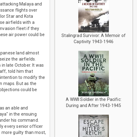
 attacking Malaya and
ssance flights over
lor Star and Kota
e airfields with a
vasion fleet if they
nese air power could be
Stalingrad Survivor: A Memoir of
Captivity 1943-1946
 Japanese land almost
seize the airfields.
in late October. It was
aff, told him that
intention to modify the
n maps. But as the
objections could be
A WWII Soldier in the Pacific:
During and After 1943-1945
as an able and
aya" in the ensuing
 under his command.
ly every senior officer
o more guilty than most,