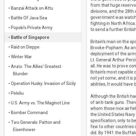
from that huge reservoi
• Banzai Attack on Attu
divisions, and the 28th
government was watching
• Battle Of Java Sea
fighting in North Afric
• Popski's Private Army
to send a further Briti
• Battle of Singapore
Britain's man on the s
• Raid on Dieppe
Brooke-Popham. As an a
deployment of the army
• Winter War
Lt. General Arthur Perc
all. He was to prove co
• Anzio: The Allies' Greatest
Britain's most capable 
Blunder
not yet come, and it is 
• Operation Husky: Invasion of Sicily
abilities, It would hav
• Peleliu
Although the British h
of anti-tank guns. Ther
• U.S. Army vs. The Maginot Line
whom those nice airfield
• Bomber Command
the United States Navy 
specification, only to 
• Two Generals: Patton and
few to other countries
Eisenhower
did. By 1941 the Buffa