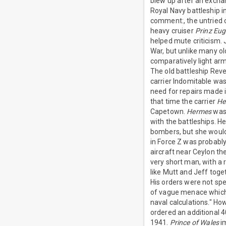
blew up after an excha
Royal Navy battleship i
comment:, the untried 
heavy cruiser
Prinz Eu
helped mute criticism. 
War, but unlike many o
comparatively light arm
The old battleship Reve
carrier Indomitable was
need for repairs made i
that time the carrier
He
Capetown.
Hermes
was 
with the battleships. 
bombers, but she would
in Force Z was probabl
aircraft near Ceylon th
very short man, with a 
like Mutt and Jeff toget
His orders were not spec
of vague menace which 
naval calculations." H
ordered an additional 4
1941.
Prince of Wales
im