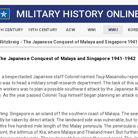
MILITARY HISTORY ONLIN
TH CENTURY
19TH CENTURY
ACW
WWI
WWII
KOR
 Blitzkreig - The Japanese Conquest of Malaya and Singapore 194
- The Japanese Conquest of Malaya and Singapore 1941-1942
41 a bespectacled Japanese staff Colonel named Tsuji Masanobu repo
job was to head a military small research department. The task of this un
ian workers was to plan a possible southward attack by the Japanese 
s. As the year passed Colonel Tsuji himself began planning an attack o
ing. Singapore is an island off the southern coast of Malaya. The se
rdly be taken by direct attack. The landward side was vulnerable, but t
the five hundred mile length of the Malay peninsula. The peninsula is
point, the Isthmus of Kra, where Malaya and Thailand meet. But furthe