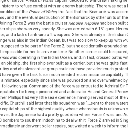
nge of salvos.
Prince of Wales'
captain decided to withdraw, making he
n history to refuse combat with an enemy battleship. There was not a 
condition of the
Prince of Wales
, the fact that the Bismarck was acco
gen
, and the eventual destruction of the Bismarck by other units of t
Joining Force Z was the battle cruiser
Repulse
.
Repulse
had been built d
lder ships she was very speedy. She was armed with 6 15" guns. Her m
or, and a lack of anti-aircraft weapons. She was already in the Indian
nge was also in the Indian Ocean, but was too slow to keep up with
Pr
 supposed to be part of the Force Z, but she accidentally grounded n
t impossible for her to arrive on time. No other carrier could be spared
rmes
was operating in the Indian Ocean, and, in fact, crossed paths wi
an old ship, the first ship ever built as a carrier, but she was quite fa
Her tiny and obsolescent air group could not have provided much prote
 have given the task force much needed reconnaissance capability. The
y a mistake, especially since she was pounced on and overwhelmed by
e following year. Command of the force was entrusted to Admiral Sir T
reputation for being opinionated and autocratic. He and General Perci
her. Phillips had very little sea experience, having served most of the w
ific. Churchill said later that his squadron was "....sent to these water
capital ships of the highest quality whose whereabouts is unknown ca
owever, the Japanese had a pretty good idea where Force Z was, and
0 bombers to southern Indochina to deal with it. Force Z arrived in S
mediately underwent boiler repairs, but waited a week to inform the 