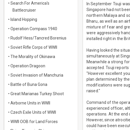
• Search For America's
In September Tsuji was
Singapore had not been 
Battlecruiser
northern Malaya and sou
• Island Hopping
Bharu, as well as an ai
mixture of fear and gr
• Operation Compass 1940
were aggressively handl
• Rudolf Hess/Tancred Borenius
installed right in the Br
• Soviet Rifle Corps of WWII
Having looked the situa
simultaneously at Singor
• The Morality of Okinawa
Meanwhile a strong forc
• Operation Dragoon
accepted. Tsuji reports 
"However excellent your
• Soviet Invasion of Manchuria
plan determined by the
• Battle of Buna Gona
modifications were sugg
raised."
• Great Marianas Turkey Shoot
Command of the operat
• Airborne Units in WWII
experienced officer, al
• Czech Exile Units of WWII
operations. At the end
However, since atrociti
• WWII OOB for Land Forces
could have been execute