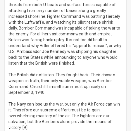
threats from both U-boats and surface forces capable of
attacking from any number of bases along a greatly
increased shoreline. Fighter Command was battling fiercely
with the Luftwaffe, and watching its pilot reserve shrink
daily. Bomber Command was incapable of taking the war to
the enemy. For all her vast commonwealth and empire,
Britain was facing bankruptcy. It is not too difficult to
understand why Hitler offered his "appeal to reason", or why
U.S. Ambassador Joe Kennedy was shipping his daughter
back to the States while announcing to anyone who would
listen that the British were finished.
The British did not listen. They fought back. Their chosen
weapon, in truth, their only viable weapon, was Bomber
Command. Churchill himself summed it up nicely on
September 3, 1940:
The Navy can lose us the war, but only the Air Force can win
it. Therefore our supreme effort must be to gain
overwhelming mastery of the air. The Fighters are our
salvation, but the Bombers alone provide the means of
victory. [9]