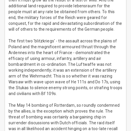
then it must grow as the result of a test of wills. And the
additional land required to provide lebensraum for the
people must at any rate be obtained from others. To this
end, the military forces of the Reich were geared for
conquest, for the rapid and devastating subordination of the
will of others to the requirements of the German people.
The first two 'blitzkriegs' - the assault across the plains of
Poland and the magnificent armoured thrust through the
Ardennes into the heart of France - demonstrated the
efficacy of using armour, infantry, artillery and air
bombardment in co-ordination. The Luftwaffe was not
working independently; it was an extension of the artillery
arm of the Wehrmacht. This is so whether it was razing
Warsaw with wave upon wave of He 111s and Do 17s, using
the Stukas to silence enemy strong points, or strafing troops
and civilians with Bf 109s.
The May 14 bombing of Rotterdam, so roundly condemned
by the allies, is the exception which proves the rule. The
threat of bombing was certainly a bargaining chip in
surrender discussions with Dutch officials. The raid itself
was in all likelihood an accident hinging on a too-late recall