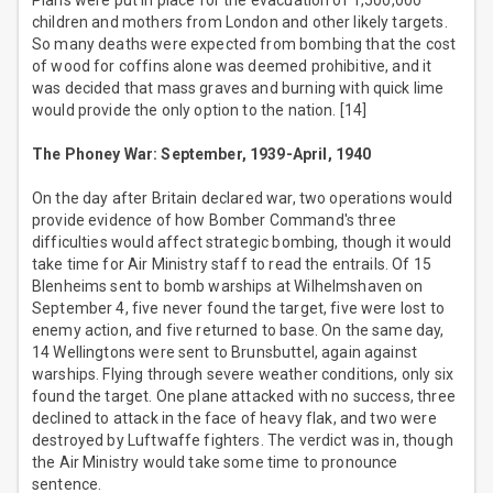
Plans were put in place for the evacuation of 1,500,000
children and mothers from London and other likely targets.
So many deaths were expected from bombing that the cost
of wood for coffins alone was deemed prohibitive, and it
was decided that mass graves and burning with quick lime
would provide the only option to the nation. [14]
The Phoney War: September, 1939-April, 1940
On the day after Britain declared war, two operations would
provide evidence of how Bomber Command's three
difficulties would affect strategic bombing, though it would
take time for Air Ministry staff to read the entrails. Of 15
Blenheims sent to bomb warships at Wilhelmshaven on
September 4, five never found the target, five were lost to
enemy action, and five returned to base. On the same day,
14 Wellingtons were sent to Brunsbuttel, again against
warships. Flying through severe weather conditions, only six
found the target. One plane attacked with no success, three
declined to attack in the face of heavy flak, and two were
destroyed by Luftwaffe fighters. The verdict was in, though
the Air Ministry would take some time to pronounce
sentence.