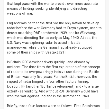
that kept pace with the war to provide ever more accurate
means of finding, seeking, identifying and directing
weapons of war.
England was neither the first nor the only nation to develop
radar before the war. Germany had its Freya system, used to
detect attacking RAF bombers in 1939, and its Würzburg,
which was directing flak as early as May, 1940. At sea, the
U.S. Navy was exploring radar to assist in battle
manoeuvres, while the Germans had already equipped
some of their ships with Seetakt. [21]
In Britain, RDF developed very quickly - and almost by
accident. The time from the first exploration of the concept
of radar to its overpoweringly incisive use during the Battle
of Britain was only five years. For the British, however, the
impact of radar hinged on four other factors: timing;
location; IFF (another 'Boffin' development) and - to a large
extent - serendipity. And without RDF Germany would have
won the war against England in the summer of 1940.
Briefly, those four factors were as follows. First, Britain was