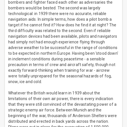
bombers and fighter faced each other as adversaries the
bombers would be bested. The second was largely
technological: in 1939 there were no accurate, reliable
navigation aids. In simple terms, how does a pilot bomb a
target if he cannot find it? How does he find it at night? The
third difficulty was related to the second. Even if reliable
navigation devices had been available, pilots and navigators
had simply not had enough experience flying through
adverse weather to be successful in the range of conditions
to be expected in northern Europe. Having been 'stood down'
in inclement conditions during peacetime - a sensible
precaution in terms of crew and aircraft safety, though not
exactly forward-thinking when training for war - aircrew
were totally unprepared for the seasonal hazards of fog,
snow, ice and cold.
Whatever the British would learn in 1939 about the
limitations of their own air power, there is every indication
that they were still convinced of the devastating power of a
strategic enemy air force. Between Munich and the
beginning of the war, thousands of Anderson Shelters were
distributed and erected in back yards across the nation.