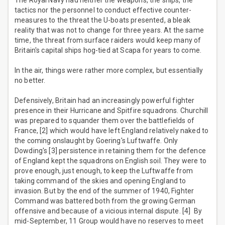
The Royal Navy had neither the weapons, the ships, the
tactics nor the personnel to conduct effective counter-
measures to the threat the U-boats presented, a bleak
reality that was not to change for three years. At the same
time, the threat from surface raiders would keep many of
Britain's capital ships hog-tied at Scapa for years to come.
In the air, things were rather more complex, but essentially
no better.
Defensively, Britain had an increasingly powerful fighter
presence in their Hurricane and Spitfire squadrons. Churchill
was prepared to squander them over the battlefields of
France, [2] which would have left England relatively naked to
the coming onslaught by Goering's Luftwaffe. Only
Dowding's [3] persistence in retaining them for the defence
of England kept the squadrons on English soil. They were to
prove enough, just enough, to keep the Luftwaffe from
taking command of the skies and opening England to
invasion. But by the end of the summer of 1940, Fighter
Command was battered both from the growing German
offensive and because of a vicious internal dispute. [4] By
mid-September, 11 Group would have no reserves to meet