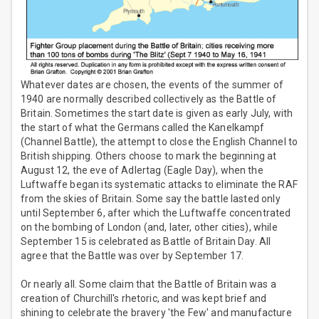
Whatever dates are chosen, the events of the summer of
1940 are normally described collectively as the Battle of
Britain. Sometimes the start date is given as early July, with
the start of what the Germans called the Kanelkampf
(Channel Battle), the attempt to close the English Channel to
British shipping. Others choose to mark the beginning at
August 12, the eve of Adlertag (Eagle Day), when the
Luftwaffe began its systematic attacks to eliminate the RAF
from the skies of Britain. Some say the battle lasted only
until September 6, after which the Luftwaffe concentrated
on the bombing of London (and, later, other cities), while
September 15 is celebrated as Battle of Britain Day. All
agree that the Battle was over by September 17.
Or nearly all. Some claim that the Battle of Britain was a
creation of Churchill's rhetoric, and was kept brief and
shining to celebrate the bravery 'the Few' and manufacture