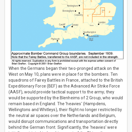
When the Germans began their two-pronged attack on the
West on May 10, plans were in place for the bombers. Ten
squadrons of Fairey Battles in France, attached to the British
Expeditionary Force (BEF) as the Advanced Air Strike Force
(AASF), would provide tactical support to the army; they
would be supported by the Blenheims of 2 Group, who would
remain based in England. The 'heavies' (Hampdens,
Wellingtons and Whitleys), their flight no longer restricted by
the neutral air spaces over the Netherlands and Belgium,
would disrupt communications and transportation directly
behind the German front. Significantly, the 'heavies' were