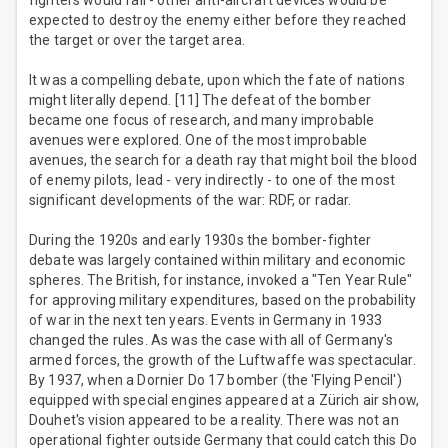
fighters would fail - other anti-aircraft devices would be
expected to destroy the enemy either before they reached
the target or over the target area.
It was a compelling debate, upon which the fate of nations
might literally depend. [11] The defeat of the bomber
became one focus of research, and many improbable
avenues were explored. One of the most improbable
avenues, the search for a death ray that might boil the blood
of enemy pilots, lead - very indirectly - to one of the most
significant developments of the war: RDF, or radar.
During the 1920s and early 1930s the bomber-fighter
debate was largely contained within military and economic
spheres. The British, for instance, invoked a "Ten Year Rule"
for approving military expenditures, based on the probability
of war in the next ten years. Events in Germany in 1933
changed the rules. As was the case with all of Germany's
armed forces, the growth of the Luftwaffe was spectacular.
By 1937, when a Dornier Do 17 bomber (the 'Flying Pencil')
equipped with special engines appeared at a Zürich air show,
Douhet's vision appeared to be a reality. There was not an
operational fighter outside Germany that could catch this Do