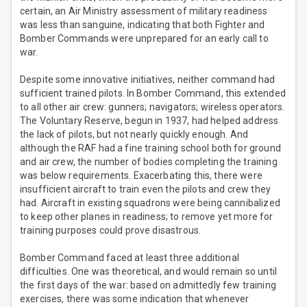
certain, an Air Ministry assessment of military readiness
was less than sanguine, indicating that both Fighter and
Bomber Commands were unprepared for an early call to
war.
Despite some innovative initiatives, neither command had
sufficient trained pilots. In Bomber Command, this extended
to all other air crew: gunners; navigators; wireless operators.
The Voluntary Reserve, begun in 1937, had helped address
the lack of pilots, but not nearly quickly enough. And
although the RAF had a fine training school both for ground
and air crew, the number of bodies completing the training
was below requirements. Exacerbating this, there were
insufficient aircraft to train even the pilots and crew they
had. Aircraft in existing squadrons were being cannibalized
to keep other planes in readiness; to remove yet more for
training purposes could prove disastrous.
Bomber Command faced at least three additional
difficulties. One was theoretical, and would remain so until
the first days of the war: based on admittedly few training
exercises, there was some indication that whenever