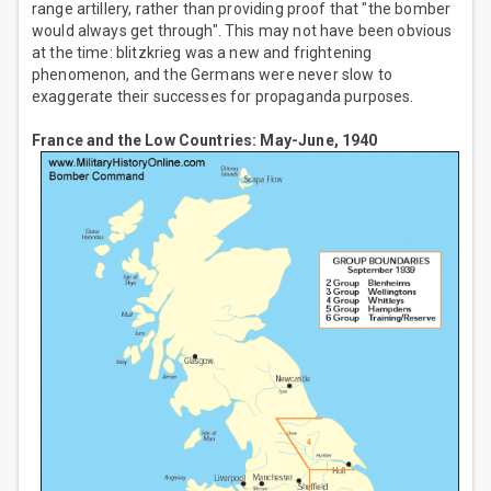
range artillery, rather than providing proof that "the bomber
would always get through". This may not have been obvious
at the time: blitzkrieg was a new and frightening
phenomenon, and the Germans were never slow to
exaggerate their successes for propaganda purposes.
France and the Low Countries: May-June, 1940