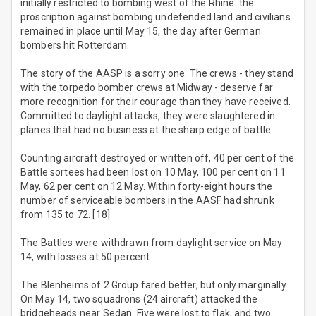
initially restricted to bombing west of the Rhine: the
proscription against bombing undefended land and civilians
remained in place until May 15, the day after German
bombers hit Rotterdam.
The story of the AASP is a sorry one. The crews - they stand
with the torpedo bomber crews at Midway - deserve far
more recognition for their courage than they have received.
Committed to daylight attacks, they were slaughtered in
planes that had no business at the sharp edge of battle.
Counting aircraft destroyed or written off, 40 per cent of the
Battle sortees had been lost on 10 May, 100 per cent on 11
May, 62 per cent on 12 May. Within forty-eight hours the
number of serviceable bombers in the AASF had shrunk
from 135 to 72. [18]
The Battles were withdrawn from daylight service on May
14, with losses at 50 percent.
The Blenheims of 2 Group fared better, but only marginally.
On May 14, two squadrons (24 aircraft) attacked the
bridgeheads near Sedan. Five were lost to flak, and two