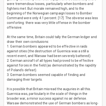
were tremendous losses, particularly when bombers and
fighters met. But morale remained high, and to the
beginning of the Norwegian campaign losses to Bomber
Command were only 4.1 percent. [17] The obverse was less
comforting: there was very little offense in the bomber
offensive.
At the same time, Britain could tally the German ledger and
draw their own conclusions:
1. German bombers appeared to be effective in raids
against cities (the destruction of Guernica was a still a
recent event, and Warsaw had been severely battered).
2. German aircraft of all types had proved to be effective
against forces in the field (as demonstrated by the rapidity
of Poland's defeat).
3. German bombers seemed capable of finding and
damaging their targets.
It is possible that Britain misread the auguries in all this.
Guernica was, particularly in the scale of things in the
broader war, a minor success against no air defense.
Warsaw demonstrated the use of German bombers as long-