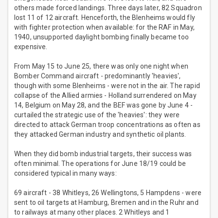
others made forced landings. Three days later, 82 Squadron
lost 11 of 12 aircraft. Henceforth, the Blenheims would fly
with fighter protection when available: for the RAF in May,
1940, unsupported daylight bombing finally became too
expensive.
From May 15 to June 25, there was only one night when
Bomber Command aircraft - predominantly 'heavies',
though with some Blenheims - were not in the air. The rapid
collapse of the Allied armies - Holland surrendered on May
14, Belgium on May 28, and the BEF was gone by June 4 -
curtailed the strategic use of the 'heavies': they were
directed to attack German troop concentrations as often as
they attacked German industry and synthetic oil plants.
When they did bomb industrial targets, their success was
often minimal. The operations for June 18/19 could be
considered typical in many ways:
69 aircraft - 38 Whitleys, 26 Wellingtons, 5 Hampdens - were
sent to oil targets at Hamburg, Bremen and in the Ruhr and
to railways at many other places. 2 Whitleys and 1