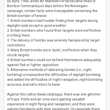
By April, 1940, when Air Marshall Portal became head of
Bomber Command just days before the Norwegian
campaign, certain facts were inescapable concerning the
British bomber offensive:
1. British bombers had trouble finding their targets during
daylight raids except in good weather.
2. British bombers who found their targets were ineffective
in hitting them.
3. The delivery of bombs was severely hampered by target
restrictions.
3. Many British bombs were 'duds', ineffective when they
struck targets.
4. British bombers could not defend themselves adequately
against flak or fighter opposition.
5. Alternative methods of delivering bombs (i.e., night
bombing) compounded the difficulties of daylight bombing,
and added the difficulties of night navigation, night bombing
accuracy, and safe return to base.
Against this rather bleak catalogue, there was one glimmer
of hope. Pilots and air crew were gaining valuable
experience in night flying and navigation, and they were
gaining familiarity with their equipment. Occasionally there