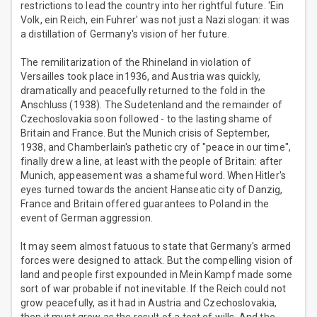
restrictions to lead the country into her rightful future. 'Ein
Volk, ein Reich, ein Fuhrer' was not just a Nazi slogan: it was
a distillation of Germany's vision of her future.
The remilitarization of the Rhineland in violation of
Versailles took place in1936, and Austria was quickly,
dramatically and peacefully returned to the fold in the
Anschluss (1938). The Sudetenland and the remainder of
Czechoslovakia soon followed - to the lasting shame of
Britain and France. But the Munich crisis of September,
1938, and Chamberlain's pathetic cry of "peace in our time",
finally drew a line, at least with the people of Britain: after
Munich, appeasement was a shameful word. When Hitler's
eyes turned towards the ancient Hanseatic city of Danzig,
France and Britain offered guarantees to Poland in the
event of German aggression.
It may seem almost fatuous to state that Germany's armed
forces were designed to attack. But the compelling vision of
land and people first expounded in Mein Kampf made some
sort of war probable if not inevitable. If the Reich could not
grow peacefully, as it had in Austria and Czechoslovakia,