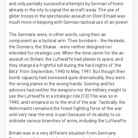
and only partially successful attempts by German officers
already in the city to signal the aircraft away. The use of
glider troops in the spectacular assault on Eben Emael was
much more in keeping with German tactical use of air power.
The Germans were, in other words, using their air
component as a tactical arm. Their bombers - the Heinkels,
the Dorniers, the Stukas - were neither designed nor
intended for strategic use. When the time came for the air
assault on Britain, the Luftwaffe had planes to spare, and
they charged a frightful toll during the hard nights of 'the
Blitz' from September, 1940 to May, 1941. But though their
bomb capacity had increased quite dramatically, they were
the wrong planes in the wrong hands. Goering and his
advisors had neither the weapons nor the military insight to
use the Luftwaffe in a strategic role.[13] This was so in
1940, and remained so to the end of the war. Tactically, the
Wehrmacht remained the finest fighting force of the war
until very near the end, in part because of its ability to co-
ordinate various branches of arms, including the Luftwaffe.
Britain was in a very different situation from Germany.