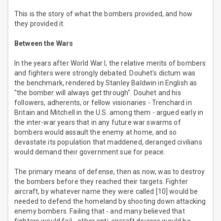
This is the story of what the bombers provided, and how
they provided it.
Between the Wars
In the years after World War I, the relative merits of bombers
and fighters were strongly debated. Douhet's dictum was
the benchmark, rendered by Stanley Baldwin in English as
"the bomber will always get through". Douhet and his
followers, adherents, or fellow visionaries - Trenchard in
Britain and Mitchell in the U.S. among them - argued early in
the inter-war years that in any future war swarms of
bombers would assault the enemy at home, and so
devastate its population that maddened, deranged civilians
would demand their government sue for peace.
The primary means of defense, then as now, was to destroy
the bombers before they reached their targets. Fighter
aircraft, by whatever name they were called [10] would be
needed to defend the homeland by shooting down attacking
enemy bombers. Failing that - and many believed that