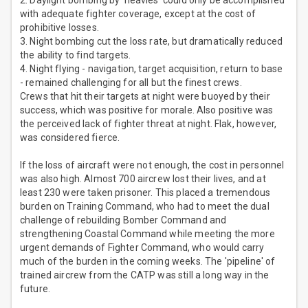
with adequate fighter coverage, except at the cost of
prohibitive losses.
3. Night bombing cut the loss rate, but dramatically reduced
the ability to find targets.
4. Night flying - navigation, target acquisition, return to base
- remained challenging for all but the finest crews.
Crews that hit their targets at night were buoyed by their
success, which was positive for morale. Also positive was
the perceived lack of fighter threat at night. Flak, however,
was considered fierce.
If the loss of aircraft were not enough, the cost in personnel
was also high. Almost 700 aircrew lost their lives, and at
least 230 were taken prisoner. This placed a tremendous
burden on Training Command, who had to meet the dual
challenge of rebuilding Bomber Command and
strengthening Coastal Command while meeting the more
urgent demands of Fighter Command, who would carry
much of the burden in the coming weeks. The 'pipeline' of
trained aircrew from the CATP was still a long way in the
future.