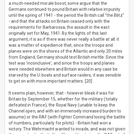
a much-needed morale boost; some argue that the
Germans continued to pound Britain with relative impunity
until the spring of 1941 - the period the British call "the Blitz"
- and that the attacks on Britain ceased only with the
requirements for Barbarossa, the assault in the east
originally set for May, 1941. By the lights of this last
argument, it is as if there was never really a battle at all: it
was a matter of expedience that, since the troops and
planes were on the shores of the Atlantic and only 20 miles
from England, Germany should test British mettle. Since the
test was 'inconclusive', and since the troops and planes
were needed elsewhere and Britain would in any case be
starved by the U-boats and surface raiders, it was sensible
to get on with more important matters. [20]
It seems plain, however, that - however bleak it was for
Britain by September 15, whether for the military (totally
defeated in France), the Royal Navy (unable to keep the
Channel open, and with an immensely increased burden to
assume) or the RAF (with Fighter Command losing the battle
of numbers, particularly for pilots) - Britain had won a
victory. The Wehrmacht wanted to invade, and was not given