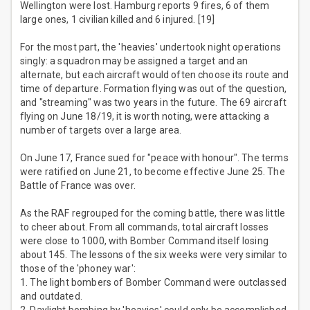
Wellington were lost. Hamburg reports 9 fires, 6 of them
large ones, 1 civilian killed and 6 injured. [19]
For the most part, the 'heavies' undertook night operations
singly: a squadron may be assigned a target and an
alternate, but each aircraft would often choose its route and
time of departure. Formation flying was out of the question,
and "streaming" was two years in the future. The 69 aircraft
flying on June 18/19, it is worth noting, were attacking a
number of targets over a large area.
On June 17, France sued for "peace with honour". The terms
were ratified on June 21, to become effective June 25. The
Battle of France was over.
As the RAF regrouped for the coming battle, there was little
to cheer about. From all commands, total aircraft losses
were close to 1000, with Bomber Command itself losing
about 145. The lessons of the six weeks were very similar to
those of the 'phoney war':
1. The light bombers of Bomber Command were outclassed
and outdated.
2. Daylight bombing by 'heavies' could only be accomplished