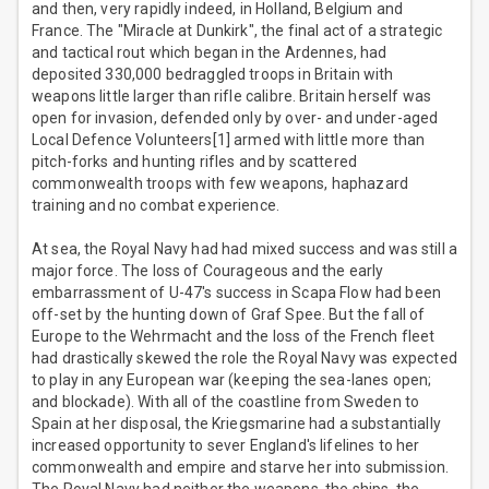
and then, very rapidly indeed, in Holland, Belgium and
France. The "Miracle at Dunkirk", the final act of a strategic
and tactical rout which began in the Ardennes, had
deposited 330,000 bedraggled troops in Britain with
weapons little larger than rifle calibre. Britain herself was
open for invasion, defended only by over- and under-aged
Local Defence Volunteers[1] armed with little more than
pitch-forks and hunting rifles and by scattered
commonwealth troops with few weapons, haphazard
training and no combat experience.
At sea, the Royal Navy had had mixed success and was still a
major force. The loss of Courageous and the early
embarrassment of U-47's success in Scapa Flow had been
off-set by the hunting down of Graf Spee. But the fall of
Europe to the Wehrmacht and the loss of the French fleet
had drastically skewed the role the Royal Navy was expected
to play in any European war (keeping the sea-lanes open;
and blockade). With all of the coastline from Sweden to
Spain at her disposal, the Kriegsmarine had a substantially
increased opportunity to sever England's lifelines to her
commonwealth and empire and starve her into submission.