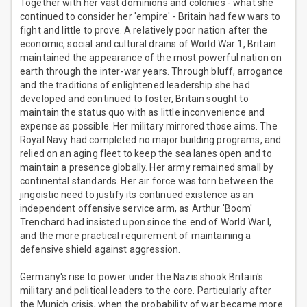
Together with her vast dominions and colonies - what she
continued to consider her 'empire' - Britain had few wars to
fight and little to prove. A relatively poor nation after the
economic, social and cultural drains of World War 1, Britain
maintained the appearance of the most powerful nation on
earth through the inter-war years. Through bluff, arrogance
and the traditions of enlightened leadership she had
developed and continued to foster, Britain sought to
maintain the status quo with as little inconvenience and
expense as possible. Her military mirrored those aims. The
Royal Navy had completed no major building programs, and
relied on an aging fleet to keep the sea lanes open and to
maintain a presence globally. Her army remained small by
continental standards. Her air force was torn between the
jingoistic need to justify its continued existence as an
independent offensive service arm, as Arthur 'Boom'
Trenchard had insisted upon since the end of World War I,
and the more practical requirement of maintaining a
defensive shield against aggression.
Germany's rise to power under the Nazis shook Britain's
military and political leaders to the core. Particularly after
the Munich crisis, when the probability of war became more