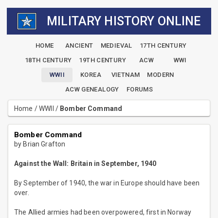
MILITARY HISTORY ONLINE
HOME
ANCIENT
MEDIEVAL
17TH CENTURY
18TH CENTURY
19TH CENTURY
ACW
WWI
WWII
KOREA
VIETNAM
MODERN
ACW GENEALOGY
FORUMS
Home
/
WWII
/
Bomber Command
Bomber Command
by Brian Grafton
Against the Wall: Britain in September, 1940
By September of 1940, the war in Europe should have been
over.
The Allied armies had been overpowered, first in Norway