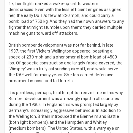
17; her flight marked a wake-up call to western
democracies. Even with the less efficient engines assigned
her, the early Do 17s flew at 220 mph, and could carry a
bomb load of 750 kg. And they had their own answers to any
fighter that might stumble upon them: they carried multiple
machine guns to ward off attackers.
British bomber development was not far behind. In late
1937, the first Vickers Wellington appeared, boasting a
speed of 230 mph and a phenomenal bomb load of 4500
lbs. Of geodetic construction and largely fabric-covered, the
'Wimpey' was a truly astounding aircraft, and would serve
the RAF well for many years. She too carried defensive
armament in nose and tail turrets.
It is pointless, perhaps, to attempt to freeze time in this way.
Bomber development was amazingly rapid in all countries
during the 1930s, In England this was prompted largely by
Germany's increasingly aggressive behaviour. In addition to
the Wellington, Britain introduced the Blenheim and Battle
(both light bombers), and the Hampden and Whitley
(medium bombers). The United States, with a wary eye on