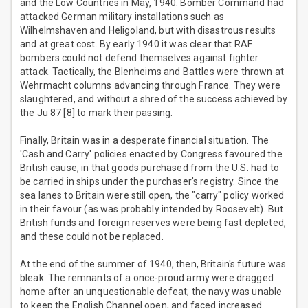
and the Low Countries in May, 1940. Bomber Command had
attacked German military installations such as
Wilhelmshaven and Heligoland, but with disastrous results
and at great cost. By early 1940 it was clear that RAF
bombers could not defend themselves against fighter
attack. Tactically, the Blenheims and Battles were thrown at
Wehrmacht columns advancing through France. They were
slaughtered, and without a shred of the success achieved by
the Ju 87 [8] to mark their passing.
Finally, Britain was in a desperate financial situation. The
'Cash and Carry' policies enacted by Congress favoured the
British cause, in that goods purchased from the U.S. had to
be carried in ships under the purchaser's registry. Since the
sea lanes to Britain were still open, the "carry" policy worked
in their favour (as was probably intended by Roosevelt). But
British funds and foreign reserves were being fast depleted,
and these could not be replaced.
At the end of the summer of 1940, then, Britain's future was
bleak. The remnants of a once-proud army were dragged
home after an unquestionable defeat; the navy was unable
to keep the English Channel open, and faced increased