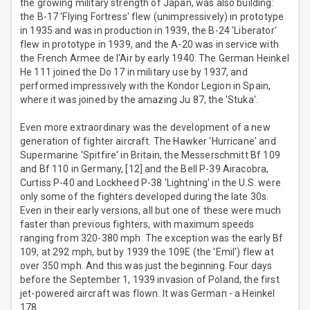
the growing military strength of Japan, was also building:
the B-17 'Flying Fortress' flew (unimpressively) in prototype
in 1935 and was in production in 1939, the B-24 'Liberator'
flew in prototype in 1939, and the A-20 was in service with
the French Armee de l'Air by early 1940. The German Heinkel
He 111 joined the Do 17 in military use by 1937, and
performed impressively with the Kondor Legion in Spain,
where it was joined by the amazing Ju 87, the 'Stuka'.
Even more extraordinary was the development of a new
generation of fighter aircraft. The Hawker 'Hurricane' and
Supermarine 'Spitfire' in Britain, the Messerschmitt Bf 109
and Bf 110 in Germany, [12] and the Bell P-39 Airacobra,
Curtiss P-40 and Lockheed P-38 'Lightning' in the U.S. were
only some of the fighters developed during the late 30s.
Even in their early versions, all but one of these were much
faster than previous fighters, with maximum speeds
ranging from 320-380 mph. The exception was the early Bf
109, at 292 mph, but by 1939 the 109E (the 'Emil') flew at
over 350 mph. And this was just the beginning. Four days
before the September 1, 1939 invasion of Poland, the first
jet-powered aircraft was flown. It was German - a Heinkel
178.