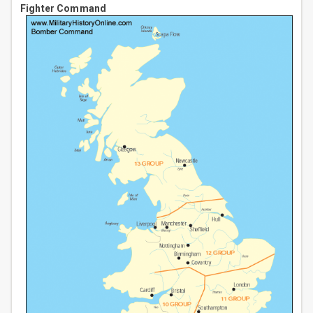
Fighter Command