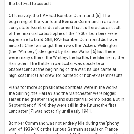
the Luftwaffe assault.
Offensively, the RAF had Bomber Command. [5] The
beginning of the war found Bomber Command in a rather
sorry state. Bomber development had suffered as a result
of the financial catastrophe of the 1930s: bombers were
expensive to build. Still, RAF Bomber Command did have
aircraft. Chief amongst them was the Vickers Wellington
(the "Wimpey"), designed by Barnes Wallis. [6] But there
were many others: the Whitley; the Battle; the Blenheim; the
Hampden. The Battle in particular was obsolete or
obsolescent at the beginning of the war; its use came at
high cost in lost air crew for pathetic or non-existent results.
Plans for more sophisticated bombers were in the works:
the Stirling, the Halifax and the Manchester were bigger,
faster, had greater range and substantial bomb loads. But in
September of 1940 they were still in the future; the first
Lancaster [7] was not to fly until early 1941.
Bomber Command was not entirely idle during the 'phony
war' of 1939/40 or the furious German assault on France