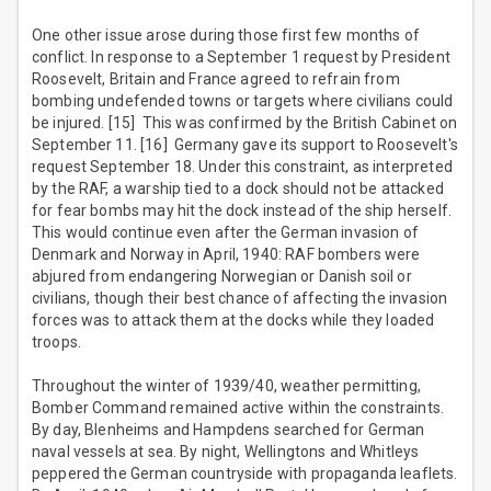
One other issue arose during those first few months of
conflict. In response to a September 1 request by President
Roosevelt, Britain and France agreed to refrain from
bombing undefended towns or targets where civilians could
be injured. [15] This was confirmed by the British Cabinet on
September 11. [16] Germany gave its support to Roosevelt's
request September 18. Under this constraint, as interpreted
by the RAF, a warship tied to a dock should not be attacked
for fear bombs may hit the dock instead of the ship herself.
This would continue even after the German invasion of
Denmark and Norway in April, 1940: RAF bombers were
abjured from endangering Norwegian or Danish soil or
civilians, though their best chance of affecting the invasion
forces was to attack them at the docks while they loaded
troops.
Throughout the winter of 1939/40, weather permitting,
Bomber Command remained active within the constraints.
By day, Blenheims and Hampdens searched for German
naval vessels at sea. By night, Wellingtons and Whitleys
peppered the German countryside with propaganda leaflets.