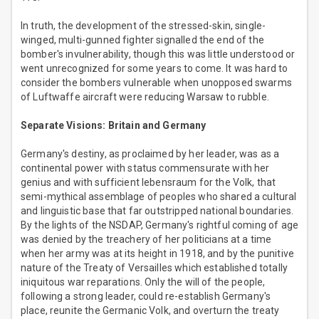
In truth, the development of the stressed-skin, single-
winged, multi-gunned fighter signalled the end of the
bomber's invulnerability, though this was little understood or
went unrecognized for some years to come. It was hard to
consider the bombers vulnerable when unopposed swarms
of Luftwaffe aircraft were reducing Warsaw to rubble.
Separate Visions: Britain and Germany
Germany's destiny, as proclaimed by her leader, was as a
continental power with status commensurate with her
genius and with sufficient lebensraum for the Volk, that
semi-mythical assemblage of peoples who shared a cultural
and linguistic base that far outstripped national boundaries.
By the lights of the NSDAP, Germany's rightful coming of age
was denied by the treachery of her politicians at a time
when her army was at its height in 1918, and by the punitive
nature of the Treaty of Versailles which established totally
iniquitous war reparations. Only the will of the people,
following a strong leader, could re-establish Germany's
place, reunite the Germanic Volk, and overturn the treaty