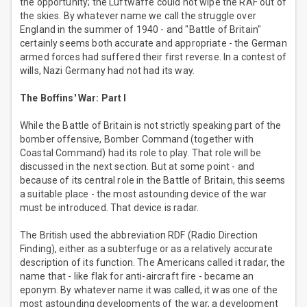
the opportunity; the Luftwaffe could not wipe the RAF out of
the skies. By whatever name we call the struggle over
England in the summer of 1940 - and "Battle of Britain"
certainly seems both accurate and appropriate - the German
armed forces had suffered their first reverse. In a contest of
wills, Nazi Germany had not had its way.
The Boffins' War: Part I
While the Battle of Britain is not strictly speaking part of the
bomber offensive, Bomber Command (together with
Coastal Command) had its role to play. That role will be
discussed in the next section. But at some point - and
because of its central role in the Battle of Britain, this seems
a suitable place - the most astounding device of the war
must be introduced. That device is radar.
The British used the abbreviation RDF (Radio Direction
Finding), either as a subterfuge or as a relatively accurate
description of its function. The Americans called it radar, the
name that - like flak for anti-aircraft fire - became an
eponym. By whatever name it was called, it was one of the
most astounding developments of the war, a development