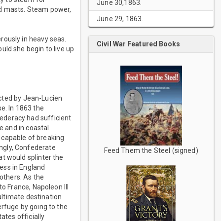
June 30,1863.
ed masts. Steam power,
June 29, 1863.
rously in heavy seas.
Civil War Featured Books
uld she begin to live up
ucted by Jean-Lucien
e. In 1863 the
ederacy had sufficient
e and in coastal
 capable of breaking
ngly, Confederate
Feed Them the Steel (signed)
t would splinter the
ess in England
others. As the
to France, Napoleon III
 ultimate destination
erfuge by going to the
ates officially