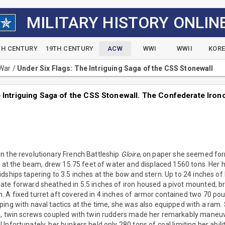
MILITARY HISTORY ONLIN
TH CENTURY
19TH CENTURY
ACW
WWI
WWII
KOR
 War
/
Under Six Flags: The Intriguing Saga of the CSS Stonewall
 Intriguing Saga of the CSS Stonewall. The Confederate Ironc
n the revolutionary French Battleship
Gloire
, on paper she seemed fo
et at the beam, drew 15.75 feet of water and displaced 1560 tons. Her 
dships tapering to 3.5 inches at the bow and stern. Up to 24 inches o
ate forward sheathed in 5.5 inches of iron housed a pivot mounted, b
 A fixed turret aft covered in 4 inches of armor contained two 70 po
ping with naval tactics at the time, she was also equipped with a ram
s, twin screws coupled with twin rudders made her remarkably maneuve
Unfortunately, her bunkers held only 280 tons of coal limiting her abili