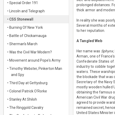
• Special Order 191
prolonged distances. F
thick armor and modern
• Lincoln and Telegraph
• CSS Stonewall
In reality she was poo
Several months of exten
• Burning Of New York
to her reputation.
• Battle of Chickamauga
A Tangled Web
• Sherman's March
Her name was
Sphynx
;
• Was the Civil War Modern?
Arman, one of France's 
• Movement around Pope's Army
Confederate States of 
industry to cobble toge
• Timothy Webster, Pinkerton Man
waters. These warships
and Spy
the blockade that was 
Secretary of the Navy S
• Third Day at Gettysburg
mostly wooden hulled U
• Colonel Patrick O'Rorke
obtaining the famous o
American Civil War drug
• Stanley At Shiloh
agreed to provide warshi
• The Ringgold Cavalry
remained secret, hence
United States Minister 