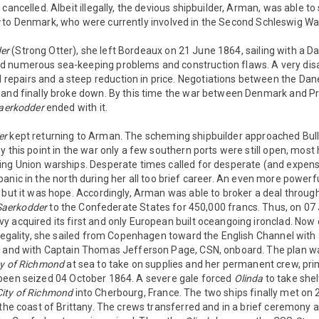
cancelled. Albeit illegally, the devious shipbuilder, Arman, was able to 
x
to Denmark, who were currently involved in the Second Schleswig Wa
er
(Strong Otter), she left Bordeaux on 21 June 1864, sailing with a D
d numerous sea-keeping problems and construction flaws. A very dis
epairs and a steep reduction in price. Negotiations between the D
 and finally broke down. By this time the war between Denmark and P
aerkodder
ended with it.
er
kept returning to Arman. The scheming shipbuilder approached Bul
y this point in the war only a few southern ports were still open, mos
ing Union warships. Desperate times called for desperate (and expen
nic in the north during her all too brief career. An even more powerfu
 but it was hope. Accordingly, Arman was able to broker a deal throug
Saerkodder
to the Confederate States for 450,000 francs. Thus, on 07
 acquired its first and only European built oceangoing ironclad. Now c
 legality, she sailed from Copenhagen toward the English Channel with
, and with Captain Thomas Jefferson Page, CSN, onboard. The plan w
ty of Richmond
at sea to take on supplies and her permanent crew, prim
een seized 04 October 1864. A severe gale forced
Olinda
to take shel
City of Richmond
into Cherbourg, France. The two ships finally met on
 the coast of Brittany. The crews transferred and in a brief ceremony a