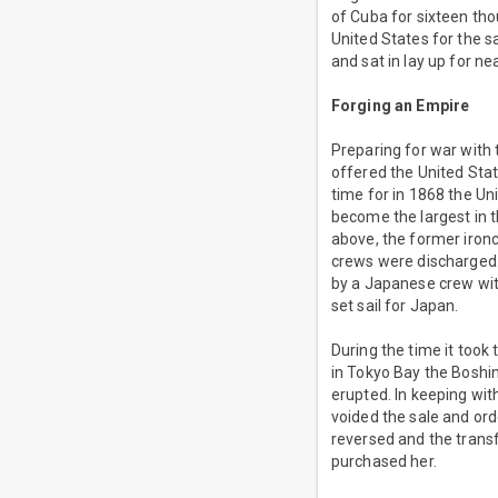
of Cuba for sixteen tho
United States for the 
and sat in lay up for ne
Forging an Empire
Preparing for war with
offered the United Sta
time for in 1868 the Un
become the largest in t
above, the former iro
crews were discharged.
by a Japanese crew wit
set sail for Japan.
During the time it took
in Tokyo Bay the Bosh
erupted. In keeping wit
voided the sale and ord
reversed and the trans
purchased her.