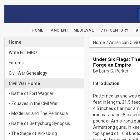
HOME
ANCIENT
MEDIEVAL
17TH CENTURY
18
Home
Home
/
American Civil
Write For MHO
Under Six Flags: The
Forums
Forge an Empire
By Larry G. Parker
Civil War Genealogy
Civil War Home
Introduction
• Battle of Fort Wagner
Patterned as she was o
feet in length, 31.5 fe
• Zouaves in the Civil War
4.5 inches of armor ami
• McClellan and The Peninsula
iron carapace. A casem
pounder Armstrong gun.
• Battle of Gettysburg Synopsis
Armstrong guns. In kee
• The Siege of Vicksburg
top speed of 10.8 knot
size and displacement. 