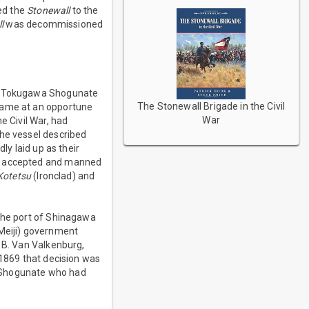
red the
Stonewall
to the
l
was decommissioned
the Tokugawa Shogunate
The Stonewall Brigade in the Civil
 came at an opportune
War
e Civil War, had
the vessel described
y laid up as their
as accepted and manned
Kotetsu
(Ironclad) and
 the port of Shinagawa
Meiji) government
t B. Van Valkenburg,
 1869 that decision was
a Shogunate who had