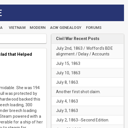
E
EA
VIETNAM
MODERN
ACW GENEALOGY
FORUMS
Civil War Recent Posts
July 2nd, 1863 / Wofford's BDE
alignment / Delay / Accounts
lad that Helped
July 15, 1863
July 10, 1863
July 8, 1863.
rmidable. She was 194
Another first shot claim.
hull was protected by
f hardwood backed this
July 4, 1863
reech loading, 300
July 3, 1863
under breech loading
. Steam powered with a
July 2, 1863--Second Edition.
rable for a ship of her
ty to steam for