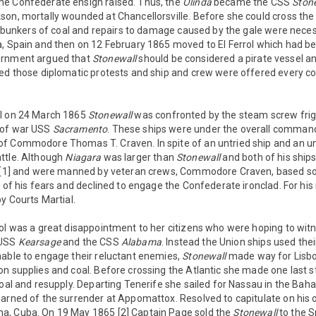
e Confederate ensign raised. Thus, the
Olinda
became the CSS
Ston
on, mortally wounded at Chancellorsville. Before she could cross the
ll bunkers of coal and repairs to damage caused by the gale were nece
, Spain and then on 12 February 1865 moved to El Ferrol which had bette
ernment argued that
Stonewall
should be considered a pirate vessel a
red those diplomatic protests and ship and crew were offered every c
ol on 24 March 1865
Stonewall
was confronted by the steam screw fri
 of war USS
Sacramento
. These ships were under the overall command 
f Commodore Thomas T. Craven. In spite of an untried ship and an u
ttle. Although
Niagara
was larger than
Stonewall
and both of his ships
l [1] and were manned by veteran crews, Commodore Craven, based so
l of his fears and declined to engage the Confederate ironclad. For h
by Courts Martial.
ol was a great disappointment to her citizens who were hoping to wit
 USS
Kearsage
and the CSS
Alabama
. Instead the Union ships used the
nable to engage their reluctant enemies,
Stonewall
made way for Lisbon
n supplies and coal. Before crossing the Atlantic she made one last s
coal and resupply. Departing Tenerife she sailed for Nassau in the Ba
earned of the surrender at Appomattox. Resolved to capitulate on his
a, Cuba. On 19 May 1865 [2] Captain Page sold the
Stonewall
to the S