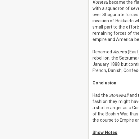
Kotetsu
became the fla
with a squadron of sev
over Shogunate forces a
invasion of Hokkaido w
small part to the effor
remaining forces of t
empire and America b
Renamed
Azuma
(East
rebellion, the Satsuma
January 1888 but contin
French, Danish, Confed
Conclusion
Had the
Stonewall
and t
fashion they might have
a shot in anger as a C
of the Boshin War, thus
the course to Empire an
Show Notes