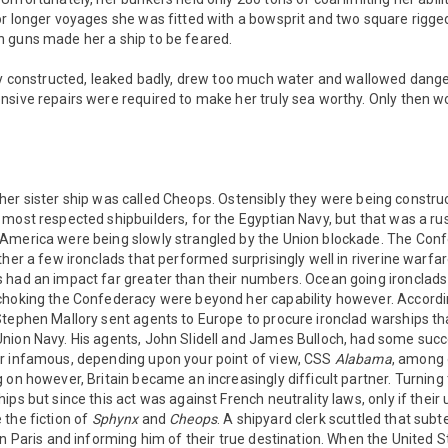
or longer voyages she was fitted with a bowsprit and two square rigg
 guns made her a ship to be feared.
rly constructed, leaked badly, drew too much water and wallowed dange
sive repairs were required to make her truly sea worthy. Only then wo
 her sister ship was called Cheops. Ostensibly they were being constr
most respected shipbuilders, for the Egyptian Navy, but that was a rus
America were being slowly strangled by the Union blockade. The Conf
ther a few ironclads that performed surprisingly well in riverine warfar
 had an impact far greater than their numbers. Ocean going ironclads
choking the Confederacy were beyond her capability however. Accordi
tephen Mallory sent agents to Europe to procure ironclad warships tha
nion Navy. His agents, John Slidell and James Bulloch, had some succ
r infamous, depending upon your point of view, CSS
Alabama
, among 
 on however, Britain became an increasingly difficult partner. Turning 
ps but since this act was against French neutrality laws, only if their
 the fiction of
Sphynx
and
Cheops
. A shipyard clerk scuttled that subt
in Paris and informing him of their true destination. When the United St