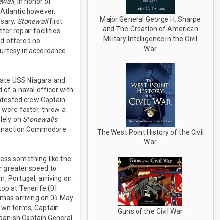
ewall
, in honor of
 Atlantic however,
Major General George H. Sharpe
ssary.
Stonewall
first
and The Creation of American
r repair facilities.
Military Intelligence in the Civil
nd offered no
War
ourtesy in accordance
gate USS Niagara and
of a naval officer with
ntested crew Captain
 were faster, threw a
lely on
Stonewall's
is inaction Commodore
The West Point History of the Civil
War
ness something like the
ir greater speed to
, Portugal, arriving on
top at Tenerife (01
hamas arriving on 06 May
 own terms, Captain
Guns of the Civil War
panish Captain General