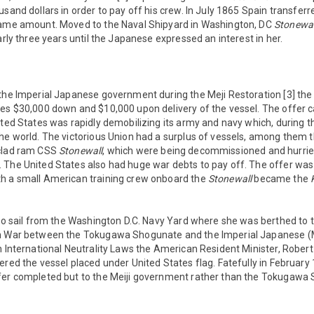
usand dollars in order to pay off his crew. In July 1865 Spain transfer
same amount. Moved to the Naval Shipyard in Washington, DC
Stonewal
arly three years until the Japanese expressed an interest in her.
 the Imperial Japanese government during the Meji Restoration [3] 
tes $30,000 down and $10,000 upon delivery of the vessel. The offer
ited States was rapidly demobilizing its army and navy which, during th
he world. The victorious Union had a surplus of vessels, among them 
nclad ram CSS
Stonewall
, which were being decommissioned and hurriedl
 The United States also had huge war debts to pay off. The offer w
h a small American training crew onboard the
Stonewall
became the
 to sail from the Washington D.C. Navy Yard where she was berthed to
in War between the Tokugawa Shogunate and the Imperial Japanese (
h International Neutrality Laws the American Resident Minister, Rober
ered the vessel placed under United States flag. Fatefully in February
fer completed but to the Meiji government rather than the Tokugaw