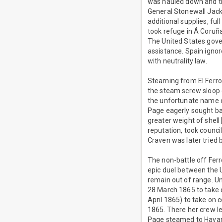
was hauled down and th
General Stonewall Jacks
additional supplies, fu
took refuge in Á Coruña
The United States gov
assistance. Spain igno
with neutrality law.
Steaming from El Ferr
the steam screw sloop
the unfortunate name o
Page eagerly sought ba
greater weight of shel
reputation, took counci
Craven was later tried 
The non-battle off Ferr
epic duel between the
remain out of range. U
28 March 1865 to take o
April 1865) to take on 
1865. There her crew l
Page steamed to Havan