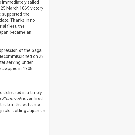
o immediately sailed
 25 March 1869 victory
u
, supported the
date. Thanks in no
al fleet, the
 Japan became an
uppression of the Saga
decommissioned on 28
ter serving under
scrapped in 1908.
 delivered in a timely
e
Stonewall
never fired
 role in the outcome
i rule, setting Japan on