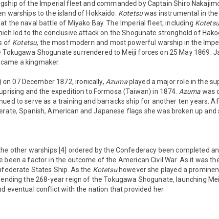
gship of the Imperial fleet and commanded by Captain Shiro Nakajim
en warships to the island of Hokkaido.
Kotetsu
was instrumental in the
t the naval battle of Miyako Bay. The Imperial fleet, including
Kotets
hich led to the conclusive attack on the Shogunate stronghold of Hako
ts of
Kotetsu
, the most modern and most powerful warship in the Imperi
he Tokugawa Shogunate surrendered to Meiji forces on 25 May 1869.
ecame a kingmaker.
) on 07 December 1872, ironically,
Azuma
played a major role in the s
 uprising and the expedition to Formosa (Taiwan) in 1874.
Azuma
was 
ued to serve as a training and barracks ship for another ten years. Af
erate, Spanish, American and Japanese flags she was broken up and 
he other warships [4] ordered by the Confederacy been completed and
 been a factor in the outcome of the American Civil War. As it was th
onfederate States Ship. As the
Kotetsu
however she played a prominent
 ending the 268-year reign of the Tokugawa Shogunate, launching Meij
d eventual conflict with the nation that provided her.