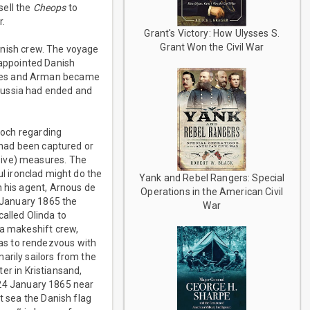
sell the
Cheops
to
r.
Grant's Victory: How Ulysses S.
Grant Won the Civil War
anish crew. The voyage
appointed Danish
anes and Arman became
russia had ended and
loch regarding
t had been captured or
sive) measures. The
l ironclad might do the
Yank and Rebel Rangers: Special
h his agent, Arnous de
Operations in the American Civil
 January 1865 the
War
alled Olinda to
 a makeshift crew,
as to rendezvous with
arily sailors from the
ter in Kristiansand,
 24 January 1865 near
t sea the Danish flag