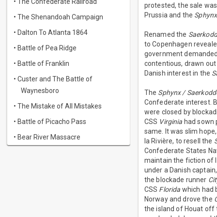
• The Confederate Railroad
protested, the sale was 
Prussia and the
Sphyn
• The Shenandoah Campaign
• Dalton To Atlanta 1864
Renamed the
Saerkodd
to Copenhagen reveale
• Battle of Pea Ridge
government demanded r
• Battle of Franklin
contentious, drawn out
Danish interest in the
S
• Custer and The Battle of
Waynesboro
The
Sphynx / Saerkodd
Confederate interest. B
• The Mistake of All Mistakes
were closed by blockad
• Battle of Picacho Pass
CSS
Virginia
had sown pa
same. It was slim hope,
• Bear River Massacre
la Rivière, to resell the
Confederate States Navy
maintain the fiction of
under a Danish captain
the blockade runner
Ci
CSS
Florida
which had b
Norway and drove the
the island of Houat off