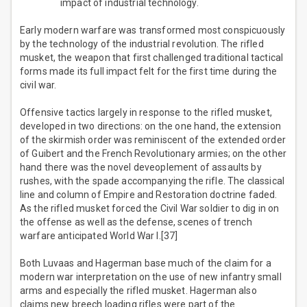
impact of industrial technology.
Early modern warfare was transformed most conspicuously
by the technology of the industrial revolution. The rifled
musket, the weapon that first challenged traditional tactical
forms made its full impact felt for the first time during the
civil war.
Offensive tactics largely in response to the rifled musket,
developed in two directions: on the one hand, the extension
of the skirmish order was reminiscent of the extended order
of Guibert and the French Revolutionary armies; on the other
hand there was the novel deveoplement of assaults by
rushes, with the spade accompanying the rifle. The classical
line and column of Empire and Restoration doctrine faded.
As the rifled musket forced the Civil War soldier to dig in on
the offense as well as the defense, scenes of trench
warfare anticipated World War I.[37]
Both Luvaas and Hagerman base much of the claim for a
modern war interpretation on the use of new infantry small
arms and especially the rifled musket. Hagerman also
claims new breech loading rifles were part of the