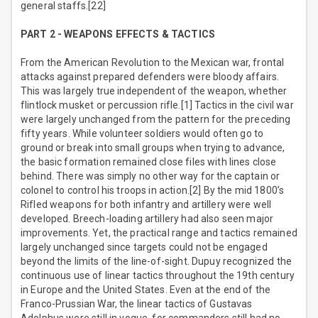
general staffs.[22]
PART 2 - WEAPONS EFFECTS & TACTICS
From the American Revolution to the Mexican war, frontal
attacks against prepared defenders were bloody affairs.
This was largely true independent of the weapon, whether
flintlock musket or percussion rifle.[1] Tactics in the civil war
were largely unchanged from the pattern for the preceding
fifty years. While volunteer soldiers would often go to
ground or break into small groups when trying to advance,
the basic formation remained close files with lines close
behind. There was simply no other way for the captain or
colonel to control his troops in action.[2] By the mid 1800’s
Rifled weapons for both infantry and artillery were well
developed. Breech-loading artillery had also seen major
improvements. Yet, the practical range and tactics remained
largely unchanged since targets could not be engaged
beyond the limits of the line-of-sight. Dupuy recognized the
continuous use of linear tactics throughout the 19th century
in Europe and the United States. Even at the end of the
Franco-Prussian War, the linear tactics of Gustavas