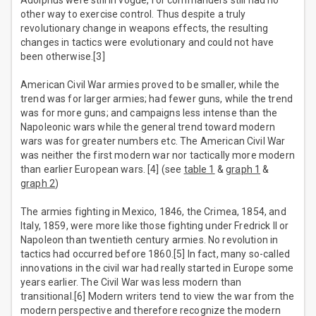
Adolphus were still in vogue, for commanders still had no
other way to exercise control. Thus despite a truly
revolutionary change in weapons effects, the resulting
changes in tactics were evolutionary and could not have
been otherwise.[3]
American Civil War armies proved to be smaller, while the
trend was for larger armies; had fewer guns, while the trend
was for more guns; and campaigns less intense than the
Napoleonic wars while the general trend toward modern
wars was for greater numbers etc. The American Civil War
was neither the first modern war nor tactically more modern
than earlier European wars. [4] (see
table 1
&
graph 1
&
graph 2
)
The armies fighting in Mexico, 1846, the Crimea, 1854, and
Italy, 1859, were more like those fighting under Fredrick II or
Napoleon than twentieth century armies. No revolution in
tactics had occurred before 1860.[5] In fact, many so-called
innovations in the civil war had really started in Europe some
years earlier. The Civil War was less modern than
transitional.[6] Modern writers tend to view the war from the
modern perspective and therefore recognize the modern