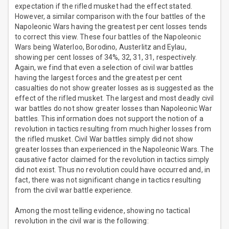
expectation if the rifled musket had the effect stated.
However, a similar comparison with the four battles of the
Napoleonic Wars having the greatest per cent losses tends
to correct this view. These four battles of the Napoleonic
Wars being Waterloo, Borodino, Austerlitz and Eylau,
showing per cent losses of 34%, 32, 31, 31, respectively.
Again, we find that even a selection of civil war battles
having the largest forces and the greatest per cent
casualties do not show greater losses as is suggested as the
effect of the rifled musket. The largest and most deadly civil
war battles do not show greater losses than Napoleonic War
battles. This information does not support the notion of a
revolution in tactics resulting from much higher losses from
the rifled musket. Civil War battles simply did not show
greater losses than experienced in the Napoleonic Wars. The
causative factor claimed for the revolution in tactics simply
did not exist. Thus no revolution could have occurred and, in
fact, there was not significant change in tactics resulting
from the civil war battle experience.
Among the most telling evidence, showing no tactical
revolution in the civil war is the following: