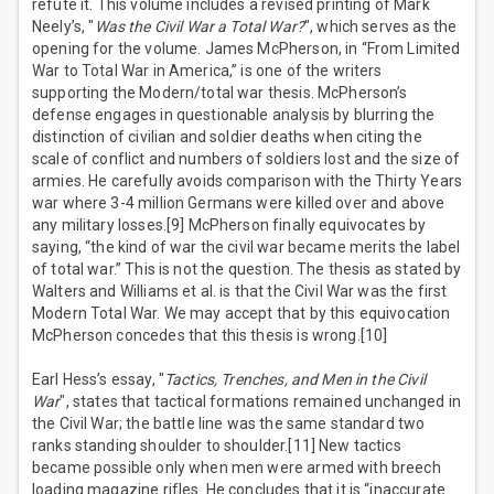
refute it. This volume includes a revised printing of Mark
Neely’s, "
Was the Civil War a Total War?
", which serves as the
opening for the volume. James McPherson, in “From Limited
War to Total War in America,” is one of the writers
supporting the Modern/total war thesis. McPherson’s
defense engages in questionable analysis by blurring the
distinction of civilian and soldier deaths when citing the
scale of conflict and numbers of soldiers lost and the size of
armies. He carefully avoids comparison with the Thirty Years
war where 3-4 million Germans were killed over and above
any military losses.[9] McPherson finally equivocates by
saying, “the kind of war the civil war became merits the label
of total war.” This is not the question. The thesis as stated by
Walters and Williams et al. is that the Civil War was the first
Modern Total War. We may accept that by this equivocation
McPherson concedes that this thesis is wrong.[10]
Earl Hess’s essay, "
Tactics, Trenches, and Men in the Civil
War
", states that tactical formations remained unchanged in
the Civil War; the battle line was the same standard two
ranks standing shoulder to shoulder.[11] New tactics
became possible only when men were armed with breech
loading magazine rifles. He concludes that it is “inaccurate