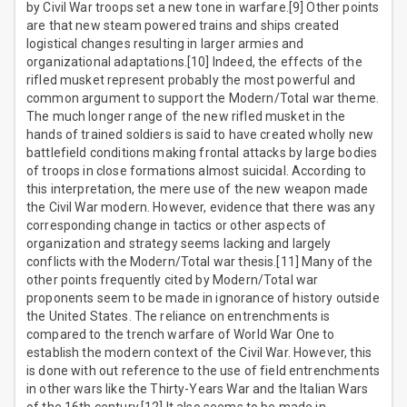
by Civil War troops set a new tone in warfare.[9] Other points
are that new steam powered trains and ships created
logistical changes resulting in larger armies and
organizational adaptations.[10] Indeed, the effects of the
rifled musket represent probably the most powerful and
common argument to support the Modern/Total war theme.
The much longer range of the new rifled musket in the
hands of trained soldiers is said to have created wholly new
battlefield conditions making frontal attacks by large bodies
of troops in close formations almost suicidal. According to
this interpretation, the mere use of the new weapon made
the Civil War modern. However, evidence that there was any
corresponding change in tactics or other aspects of
organization and strategy seems lacking and largely
conflicts with the Modern/Total war thesis.[11] Many of the
other points frequently cited by Modern/Total war
proponents seem to be made in ignorance of history outside
the United States. The reliance on entrenchments is
compared to the trench warfare of World War One to
establish the modern context of the Civil War. However, this
is done with out reference to the use of field entrenchments
in other wars like the Thirty-Years War and the Italian Wars