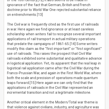
of the 16th century.[12] It also seems to be made in
ignorance of the fact that German, British and French
doctrine prior to World War One rejected substantial reliance
on entrenchments.[13]
The Civil war is frequently cited as the first use of railroads
in war. Here again we find ignorance or at least careless
scholarship when writers fail to recognize several important
applications of rail transport in actual military operations
that predate the campaigns of 1861-65.[14] Some writers
modify this claim as the “first important” or “first significant”
use of railroads. This raises the prospect that Civil War
railroads exhibited some substantial and qualitative advance
in logistical application. Yet, its apparent that the real leap in
logistical rail application came after the Civil War during the
Franco-Prussian War, and again in the First World War, where
both the scale and precision of operations made quantum
leaps forward.[15] Here again we can only find that the
applications of railroads in the Civil War represented an
incremental transition and not a legitimate milestone.
Another critical element in the Modern/Total war theme is
that violence against civilians, industry, and agriculture was