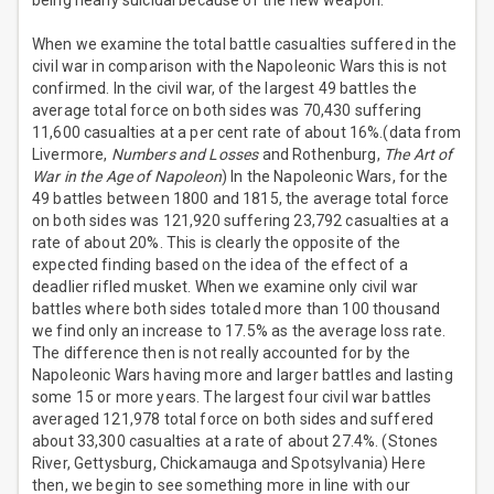
being nearly suicidal because of the new weapon.
When we examine the total battle casualties suffered in the
civil war in comparison with the Napoleonic Wars this is not
confirmed. In the civil war, of the largest 49 battles the
average total force on both sides was 70,430 suffering
11,600 casualties at a per cent rate of about 16%.(data from
Livermore,
Numbers and Losses
and Rothenburg,
The Art of
War in the Age of Napoleon
) In the Napoleonic Wars, for the
49 battles between 1800 and 1815, the average total force
on both sides was 121,920 suffering 23,792 casualties at a
rate of about 20%. This is clearly the opposite of the
expected finding based on the idea of the effect of a
deadlier rifled musket. When we examine only civil war
battles where both sides totaled more than 100 thousand
we find only an increase to 17.5% as the average loss rate.
The difference then is not really accounted for by the
Napoleonic Wars having more and larger battles and lasting
some 15 or more years. The largest four civil war battles
averaged 121,978 total force on both sides and suffered
about 33,300 casualties at a rate of about 27.4%. (Stones
River, Gettysburg, Chickamauga and Spotsylvania) Here
then, we begin to see something more in line with our