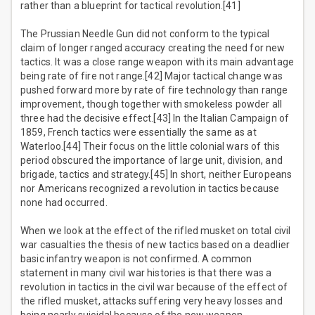
rather than a blueprint for tactical revolution.[41]
The Prussian Needle Gun did not conform to the typical
claim of longer ranged accuracy creating the need for new
tactics. It was a close range weapon with its main advantage
being rate of fire not range.[42] Major tactical change was
pushed forward more by rate of fire technology than range
improvement, though together with smokeless powder all
three had the decisive effect.[43] In the Italian Campaign of
1859, French tactics were essentially the same as at
Waterloo.[44] Their focus on the little colonial wars of this
period obscured the importance of large unit, division, and
brigade, tactics and strategy.[45] In short, neither Europeans
nor Americans recognized a revolution in tactics because
none had occurred.
When we look at the effect of the rifled musket on total civil
war casualties the thesis of new tactics based on a deadlier
basic infantry weapon is not confirmed. A common
statement in many civil war histories is that there was a
revolution in tactics in the civil war because of the effect of
the rifled musket, attacks suffering very heavy losses and