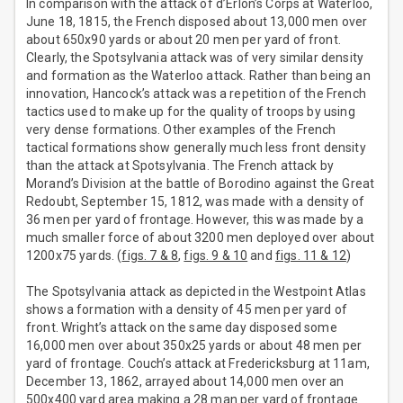
In comparison with the attack of d’Erlon’s Corps at Waterloo,
June 18, 1815, the French disposed about 13,000 men over
about 650x90 yards or about 20 men per yard of front.
Clearly, the Spotsylvania attack was of very similar density
and formation as the Waterloo attack. Rather than being an
innovation, Hancock’s attack was a repetition of the French
tactics used to make up for the quality of troops by using
very dense formations. Other examples of the French
tactical formations show generally much less front density
than the attack at Spotsylvania. The French attack by
Morand’s Division at the battle of Borodino against the Great
Redoubt, September 15, 1812, was made with a density of
36 men per yard of frontage. However, this was made by a
much smaller force of about 3200 men deployed over about
1200x75 yards. (
figs. 7 & 8
,
figs. 9 & 10
and
figs. 11 & 12
)
The Spotsylvania attack as depicted in the Westpoint Atlas
shows a formation with a density of 45 men per yard of
front. Wright’s attack on the same day disposed some
16,000 men over about 350x25 yards or about 48 men per
yard of frontage. Couch’s attack at Fredericksburg at 11am,
December 13, 1862, arrayed about 14,000 men over an
500x400 yard area making a 28 man per yard of frontage