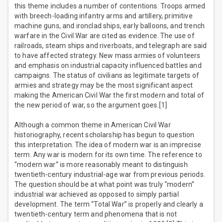
this theme includes a number of contentions. Troops armed
with breech-loading infantry arms and artillery, primitive
machine guns, and ironclad ships, early balloons, and trench
warfare in the Civil War are cited as evidence. The use of
railroads, steam ships and riverboats, and telegraph are said
to have affected strategy. New mass armies of volunteers
and emphasis on industrial capacity influenced battles and
campaigns. The status of civilians as legitimate targets of
armies and strategy may be the most significant aspect
making the American Civil War the first modern and total of
the new period of war, so the argument goes.[1]
Although a common theme in American Civil War
historiography, recent scholarship has begun to question
this interpretation. The idea of modern war is an imprecise
term. Any war is modern for its own time. The reference to
“modern war” is more reasonably meant to distinguish
twentieth-century industrial-age war from previous periods.
The question should be at what point was truly “modern”
industrial war achieved as opposed to simply partial
development. The term “Total War” is properly and clearly a
twentieth-century term and phenomena that is not