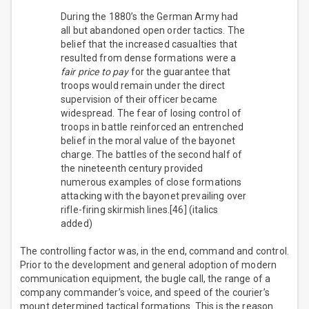
During the 1880’s the German Army had
all but abandoned open order tactics. The
belief that the increased casualties that
resulted from dense formations were a
fair price to pay
for the guarantee that
troops would remain under the direct
supervision of their officer became
widespread. The fear of losing control of
troops in battle reinforced an entrenched
belief in the moral value of the bayonet
charge. The battles of the second half of
the nineteenth century provided
numerous examples of close formations
attacking with the bayonet prevailing over
rifle-firing skirmish lines.[46] (italics
added)
The controlling factor was, in the end, command and control.
Prior to the development and general adoption of modern
communication equipment, the bugle call, the range of a
company commander’s voice, and speed of the courier’s
mount determined tactical formations. This is the reason