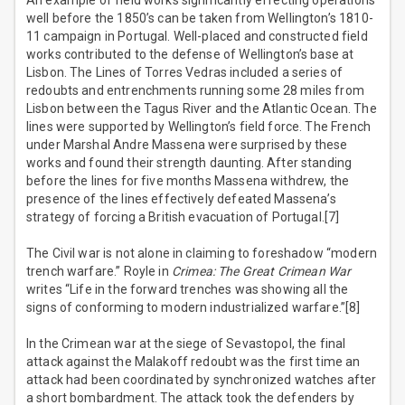
An example of field works significantly effecting operations
well before the 1850’s can be taken from Wellington’s 1810-
11 campaign in Portugal. Well-placed and constructed field
works contributed to the defense of Wellington’s base at
Lisbon. The Lines of Torres Vedras included a series of
redoubts and entrenchments running some 28 miles from
Lisbon between the Tagus River and the Atlantic Ocean. The
lines were supported by Wellington’s field force. The French
under Marshal Andre Massena were surprised by these
works and found their strength daunting. After standing
before the lines for five months Massena withdrew, the
presence of the lines effectively defeated Massena’s
strategy of forcing a British evacuation of Portugal.[7]
The Civil war is not alone in claiming to foreshadow “modern
trench warfare.” Royle in
Crimea: The Great Crimean War
writes “Life in the forward trenches was showing all the
signs of conforming to modern industrialized warfare.”[8]
In the Crimean war at the siege of Sevastopol, the final
attack against the Malakoff redoubt was the first time an
attack had been coordinated by synchronized watches after
a short bombardment. The attack took the defenders by