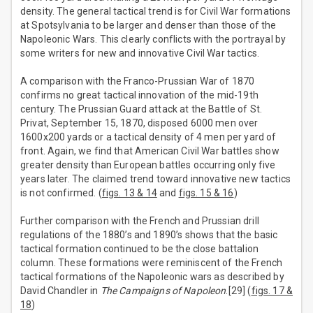
density. The general tactical trend is for Civil War formations
at Spotsylvania to be larger and denser than those of the
Napoleonic Wars. This clearly conflicts with the portrayal by
some writers for new and innovative Civil War tactics.
A comparison with the Franco-Prussian War of 1870
confirms no great tactical innovation of the mid-19th
century. The Prussian Guard attack at the Battle of St.
Privat, September 15, 1870, disposed 6000 men over
1600x200 yards or a tactical density of 4 men per yard of
front. Again, we find that American Civil War battles show
greater density than European battles occurring only five
years later. The claimed trend toward innovative new tactics
is not confirmed. (
figs. 13 & 14
and
figs. 15 & 16
)
Further comparison with the French and Prussian drill
regulations of the 1880’s and 1890’s shows that the basic
tactical formation continued to be the close battalion
column. These formations were reminiscent of the French
tactical formations of the Napoleonic wars as described by
David Chandler in
The Campaigns of Napoleon
.[29] (
figs. 17 &
18
)