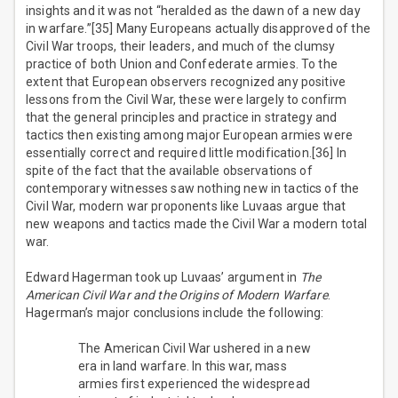
insights and it was not “heralded as the dawn of a new day
in warfare.”[35] Many Europeans actually disapproved of the
Civil War troops, their leaders, and much of the clumsy
practice of both Union and Confederate armies. To the
extent that European observers recognized any positive
lessons from the Civil War, these were largely to confirm
that the general principles and practice in strategy and
tactics then existing among major European armies were
essentially correct and required little modification.[36] In
spite of the fact that the available observations of
contemporary witnesses saw nothing new in tactics of the
Civil War, modern war proponents like Luvaas argue that
new weapons and tactics made the Civil War a modern total
war.
Edward Hagerman took up Luvaas’ argument in
The
American Civil War and the Origins of Modern Warfare
.
Hagerman’s major conclusions include the following:
The American Civil War ushered in a new
era in land warfare. In this war, mass
armies first experienced the widespread