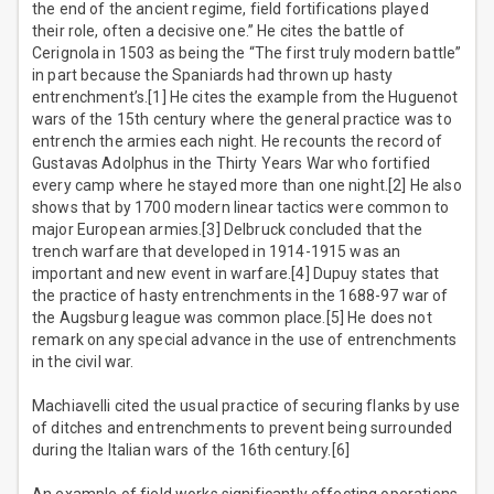
the end of the ancient regime, field fortifications played
their role, often a decisive one.” He cites the battle of
Cerignola in 1503 as being the “The first truly modern battle”
in part because the Spaniards had thrown up hasty
entrenchment’s.[1] He cites the example from the Huguenot
wars of the 15th century where the general practice was to
entrench the armies each night. He recounts the record of
Gustavas Adolphus in the Thirty Years War who fortified
every camp where he stayed more than one night.[2] He also
shows that by 1700 modern linear tactics were common to
major European armies.[3] Delbruck concluded that the
trench warfare that developed in 1914-1915 was an
important and new event in warfare.[4] Dupuy states that
the practice of hasty entrenchments in the 1688-97 war of
the Augsburg league was common place.[5] He does not
remark on any special advance in the use of entrenchments
in the civil war.
Machiavelli cited the usual practice of securing flanks by use
of ditches and entrenchments to prevent being surrounded
during the Italian wars of the 16th century.[6]