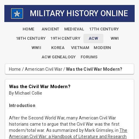
MILITARY HISTORY ONLINE
HOME
ANCIENT
MEDIEVAL
17TH CENTURY
18TH CENTURY
19TH CENTURY
ACW
WWI
WWII
KOREA
VIETNAM
MODERN
ACW GENEALOGY
FORUMS
Home
/
American Civil War
/
Was the Civil War Modern?
Was the Civil War Modern?
By Michael Collie
Introduction
After the Second World War, many American Civil War
historians came to argue that the Civil War was the first
modern/total war. As summarized by Mark Grimsley, in
The
American Civil War: a Handbook of Literature and Research