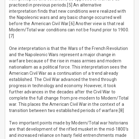
practiced in previous periods.[5] An alternative
interpretation finds that new conditions were realized with
the Napoleonic wars and any basic change occurred well
before the American Civil War.[6] Another view is that real
Modern/Total war conditions can not be found prior to 1900.
[7]
One interpretation is that the Wars of the French Revolution
and the Napoleonic Wars represent a major change in
warfare because of the rise in mass armies and modern
nationalism as a political force. This interpretation sees the
American Civil War as a continuation of a trend already
established. The Civil War advanced the trend through
progress in technology and economy. However, it took
further advances in the decades after the Civil War to
complete the full change from pre-modern to Modern/Total
war. This places the American Civil War in the context of a
transition between two established periods of warfare.[8]
Two important points made by Modern/Total war historians
are that development of the rifled musket in the mid-1800’s
and increased reliance on hasty field entrenchments made