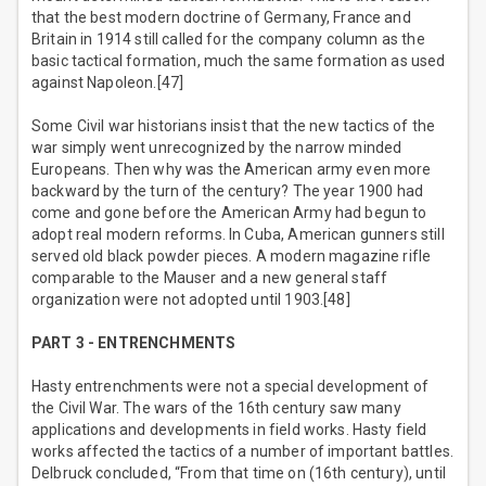
that the best modern doctrine of Germany, France and
Britain in 1914 still called for the company column as the
basic tactical formation, much the same formation as used
against Napoleon.[47]
Some Civil war historians insist that the new tactics of the
war simply went unrecognized by the narrow minded
Europeans. Then why was the American army even more
backward by the turn of the century? The year 1900 had
come and gone before the American Army had begun to
adopt real modern reforms. In Cuba, American gunners still
served old black powder pieces. A modern magazine rifle
comparable to the Mauser and a new general staff
organization were not adopted until 1903.[48]
PART 3 - ENTRENCHMENTS
Hasty entrenchments were not a special development of
the Civil War. The wars of the 16th century saw many
applications and developments in field works. Hasty field
works affected the tactics of a number of important battles.
Delbruck concluded, “From that time on (16th century), until