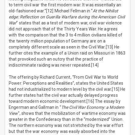
to term civil war the first modern war. It was essentially an
old-fashioned war.”[12] Michael Fellman in “
At the Nihilist
edge: Reflection on Guerilla Warfare during the American Civil
War
” states that as a test of modern war, civil war violence
did not approach that of the Thirty Years War. He agrees
with the comparison that the 3 to 4 million civilians killed of
the twenty million population of Germany are on a
completely different scale as seen in the Civil War.[13] He
further cites the example of a Union raid on Missouri in 1863
that provoked such an outcry that the practice of
indiscriminate raiding was never repeated.[14]
The offering by Richard Current, “From Civil War to World
Power: Perceptions and Realities”, states the United States
had not industrialized to modern level by the civil war.[15] He
further states hat the civil war actually delayed progress
toward modern economic development.[16] The essay by
Engerman and Gallman in "
The Civil War Economy: a Modern
View
", shows that the mobilization of wartime economy was
greater in the Confederacy than in the “modernized” Union.
The northern economy was not stretched by the war effort
but that the war economy was easily absorbed into the