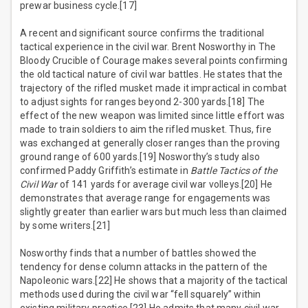
prewar business cycle.[17]
A recent and significant source confirms the traditional
tactical experience in the civil war. Brent Nosworthy in The
Bloody Crucible of Courage makes several points confirming
the old tactical nature of civil war battles. He states that the
trajectory of the rifled musket made it impractical in combat
to adjust sights for ranges beyond 2-300 yards.[18] The
effect of the new weapon was limited since little effort was
made to train soldiers to aim the rifled musket. Thus, fire
was exchanged at generally closer ranges than the proving
ground range of 600 yards.[19] Nosworthy’s study also
confirmed Paddy Griffith’s estimate in
Battle Tactics of the
Civil War
of 141 yards for average civil war volleys.[20] He
demonstrates that average range for engagements was
slightly greater than earlier wars but much less than claimed
by some writers.[21]
Nosworthy finds that a number of battles showed the
tendency for dense column attacks in the pattern of the
Napoleonic wars.[22] He shows that a majority of the tactical
methods used during the civil war “fell squarely” within