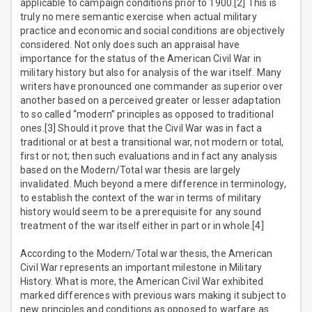
applicable to campaign conditions prior to 1900.[2] This is
truly no mere semantic exercise when actual military
practice and economic and social conditions are objectively
considered. Not only does such an appraisal have
importance for the status of the American Civil War in
military history but also for analysis of the war itself. Many
writers have pronounced one commander as superior over
another based on a perceived greater or lesser adaptation
to so called “modern” principles as opposed to traditional
ones.[3] Should it prove that the Civil War was in fact a
traditional or at best a transitional war, not modern or total,
first or not; then such evaluations and in fact any analysis
based on the Modern/Total war thesis are largely
invalidated. Much beyond a mere difference in terminology,
to establish the context of the war in terms of military
history would seem to be a prerequisite for any sound
treatment of the war itself either in part or in whole.[4]
According to the Modern/Total war thesis, the American
Civil War represents an important milestone in Military
History. What is more, the American Civil War exhibited
marked differences with previous wars making it subject to
new principles and conditions as opposed to warfare as