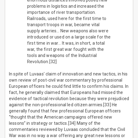
enormous distances involved posed new
problems in logistics and increased the
importance of river transportation.
Railroads, used here for the first time to
transport troops in war, became vital
supply arteries… New weapons also were
introduced or used on a large scale for the
first time in war… It was, in short, a total
war, the first great war fought with the
tools and weapons of the Industrial
Revolution.[32]
In spite of Luvaas’ claim of innovation and new tactics, in his
own review of post-civil war commentary by professional
European officers he could find little to confirm his claims. In
fact, he generally claimed that Europeans had missed the
evidence of tactical revolution because they were prejudiced
against the non-professional led citizen armies.[33] He
generally found that few professional European officers
“thought that the American campaigns offered new
lessons” in strategy or tactics.[34] Many of the
commentaries reviewed by Luvaas concluded that the Civil
War was in no way a war offering any great new lessons or