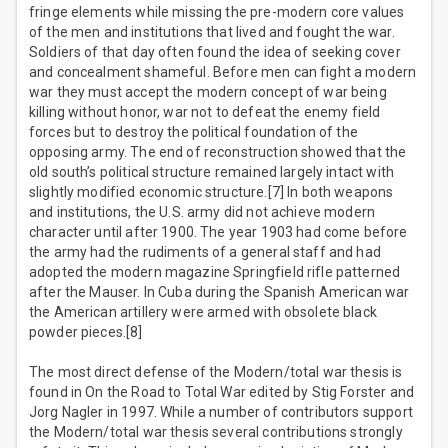
fringe elements while missing the pre-modern core values
of the men and institutions that lived and fought the war.
Soldiers of that day often found the idea of seeking cover
and concealment shameful. Before men can fight a modern
war they must accept the modern concept of war being
killing without honor, war not to defeat the enemy field
forces but to destroy the political foundation of the
opposing army. The end of reconstruction showed that the
old south’s political structure remained largely intact with
slightly modified economic structure.[7] In both weapons
and institutions, the U.S. army did not achieve modern
character until after 1900. The year 1903 had come before
the army had the rudiments of a general staff and had
adopted the modern magazine Springfield rifle patterned
after the Mauser. In Cuba during the Spanish American war
the American artillery were armed with obsolete black
powder pieces.[8]
The most direct defense of the Modern/total war thesis is
found in On the Road to Total War edited by Stig Forster and
Jorg Nagler in 1997. While a number of contributors support
the Modern/total war thesis several contributions strongly