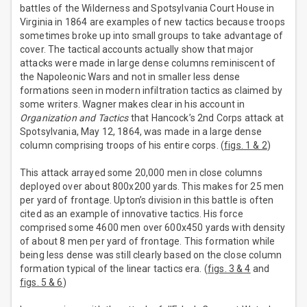
battles of the Wilderness and Spotsylvania Court House in
Virginia in 1864 are examples of new tactics because troops
sometimes broke up into small groups to take advantage of
cover. The tactical accounts actually show that major
attacks were made in large dense columns reminiscent of
the Napoleonic Wars and not in smaller less dense
formations seen in modern infiltration tactics as claimed by
some writers. Wagner makes clear in his account in
Organization and Tactics
that Hancock’s 2nd Corps attack at
Spotsylvania, May 12, 1864, was made in a large dense
column comprising troops of his entire corps. (
figs. 1 & 2
)
This attack arrayed some 20,000 men in close columns
deployed over about 800x200 yards. This makes for 25 men
per yard of frontage. Upton’s division in this battle is often
cited as an example of innovative tactics. His force
comprised some 4600 men over 600x450 yards with density
of about 8 men per yard of frontage. This formation while
being less dense was still clearly based on the close column
formation typical of the linear tactics era. (
figs. 3 & 4
and
figs. 5 & 6
)