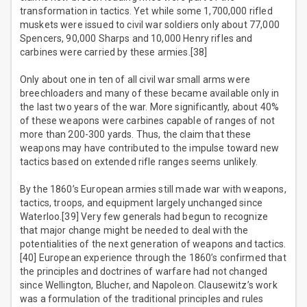
transformation in tactics. Yet while some 1,700,000 rifled
muskets were issued to civil war soldiers only about 77,000
Spencers, 90,000 Sharps and 10,000 Henry rifles and
carbines were carried by these armies.[38]
Only about one in ten of all civil war small arms were
breechloaders and many of these became available only in
the last two years of the war. More significantly, about 40%
of these weapons were carbines capable of ranges of not
more than 200-300 yards. Thus, the claim that these
weapons may have contributed to the impulse toward new
tactics based on extended rifle ranges seems unlikely.
By the 1860’s European armies still made war with weapons,
tactics, troops, and equipment largely unchanged since
Waterloo.[39] Very few generals had begun to recognize
that major change might be needed to deal with the
potentialities of the next generation of weapons and tactics.
[40] European experience through the 1860’s confirmed that
the principles and doctrines of warfare had not changed
since Wellington, Blucher, and Napoleon. Clausewitz’s work
was a formulation of the traditional principles and rules