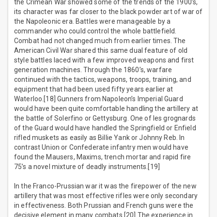
the Crimean War showed some of the trends of the 1900’s,
its character was far closer to the black powder art of war of
the Napoleonic era. Battles were manageable by a
commander who could control the whole battlefield.
Combat had not changed much from earlier times. The
American Civil War shared this same dual feature of old
style battles laced with a few improved weapons and first
generation machines. Through the 1860’s, warfare
continued with the tactics, weapons, troops, training, and
equipment that had been used fifty years earlier at
Waterloo.[18] Gunners from Napoleon’s Imperial Guard
would have been quite comfortable handling the artillery at
the battle of Solerfino or Gettysburg. One of les grognards
of the Guard would have handled the Springfield or Enfield
rifled muskets as easily as Billie Yank or Johnny Reb. In
contrast Union or Confederate infantry men would have
found the Mausers, Maxims, trench mortar and rapid fire
75’s a novel mixture of deadly instruments.[19]
In the Franco-Prussian war it was the firepower of the new
artillery that was most effective rifles were only secondary
in effectiveness. Both Prussian and French guns were the
decisive element in many combats.[20] The experience in