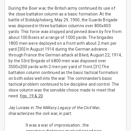
During the Boer war, the British army continued its use of
the close battalion column as a basic formation. At the
battle of Biddulphsberg, May 29, 1900, the Guards Brigade
was disposed in three battalion columns over 800x400
yards. This force was stopped and pinned down by fire from
about 100 Boers at a range of 1000 yards. The brigades
1800 men were deployed on a front with about 2 men per
yard.[30] In August 1914 during the German advance
through France the German attack at Blied, August 22, 1914,
by the 53rd Brigade of 6800 men was disposed over
3500x200 yards with 2 men per yard of front.[31] The
battalion column continued as the basic tactical formation
on both sides well into the war. The commander’s basic
tactical problem continued to be discipline and control. The
close column was the sensible choice made to meet that
need.
figs. 19 & 20
Jay Luvaas in
The Military Legacy of the Civil War
,
characterizes the civil war, in part:
It was a war of improvisation…the