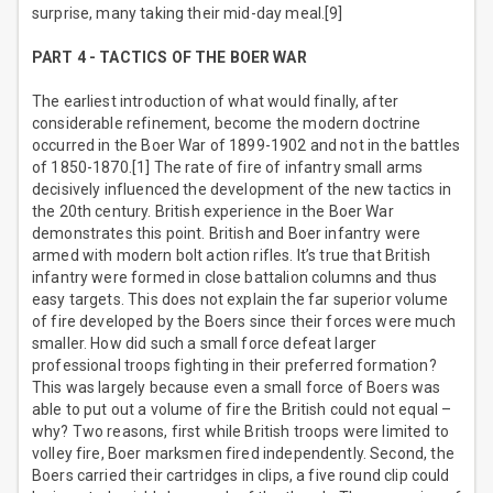
surprise, many taking their mid-day meal.[9]
PART 4 - TACTICS OF THE BOER WAR
The earliest introduction of what would finally, after
considerable refinement, become the modern doctrine
occurred in the Boer War of 1899-1902 and not in the battles
of 1850-1870.[1] The rate of fire of infantry small arms
decisively influenced the development of the new tactics in
the 20th century. British experience in the Boer War
demonstrates this point. British and Boer infantry were
armed with modern bolt action rifles. It’s true that British
infantry were formed in close battalion columns and thus
easy targets. This does not explain the far superior volume
of fire developed by the Boers since their forces were much
smaller. How did such a small force defeat larger
professional troops fighting in their preferred formation?
This was largely because even a small force of Boers was
able to put out a volume of fire the British could not equal –
why? Two reasons, first while British troops were limited to
volley fire, Boer marksmen fired independently. Second, the
Boers carried their cartridges in clips, a five round clip could