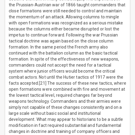
the Prussian-Austrian war of 1866 taught commanders that
close formations were still needed to control and maintain
the momentum of an attack. Allowing columns to mingle
with open formations was recognized as a serious mistake
because the columns either became disrupted or lost the
impetus to continue forward. Following the war Prussian
tactical doctrine was again based on the close column
formation. In the same period the French army also
continued with the battalion column as the basic tactical
formation. In spite of the effectiveness of new weapons,
commanders could not accept the need for a tactical
system where junior officers would become the critical
combat actors. Not until the Hutier tactics of 1917 were the
facts accepted.[21] The success of these new tactics, where
open formations were combined with fire and movement at
the lowest tactical level, required changes far beyond
weapons technology. Commanders and their armies were
simply not capable of these changes consistently and on a
large scale without basic social and institutional
development. What may appear to historians to be a subtle
modification in fact required substantial and fundamental
changes in doctrine and training of company officers and