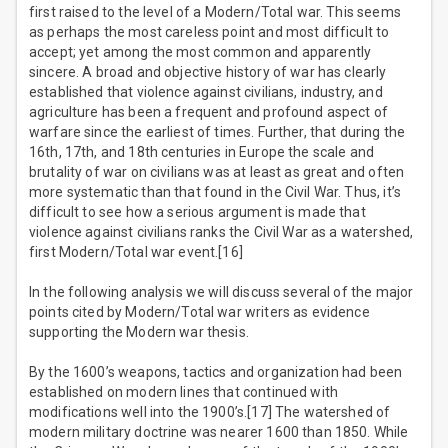
first raised to the level of a Modern/Total war. This seems
as perhaps the most careless point and most difficult to
accept; yet among the most common and apparently
sincere. A broad and objective history of war has clearly
established that violence against civilians, industry, and
agriculture has been a frequent and profound aspect of
warfare since the earliest of times. Further, that during the
16th, 17th, and 18th centuries in Europe the scale and
brutality of war on civilians was at least as great and often
more systematic than that found in the Civil War. Thus, it’s
difficult to see how a serious argument is made that
violence against civilians ranks the Civil War as a watershed,
first Modern/Total war event.[16]
In the following analysis we will discuss several of the major
points cited by Modern/Total war writers as evidence
supporting the Modern war thesis.
By the 1600’s weapons, tactics and organization had been
established on modern lines that continued with
modifications well into the 1900’s.[17] The watershed of
modern military doctrine was nearer 1600 than 1850. While