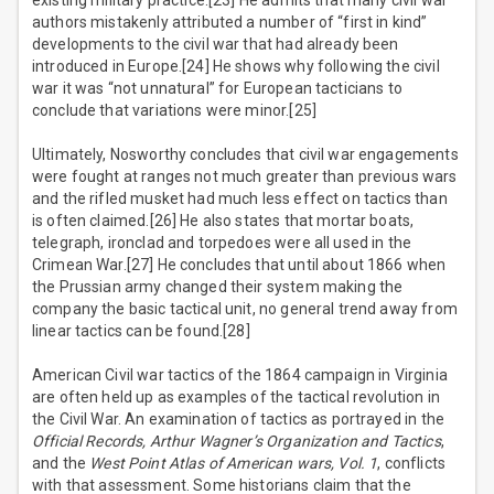
existing military practice.[23] He admits that many civil war
authors mistakenly attributed a number of “first in kind”
developments to the civil war that had already been
introduced in Europe.[24] He shows why following the civil
war it was “not unnatural” for European tacticians to
conclude that variations were minor.[25]
Ultimately, Nosworthy concludes that civil war engagements
were fought at ranges not much greater than previous wars
and the rifled musket had much less effect on tactics than
is often claimed.[26] He also states that mortar boats,
telegraph, ironclad and torpedoes were all used in the
Crimean War.[27] He concludes that until about 1866 when
the Prussian army changed their system making the
company the basic tactical unit, no general trend away from
linear tactics can be found.[28]
American Civil war tactics of the 1864 campaign in Virginia
are often held up as examples of the tactical revolution in
the Civil War. An examination of tactics as portrayed in the
Official Records, Arthur Wagner’s Organization and Tactics
,
and the
West Point Atlas of American wars, Vol. 1
, conflicts
with that assessment. Some historians claim that the