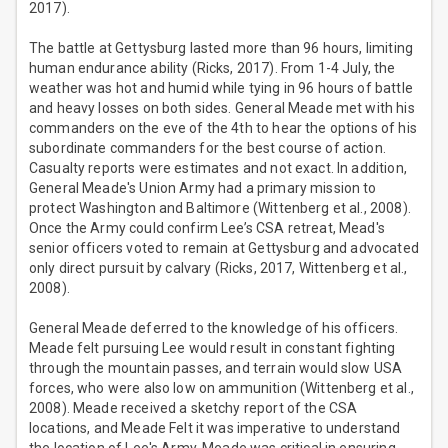
2017).
The battle at Gettysburg lasted more than 96 hours, limiting
human endurance ability (Ricks, 2017). From 1-4 July, the
weather was hot and humid while tying in 96 hours of battle
and heavy losses on both sides. General Meade met with his
commanders on the eve of the 4th to hear the options of his
subordinate commanders for the best course of action.
Casualty reports were estimates and not exact. In addition,
General Meade's Union Army had a primary mission to
protect Washington and Baltimore (Wittenberg et al., 2008).
Once the Army could confirm Lee’s CSA retreat, Mead's
senior officers voted to remain at Gettysburg and advocated
only direct pursuit by calvary (Ricks, 2017, Wittenberg et al.,
2008).
General Meade deferred to the knowledge of his officers.
Meade felt pursuing Lee would result in constant fighting
through the mountain passes, and terrain would slow USA
forces, who were also low on ammunition (Wittenberg et al.,
2008). Meade received a sketchy report of the CSA
locations, and Meade Felt it was imperative to understand