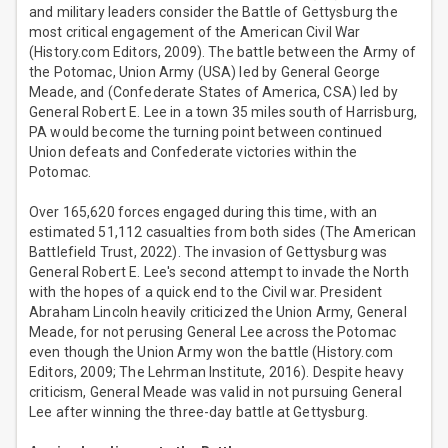
and military leaders consider the Battle of Gettysburg the
most critical engagement of the American Civil War
(History.com Editors, 2009). The battle between the Army of
the Potomac, Union Army (USA) led by General George
Meade, and (Confederate States of America, CSA) led by
General Robert E. Lee in a town 35 miles south of Harrisburg,
PA would become the turning point between continued
Union defeats and Confederate victories within the
Potomac.
Over 165,620 forces engaged during this time, with an
estimated 51,112 casualties from both sides (The American
Battlefield Trust, 2022). The invasion of Gettysburg was
General Robert E. Lee's second attempt to invade the North
with the hopes of a quick end to the Civil war. President
Abraham Lincoln heavily criticized the Union Army, General
Meade, for not perusing General Lee across the Potomac
even though the Union Army won the battle (History.com
Editors, 2009; The Lehrman Institute, 2016). Despite heavy
criticism, General Meade was valid in not pursuing General
Lee after winning the three-day battle at Gettysburg.