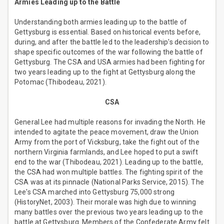
Armies Leading up to the Battle
Understanding both armies leading up to the battle of
Gettysburg is essential. Based on historical events before,
during, and after the battle led to the leadership's decision to
shape specific outcomes of the war following the battle of
Gettysburg. The CSA and USA armies had been fighting for
two years leading up to the fight at Gettysburg along the
Potomac (Thibodeau, 2021).
CSA
General Lee had multiple reasons for invading the North. He
intended to agitate the peace movement, draw the Union
Army from the port of Vicksburg, take the fight out of the
northern Virginia farmlands, and Lee hoped to put a swift
end to the war (Thibodeau, 2021). Leading up to the battle,
the CSA had won multiple battles. The fighting spirit of the
CSA was at its pinnacle (National Parks Service, 2015). The
Lee's CSA marched into Gettysburg 75,000 strong
(HistoryNet, 2003). Their morale was high due to winning
many battles over the previous two years leading up to the
battle at Gettysburg. Members of the Confederate Army felt