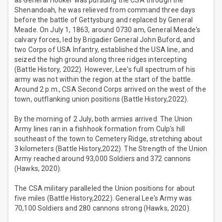
as General Hooker was pursuing the CSA through the
Shenandoah, he was relieved from command three days
before the battle of Gettysburg and replaced by General
Meade. On July 1, 1863, around 0730 am, General Meade's
calvary forces, led by Brigadier General John Buford, and
two Corps of USA Infantry, established the USA line, and
seized the high ground along three ridges intercepting
(Battle History, 2022). However, Lee's full spectrum of his
army was not within the region at the start of the battle.
Around 2 p.m., CSA Second Corps arrived on the west of the
town, outflanking union positions (Battle History,2022).
By the morning of 2 July, both armies arrived. The Union
Army lines ran in a fishhook formation from Culp's hill
southeast of the town to Cemetery Ridge, stretching about
3 kilometers (Battle History,2022). The Strength of the Union
Army reached around 93,000 Soldiers and 372 cannons
(Hawks, 2020).
The CSA military paralleled the Union positions for about
five miles (Battle History,2022). General Lee's Army was
70,100 Soldiers and 280 cannons strong (Hawks, 2020).