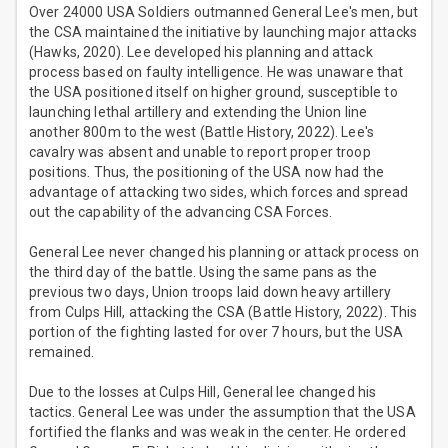
Over 24000 USA Soldiers outmanned General Lee's men, but
the CSA maintained the initiative by launching major attacks
(Hawks, 2020). Lee developed his planning and attack
process based on faulty intelligence. He was unaware that
the USA positioned itself on higher ground, susceptible to
launching lethal artillery and extending the Union line
another 800m to the west (Battle History, 2022). Lee's
cavalry was absent and unable to report proper troop
positions. Thus, the positioning of the USA now had the
advantage of attacking two sides, which forces and spread
out the capability of the advancing CSA Forces.
General Lee never changed his planning or attack process on
the third day of the battle. Using the same pans as the
previous two days, Union troops laid down heavy artillery
from Culps Hill, attacking the CSA (Battle History, 2022). This
portion of the fighting lasted for over 7 hours, but the USA
remained.
Due to the losses at Culps Hill, General lee changed his
tactics. General Lee was under the assumption that the USA
fortified the flanks and was weak in the center. He ordered