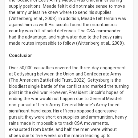
the location of Lee's Army. Meade was critical in ensuring
supply positions. Meade felt it did not make sense to move
the army unless he knew where to send his supplies
(Wittenberg et al., 2008). In addition, Meade felt terrain was
against him as well. His scouts found the mountainous
country was full of solid defenses. The CSA commander
had the advantage, and high water due to the heavy rains
made routes impossible to follow (Wittenberg et al., 2008).
Conclusion
Over 50,000 casualties covered the three-day engagement
at Gettysburg between the Union and Confederate Army
(The American Battlefield Trust, 2022). Gettysburg is the
bloodiest single battle of the conflict and marked the turning
point in the civil war. However, President Lincoln's hopes of
ending the war would not happen due to General Meade's
non-pursuit of Lee's Army. General Meade's Army faced
significant handicaps. His officers opposed aggressive
pursuit; they were short on supplies and ammunition, heavy
rains made it impossible to track CSA movements,
exhausted from battle, and half the men were without
shoes due to five weeks on the march leading up to