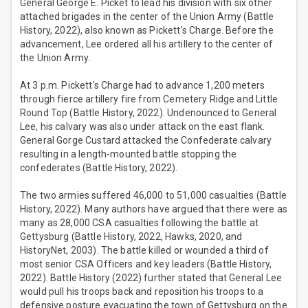
General George E. Picket to lead his division with six other
attached brigades in the center of the Union Army (Battle
History, 2022), also known as Pickett's Charge. Before the
advancement, Lee ordered all his artillery to the center of
the Union Army.
At 3 p.m. Pickett's Charge had to advance 1,200 meters
through fierce artillery fire from Cemetery Ridge and Little
Round Top (Battle History, 2022). Undenounced to General
Lee, his calvary was also under attack on the east flank.
General Gorge Custard attacked the Confederate calvary
resulting in a length-mounted battle stopping the
confederates (Battle History, 2022).
The two armies suffered 46,000 to 51,000 casualties (Battle
History, 2022). Many authors have argued that there were as
many as 28,000 CSA casualties following the battle at
Gettysburg (Battle History, 2022, Hawks, 2020, and
HistoryNet, 2003). The battle killed or wounded a third of
most senior CSA Officers and key leaders (Battle History,
2022). Battle History (2022) further stated that General Lee
would pull his troops back and reposition his troops to a
defensive posture evacuating the town of Gettysburg on the