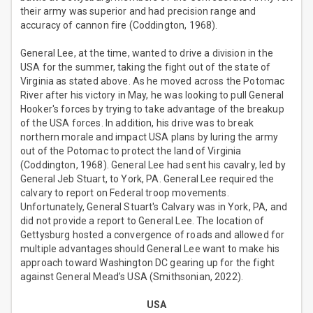
their army was superior and had precision range and
accuracy of cannon fire (Coddington, 1968).
General Lee, at the time, wanted to drive a division in the
USA for the summer, taking the fight out of the state of
Virginia as stated above. As he moved across the Potomac
River after his victory in May, he was looking to pull General
Hooker's forces by trying to take advantage of the breakup
of the USA forces. In addition, his drive was to break
northern morale and impact USA plans by luring the army
out of the Potomac to protect the land of Virginia
(Coddington, 1968). General Lee had sent his cavalry, led by
General Jeb Stuart, to York, PA. General Lee required the
calvary to report on Federal troop movements.
Unfortunately, General Stuart's Calvary was in York, PA, and
did not provide a report to General Lee. The location of
Gettysburg hosted a convergence of roads and allowed for
multiple advantages should General Lee want to make his
approach toward Washington DC gearing up for the fight
against General Mead’s USA (Smithsonian, 2022).
USA