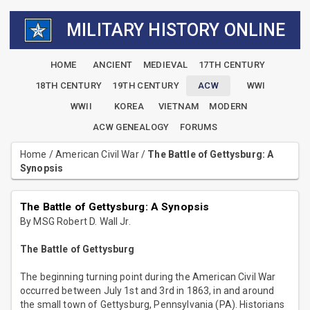
MILITARY HISTORY ONLINE
HOME
ANCIENT
MEDIEVAL
17TH CENTURY
18TH CENTURY
19TH CENTURY
ACW
WWI
WWII
KOREA
VIETNAM
MODERN
ACW GENEALOGY
FORUMS
Home
/
American Civil War
/
The Battle of Gettysburg: A
Synopsis
The Battle of Gettysburg: A Synopsis
By MSG Robert D. Wall Jr.
The Battle of Gettysburg
The beginning turning point during the American Civil War
occurred between July 1st and 3rd in 1863, in and around
the small town of Gettysburg, Pennsylvania (PA). Historians