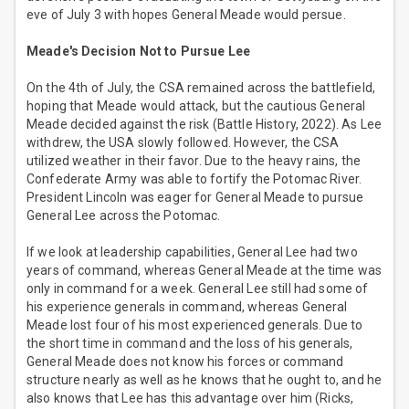
eve of July 3 with hopes General Meade would persue.
Meade's Decision Not to Pursue Lee
On the 4th of July, the CSA remained across the battlefield,
hoping that Meade would attack, but the cautious General
Meade decided against the risk (Battle History, 2022). As Lee
withdrew, the USA slowly followed. However, the CSA
utilized weather in their favor. Due to the heavy rains, the
Confederate Army was able to fortify the Potomac River.
President Lincoln was eager for General Meade to pursue
General Lee across the Potomac.
If we look at leadership capabilities, General Lee had two
years of command, whereas General Meade at the time was
only in command for a week. General Lee still had some of
his experience generals in command, whereas General
Meade lost four of his most experienced generals. Due to
the short time in command and the loss of his generals,
General Meade does not know his forces or command
structure nearly as well as he knows that he ought to, and he
also knows that Lee has this advantage over him (Ricks,