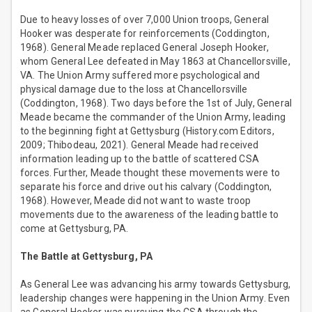
Due to heavy losses of over 7,000 Union troops, General
Hooker was desperate for reinforcements (Coddington,
1968). General Meade replaced General Joseph Hooker,
whom General Lee defeated in May 1863 at Chancellorsville,
VA. The Union Army suffered more psychological and
physical damage due to the loss at Chancellorsville
(Coddington, 1968). Two days before the 1st of July, General
Meade became the commander of the Union Army, leading
to the beginning fight at Gettysburg (History.com Editors,
2009; Thibodeau, 2021). General Meade had received
information leading up to the battle of scattered CSA
forces. Further, Meade thought these movements were to
separate his force and drive out his calvary (Coddington,
1968). However, Meade did not want to waste troop
movements due to the awareness of the leading battle to
come at Gettysburg, PA.
The Battle at Gettysburg, PA
As General Lee was advancing his army towards Gettysburg,
leadership changes were happening in the Union Army. Even