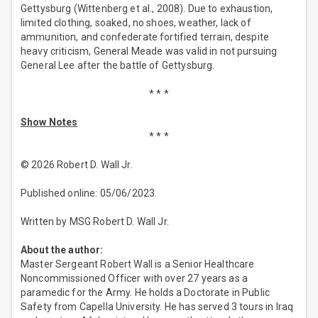
Gettysburg (Wittenberg et al., 2008). Due to exhaustion,
limited clothing, soaked, no shoes, weather, lack of
ammunition, and confederate fortified terrain, despite
heavy criticism, General Meade was valid in not pursuing
General Lee after the battle of Gettysburg.
* * *
Show Notes
* * *
© 2026 Robert D. Wall Jr.
Published online: 05/06/2023.
Written by MSG Robert D. Wall Jr.
About the author:
Master Sergeant Robert Wall is a Senior Healthcare
Noncommissioned Officer with over 27 years as a
paramedic for the Army. He holds a Doctorate in Public
Safety from Capella University. He has served 3 tours in Iraq