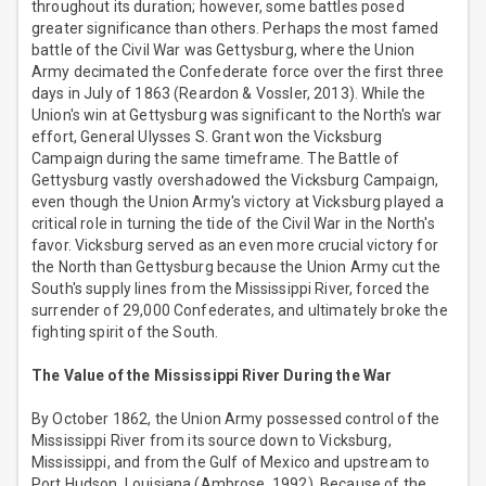
throughout its duration; however, some battles posed
greater significance than others. Perhaps the most famed
battle of the Civil War was Gettysburg, where the Union
Army decimated the Confederate force over the first three
days in July of 1863 (Reardon & Vossler, 2013). While the
Union's win at Gettysburg was significant to the North's war
effort, General Ulysses S. Grant won the Vicksburg
Campaign during the same timeframe. The Battle of
Gettysburg vastly overshadowed the Vicksburg Campaign,
even though the Union Army's victory at Vicksburg played a
critical role in turning the tide of the Civil War in the North's
favor. Vicksburg served as an even more crucial victory for
the North than Gettysburg because the Union Army cut the
South's supply lines from the Mississippi River, forced the
surrender of 29,000 Confederates, and ultimately broke the
fighting spirit of the South.
The Value of the Mississippi River During the War
By October 1862, the Union Army possessed control of the
Mississippi River from its source down to Vicksburg,
Mississippi, and from the Gulf of Mexico and upstream to
Port Hudson, Louisiana (Ambrose, 1992). Because of the