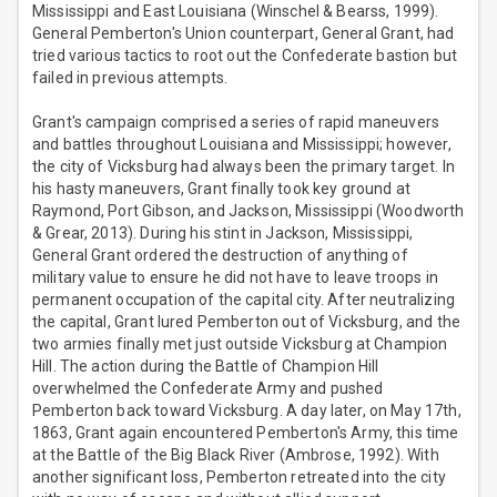
Mississippi and East Louisiana (Winschel & Bearss, 1999).
General Pemberton's Union counterpart, General Grant, had
tried various tactics to root out the Confederate bastion but
failed in previous attempts.
Grant's campaign comprised a series of rapid maneuvers
and battles throughout Louisiana and Mississippi; however,
the city of Vicksburg had always been the primary target. In
his hasty maneuvers, Grant finally took key ground at
Raymond, Port Gibson, and Jackson, Mississippi (Woodworth
& Grear, 2013). During his stint in Jackson, Mississippi,
General Grant ordered the destruction of anything of
military value to ensure he did not have to leave troops in
permanent occupation of the capital city. After neutralizing
the capital, Grant lured Pemberton out of Vicksburg, and the
two armies finally met just outside Vicksburg at Champion
Hill. The action during the Battle of Champion Hill
overwhelmed the Confederate Army and pushed
Pemberton back toward Vicksburg. A day later, on May 17th,
1863, Grant again encountered Pemberton's Army, this time
at the Battle of the Big Black River (Ambrose, 1992). With
another significant loss, Pemberton retreated into the city