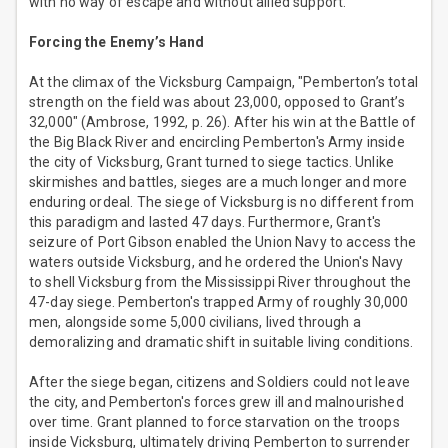
with no way of escape and without allied support.
Forcing the Enemy’s Hand
At the climax of the Vicksburg Campaign, "Pemberton’s total
strength on the field was about 23,000, opposed to Grant’s
32,000" (Ambrose, 1992, p. 26). After his win at the Battle of
the Big Black River and encircling Pemberton's Army inside
the city of Vicksburg, Grant turned to siege tactics. Unlike
skirmishes and battles, sieges are a much longer and more
enduring ordeal. The siege of Vicksburg is no different from
this paradigm and lasted 47 days. Furthermore, Grant's
seizure of Port Gibson enabled the Union Navy to access the
waters outside Vicksburg, and he ordered the Union's Navy
to shell Vicksburg from the Mississippi River throughout the
47-day siege. Pemberton's trapped Army of roughly 30,000
men, alongside some 5,000 civilians, lived through a
demoralizing and dramatic shift in suitable living conditions.
After the siege began, citizens and Soldiers could not leave
the city, and Pemberton's forces grew ill and malnourished
over time. Grant planned to force starvation on the troops
inside Vicksburg, ultimately driving Pemberton to surrender