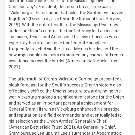
assumed complete control of the Mississippi River. The
Confederacy's President, Jefferson Davis, once said,
"Vicksburg is the nailhead that holds the South’s two halves
together." (Davis, n.d., as cited in the National Park Service,
2019). With the entire length of the Mississippi River now
under the Union's control, the Confederacy lost access to
Louisiana, Texas, and Arkansas. This loss of access was
especially harmful because Confederate suppliers
frequently traveled via the Texas-Mexico border, and the
now impassable river also eliminated any chance of French
assistance across the border (American Battlefield Trust,
2021).
The aftermath of Grant's Vicksburg Campaign presented a
bleak forecast for the South's success. Grant's victory also
effectively shifted the Union's posture toward winning the
war. Vicksburg marked a significant milestone for the Union
and served as an important personal achievement for
General Grant. His win at Vicksburg enhanced his prestige
and reputation as a field commander and eventually led to
his selection as the Union Armies' General-in-Chief
(American Battlefield Trust, 2021). As General-in-Chief,
Grant pursued Lee up until Lee's surrender at Appomattox