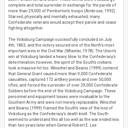
complete and total surrender in exchange for the parole of
more than 29,000 of Pemberton's troops (Ambrose, 1992).
Starved, physically and mentally exhausted, many
Confederate veterans would accept their parole and cease
fighting altogether.
The Vicksburg Campaign successfully concluded on July
4th, 1863, and the victory secured one of the North's most
important wins in the Civil War (Wheeler, 1978). The Union's
win at Vicksburg landed a heavy blow to the Confederacy's
determination; however, the spirit of the South's civilians
took a massive hit too. Winschel and Bearss (1999) contend
that General Grant caused more than 9,000 Confederate
casualties, captured 172 artillery pieces and over 50,000
rifles, and forced the surrender of over 29,000 Confederate
Soldiers before the end of the Vicksburg Campaign. These
personnel and equipment losses were invaluable to the
Southern Army and were not merely replaceable. Winschel
and Bearss (1999) framed the South's view of the loss of
Vicksburg as the Confederacy's death knell. The South
seemed to understand this all too well as the war ended less
than two years later when General Robert E. Lee