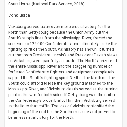
Court House (National Park Service, 2018).
Conclusion
Vicksburg served as an even more crucial victory for the
North than Gettysburg because the Union Army cut the
South's supply lines from the Mississippi River, forced the
surrender of 29,000 Confederates, and ultimately broke the
fighting spirit of the South. As history has shown, it turned
out that both President Lincoln's and President Davis's views
on Vicksburg were painfully accurate. The North's seizure of
the entire Mississippi River and the staggering number of
forfeited Confederate fighters and equipment completely
sapped the South's fighting spirit. Neither the North nor the
South could afford to lose the key ground attached to the
Mississippi River, and Vicksburg clearly served as the turning
point in the war for both sides. If Gettysburg was the nail in
the Confederacy's proverbial coffin, then Vicksburg served
as the lid to that coffin. The loss of Vicksburg signified the
beginning of the end for the Southern cause and proved to
be an essential victory for the North.