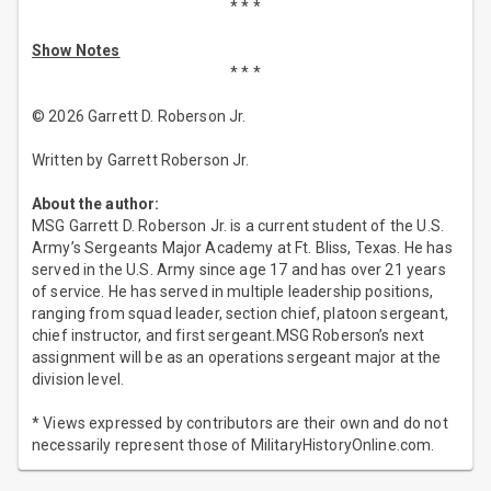
* * *
Show Notes
* * *
© 2026 Garrett D. Roberson Jr.
Written by Garrett Roberson Jr.
About the author:
MSG Garrett D. Roberson Jr. is a current student of the U.S.
Army’s Sergeants Major Academy at Ft. Bliss, Texas. He has
served in the U.S. Army since age 17 and has over 21 years
of service. He has served in multiple leadership positions,
ranging from squad leader, section chief, platoon sergeant,
chief instructor, and first sergeant.MSG Roberson’s next
assignment will be as an operations sergeant major at the
division level.
* Views expressed by contributors are their own and do not
necessarily represent those of MilitaryHistoryOnline.com.