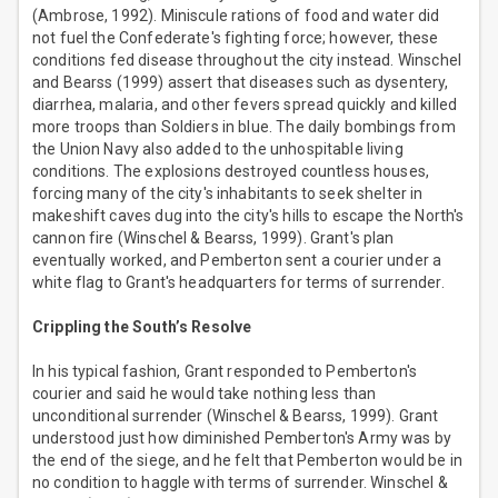
(Ambrose, 1992). Miniscule rations of food and water did
not fuel the Confederate's fighting force; however, these
conditions fed disease throughout the city instead. Winschel
and Bearss (1999) assert that diseases such as dysentery,
diarrhea, malaria, and other fevers spread quickly and killed
more troops than Soldiers in blue. The daily bombings from
the Union Navy also added to the unhospitable living
conditions. The explosions destroyed countless houses,
forcing many of the city's inhabitants to seek shelter in
makeshift caves dug into the city's hills to escape the North's
cannon fire (Winschel & Bearss, 1999). Grant's plan
eventually worked, and Pemberton sent a courier under a
white flag to Grant's headquarters for terms of surrender.
Crippling the South’s Resolve
In his typical fashion, Grant responded to Pemberton's
courier and said he would take nothing less than
unconditional surrender (Winschel & Bearss, 1999). Grant
understood just how diminished Pemberton's Army was by
the end of the siege, and he felt that Pemberton would be in
no condition to haggle with terms of surrender. Winschel &