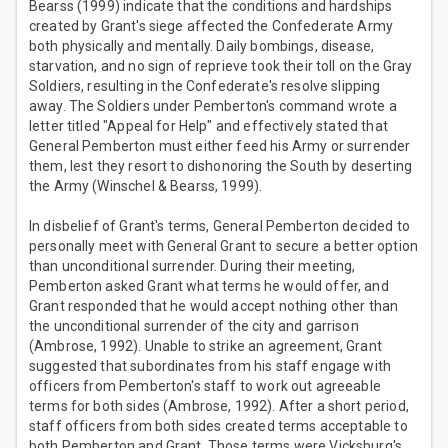
Bearss (1999) indicate that the conditions and hardships
created by Grant's siege affected the Confederate Army
both physically and mentally. Daily bombings, disease,
starvation, and no sign of reprieve took their toll on the Gray
Soldiers, resulting in the Confederate's resolve slipping
away. The Soldiers under Pemberton's command wrote a
letter titled "Appeal for Help" and effectively stated that
General Pemberton must either feed his Army or surrender
them, lest they resort to dishonoring the South by deserting
the Army (Winschel & Bearss, 1999).
In disbelief of Grant's terms, General Pemberton decided to
personally meet with General Grant to secure a better option
than unconditional surrender. During their meeting,
Pemberton asked Grant what terms he would offer, and
Grant responded that he would accept nothing other than
the unconditional surrender of the city and garrison
(Ambrose, 1992). Unable to strike an agreement, Grant
suggested that subordinates from his staff engage with
officers from Pemberton's staff to work out agreeable
terms for both sides (Ambrose, 1992). After a short period,
staff officers from both sides created terms acceptable to
both Pemberton and Grant. Those terms were Vicksburg's