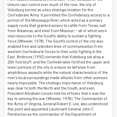
Union's vast control over much of the river, the city of
Vicksburg served as a key strategic location for the
Confederate Army. It permitted the Confederacy access to a
portion of the Mississippi River, which acted as a primary
supply route that granted access to cattle from Texas, salt
from Arkansas, and steel from Missouri – all of which were
vital resources to the South's ability to sustain a fighting
force (Wheeler, 1978). The South's control of the city also
enabled free and unbroken lines of communication from
western Confederate forces to their units fighting in the
East. Ambrose (1992) contends that Vicksburg sat atop a
200-foot bluff, and the Confederates fortified the upper and
lower portions of the city to ensure its defense from
amphibious assaults while the natural characteristics of the
river's local surroundings made attacks from other avenues
nearly impossible. The strategic importance of Vicksburg
was clear to both the North and the South, and even
President Abraham Lincoln told his officers that it was the
key to winning the war (Wheeler, 1978). The Commander of
the Army of Virginia, General Robert E. Lee, also understood
this point and appointed Lieutenant General John C.
Pemberton as the commander of the Department of