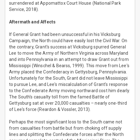
surrendered at Appomattox Court House (National Park
Service, 2018).
Aftermath and Affects
If General Grant had been unsuccessful in his Vicksburg
Campaign, the North could have easily lost the Civil War. On
the contrary, Grant's success at Vicksburg spurred General
Lee to move the Army of Northern Virginia across Maryland
and into Pennsylvania in an attempt to draw Grant out from
Mississippi (Winschel & Bearss, 1999). This move from Lee's
Army placed the Confederacy in Gettysburg, Pennsylvania.
Unfortunately for the South, Grant did not leave Mississippi
to pursue Lee, and Lee's miscalculation of Grant's response
to the Confederate Army moving northward cost him dearly.
The South's casualty toll from the famed Battle of
Gettysburg sat at over 20,000 casualties – nearly one-third
of Lee's force (Reardon & Vossler, 2013).
Perhaps the most significant loss to the South came not
from casualties from battle but from choking off supply
lines and splitting the Confederate forces after the North