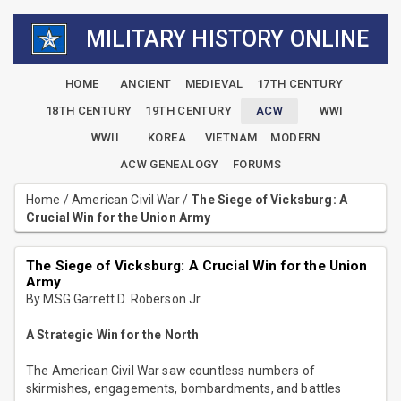
MILITARY HISTORY ONLINE
HOME
ANCIENT
MEDIEVAL
17TH CENTURY
18TH CENTURY
19TH CENTURY
ACW
WWI
WWII
KOREA
VIETNAM
MODERN
ACW GENEALOGY
FORUMS
Home
/
American Civil War
/
The Siege of Vicksburg: A
Crucial Win for the Union Army
The Siege of Vicksburg: A Crucial Win for the Union
Army
By MSG Garrett D. Roberson Jr.
A Strategic Win for the North
The American Civil War saw countless numbers of
skirmishes, engagements, bombardments, and battles