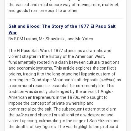
the easiest and most secure way of moving men, matériel,
and goods from one point to another.
Salt and Blood: The Story of the 1877 El Paso Salt
War
By SGM Lusiani, Mr. Shawlinski, and Mr. Yates
The El Paso Salt War of 1877 stands as a dramatic and
violent chapter in the history of the American West,
fundamentally rooted in a clash between cultural traditions
and economic systems. This article explores the conflict’s
origins, tracing it to the long-standing Hispanic custom of
treating the Guadalupe Mountains’ salt deposits (
salinas
) as
a communal resource, essential for community life. This
tradition was directly challenged by the arrival of Anglo-
American entrepreneurs in the 1870s, who sought to
impose the concept of private ownership and
commercialize the salt. The subsequent attempt to claim
the
salinas
and charge for salt ignited a widespread and
violent uprising, culminating in the siege of San Elizario and
the deaths of key figures. The war highlights the profound