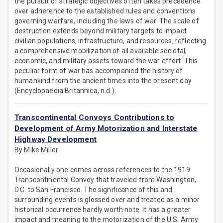
the pursuit of strategic objectives often takes precedence
over adherence to the established rules and conventions
governing warfare, including the laws of war. The scale of
destruction extends beyond military targets to impact
civilian populations, infrastructure, and resources, reflecting
a comprehensive mobilization of all available societal,
economic, and military assets toward the war effort. This
peculiar form of war has accompanied the history of
humankind from the ancient times into the present day
(Encyclopaedia Britannica, n.d.).
Transcontinental Convoys Contributions to
Development of Army Motorization and Interstate
Highway Development
By Mike Miller
Occasionally one comes across references to the 1919
Transcontinental Convoy that traveled from Washington,
D.C. to San Francisco. The significance of this and
surrounding events is glossed over and treated as a minor
historical occurrence hardly worth note. It has a greater
impact and meaning to the motorization of the U.S. Army