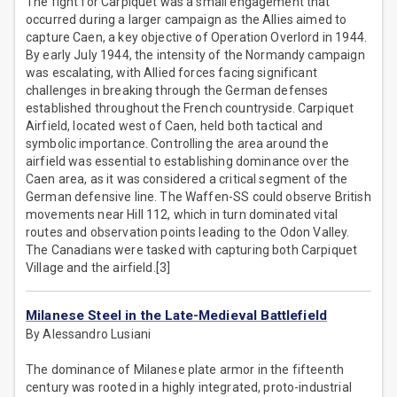
The fight for Carpiquet was a small engagement that
occurred during a larger campaign as the Allies aimed to
capture Caen, a key objective of Operation Overlord in 1944.
By early July 1944, the intensity of the Normandy campaign
was escalating, with Allied forces facing significant
challenges in breaking through the German defenses
established throughout the French countryside. Carpiquet
Airfield, located west of Caen, held both tactical and
symbolic importance. Controlling the area around the
airfield was essential to establishing dominance over the
Caen area, as it was considered a critical segment of the
German defensive line. The Waffen-SS could observe British
movements near Hill 112, which in turn dominated vital
routes and observation points leading to the Odon Valley.
The Canadians were tasked with capturing both Carpiquet
Village and the airfield.[3]
Milanese Steel in the Late-Medieval Battlefield
By Alessandro Lusiani
The dominance of Milanese plate armor in the fifteenth
century was rooted in a highly integrated, proto-industrial