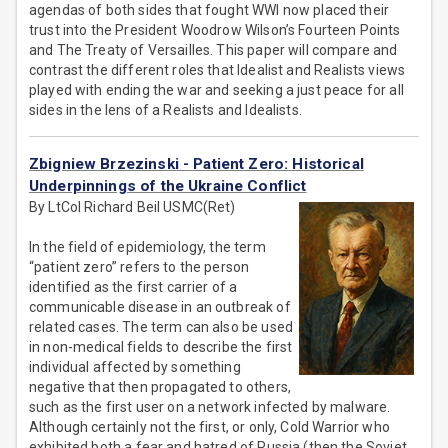
agendas of both sides that fought WWI now placed their
trust into the President Woodrow Wilson’s Fourteen Points
and The Treaty of Versailles. This paper will compare and
contrast the different roles that Idealist and Realists views
played with ending the war and seeking a just peace for all
sides in the lens of a Realists and Idealists.
Zbigniew Brzezinski - Patient Zero: Historical
Underpinnings of the Ukraine Conflict
By LtCol Richard Beil USMC(Ret)
In the field of epidemiology, the term
“patient zero” refers to the person
identified as the first carrier of a
communicable disease in an outbreak of
related cases. The term can also be used
in non-medical fields to describe the first
individual affected by something
negative that then propagated to others,
such as the first user on a network infected by malware.
Although certainly not the first, or only, Cold Warrior who
exhibited both a fear and hatred of Russia (then the Soviet