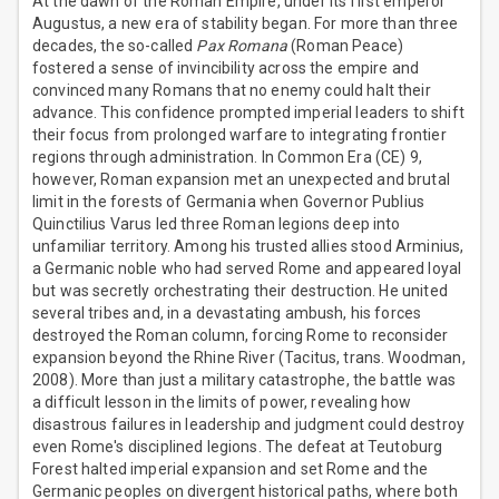
At the dawn of the Roman Empire, under its first emperor
Augustus, a new era of stability began. For more than three
decades, the so-called
Pax Romana
(Roman Peace)
fostered a sense of invincibility across the empire and
convinced many Romans that no enemy could halt their
advance. This confidence prompted imperial leaders to shift
their focus from prolonged warfare to integrating frontier
regions through administration. In Common Era (CE) 9,
however, Roman expansion met an unexpected and brutal
limit in the forests of Germania when Governor Publius
Quinctilius Varus led three Roman legions deep into
unfamiliar territory. Among his trusted allies stood Arminius,
a Germanic noble who had served Rome and appeared loyal
but was secretly orchestrating their destruction. He united
several tribes and, in a devastating ambush, his forces
destroyed the Roman column, forcing Rome to reconsider
expansion beyond the Rhine River (Tacitus, trans. Woodman,
2008). More than just a military catastrophe, the battle was
a difficult lesson in the limits of power, revealing how
disastrous failures in leadership and judgment could destroy
even Rome's disciplined legions. The defeat at Teutoburg
Forest halted imperial expansion and set Rome and the
Germanic peoples on divergent historical paths, where both