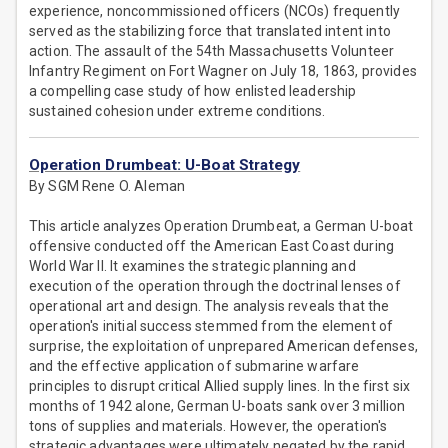
experience, noncommissioned officers (NCOs) frequently
served as the stabilizing force that translated intent into
action. The assault of the 54th Massachusetts Volunteer
Infantry Regiment on Fort Wagner on July 18, 1863, provides
a compelling case study of how enlisted leadership
sustained cohesion under extreme conditions.
Operation Drumbeat: U-Boat Strategy
By SGM Rene O. Aleman
This article analyzes Operation Drumbeat, a German U-boat
offensive conducted off the American East Coast during
World War II. It examines the strategic planning and
execution of the operation through the doctrinal lenses of
operational art and design. The analysis reveals that the
operation's initial success stemmed from the element of
surprise, the exploitation of unprepared American defenses,
and the effective application of submarine warfare
principles to disrupt critical Allied supply lines. In the first six
months of 1942 alone, German U-boats sank over 3 million
tons of supplies and materials. However, the operation's
strategic advantages were ultimately negated by the rapid