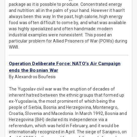
package as it is possible to produce. Concentrated energy
and nutrition: all in the palm of your hand. However it hasn’t
always been this way. In the past, high calorie, high energy
food was often difficult to come by, and what was available
was highly specialized and often handmade: modern
industrial examples were nonexistent. This posed an
particular problem for Allied Prisoners of War (POWs) during
WWII.
Operation Deliberate Force: NATO’s Air Campaign
ends the Bosnian War
By Alexandros Boufesis
The Yugoslav civil war was the eruption of decades of
inherent hatred between the ethnic groups that formed up
ex-Yugoslavia, the most prominent of which being the
people of Serbia, Bosnia and Herzegovina, Montenegro,
Croatia, Slovenia and Macedonia. In March 1992, Bosnia and
Herzegovina (BiH) declared its independence via a
referendum, which was held in February, and it would be
internationally recognized in April. The siege of Sarajevo, on