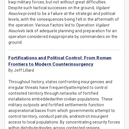
Iraqi military forces, but not without great difficulties.
Despite such tactical successes on the ground,
Vigilant
Resolve
proved to be a failure at the strategic and political
levels, with the consequences being felt in the aftermath of
the operation. Various factors led to Operation
Vigilant
Resolve
’s lack of adequate planning and preparation for an
operation considered inappropriate by commanders on the
ground.
Fortifications and Political Control: From Roman
Frontiers to Modern Counterinsurgency
By Jeff Lillard
Throughout history, states confronting insurgencies and
irregular threats have frequentlyattempted to control
contested territory through networks of fortified
installations embeddedwithin civilian populations. These
military outposts and fortified settlements function
asoperational bases from which governments attempt to
control territory, conduct patrols, andrestrict insurgent
access to local populations. By concentrating security forces
within distributednodes across contested regions,