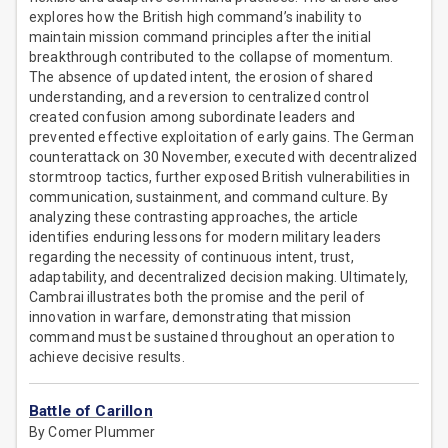
explores how the British high command’s inability to
maintain mission command principles after the initial
breakthrough contributed to the collapse of momentum.
The absence of updated intent, the erosion of shared
understanding, and a reversion to centralized control
created confusion among subordinate leaders and
prevented effective exploitation of early gains. The German
counterattack on 30 November, executed with decentralized
stormtroop tactics, further exposed British vulnerabilities in
communication, sustainment, and command culture. By
analyzing these contrasting approaches, the article
identifies enduring lessons for modern military leaders
regarding the necessity of continuous intent, trust,
adaptability, and decentralized decision making. Ultimately,
Cambrai illustrates both the promise and the peril of
innovation in warfare, demonstrating that mission
command must be sustained throughout an operation to
achieve decisive results.
Battle of Carillon
By Comer Plummer