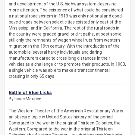
and development of the U.S. highway system deserving
more attention. The existence of what could be considered
a national road system in 1919 was only notional and good
paved roads between select cities existed only east of the
Mississippi and in California. The rest of the rural roads in
the country were graded gravel or dirt paths, at best some
still only the remnants of wagon wheel ruts from western
migration in the 19th century. With the introduction of the
automobile, several hardy individuals and daring
manufacturers dared to cross long distances in their
vehicles as a challenge or to promote their products. In 1903,
a single vehicle was able to make a transcontinental
crossing in only 65 days.
Battle of Blue Licks
By Isaac Mounce
The Western Theater of the American Revolutionary War is
an obscure topic in United States history of the period.
Compared to the war in the original Thirteen Colonies, the
Western. Compared to the war in the original Thirteen