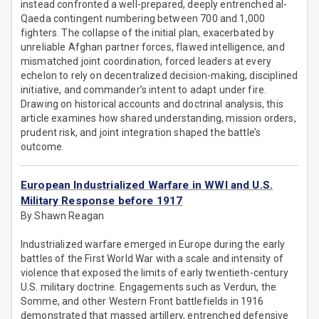
instead confronted a well-prepared, deeply entrenched al-
Qaeda contingent numbering between 700 and 1,000
fighters. The collapse of the initial plan, exacerbated by
unreliable Afghan partner forces, flawed intelligence, and
mismatched joint coordination, forced leaders at every
echelon to rely on decentralized decision-making, disciplined
initiative, and commander’s intent to adapt under fire.
Drawing on historical accounts and doctrinal analysis, this
article examines how shared understanding, mission orders,
prudent risk, and joint integration shaped the battle’s
outcome.
European Industrialized Warfare in WWI and U.S.
Military Response before 1917
By Shawn Reagan
Industrialized warfare emerged in Europe during the early
battles of the First World War with a scale and intensity of
violence that exposed the limits of early twentieth-century
U.S. military doctrine. Engagements such as Verdun, the
Somme, and other Western Front battlefields in 1916
demonstrated that massed artillery, entrenched defensive