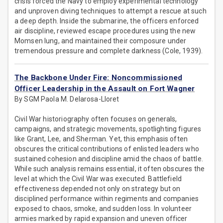
crisis forced the Navy to employ experimental technology
and unproven diving techniques to attempt a rescue at such
a deep depth. Inside the submarine, the officers enforced
air discipline, reviewed escape procedures using the new
Momsen lung, and maintained their composure under
tremendous pressure and complete darkness (Cole, 1939).
The Backbone Under Fire: Noncommissioned
Officer Leadership in the Assault on Fort Wagner
By SGM Paola M. Delarosa-Lloret
Civil War historiography often focuses on generals,
campaigns, and strategic movements, spotlighting figures
like Grant, Lee, and Sherman. Yet, this emphasis often
obscures the critical contributions of enlisted leaders who
sustained cohesion and discipline amid the chaos of battle.
While such analysis remains essential, it often obscures the
level at which the Civil War was executed. Battlefield
effectiveness depended not only on strategy but on
disciplined performance within regiments and companies
exposed to chaos, smoke, and sudden loss. In volunteer
armies marked by rapid expansion and uneven officer