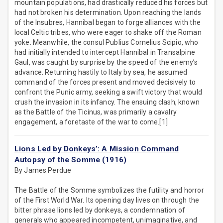
mountain populations, had drastically reduced his forces but
had not broken his determination. Upon reaching the lands
of the Insubres, Hannibal began to forge alliances with the
local Celtic tribes, who were eager to shake off the Roman
yoke. Meanwhile, the consul Publius Cornelius Scipio, who
had initially intended to intercept Hannibal in Transalpine
Gaul, was caught by surprise by the speed of the enemy’s
advance. Returning hastily to Italy by sea, he assumed
command of the forces present and moved decisively to
confront the Punic army, seeking a swift victory that would
crush the invasion in its infancy. The ensuing clash, known
as the Battle of the Ticinus, was primarily a cavalry
engagement, a foretaste of the war to come.[1]
Lions Led by Donkeys’: A Mission Command
Autopsy of the Somme (1916)
By James Perdue
The Battle of the Somme symbolizes the futility and horror
of the First World War. Its opening day lives on through the
bitter phrase lions led by donkeys, a condemnation of
generals who appeared incompetent, unimaginative, and