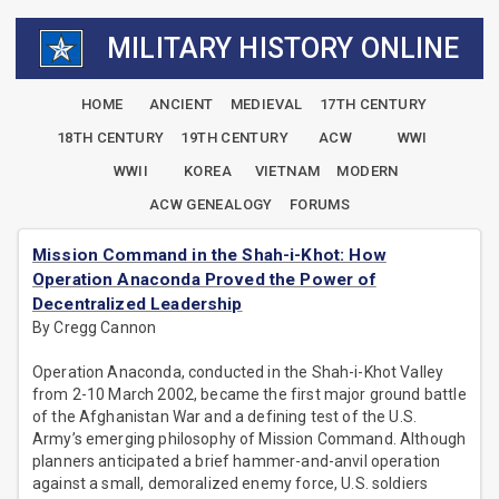
MILITARY HISTORY ONLINE
HOME
ANCIENT
MEDIEVAL
17TH CENTURY
18TH CENTURY
19TH CENTURY
ACW
WWI
WWII
KOREA
VIETNAM
MODERN
ACW GENEALOGY
FORUMS
Mission Command in the Shah-i-Khot: How
Operation Anaconda Proved the Power of
Decentralized Leadership
By Cregg Cannon
Operation Anaconda, conducted in the Shah-i-Khot Valley
from 2-10 March 2002, became the first major ground battle
of the Afghanistan War and a defining test of the U.S.
Army’s emerging philosophy of Mission Command. Although
planners anticipated a brief hammer-and-anvil operation
against a small, demoralized enemy force, U.S. soldiers