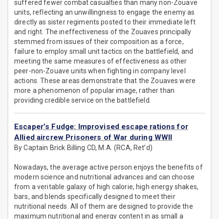
suffered fewer combat casualties than many non-Zouave
units, reflecting an unwillingness to engage the enemy as
directly as sister regiments posted to their immediate left
and right. The ineffectiveness of the Zouaves principally
stemmed from issues of their composition as a force,
failure to employ small unit tactics on the battlefield, and
meeting the same measures of effectiveness as other
peer-non-Zouave units when fighting in company level
actions. These areas demonstrate that the Zouaves were
more a phenomenon of popular image, rather than
providing credible service on the battlefield.
Escaper’s Fudge: Improvised escape rations for
Allied aircrew Prisoners of War during WWII
By Captain Brick Billing CD, M.A. (RCA, Ret’d)
Nowadays, the average active person enjoys the benefits of
modern science and nutritional advances and can choose
from a veritable galaxy of high calorie, high energy shakes,
bars, and blends specifically designed to meet their
nutritional needs. All of them are designed to provide the
maximum nutritional and energy content in as small a