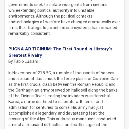
governments seek to isolate insurgents from civilians
whileextending political authority into unstable
environments. Although the political contexts
andtechnologies of warfare have changed dramatically over
time, the strategic logic behind suchsystems has remained
remarkably consistent.
PUGNA AD TICINUM: The First Round in History’s
Greatest Rivalry
By Fabio Lusiani
In November of 218 BC, a rumble of thousands of hooves
and a cloud of dust shook the fertile plains of Cisalpine Gaul
as the first crucial clash between the Roman Republic and
the Carthaginian army brewed on Italic soil along the banks
of the Ticinus River. Leading the invaders was Hannibal
Barca, a name destined to resonate with terror and
admiration for centuries to come. His army had just
accomplished a legendary and devastating feat: the
crossing of the Alps. This audacious maneuver, conducted
amidst a thousand difficulties and battles against the