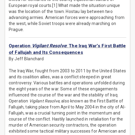
European royal courts.[1] What made the situation unique
was the location of the town. Hostau lay between two
advancing armies. American forces were approaching from
the west, while Soviet troops were already marching on
Prague.
Operation
Vigilant Resolve
: The Iraq War’s First Battle
of Fallujah and Its Consequences
By Jeff Blanchard
The Iraq War, fought from 2003 to 2011 by the United States
and its coalition allies, was a conflict steeped in great
controversy. Various battles and operations unfolded during
the eight years of the war. Some of these engagements
influenced the course of the war and the stability of Iraq.
Operation
Vigilant Resolve
, also known as the First Battle of
Fallujah, taking place from April to May 2004 in the city of Al-
Fallujah, was a crucial turning point in the momentum and
course of the conflict. Hastily launched in retaliation for the
murder of American security contractors, the operation
exhibited some tactical military successes for American and