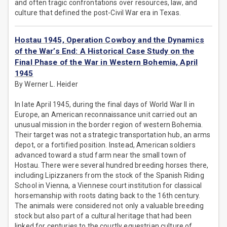
and often tragic confrontations over resources, law, and
culture that defined the post-Civil War era in Texas.
Hostau 1945, Operation Cowboy and the Dynamics
of the War’s End: A Historical Case Study on the
Final Phase of the War in Western Bohemia, April
1945
By Werner L. Heider
In late April 1945, during the final days of World War II in
Europe, an American reconnaissance unit carried out an
unusual mission in the border region of western Bohemia.
Their target was not a strategic transportation hub, an arms
depot, or a fortified position. Instead, American soldiers
advanced toward a stud farm near the small town of
Hostau. There were several hundred breeding horses there,
including Lipizzaners from the stock of the Spanish Riding
School in Vienna, a Viennese court institution for classical
horsemanship with roots dating back to the 16th century.
The animals were considered not only a valuable breeding
stock but also part of a cultural heritage that had been
linked for centuries to the courtly equestrian culture of