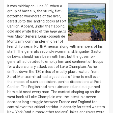
It was midday on June 30, when a
group of bateaux, the sturdy, flat-
bottomed workhorse of the river,
oared up to the landing docks at Fort
Carillon. Aboard, under the flapping,
gold and white flag of the
fleur de lis
,
was Major General Louis-Joseph de
Montcalm, commander-in-chief of
French forces in North America, along with members of his
staff. The general’s second-in-command, Brigadier Gaston
de Lévis, should have been with him, but the governor-
general had decided to employ him and continent of troops
for a diversionary attack east of Lake Champlain. As he
drifted down the 130 miles of mostly placid waters from
Sorel, Montcalm had had a good deal of time to mull over
the impact of such a decision upon his dispositions at Fort
Carillon. The English had him outmanned and out gunned.
He would need every man. The contest shaping up on the
west bank of Lake Champlain was the latest in a seven-
decades long struggle between France and England for
control over this critical corridor. In densely forested western
New York (and in many other regions), lakes and rivers were