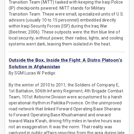
Transition Team (MiTT) tasked with keeping the Iraqi Police
(IP) checkpoints powered. MiTT stands for Military
Transition Team. These were small, specialized units of U.S.
advisors (usually 10 to 15 personnel) embedded directly
within Iraqi Security Forces (ISF) during the Iraq War
(Beehner, 2006). These outposts were the thin blue line of
local security; without power, their radios, lights, and cooling
systems went dark, leaving them isolated in the heat.
Outside the Box, Inside the Fight: A Distro Platoon’s
Solution in Afghanistan
By SGM Lucas W. Pedigo
By the winter of 2010 to 2011, the Soldiers of Company E,
1st Battalion, 506th Infantry Regiment, 4th Brigade Combat
Team, 101st Airborne Division were accustomed to a harsh
operational rhythm in Paktika Province. On the unimproved
road network that linked Forward Operating Base Sharana
to Forward Operating Base Khushamand and onward
toward Waza K’wah, driving fifty miles in twelve hours was
not an exaggeration. It was the norm. That reality was
captured in public affairs reporting from the area during late