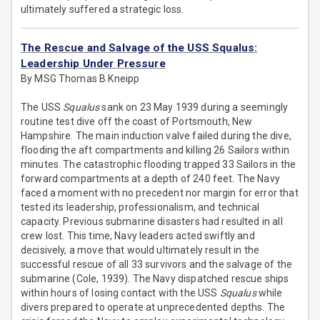
ultimately suffered a strategic loss.
The Rescue and Salvage of the USS Squalus:
Leadership Under Pressure
By MSG Thomas B Kneipp
The USS
Squalus
sank on 23 May 1939 during a seemingly
routine test dive off the coast of Portsmouth, New
Hampshire. The main induction valve failed during the dive,
flooding the aft compartments and killing 26 Sailors within
minutes. The catastrophic flooding trapped 33 Sailors in the
forward compartments at a depth of 240 feet. The Navy
faced a moment with no precedent nor margin for error that
tested its leadership, professionalism, and technical
capacity. Previous submarine disasters had resulted in all
crew lost. This time, Navy leaders acted swiftly and
decisively, a move that would ultimately result in the
successful rescue of all 33 survivors and the salvage of the
submarine (Cole, 1939). The Navy dispatched rescue ships
within hours of losing contact with the USS
Squalus
while
divers prepared to operate at unprecedented depths. The