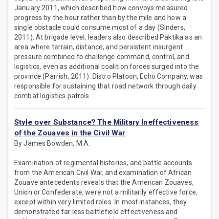
January 2011, which described how convoys measured
progress by the hour rather than by the mile and how a
single obstacle could consume most of a day (Sinders,
2011). At brigade level, leaders also described Paktika as an
area where terrain, distance, and persistent insurgent
pressure combined to challenge command, control, and
logistics, even as additional coalition forces surged into the
province (Parrish, 2011). Distro Platoon, Echo Company, was
responsible for sustaining that road network through daily
combat logistics patrols.
Style over Substance? The Military Ineffectiveness
of the Zouaves in the Civil War
By James Bowden, M.A.
Examination of regimental histories, and battle accounts
from the American Civil War, and examination of African
Zouave antecedents reveals that the American Zouaves,
Union or Confederate, were not a militarily effective force,
except within very limited roles. In most instances, they
demonstrated far less battlefield effectiveness and