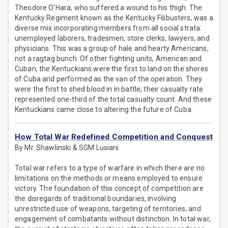
Theodore O’Hara, who suffered a wound to his thigh. The
Kentucky Regiment known as the Kentucky Filibusters, was a
diverse mix incorporating members from all social strata:
unemployed laborers, tradesmen, store clerks, lawyers, and
physicians. This was a group of hale and hearty Americans,
not a ragtag bunch. Of other fighting units, American and
Cuban, the Kentuckians were the first to land on the shores
of Cuba and performed as the van of the operation. They
were the first to shed blood in in battle; their casualty rate
represented one-third of the total casualty count. And these
Kentuckians came close to altering the future of Cuba.
How Total War Redefined Competition and Conquest
By Mr. Shawlinski & SGM Lusiani
Total war refers to a type of warfare in which there are no
limitations on the methods or means employed to ensure
victory. The foundation of this concept of competition are
the disregards of traditional boundaries, involving
unrestricted use of weapons, targeting of territories, and
engagement of combatants without distinction. In total war,