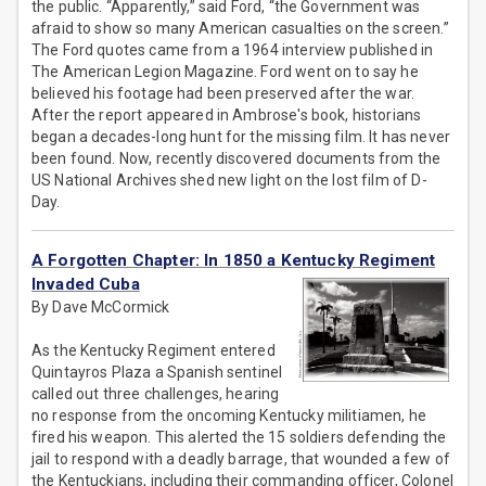
the public. “Apparently,” said Ford, “the Government was
afraid to show so many American casualties on the screen.”
The Ford quotes came from a 1964 interview published in
The American Legion Magazine. Ford went on to say he
believed his footage had been preserved after the war.
After the report appeared in Ambrose's book, historians
began a decades-long hunt for the missing film. It has never
been found. Now, recently discovered documents from the
US National Archives shed new light on the lost film of D-
Day.
A Forgotten Chapter: In 1850 a Kentucky Regiment
Invaded Cuba
By Dave McCormick
As the Kentucky Regiment entered
Quintayros Plaza a Spanish sentinel
called out three challenges, hearing
no response from the oncoming Kentucky militiamen, he
fired his weapon. This alerted the 15 soldiers defending the
jail to respond with a deadly barrage, that wounded a few of
the Kentuckians, including their commanding officer, Colonel