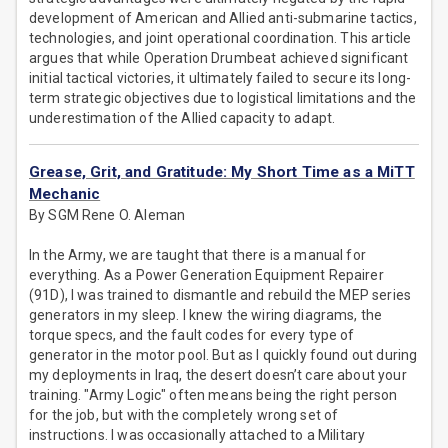
development of American and Allied anti-submarine tactics,
technologies, and joint operational coordination. This article
argues that while Operation Drumbeat achieved significant
initial tactical victories, it ultimately failed to secure its long-
term strategic objectives due to logistical limitations and the
underestimation of the Allied capacity to adapt.
Grease, Grit, and Gratitude: My Short Time as a MiTT
Mechanic
By SGM Rene O. Aleman
In the Army, we are taught that there is a manual for
everything. As a Power Generation Equipment Repairer
(91D), I was trained to dismantle and rebuild the MEP series
generators in my sleep. I knew the wiring diagrams, the
torque specs, and the fault codes for every type of
generator in the motor pool. But as I quickly found out during
my deployments in Iraq, the desert doesn’t care about your
training. "Army Logic" often means being the right person
for the job, but with the completely wrong set of
instructions. I was occasionally attached to a Military