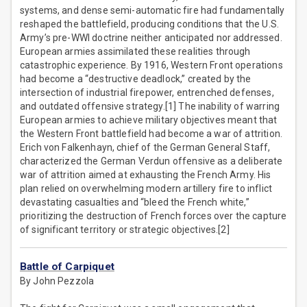
systems, and dense semi-automatic fire had fundamentally
reshaped the battlefield, producing conditions that the U.S.
Army’s pre-WWI doctrine neither anticipated nor addressed.
European armies assimilated these realities through
catastrophic experience. By 1916, Western Front operations
had become a “destructive deadlock,” created by the
intersection of industrial firepower, entrenched defenses,
and outdated offensive strategy.[1] The inability of warring
European armies to achieve military objectives meant that
the Western Front battlefield had become a war of attrition.
Erich von Falkenhayn, chief of the German General Staff,
characterized the German Verdun offensive as a deliberate
war of attrition aimed at exhausting the French Army. His
plan relied on overwhelming modern artillery fire to inflict
devastating casualties and “bleed the French white,”
prioritizing the destruction of French forces over the capture
of significant territory or strategic objectives.[2]
Battle of Carpiquet
By John Pezzola