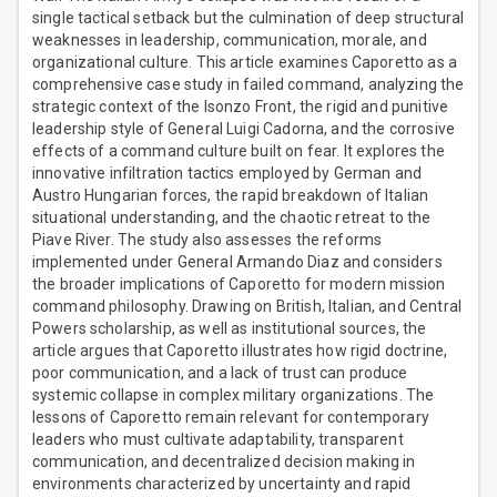
single tactical setback but the culmination of deep structural
weaknesses in leadership, communication, morale, and
organizational culture. This article examines Caporetto as a
comprehensive case study in failed command, analyzing the
strategic context of the Isonzo Front, the rigid and punitive
leadership style of General Luigi Cadorna, and the corrosive
effects of a command culture built on fear. It explores the
innovative infiltration tactics employed by German and
Austro Hungarian forces, the rapid breakdown of Italian
situational understanding, and the chaotic retreat to the
Piave River. The study also assesses the reforms
implemented under General Armando Diaz and considers
the broader implications of Caporetto for modern mission
command philosophy. Drawing on British, Italian, and Central
Powers scholarship, as well as institutional sources, the
article argues that Caporetto illustrates how rigid doctrine,
poor communication, and a lack of trust can produce
systemic collapse in complex military organizations. The
lessons of Caporetto remain relevant for contemporary
leaders who must cultivate adaptability, transparent
communication, and decentralized decision making in
environments characterized by uncertainty and rapid