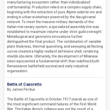
manufacturing ecosystem rather than individualized
craftsmanship. Production relied on a complex supply chain,
beginning with the extraction of pure Alpine siderite ore and
ending in urban workshops powered by the
Navigli
canal
network. To meet the massive military demands of the
Italian mercenary system, a specialized assembly line was
established to maximize volume under strict guild oversight.
Metallurgical and geometric innovations further
distinguished the final product. The combination of variable
plate thickness, thermal quenching, and sweeping deflecting
curves created a highly resilient defensive shell, rendering
shields obsolete. Ultimately, the development of Milanese
steel represented a fundamental shift that redefined both
Renaissance battlefield survival and early industrial
organization.
Battle of Caporetto
By James Perdue
The Battle of Caporetto in October 1917 stands as one of
the most significant command failures of the First World
War. The Italian Army’s collapse was not the result of a