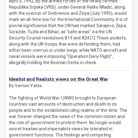
April 5, 1992, by the armed forces of the newly formed
Republika Srpska (VRS), under General Ratko Mladic, along
with the overrun of Srebrenica and Zepa (July 1995), would
mark an all-time low for the International Community. It is of
pivotal significance that the UN had marked Sarajevo, Žepa,
Goražde, Tuzla and Bihać, as “safe areas” via the UN
Security Council resolutions 819 and 824.[1] Those pockets,
along with the UN troops that were defending them, had
either been overrun or under siege, while NATO aircraft and
naval vessels were imposing “Operation Deny Flight”,
allegedly holding the Bosnian Serbs in check.
Idealist and Realists views on the Great War
By Vernon Yates
The fighting of World War I (WWI) brought to European
countries vast amounts of destruction and death to its
people and to the established ruling realms of the time. The
war forever changed the views of the common citizen and
the role of government to protect them. No longer would
secret treaties and imperialists views be tolerated in
government functions. The feelings and competing