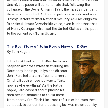
Union), this paper will demonstrate that, following the
collapse of the Soviet Union in 1991, the most strident anti-
Russian voice in the U.S. foreign policy establishment was
Jimmy Carter’s former National Security Advisor Zbigniew
Brzezinski. It was Brzezinski’s voice, even louder than that
of Henry Kissinger, which set the United States on the path
to the current conflict in Ukraine.
The Real Story of John Ford's Navy on D-Day
By Tom Hogan
In his 1994 book about D-Day, historian
Stephen Ambrose wrote that during the
Normandy landings, Hollywood director
John Ford led a team of cameramen on
Omaha Beach whose job was to “take
movies of everything.” As the battle
raged, Ford dashed about, placing his
men behind obstacles to shield them
from enemy fire. Their film—most of it in color—was then
sent back to London for processing but was never seen by