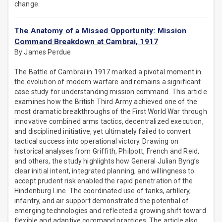
change.
The Anatomy of a Missed Opportunity: Mission
Command Breakdown at Cambrai, 1917
By James Perdue
The Battle of Cambrai in 1917 marked a pivotal moment in
the evolution of modern warfare and remains a significant
case study for understanding mission command. This article
examines how the British Third Army achieved one of the
most dramatic breakthroughs of the First World War through
innovative combined arms tactics, decentralized execution,
and disciplined initiative, yet ultimately failed to convert
tactical success into operational victory. Drawing on
historical analyses from Griffith, Philpott, French and Reid,
and others, the study highlights how General Julian Byng’s
clear initial intent, integrated planning, and willingness to
accept prudent risk enabled the rapid penetration of the
Hindenburg Line. The coordinated use of tanks, artillery,
infantry, and air support demonstrated the potential of
emerging technologies and reflected a growing shift toward
flexible and adaptive command practices. The article also