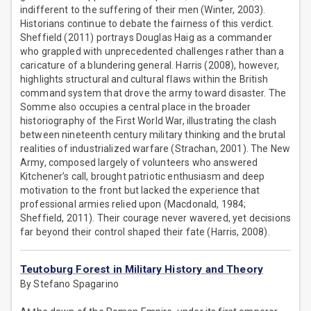
indifferent to the suffering of their men (Winter, 2003).
Historians continue to debate the fairness of this verdict.
Sheffield (2011) portrays Douglas Haig as a commander
who grappled with unprecedented challenges rather than a
caricature of a blundering general. Harris (2008), however,
highlights structural and cultural flaws within the British
command system that drove the army toward disaster. The
Somme also occupies a central place in the broader
historiography of the First World War, illustrating the clash
between nineteenth century military thinking and the brutal
realities of industrialized warfare (Strachan, 2001). The New
Army, composed largely of volunteers who answered
Kitchener’s call, brought patriotic enthusiasm and deep
motivation to the front but lacked the experience that
professional armies relied upon (Macdonald, 1984;
Sheffield, 2011). Their courage never wavered, yet decisions
far beyond their control shaped their fate (Harris, 2008).
Teutoburg Forest in Military History and Theory
By Stefano Spagarino