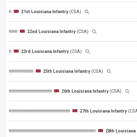
21st Louisiana Infantry
(CSA)
22nd Louisiana Infantry
(CSA)
23rd Louisiana Infantry
(CSA)
25th Louisiana Infantry
(CSA)
26th Louisiana Infantry
(CSA)
27th Louisiana Infantry
(CS
28th Louisiana 