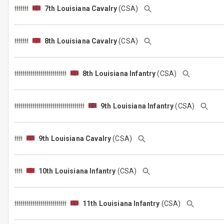
7th Louisiana Cavalry
(CSA)
8th Louisiana Cavalry
(CSA)
8th Louisiana Infantry
(CSA)
9th Louisiana Infantry
(CSA)
9th Louisiana Cavalry
(CSA)
10th Louisiana Infantry
(CSA)
11th Louisiana Infantry
(CSA)