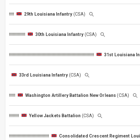
29th Louisiana Infantry
(CSA)
30th Louisiana Infantry
(CSA)
31st Louisiana In
33rd Louisiana Infantry
(CSA)
Washington Artillery Battalion New Orleans
(CSA)
Yellow Jackets Battalion
(CSA)
Consolidated Crescent Regiment Louis