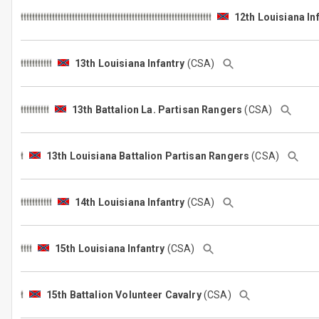
12th Louisiana In
13th Louisiana Infantry
(CSA)
13th Battalion La. Partisan Rangers
(CSA)
13th Louisiana Battalion Partisan Rangers
(CSA)
14th Louisiana Infantry
(CSA)
15th Louisiana Infantry
(CSA)
15th Battalion Volunteer Cavalry
(CSA)