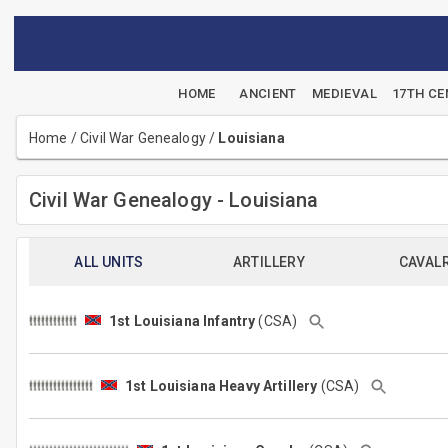
HOME
ANCIENT
MEDIEVAL
17TH C
Home
/
Civil War Genealogy
/
Louisiana
Civil War Genealogy - Louisiana
ALL UNITS
ARTILLERY
CAVAL
1st Louisiana Infantry
(CSA)
1st Louisiana Heavy Artillery
(CSA)