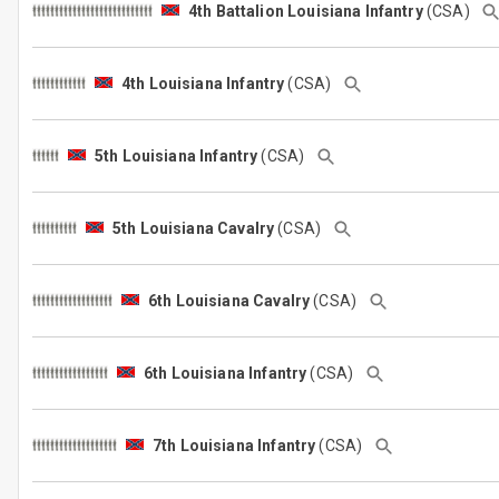
4th Battalion Louisiana Infantry
(CSA)
4th Louisiana Infantry
(CSA)
5th Louisiana Infantry
(CSA)
5th Louisiana Cavalry
(CSA)
6th Louisiana Cavalry
(CSA)
6th Louisiana Infantry
(CSA)
7th Louisiana Infantry
(CSA)