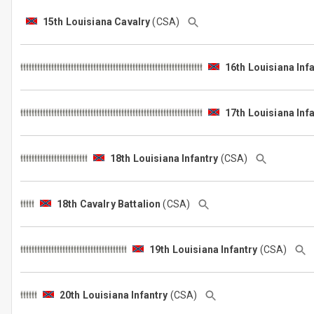
15th Louisiana Cavalry
(CSA)
16th Louisiana Inf
17th Louisiana Inf
18th Louisiana Infantry
(CSA)
18th Cavalry Battalion
(CSA)
19th Louisiana Infantry
(CSA)
20th Louisiana Infantry
(CSA)