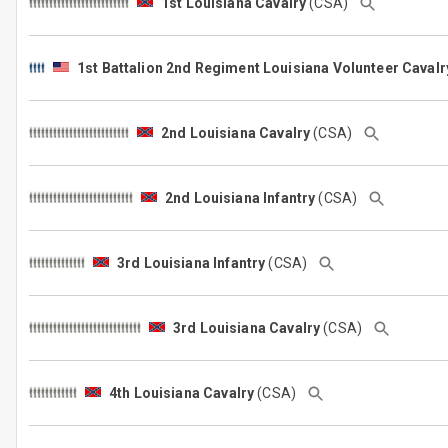
1st Louisiana Cavalry
(CSA)
1st Battalion 2nd Regiment Louisiana Volunteer Caval
2nd Louisiana Cavalry
(CSA)
2nd Louisiana Infantry
(CSA)
3rd Louisiana Infantry
(CSA)
3rd Louisiana Cavalry
(CSA)
4th Louisiana Cavalry
(CSA)