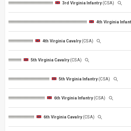
3rd Virginia Infantry
(CSA)
4th Virginia Infan
4th Virginia Cavalry
(CSA)
5th Virginia Cavalry
(CSA)
5th Virginia Infantry
(CSA)
6th Virginia Infantry
(CSA)
6th Virginia Cavalry
(CSA)