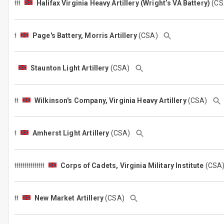
Halifax Virginia Heavy Artillery (Wright’s VA Battery)
(C
Page's Battery, Morris Artillery
(CSA)
Staunton Light Artillery
(CSA)
Wilkinson's Company, Virginia Heavy Artillery
(CSA)
Amherst Light Artillery
(CSA)
Corps of Cadets, Virginia Military Institute
(CS
New Market Artillery
(CSA)