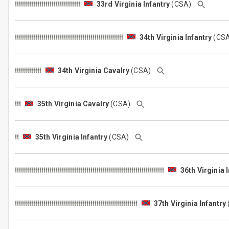
33rd Virginia Infantry
(CSA)
34th Virginia Infantry
(CS
34th Virginia Cavalry
(CSA)
35th Virginia Cavalry
(CSA)
35th Virginia Infantry
(CSA)
36th Virginia 
37th Virginia Infantry