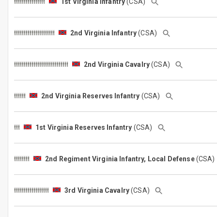
1st Virginia Infantry
(CSA)
2nd Virginia Infantry
(CSA)
2nd Virginia Cavalry
(CSA)
2nd Virginia Reserves Infantry
(CSA)
1st Virginia Reserves Infantry
(CSA)
2nd Regiment Virginia Infantry, Local Defense
(CSA
3rd Virginia Cavalry
(CSA)