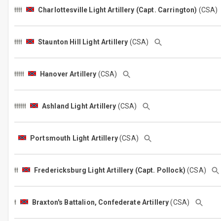
Charlottesville Light Artillery (Capt. Carrington)
(CSA
Staunton Hill Light Artillery
(CSA)
Hanover Artillery
(CSA)
Ashland Light Artillery
(CSA)
Portsmouth Light Artillery
(CSA)
Fredericksburg Light Artillery (Capt. Pollock)
(CSA)
Braxton's Battalion, Confederate Artillery
(CSA)