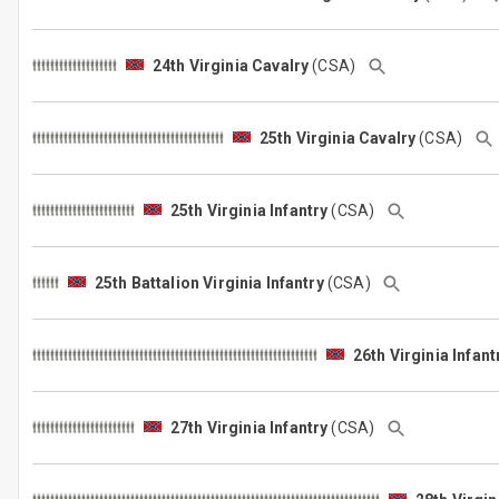
24th Virginia Cavalry
(CSA)
25th Virginia Cavalry
(CSA)
25th Virginia Infantry
(CSA)
25th Battalion Virginia Infantry
(CSA)
26th Virginia Infant
27th Virginia Infantry
(CSA)