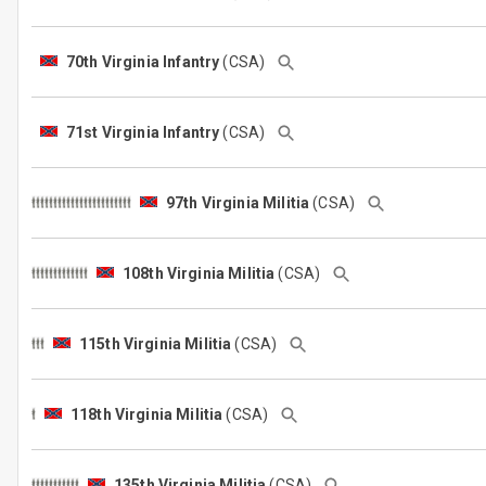
70th Virginia Infantry
(CSA)
71st Virginia Infantry
(CSA)
97th Virginia Militia
(CSA)
108th Virginia Militia
(CSA)
115th Virginia Militia
(CSA)
118th Virginia Militia
(CSA)
135th Virginia Militia
(CSA)