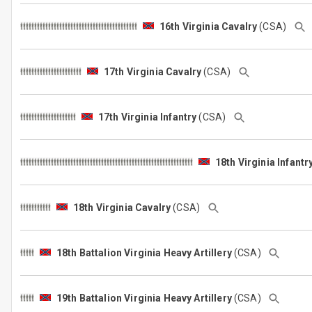
16th Virginia Cavalry
(CSA)
17th Virginia Cavalry
(CSA)
17th Virginia Infantry
(CSA)
18th Virginia Infantr
18th Virginia Cavalry
(CSA)
18th Battalion Virginia Heavy Artillery
(CSA)
19th Battalion Virginia Heavy Artillery
(CSA)