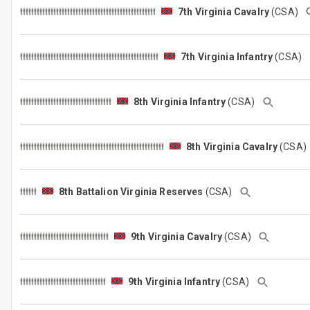
7th Virginia Cavalry
(CSA)
7th Virginia Infantry
(CSA)
8th Virginia Infantry
(CSA)
8th Virginia Cavalry
(CSA
8th Battalion Virginia Reserves
(CSA)
9th Virginia Cavalry
(CSA)
9th Virginia Infantry
(CSA)