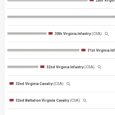
28th Virgin
30th Virginia Infantry
(CSA)
31st Virginia In
32nd Virginia Infantry
(CSA)
32nd Virginia Cavalry
(CSA)
32nd Battalion Virginia Cavalry
(CSA)