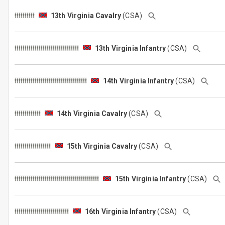
13th Virginia Cavalry
(CSA)
13th Virginia Infantry
(CSA)
14th Virginia Infantry
(CSA)
14th Virginia Cavalry
(CSA)
15th Virginia Cavalry
(CSA)
15th Virginia Infantry
(CSA)
16th Virginia Infantry
(CSA)