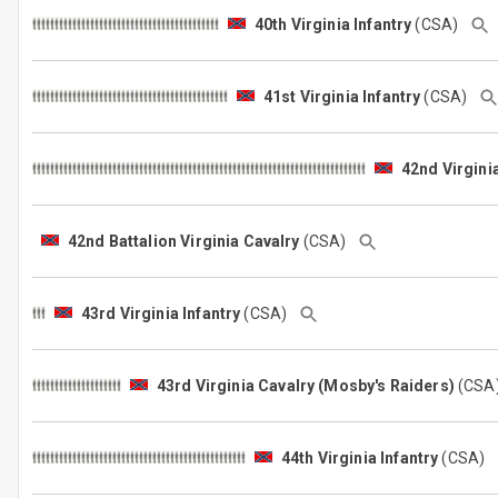
40th Virginia Infantry
(CSA)
41st Virginia Infantry
(CSA)
42nd Virginia
42nd Battalion Virginia Cavalry
(CSA)
43rd Virginia Infantry
(CSA)
43rd Virginia Cavalry (Mosby's Raiders)
(CS
44th Virginia Infantry
(CSA)