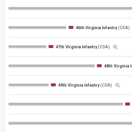
46th Virginia Infantry
(CSA
47th Virginia Infantry
(CSA)
48th Virginia 
49th Virginia Infantry
(CSA)