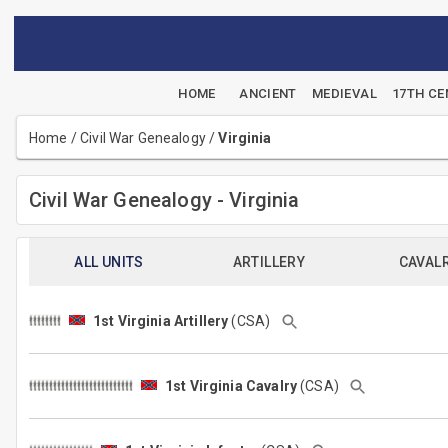
HOME
ANCIENT
MEDIEVAL
17TH C
Home
/
Civil War Genealogy
/
Virginia
Civil War Genealogy - Virginia
ALL UNITS
ARTILLERY
CAVAL
1st Virginia Artillery
(CSA)
1st Virginia Cavalry
(CSA)