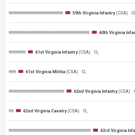
59th Virginia Infantry
(CSA)
60th Virginia Infa
61st Virginia Infantry
(CSA)
61st Virginia Militia
(CSA)
62nd Virginia Infantry
(CSA)
62nd Virginia Cavalry
(CSA)
63rd Virginia Inf