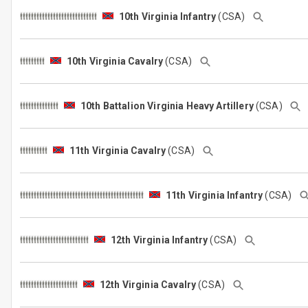
10th Virginia Infantry
(CSA)
10th Virginia Cavalry
(CSA)
10th Battalion Virginia Heavy Artillery
(CSA)
11th Virginia Cavalry
(CSA)
11th Virginia Infantry
(CSA)
12th Virginia Infantry
(CSA)
12th Virginia Cavalry
(CSA)