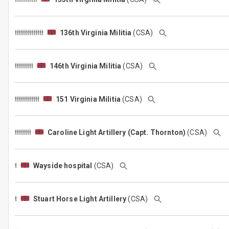
136th Virginia Militia
(CSA)
146th Virginia Militia
(CSA)
151 Virginia Militia
(CSA)
Caroline Light Artillery (Capt. Thornton)
(CSA)
Wayside hospital
(CSA)
Stuart Horse Light Artillery
(CSA)