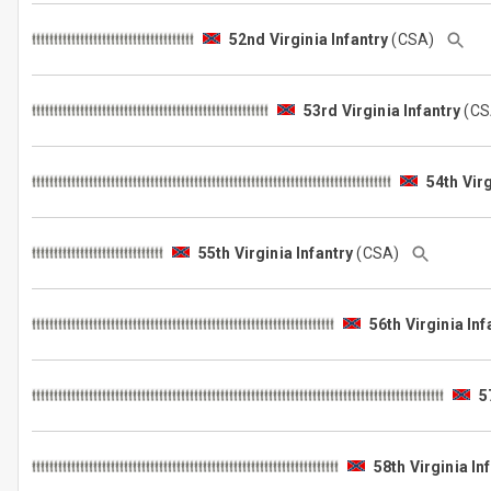
52nd Virginia Infantry
(CSA)
53rd Virginia Infantry
(C
54th Virg
55th Virginia Infantry
(CSA)
56th Virginia Inf
5
58th Virginia In