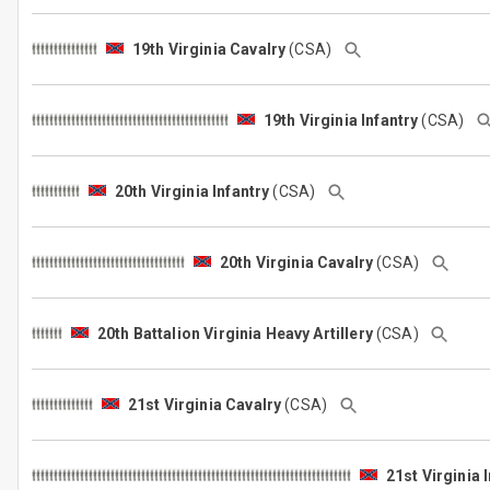
19th Virginia Cavalry
(CSA)
19th Virginia Infantry
(CSA)
20th Virginia Infantry
(CSA)
20th Virginia Cavalry
(CSA)
20th Battalion Virginia Heavy Artillery
(CSA)
21st Virginia Cavalry
(CSA)
21st Virginia 