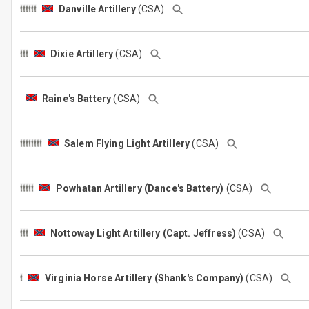
Danville Artillery
(CSA)
Dixie Artillery
(CSA)
Raine's Battery
(CSA)
Salem Flying Light Artillery
(CSA)
Powhatan Artillery (Dance's Battery)
(CSA)
Nottoway Light Artillery (Capt. Jeffress)
(CSA)
Virginia Horse Artillery (Shank's Company)
(CSA)