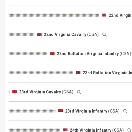
22nd Virgin
22nd Virginia Cavalry
(CSA)
22nd Battalion Virginia Infantry
(CSA
23rd Battalion Virginia I
23rd Virginia Cavalry
(CSA)
23rd Virginia Infantry
(CSA)
24th Virginia Infantry
(CSA)