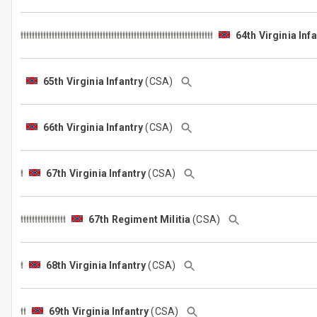
64th Virginia Inf
65th Virginia Infantry
(CSA)
66th Virginia Infantry
(CSA)
67th Virginia Infantry
(CSA)
67th Regiment Militia
(CSA)
68th Virginia Infantry
(CSA)
69th Virginia Infantry
(CSA)