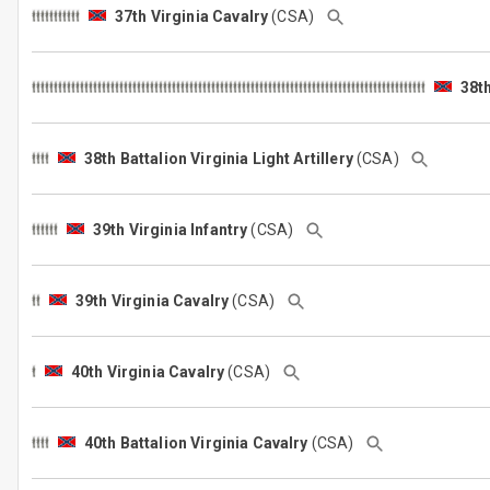
37th Virginia Cavalry
(CSA)
38th
38th Battalion Virginia Light Artillery
(CSA)
39th Virginia Infantry
(CSA)
39th Virginia Cavalry
(CSA)
40th Virginia Cavalry
(CSA)
40th Battalion Virginia Cavalry
(CSA)