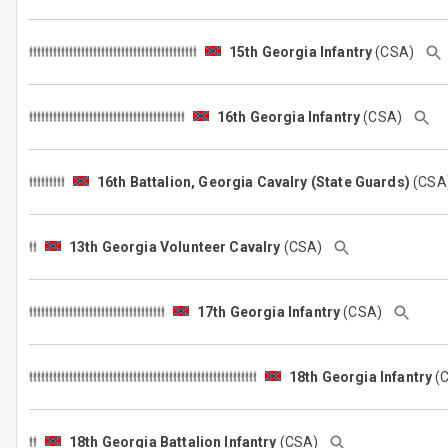
15th Georgia Infantry
(CSA)
16th Georgia Infantry
(CSA)
16th Battalion, Georgia Cavalry (State Guards)
(CS
13th Georgia Volunteer Cavalry
(CSA)
17th Georgia Infantry
(CSA)
18th Georgia Infantry
(
18th Georgia Battalion Infantry
(CSA)