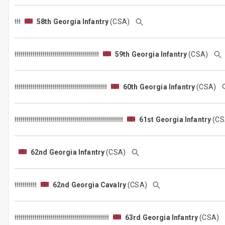
58th Georgia Infantry
(CSA)
59th Georgia Infantry
(CSA)
60th Georgia Infantry
(CSA)
61st Georgia Infantry
(C
62nd Georgia Infantry
(CSA)
62nd Georgia Cavalry
(CSA)
63rd Georgia Infantry
(CSA)