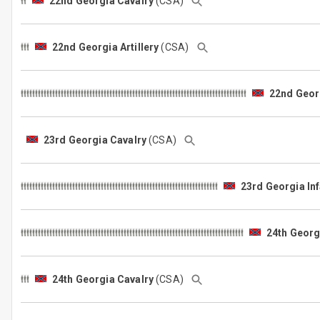
22nd Georgia Cavalry
(CSA)
22nd Georgia Artillery
(CSA)
22nd Georg
23rd Georgia Cavalry
(CSA)
23rd Georgia Inf
24th Georgi
24th Georgia Cavalry
(CSA)