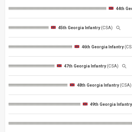
44th Geo
45th Georgia Infantry
(CSA)
46th Georgia Infantry
(C
47th Georgia Infantry
(CSA)
48th Georgia Infantry
(CSA
49th Georgia Infantr