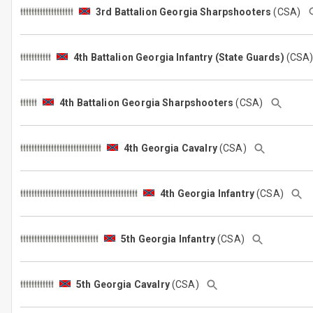
3rd Battalion Georgia Sharpshooters
(CSA)
4th Battalion Georgia Infantry (State Guards)
(CSA
4th Battalion Georgia Sharpshooters
(CSA)
4th Georgia Cavalry
(CSA)
4th Georgia Infantry
(CSA)
5th Georgia Infantry
(CSA)
5th Georgia Cavalry
(CSA)