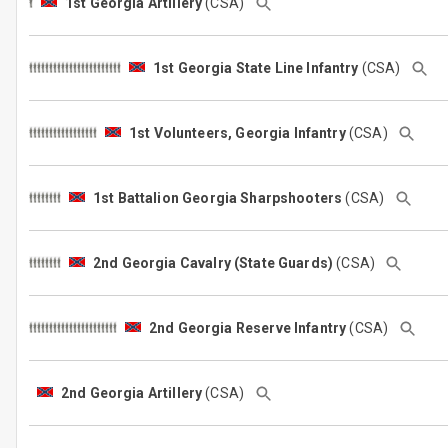
1st Georgia Artillery
(CSA)
1st Georgia State Line Infantry
(CSA)
1st Volunteers, Georgia Infantry
(CSA)
1st Battalion Georgia Sharpshooters
(CSA)
2nd Georgia Cavalry (State Guards)
(CSA)
2nd Georgia Reserve Infantry
(CSA)
2nd Georgia Artillery
(CSA)