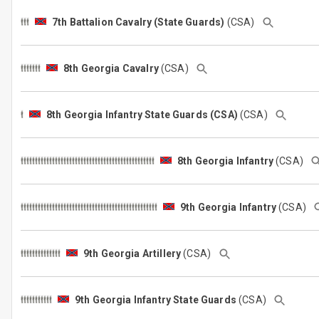
7th Battalion Cavalry (State Guards)
(CSA)
8th Georgia Cavalry
(CSA)
8th Georgia Infantry State Guards (CSA)
(CSA)
8th Georgia Infantry
(CSA)
9th Georgia Infantry
(CSA)
9th Georgia Artillery
(CSA)
9th Georgia Infantry State Guards
(CSA)