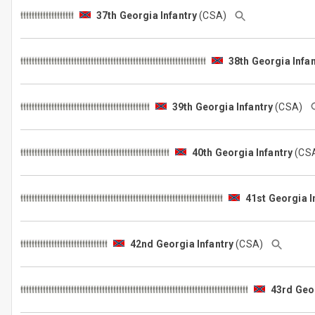
37th Georgia Infantry
(CSA)
38th Georgia Infan
39th Georgia Infantry
(CSA)
40th Georgia Infantry
(CS
41st Georgia I
42nd Georgia Infantry
(CSA)
43rd Geor