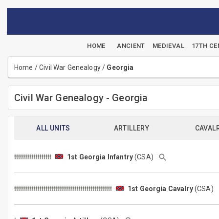
HOME
ANCIENT
MEDIEVAL
17TH C
Home
/
Civil War Genealogy
/
Georgia
Civil War Genealogy - Georgia
ALL UNITS
ARTILLERY
CAVAL
1st Georgia Infantry
(CSA)
1st Georgia Cavalry
(CSA)