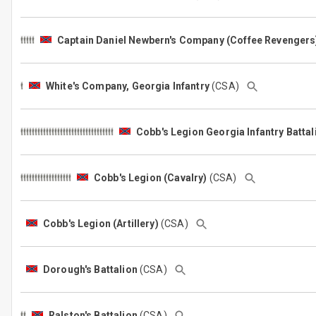
Captain Daniel Newbern's Company (Coffee Revengers
White's Company, Georgia Infantry
(CSA)
Cobb's Legion Georgia Infantry Batta
Cobb's Legion (Cavalry)
(CSA)
Cobb's Legion (Artillery)
(CSA)
Dorough's Battalion
(CSA)
Ralston's Battalion
(CSA)