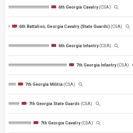
6th Georgia Cavalry
(CSA)
6th Battalion, Georgia Cavalry (State Guards)
(CSA)
6th Georgia Infantry
(CSA)
7th Georgia Infantry
(CSA)
7th Georgia Militia
(CSA)
7th Georgia State Guards
(CSA)
7th Georgia Cavalry
(CSA)