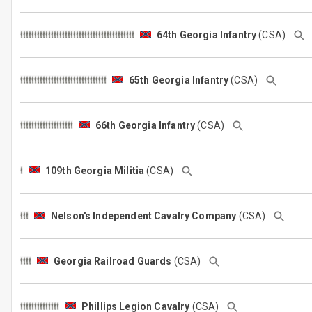
64th Georgia Infantry
(CSA)
65th Georgia Infantry
(CSA)
66th Georgia Infantry
(CSA)
109th Georgia Militia
(CSA)
Nelson's Independent Cavalry Company
(CSA)
Georgia Railroad Guards
(CSA)
Phillips Legion Cavalry
(CSA)