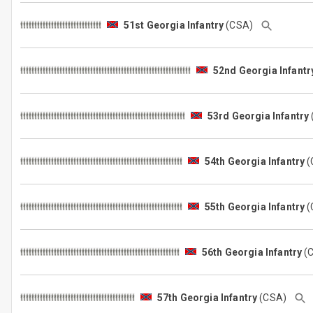
51st Georgia Infantry
(CSA)
52nd Georgia Infantr
53rd Georgia Infantry
54th Georgia Infantry
(
55th Georgia Infantry
(
56th Georgia Infantry
(
57th Georgia Infantry
(CSA)