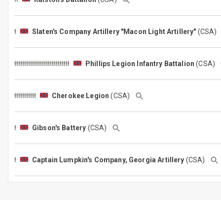
Slaten's Company Artillery "Macon Light Artillery"
(CSA
(CSA)
Cherokee Legion
(CSA)
Gibson's Battery
(CSA)
Captain Lumpkin's Company, Georgia Artillery
(CSA)