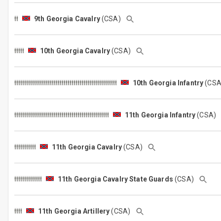
9th Georgia Cavalry
(CSA)
10th Georgia Cavalry
(CSA)
10th Georgia Infantry
(CS
11th Georgia Infantry
(CSA)
11th Georgia Cavalry
(CSA)
11th Georgia Cavalry State Guards
(CSA)
11th Georgia Artillery
(CSA)