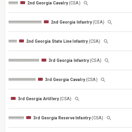
2nd Georgia Cavalry
(CSA)
2nd Georgia Infantry
(CSA)
2nd Georgia State Line Infantry
(CSA)
3rd Georgia Infantry
(CSA)
3rd Georgia Cavalry
(CSA)
3rd Georgia Artillery
(CSA)
3rd Georgia Reserve Infantry
(CSA)