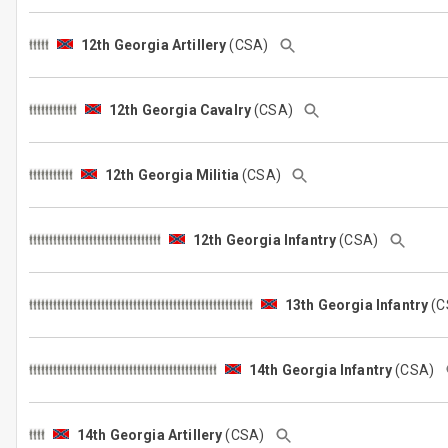
12th Georgia Artillery
(CSA)
12th Georgia Cavalry
(CSA)
12th Georgia Militia
(CSA)
12th Georgia Infantry
(CSA)
13th Georgia Infantry
(
14th Georgia Infantry
(CSA)
14th Georgia Artillery
(CSA)