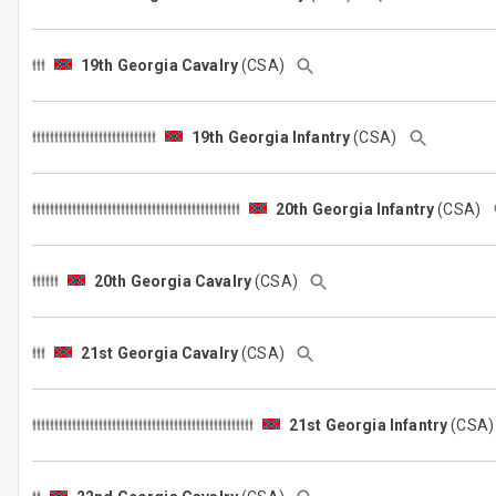
19th Georgia Cavalry
(CSA)
19th Georgia Infantry
(CSA)
20th Georgia Infantry
(CSA)
20th Georgia Cavalry
(CSA)
21st Georgia Cavalry
(CSA)
21st Georgia Infantry
(CSA