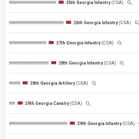
25th Georgia Infantry
(CSA)
26th Georgia Infantry
(CSA)
27th Georgia Infantry
(CSA)
28th Georgia Infantry
(CSA)
28th Georgia Artillery
(CSA)
29th Georgia Cavalry
(CSA)
29th Georgia Infantry
(CSA)