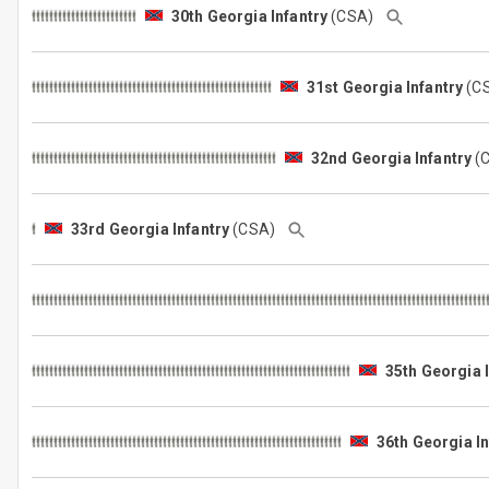
30th Georgia Infantry
(CSA)
31st Georgia Infantry
(C
32nd Georgia Infantry
(
33rd Georgia Infantry
(CSA)
35th Georgia 
36th Georgia In